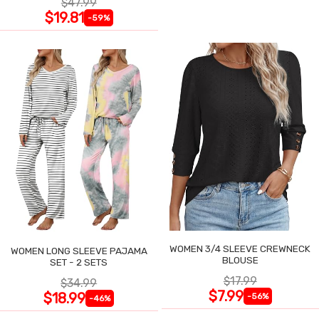
$47.99
$19.81
-59%
WOMEN 3/4 SLEEVE CREWNECK
WOMEN LONG SLEEVE PAJAMA
BLOUSE
SET - 2 SETS
$17.99
$34.99
$7.99
$18.99
-56%
-46%