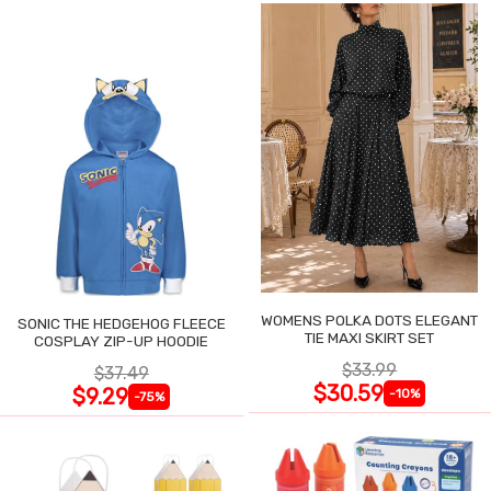
WOMENS POLKA DOTS ELEGANT
SONIC THE HEDGEHOG FLEECE
TIE MAXI SKIRT SET
COSPLAY ZIP-UP HOODIE
$33.99
$37.49
$30.59
$9.29
-10%
-75%