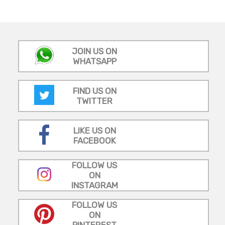
JOIN US ON
WHATSAPP
FIND US ON
TWITTER
LIKE US ON
FACEBOOK
FOLLOW US
ON
INSTAGRAM
FOLLOW US
ON
PINTEREST