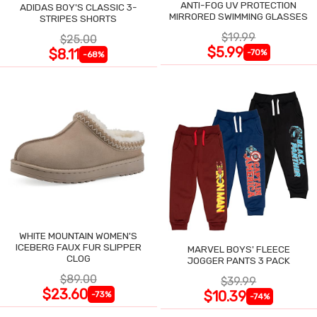
ANTI-FOG UV PROTECTION
ADIDAS BOY'S CLASSIC 3-
MIRRORED SWIMMING GLASSES
STRIPES SHORTS
$19.99
$25.00
$5.99
$8.11
-70%
-68%
WHITE MOUNTAIN WOMEN'S
ICEBERG FAUX FUR SLIPPER
MARVEL BOYS' FLEECE
CLOG
JOGGER PANTS 3 PACK
$89.00
$39.99
$23.60
$10.39
-73%
-74%