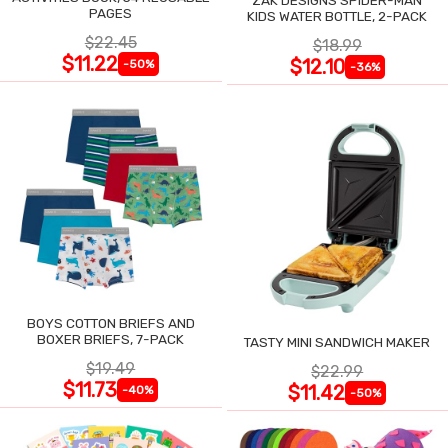
PAGES
KIDS WATER BOTTLE, 2-PACK
$22.45
$18.99
$11.22
$12.10
-50%
-36%
BOYS COTTON BRIEFS AND
BOXER BRIEFS, 7-PACK
TASTY MINI SANDWICH MAKER
$19.49
$22.99
$11.73
$11.42
-40%
-50%