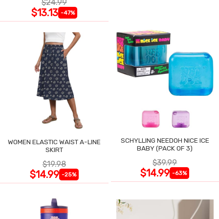
$24.99
$13.13
-47%
SCHYLLING NEEDOH NICE ICE
WOMEN ELASTIC WAIST A-LINE
BABY (PACK OF 3)
SKIRT
$39.99
$19.98
$14.99
$14.99
-63%
-25%