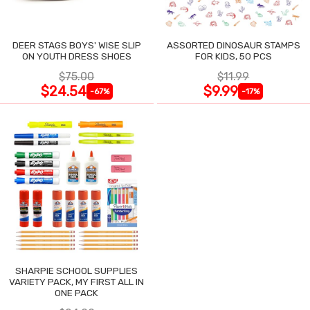
DEER STAGS BOYS' WISE SLIP
ASSORTED DINOSAUR STAMPS
ON YOUTH DRESS SHOES
FOR KIDS, 50 PCS
$75.00
$11.99
$24.54
$9.99
-67%
-17%
SHARPIE SCHOOL SUPPLIES
VARIETY PACK, MY FIRST ALL IN
ONE PACK