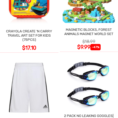
MAGNETIC BLOCKS, FOREST
CRAYOLA CREATE 'N CARRY
ANIMALS MAGNET WORLD SET
TRAVEL ART SET FOR KIDS
(75PCS)
$18.99
$9.99
$17.10
-47%
2 PACK NO LEAKING GOGGLES|