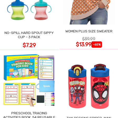
WOMEN PLUS SIZE SWEATER
NO-SPILL HARD SPOUT SIPPY
CUP - 3 PACK
$39.99
$13.99
$7.29
-65%
PRESCHOOL TRACING
ACTIVITIES BOOK, 54 REUSABLE
ZAK DESIGNS SPIDER-MAN