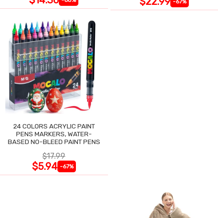
$22.99
-67%
24 COLORS ACRYLIC PAINT
PENS MARKERS, WATER-
BASED NO-BLEED PAINT PENS
$17.99
$5.94
-67%