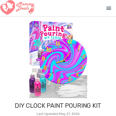
menu
DIY CLOCK PAINT POURING KIT
Last Updated May 27, 2026