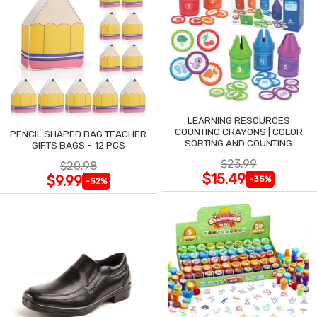
LEARNING RESOURCES
COUNTING CRAYONS | COLOR
PENCIL SHAPED BAG TEACHER
SORTING AND COUNTING
GIFTS BAGS - 12 PCS
$23.99
$20.98
$15.49
$9.99
-35%
-52%