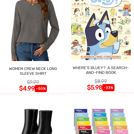
WHERE'S BLUEY?: A SEARCH-
WOMEN CREW NECK LONG
AND-FIND BOOK
SLEEVE SHIRT
$8.99
$9.99
$5.98
$4.99
-33%
-50%