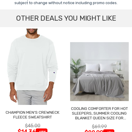
subject to change without notice including promo codes.
OTHER DEALS YOU MIGHT LIKE
COOLING COMFORTER FOR HOT
CHAMPION MEN'S CREWNECK
SLEEPERS, SUMMER COOLING
FLEECE SWEATSHIRT
BLANKET QUEEN SIZE FOR
NIGHT SWEATS
$45.00
$69.99
$14.36
-68%