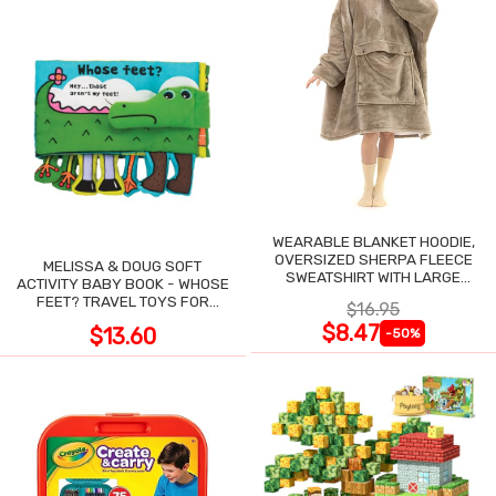
WEARABLE BLANKET HOODIE,
OVERSIZED SHERPA FLEECE
MELISSA & DOUG SOFT
SWEATSHIRT WITH LARGE
ACTIVITY BABY BOOK - WHOSE
POCKET
FEET? TRAVEL TOYS FOR
$16.95
TODDLERS
$8.47
$13.60
-50%