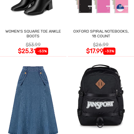
WOMEN'S SQUARE TOE ANKLE
OXFORD SPIRAL NOTEBOOKS,
BOOTS
18 COUNT
$53.99
$26.99
$25.31
$17.99
-53%
-33%