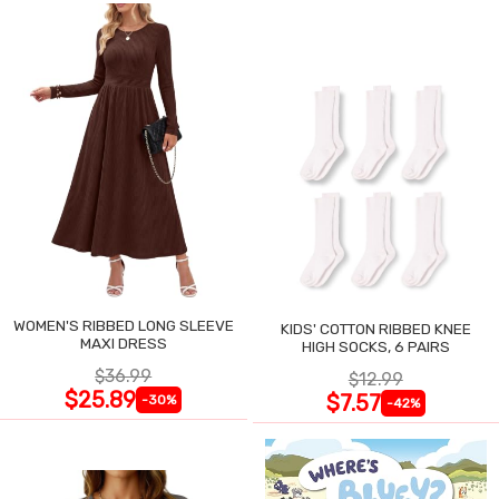
WOMEN'S RIBBED LONG SLEEVE
KIDS' COTTON RIBBED KNEE
MAXI DRESS
HIGH SOCKS, 6 PAIRS
$36.99
$12.99
$25.89
$7.57
-30%
-42%