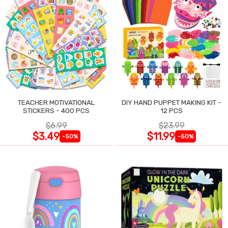
TEACHER MOTIVATIONAL
DIY HAND PUPPET MAKING KIT -
STICKERS - 400 PCS
12 PCS
$6.99
$23.99
$3.49
$11.99
-50%
-50%