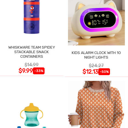
WHISKWARE TEAM SPIDEY
STACKABLE SNACK
KIDS ALARM CLOCK WITH 10
CONTAINERS
NIGHT LIGHTS
$14.99
$24.27
$9.99
$12.13
-33%
-50%