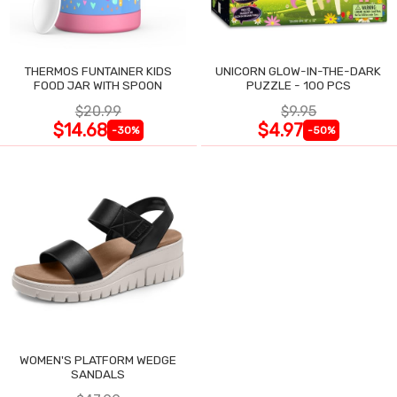
THERMOS FUNTAINER KIDS
UNICORN GLOW-IN-THE-DARK
FOOD JAR WITH SPOON
PUZZLE - 100 PCS
$20.99
$9.95
$14.68
$4.97
-30%
-50%
WOMEN'S PLATFORM WEDGE
SANDALS