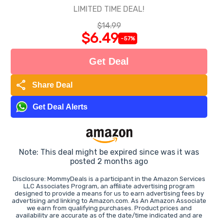
LIMITED TIME DEAL!
$14.99
$6.49
-57%
Get Deal
share
Share Deal
Get Deal Alerts
Note: This deal might be expired since was it was
posted 2 months ago
Disclosure: MommyDeals is a participant in the Amazon Services
LLC Associates Program, an affiliate advertising program
designed to provide a means for us to earn advertising fees by
advertising and linking to Amazon.com. As An Amazon Associate
we earn from qualifying purchases. Product prices and
availability are accurate as of the date/time indicated and are