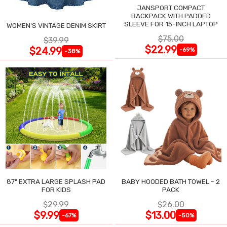
JANSPORT COMPACT
BACKPACK WITH PADDED
SLEEVE FOR 15-INCH LAPTOP
WOMEN'S VINTAGE DENIM SKIRT
$75.00
$39.99
$22.99
$24.99
-69%
-38%
87" EXTRA LARGE SPLASH PAD
BABY HOODED BATH TOWEL - 2
FOR KIDS
PACK
$29.99
$26.00
$9.99
$13.00
-67%
-50%