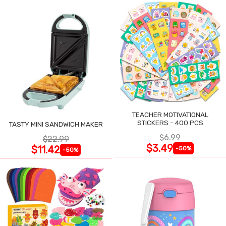
TEACHER MOTIVATIONAL
STICKERS - 400 PCS
TASTY MINI SANDWICH MAKER
$6.99
$22.99
$3.49
$11.42
-50%
-50%