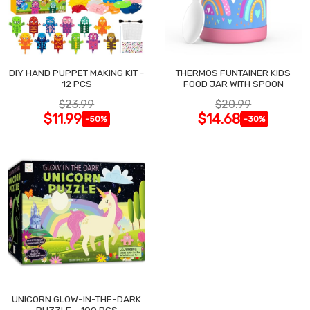
DIY HAND PUPPET MAKING KIT -
THERMOS FUNTAINER KIDS
12 PCS
FOOD JAR WITH SPOON
$23.99
$20.99
$11.99
$14.68
-50%
-30%
UNICORN GLOW-IN-THE-DARK
PUZZLE - 100 PCS