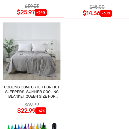
NIGHTGOWN
$39.33
$45.00
$25.97
$14.36
-34%
-68%
COOLING COMFORTER FOR HOT
SLEEPERS, SUMMER COOLING
BLANKET QUEEN SIZE FOR
NIGHT SWEATS
$69.99
$22.99
-67%