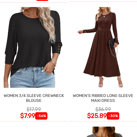
WOMEN 3/4 SLEEVE CREWNECK
WOMEN'S RIBBED LONG SLEEVE
BLOUSE
MAXI DRESS
$17.99
$36.99
$7.99
$25.89
-56%
-30%