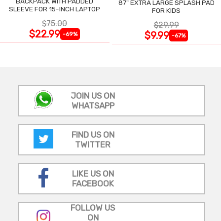
BACKPACK WITH PADDED
87" EXTRA LARGE SPLASH PAD
SLEEVE FOR 15-INCH LAPTOP
FOR KIDS
$75.00
$29.99
$22.99
$9.99
-69%
-67%
JOIN US ON
WHATSAPP
FIND US ON
TWITTER
LIKE US ON
FACEBOOK
FOLLOW US
ON