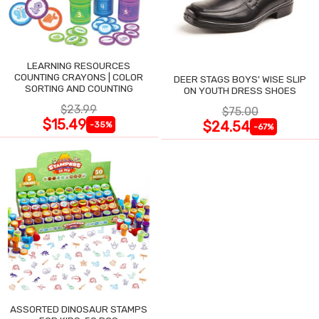
LEARNING RESOURCES
COUNTING CRAYONS | COLOR
DEER STAGS BOYS' WISE SLIP
SORTING AND COUNTING
ON YOUTH DRESS SHOES
$23.99
$75.00
$15.49
$24.54
-35%
-67%
ASSORTED DINOSAUR STAMPS