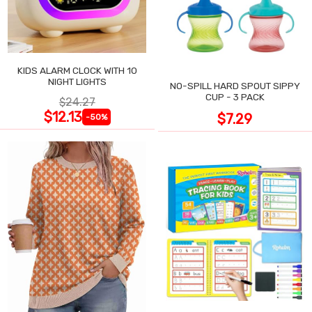
KIDS ALARM CLOCK WITH 10
NIGHT LIGHTS
NO-SPILL HARD SPOUT SIPPY
CUP - 3 PACK
$24.27
$12.13
$7.29
-50%