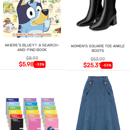
WHERE'S BLUEY?: A SEARCH-
WOMEN'S SQUARE TOE ANKLE
AND-FIND BOOK
BOOTS
$8.99
$53.99
$5.98
$25.31
-33%
-53%