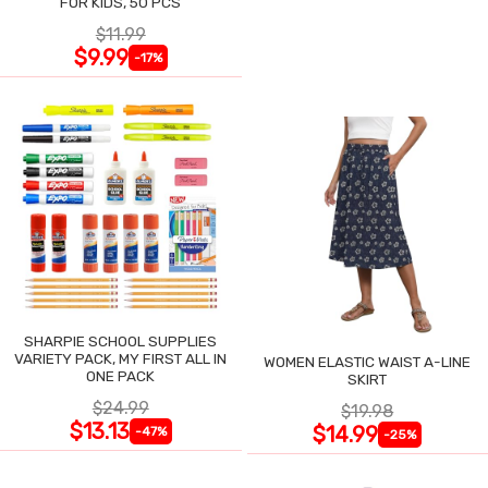
FOR KIDS, 50 PCS
$11.99
$9.99
-17%
SHARPIE SCHOOL SUPPLIES
VARIETY PACK, MY FIRST ALL IN
WOMEN ELASTIC WAIST A-LINE
ONE PACK
SKIRT
$24.99
$19.98
$13.13
$14.99
-47%
-25%