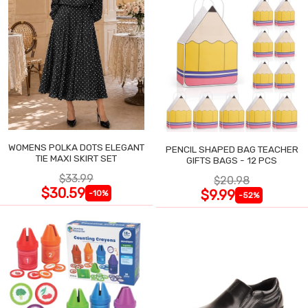
WOMENS POLKA DOTS ELEGANT
PENCIL SHAPED BAG TEACHER
TIE MAXI SKIRT SET
GIFTS BAGS - 12 PCS
$33.99
$20.98
$30.59
$9.99
-10%
-52%