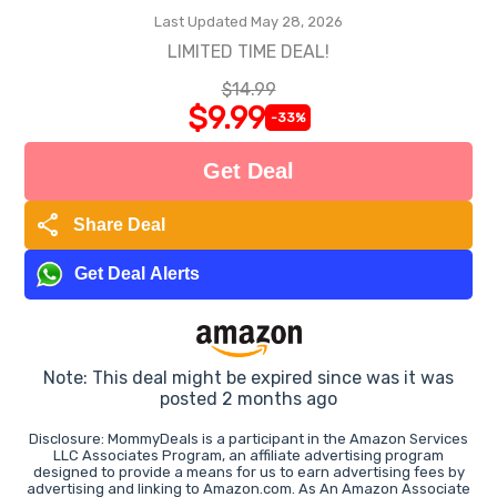
Last Updated May 28, 2026
LIMITED TIME DEAL!
$14.99
$9.99
-33%
Get Deal
share
Share Deal
Get Deal Alerts
Note: This deal might be expired since was it was
posted 2 months ago
Disclosure: MommyDeals is a participant in the Amazon Services
LLC Associates Program, an affiliate advertising program
designed to provide a means for us to earn advertising fees by
advertising and linking to Amazon.com. As An Amazon Associate