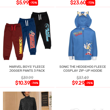
$5.99
$23.60
-70%
-73%
MARVEL BOYS' FLEECE
SONIC THE HEDGEHOG FLEECE
JOGGER PANTS 3 PACK
COSPLAY ZIP-UP HOODIE
$39.99
$37.49
$10.39
$9.29
-74%
-75%