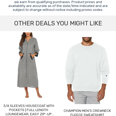
we earn from qualifying purchases. Product prices and
availability are accurate as of the date/time indicated and are
subject to change without notice including promo codes.
OTHER DEALS YOU MIGHT LIKE
3/4 SLEEVES HOUSECOAT WITH
POCKETS | FULL LENGTH
CHAMPION MEN'S CREWNECK
LOUNGEWEAR, EASY ZIP-UP
FLEECE SWEATSHIRT