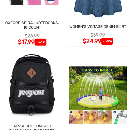
OXFORD SPIRAL NOTEBOOKS,
WOMEN'S VINTAGE DENIM SKIRT
18 COUNT
$39.99
$26.99
$24.99
$17.99
-38%
-33%
JANSPORT COMPACT