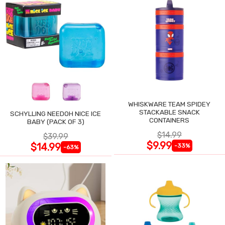
WHISKWARE TEAM SPIDEY
STACKABLE SNACK
SCHYLLING NEEDOH NICE ICE
CONTAINERS
BABY (PACK OF 3)
$14.99
$39.99
$9.99
$14.99
-33%
-63%