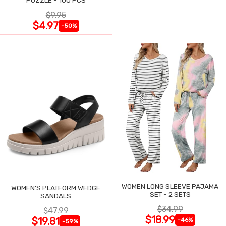
$9.95
$4.97
-50%
WOMEN LONG SLEEVE PAJAMA
WOMEN'S PLATFORM WEDGE
SET - 2 SETS
SANDALS
$34.99
$47.99
$18.99
$19.81
-46%
-59%