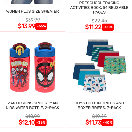
PRESCHOOL TRACING
ACTIVITIES BOOK, 54 REUSABLE
WOMEN PLUS SIZE SWEATER
PAGES
$39.99
$22.45
$13.99
$11.22
-65%
-50%
ZAK DESIGNS SPIDER-MAN
BOYS COTTON BRIEFS AND
KIDS WATER BOTTLE, 2-PACK
BOXER BRIEFS, 7-PACK
$18.99
$19.49
$12.10
$11.73
-36%
-40%