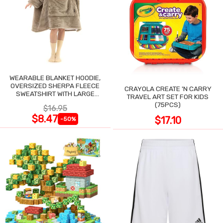
WEARABLE BLANKET HOODIE,
OVERSIZED SHERPA FLEECE
CRAYOLA CREATE 'N CARRY
SWEATSHIRT WITH LARGE
TRAVEL ART SET FOR KIDS
POCKET
(75PCS)
$16.95
$8.47
$17.10
-50%