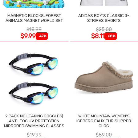
MAGNETIC BLOCKS, FOREST
ADIDAS BOY'S CLASSIC 3-
ANIMALS MAGNET WORLD SET
STRIPES SHORTS
$18.99
$25.00
$9.99
$8.11
-47%
-68%
2 PACK NO LEAKING GOGGLES|
WHITE MOUNTAIN WOMEN'S
ANTI-FOG UV PROTECTION
ICEBERG FAUX FUR SLIPPER
MIRRORED SWIMMING GLASSES
CLOG
$19.99
$89.00