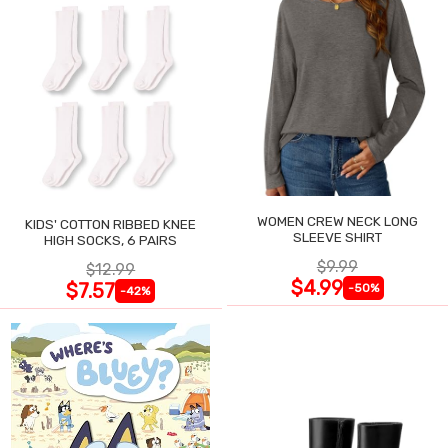
WOMEN CREW NECK LONG
KIDS' COTTON RIBBED KNEE
SLEEVE SHIRT
HIGH SOCKS, 6 PAIRS
$9.99
$12.99
$4.99
$7.57
-50%
-42%