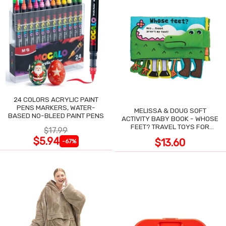
24 COLORS ACRYLIC PAINT
PENS MARKERS, WATER-
MELISSA & DOUG SOFT
BASED NO-BLEED PAINT PENS
ACTIVITY BABY BOOK - WHOSE
FEET? TRAVEL TOYS FOR
$17.99
TODDLERS
$5.94
$13.60
-67%