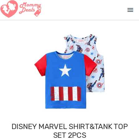
menu
DISNEY MARVEL SHIRT&TANK TOP
SET 2PCS