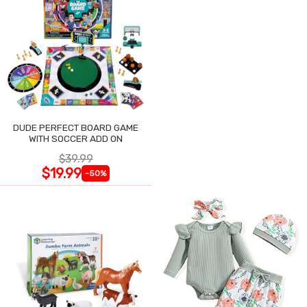
DUDE PERFECT BOARD GAME
WITH SOCCER ADD ON
$39.99
$19.99
-50%