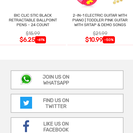
BIC CLIC STIC BLACK
2-IN-1 ELECTRIC GUITAR WITH
RETRACTABLE BALLPOINT
PIANO | TODDLER PINK GUITAR
PENS - 24 COUNT
WITH SRTAP & DEMO SONGS
$15.99
$21.99
$6.25
$10.99
-61%
-50%
JOIN US ON
WHATSAPP
FIND US ON
TWITTER
LIKE US ON
FACEBOOK