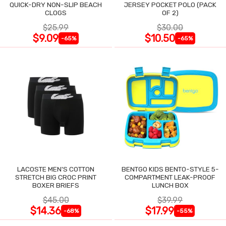
QUICK-DRY NON-SLIP BEACH
JERSEY POCKET POLO (PACK
CLOGS
OF 2)
$25.99
$30.00
$9.09
$10.50
-65%
-65%
LACOSTE MEN'S COTTON
BENTGO KIDS BENTO-STYLE 5-
STRETCH BIG CROC PRINT
COMPARTMENT LEAK-PROOF
BOXER BRIEFS
LUNCH BOX
$45.00
$39.99
$14.36
$17.99
-68%
-55%