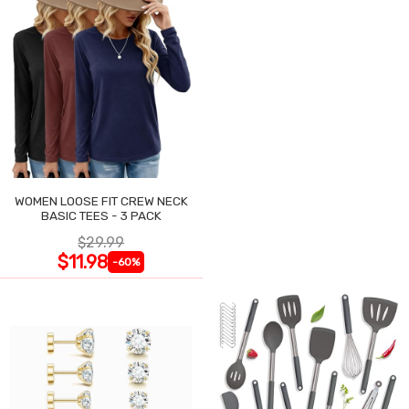
WOMEN LOOSE FIT CREW NECK
BASIC TEES - 3 PACK
$29.99
$11.98
-60%