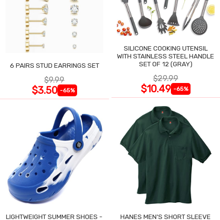
SILICONE COOKING UTENSIL
WITH STAINLESS STEEL HANDLE
SET OF 12 (GRAY)
6 PAIRS STUD EARRINGS SET
$29.99
$9.99
$10.49
$3.50
-65%
-65%
LIGHTWEIGHT SUMMER SHOES -
HANES MEN'S SHORT SLEEVE