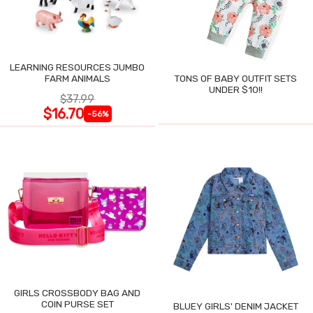
LEARNING RESOURCES JUMBO
FARM ANIMALS
TONS OF BABY OUTFIT SETS
UNDER $10!!
$37.99
$16.70
-56%
GIRLS CROSSBODY BAG AND
COIN PURSE SET
BLUEY GIRLS' DENIM JACKET