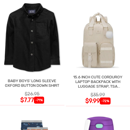
15.6 INCH CUTE CORDUROY
BABY BOYS' LONG SLEEVE
LAPTOP BACKPACK WITH
OXFORD BUTTON DOWN SHIRT
LUGGAGE STRAP, TSA
LIGHTWEIGHT
$26.95
$35.99
$7.77
$9.99
-71%
-72%