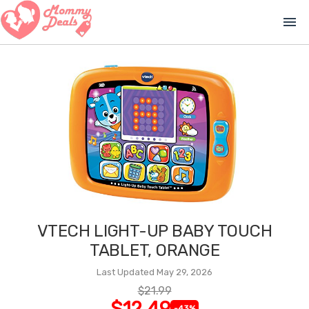
menu
VTECH LIGHT-UP BABY TOUCH
TABLET, ORANGE
Last Updated May 29, 2026
$21.99
$12.49
-43%