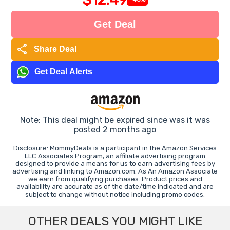
Get Deal
share
Share Deal
Get Deal Alerts
Note: This deal might be expired since was it was
posted 2 months ago
Disclosure: MommyDeals is a participant in the Amazon Services
LLC Associates Program, an affiliate advertising program
designed to provide a means for us to earn advertising fees by
advertising and linking to Amazon.com. As An Amazon Associate
we earn from qualifying purchases. Product prices and
availability are accurate as of the date/time indicated and are
subject to change without notice including promo codes.
OTHER DEALS YOU MIGHT LIKE