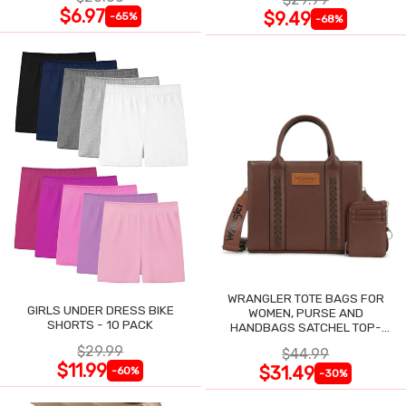
$6.97
$9.49
-65%
-68%
WRANGLER TOTE BAGS FOR
GIRLS UNDER DRESS BIKE
WOMEN, PURSE AND
SHORTS - 10 PACK
HANDBAGS SATCHEL TOP-
HANDLE WITH CARD HOLDER
$29.99
$44.99
$11.99
$31.49
-60%
-30%