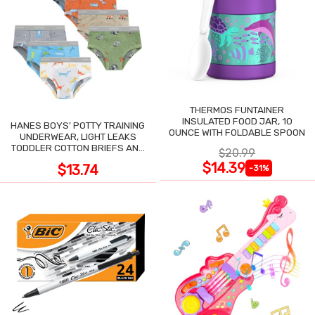
THERMOS FUNTAINER
INSULATED FOOD JAR, 10
HANES BOYS' POTTY TRAINING
OUNCE WITH FOLDABLE SPOON
UNDERWEAR, LIGHT LEAKS
TODDLER COTTON BRIEFS AND
$20.99
BOXER BRIEFS
$14.39
$13.74
-31%