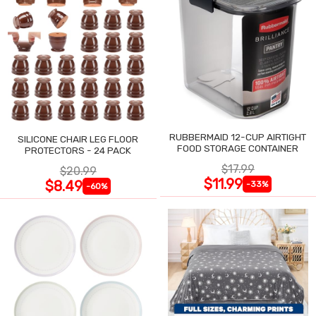
RUBBERMAID 12-CUP AIRTIGHT
SILICONE CHAIR LEG FLOOR
FOOD STORAGE CONTAINER
PROTECTORS - 24 PACK
$17.99
$20.99
$11.99
$8.49
-33%
-60%