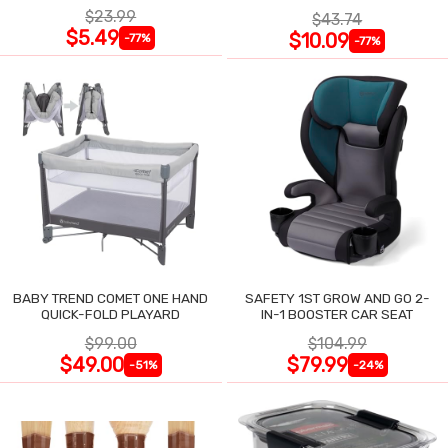
$23.99
$43.74
$5.49
$10.09
-77%
-77%
BABY TREND COMET ONE HAND
SAFETY 1ST GROW AND GO 2-
QUICK-FOLD PLAYARD
IN-1 BOOSTER CAR SEAT
$99.00
$104.99
$49.00
$79.99
-51%
-24%