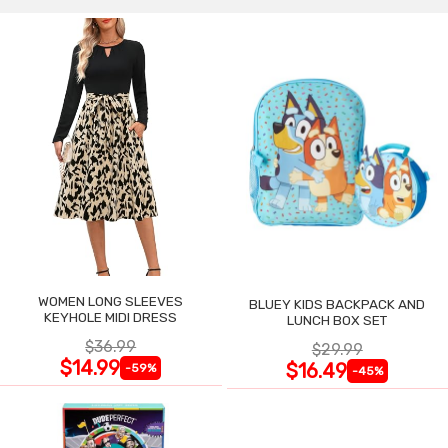
WOMEN LONG SLEEVES
BLUEY KIDS BACKPACK AND
KEYHOLE MIDI DRESS
LUNCH BOX SET
$36.99
$29.99
$14.99
$16.49
-59%
-45%