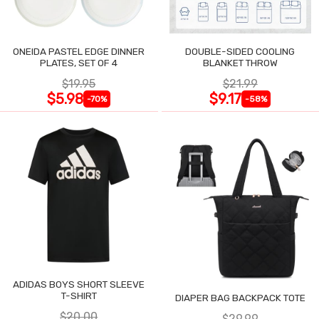
ONEIDA PASTEL EDGE DINNER
DOUBLE-SIDED COOLING
PLATES, SET OF 4
BLANKET THROW
$19.95
$21.99
$5.98
$9.17
-70%
-58%
ADIDAS BOYS SHORT SLEEVE
T-SHIRT
DIAPER BAG BACKPACK TOTE
$20.00
$29.99