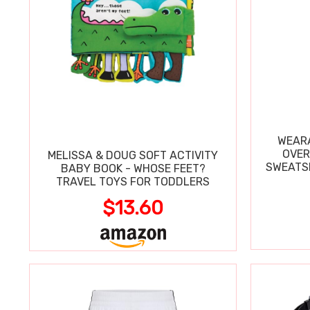
WEARA
OVER
MELISSA & DOUG SOFT ACTIVITY
SWEATSH
BABY BOOK - WHOSE FEET?
TRAVEL TOYS FOR TODDLERS
$13.60