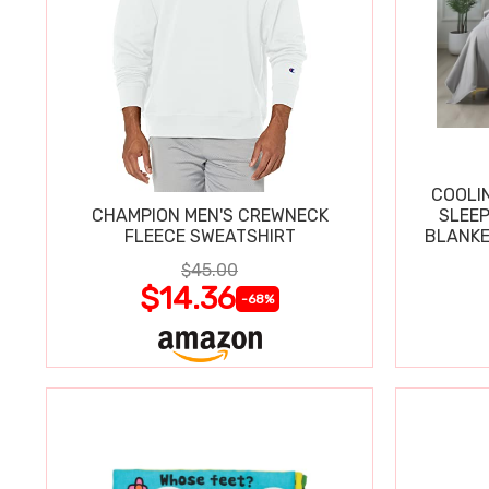
COOLI
CHAMPION MEN'S CREWNECK
SLEEP
FLEECE SWEATSHIRT
BLANKE
$45.00
$14.36
-68%