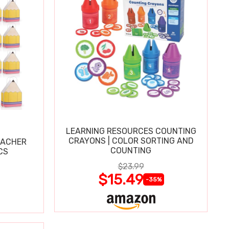
LEARNING RESOURCES COUNTING
CRAYONS | COLOR SORTING AND
EACHER
COUNTING
CS
$23.99
$15.49
-35%