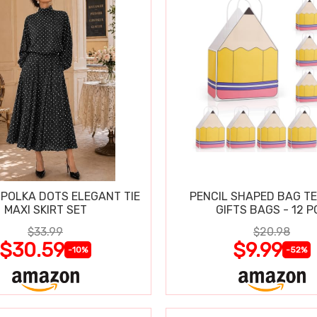
POLKA DOTS ELEGANT TIE
PENCIL SHAPED BAG T
MAXI SKIRT SET
GIFTS BAGS - 12 P
$33.99
$20.98
$30.59
$9.99
-10%
-52%