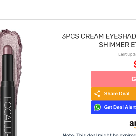
3PCS CREAM EYESHAD
SHIMMER E
Last Upd
G
share
Share Deal
Get Deal Aler
Note: This deal might be expire