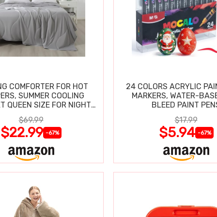
NG COMFORTER FOR HOT
24 COLORS ACRYLIC PAI
ERS, SUMMER COOLING
MARKERS, WATER-BAS
T QUEEN SIZE FOR NIGHT
BLEED PAINT PEN
SWEATS
$69.99
$17.99
$22.99
$5.94
-67%
-67%