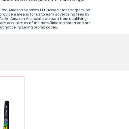
in the Amazon Services LLC Associates Program, an
 provide a means for us to earn advertising fees by
 As An Amazon Associate we earn from qualifying
 are accurate as of the date/time indicated and are
ut notice including promo codes.