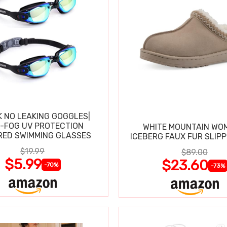
K NO LEAKING GOGGLES|
I-FOG UV PROTECTION
WHITE MOUNTAIN WO
RED SWIMMING GLASSES
ICEBERG FAUX FUR SLIP
$19.99
$89.00
$5.99
$23.60
-70%
-73%