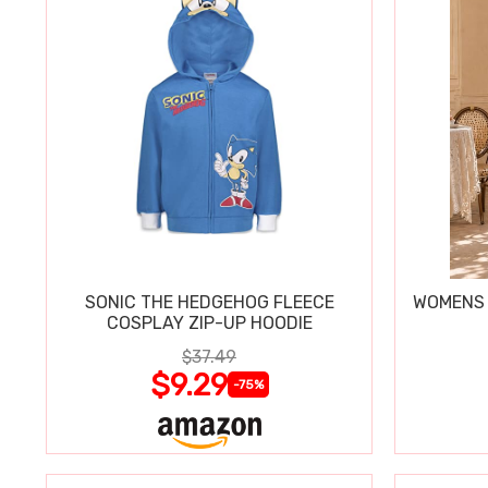
SONIC THE HEDGEHOG FLEECE
WOMENS 
COSPLAY ZIP-UP HOODIE
$37.49
$9.29
-75%