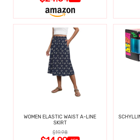
WOMEN ELASTIC WAIST A-LINE
SCHYLLI
SKIRT
$19.98