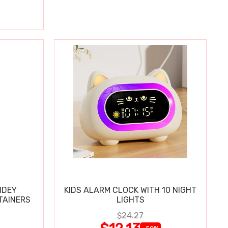
IDEY
KIDS ALARM CLOCK WITH 10 NIGHT
TAINERS
LIGHTS
$24.27