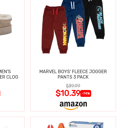
MEN'S
MARVEL BOYS' FLEECE JOGGER
PER CLOG
PANTS 3 PACK
$39.99
$10.39
-74%