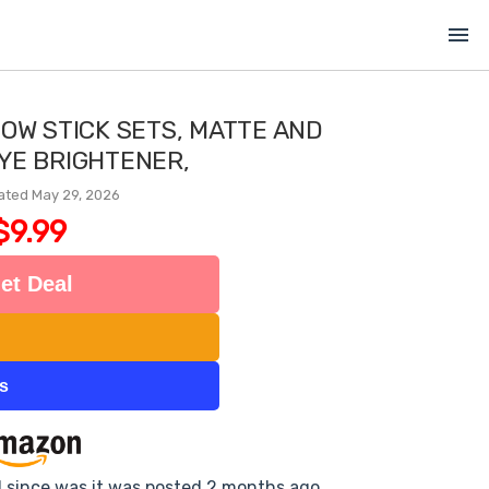
menu
OW STICK SETS, MATTE AND
YE BRIGHTENER,
ated May 29, 2026
$9.99
et Deal
ts
d since was it was posted 2 months ago