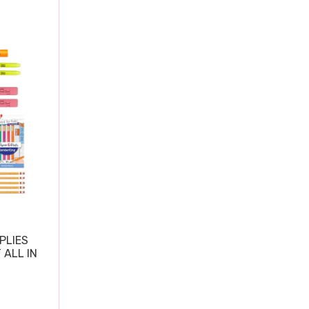
PLIES
 ALL IN