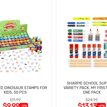
SHARPIE SCHOOL SUP
D DINOSAUR STAMPS FOR
VARIETY PACK, MY FIRST
KIDS, 50 PCS
ONE PACK
$11.99
$24.99
$9.99
$13.13
-17%
-47%