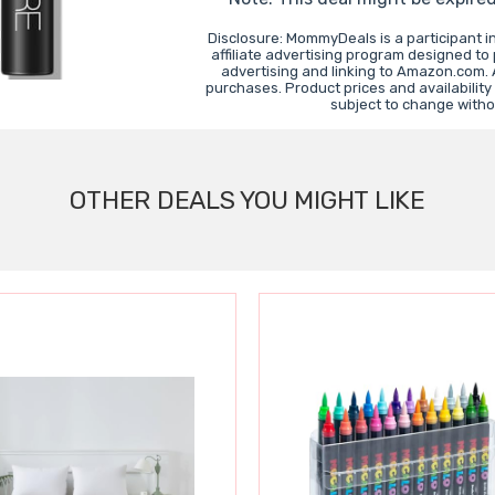
Disclosure: MommyDeals is a participant 
affiliate advertising program designed to
advertising and linking to Amazon.com.
purchases. Product prices and availability
subject to change witho
OTHER DEALS YOU MIGHT LIKE