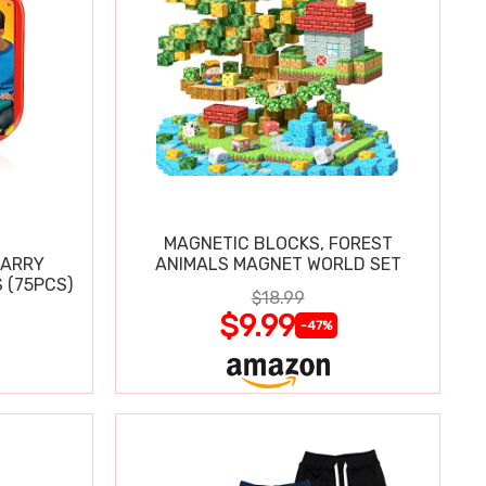
MAGNETIC BLOCKS, FOREST
CARRY
ANIMALS MAGNET WORLD SET
 (75PCS)
$18.99
$9.99
-47%