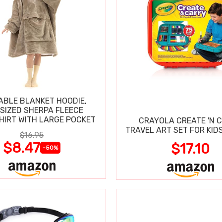
BLE BLANKET HOODIE,
SIZED SHERPA FLEECE
IRT WITH LARGE POCKET
CRAYOLA CREATE 'N 
TRAVEL ART SET FOR KIDS
$16.95
$8.47
$17.10
-50%