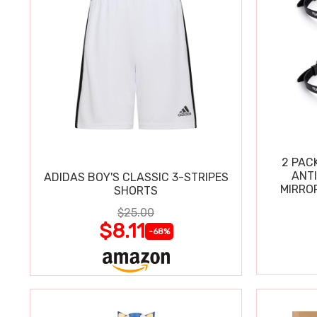
2 PAC
ANT
ADIDAS BOY'S CLASSIC 3-STRIPES
MIRRO
SHORTS
$25.00
$8.11
-68%