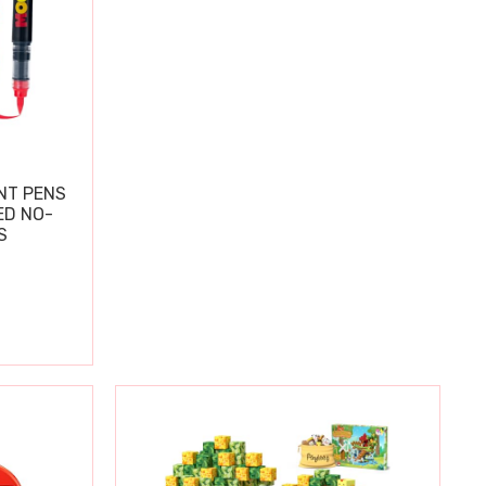
NT PENS
ED NO-
S