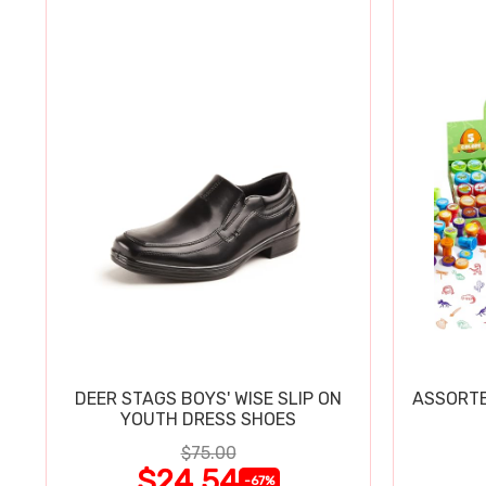
DEER STAGS BOYS' WISE SLIP ON
ASSORTE
YOUTH DRESS SHOES
$75.00
$24.54
-67%