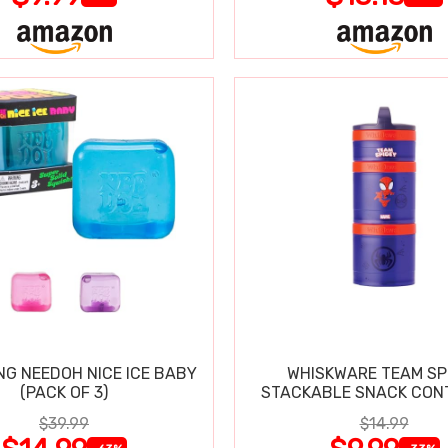
NG NEEDOH NICE ICE BABY
WHISKWARE TEAM SP
(PACK OF 3)
STACKABLE SNACK CON
$39.99
$14.99