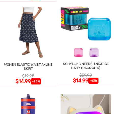
SCHYLLING NEEDOH NICE ICE
WOMEN ELASTIC WAIST A-LINE
BABY (PACK OF 3)
SKIRT
$39.99
$19.98
$14.99
$14.99
-63%
-25%