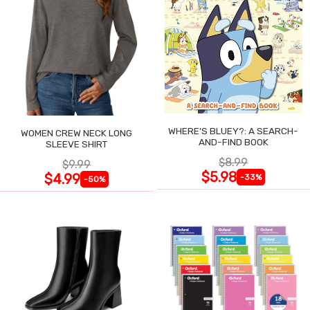
WHERE'S BLUEY?: A SEARCH-
WOMEN CREW NECK LONG
AND-FIND BOOK
SLEEVE SHIRT
$8.99
$9.99
$5.98
$4.99
-33%
-50%