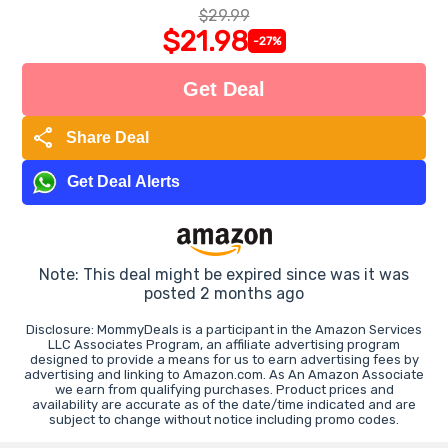
$29.99
$21.98
-27%
Get Deal
share
Share Deal
Get Deal Alerts
Note: This deal might be expired since was it was
posted 2 months ago
Disclosure: MommyDeals is a participant in the Amazon Services
LLC Associates Program, an affiliate advertising program
designed to provide a means for us to earn advertising fees by
advertising and linking to Amazon.com. As An Amazon Associate
we earn from qualifying purchases. Product prices and
availability are accurate as of the date/time indicated and are
subject to change without notice including promo codes.