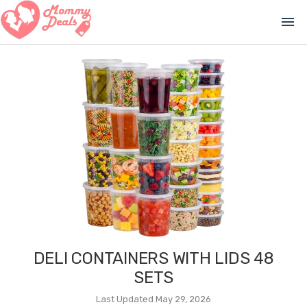
menu
DELI CONTAINERS WITH LIDS 48
SETS
Last Updated May 29, 2026