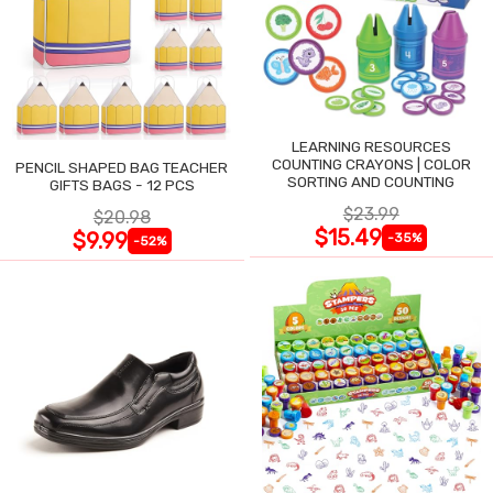
LEARNING RESOURCES
COUNTING CRAYONS | COLOR
PENCIL SHAPED BAG TEACHER
SORTING AND COUNTING
GIFTS BAGS - 12 PCS
$23.99
$20.98
$15.49
$9.99
-35%
-52%