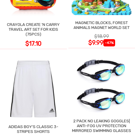
MAGNETIC BLOCKS, FOREST
CRAYOLA CREATE 'N CARRY
ANIMALS MAGNET WORLD SET
TRAVEL ART SET FOR KIDS
(75PCS)
$18.99
$9.99
$17.10
-47%
2 PACK NO LEAKING GOGGLES|
ANTI-FOG UV PROTECTION
ADIDAS BOY'S CLASSIC 3-
MIRRORED SWIMMING GLASSES
STRIPES SHORTS