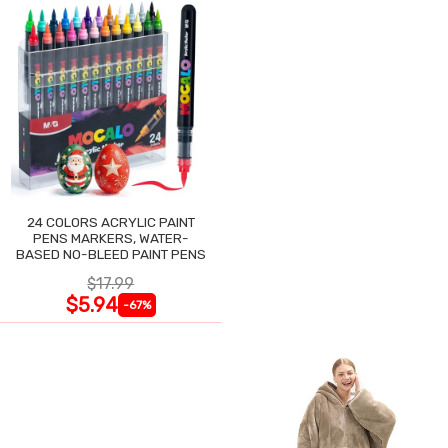
24 COLORS ACRYLIC PAINT
PENS MARKERS, WATER-
BASED NO-BLEED PAINT PENS
$17.99
$5.94
-67%