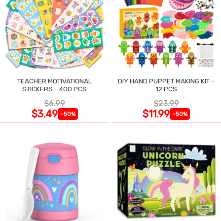
TEACHER MOTIVATIONAL
DIY HAND PUPPET MAKING KIT -
STICKERS - 400 PCS
12 PCS
$6.99
$23.99
$3.49
$11.99
-50%
-50%