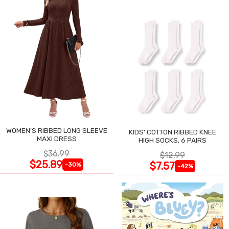
WOMEN'S RIBBED LONG SLEEVE
KIDS' COTTON RIBBED KNEE
MAXI DRESS
HIGH SOCKS, 6 PAIRS
$36.99
$12.99
$25.89
$7.57
-30%
-42%