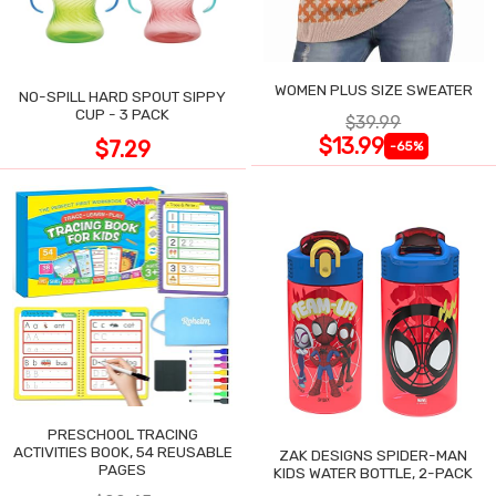
WOMEN PLUS SIZE SWEATER
NO-SPILL HARD SPOUT SIPPY
CUP - 3 PACK
$39.99
$13.99
$7.29
-65%
PRESCHOOL TRACING
ACTIVITIES BOOK, 54 REUSABLE
ZAK DESIGNS SPIDER-MAN
PAGES
KIDS WATER BOTTLE, 2-PACK