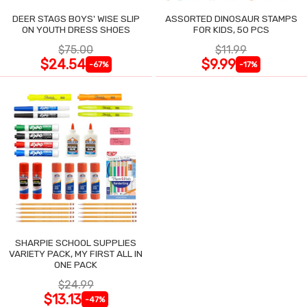
DEER STAGS BOYS' WISE SLIP
ASSORTED DINOSAUR STAMPS
ON YOUTH DRESS SHOES
FOR KIDS, 50 PCS
$75.00
$11.99
$24.54
$9.99
-67%
-17%
SHARPIE SCHOOL SUPPLIES
VARIETY PACK, MY FIRST ALL IN
ONE PACK
$24.99
$13.13
-47%