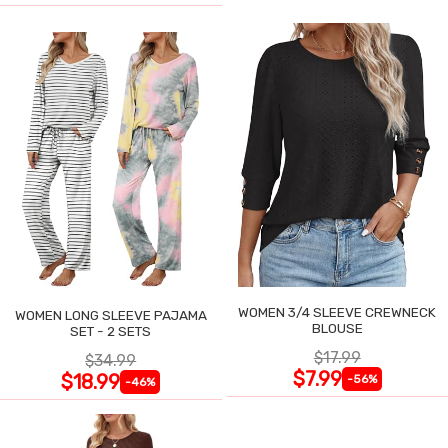
WOMEN 3/4 SLEEVE CREWNECK
WOMEN LONG SLEEVE PAJAMA
BLOUSE
SET - 2 SETS
$17.99
$34.99
$7.99
$18.99
-56%
-46%