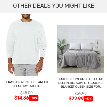
OTHER DEALS YOU MIGHT LIKE
COOLING COMFORTER FOR HOT
CHAMPION MEN'S CREWNECK
SLEEPERS, SUMMER COOLING
FLEECE SWEATSHIRT
BLANKET QUEEN SIZE FOR
NIGHT SWEATS
$45.00
$69.99
$14.36
$22.99
-68%
-67%