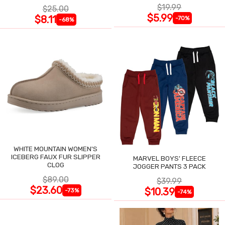
$19.99
$25.00
$5.99
$8.11
-70%
-68%
WHITE MOUNTAIN WOMEN'S
ICEBERG FAUX FUR SLIPPER
MARVEL BOYS' FLEECE
CLOG
JOGGER PANTS 3 PACK
$89.00
$39.99
$23.60
$10.39
-73%
-74%