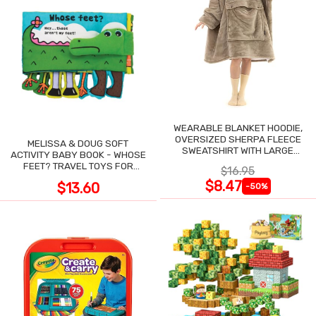
WEARABLE BLANKET HOODIE,
OVERSIZED SHERPA FLEECE
MELISSA & DOUG SOFT
SWEATSHIRT WITH LARGE
ACTIVITY BABY BOOK - WHOSE
POCKET
FEET? TRAVEL TOYS FOR
$16.95
TODDLERS
$8.47
$13.60
-50%