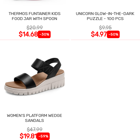
THERMOS FUNTAINER KIDS
UNICORN GLOW-IN-THE-DARK
FOOD JAR WITH SPOON
PUZZLE - 100 PCS
$20.99
$9.95
$14.68
$4.97
-30%
-50%
WOMEN'S PLATFORM WEDGE
SANDALS
$47.99
$19.81
-59%