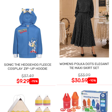
WOMENS POLKA DOTS ELEGANT
SONIC THE HEDGEHOG FLEECE
TIE MAXI SKIRT SET
COSPLAY ZIP-UP HOODIE
$33.99
$37.49
$30.59
$9.29
-10%
-75%