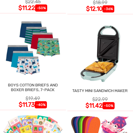
$22.45
$18.99
$11.22
$12.10
-50%
-36%
BOYS COTTON BRIEFS AND
BOXER BRIEFS, 7-PACK
TASTY MINI SANDWICH MAKER
$19.49
$22.99
$11.73
$11.42
-40%
-50%