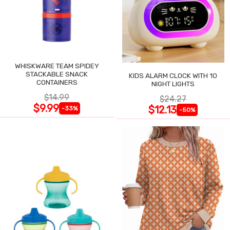
WHISKWARE TEAM SPIDEY
STACKABLE SNACK
KIDS ALARM CLOCK WITH 10
CONTAINERS
NIGHT LIGHTS
$14.99
$24.27
$9.99
$12.13
-33%
-50%