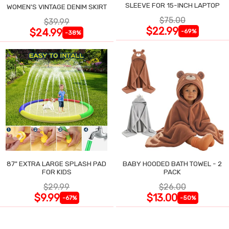
SLEEVE FOR 15-INCH LAPTOP
WOMEN'S VINTAGE DENIM SKIRT
$75.00
$39.99
$22.99
$24.99
-69%
-38%
87" EXTRA LARGE SPLASH PAD
BABY HOODED BATH TOWEL - 2
FOR KIDS
PACK
$29.99
$26.00
$9.99
$13.00
-67%
-50%