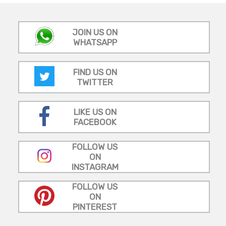
JOIN US ON
WHATSAPP
FIND US ON
TWITTER
LIKE US ON
FACEBOOK
FOLLOW US
ON
INSTAGRAM
FOLLOW US
ON
PINTEREST