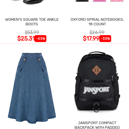
WOMEN'S SQUARE TOE ANKLE
OXFORD SPIRAL NOTEBOOKS,
BOOTS
18 COUNT
$53.99
$26.99
$25.31
$17.99
-53%
-33%
JANSPORT COMPACT
BACKPACK WITH PADDED