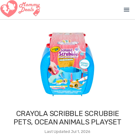
menu
CRAYOLA SCRIBBLE SCRUBBIE
PETS, OCEAN ANIMALS PLAYSET
Last Updated Jul 1, 2026