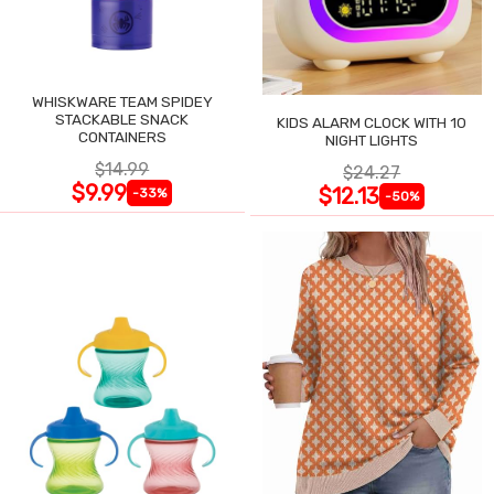
WHISKWARE TEAM SPIDEY
STACKABLE SNACK
KIDS ALARM CLOCK WITH 10
CONTAINERS
NIGHT LIGHTS
$14.99
$24.27
$9.99
$12.13
-33%
-50%