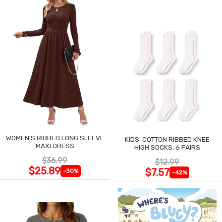
WOMEN'S RIBBED LONG SLEEVE
KIDS' COTTON RIBBED KNEE
MAXI DRESS
HIGH SOCKS, 6 PAIRS
$36.99
$12.99
$25.89
$7.57
-30%
-42%