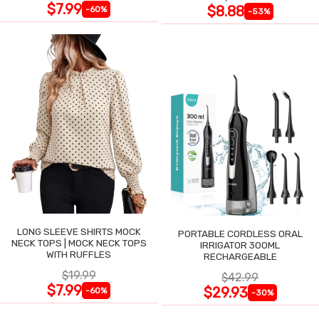
$7.99
$8.88
-60%
-53%
LONG SLEEVE SHIRTS MOCK
PORTABLE CORDLESS ORAL
NECK TOPS | MOCK NECK TOPS
IRRIGATOR 300ML
WITH RUFFLES
RECHARGEABLE
$19.99
$42.99
$7.99
$29.93
-60%
-30%