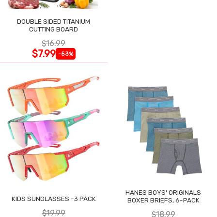
DOUBLE SIDED TITANIUM
CUTTING BOARD
$16.99
$7.99
-53%
HANES BOYS' ORIGINALS
KIDS SUNGLASSES -3 PACK
BOXER BRIEFS, 6-PACK
$19.99
$18.99