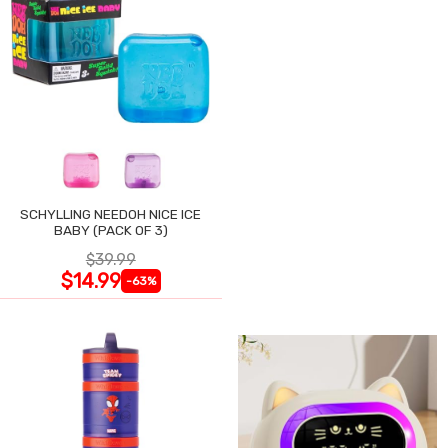
SCHYLLING NEEDOH NICE ICE
BABY (PACK OF 3)
$39.99
$14.99
-63%