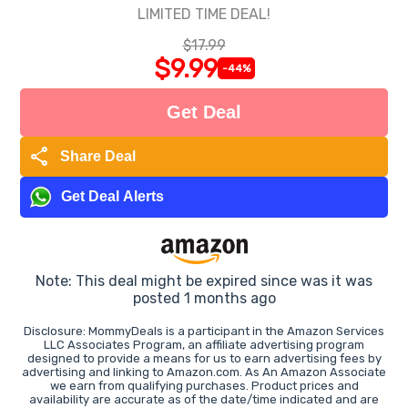
LIMITED TIME DEAL!
$17.99
$9.99
-44%
Get Deal
share
Share Deal
Get Deal Alerts
Note: This deal might be expired since was it was
posted 1 months ago
Disclosure: MommyDeals is a participant in the Amazon Services
LLC Associates Program, an affiliate advertising program
designed to provide a means for us to earn advertising fees by
advertising and linking to Amazon.com. As An Amazon Associate
we earn from qualifying purchases. Product prices and
availability are accurate as of the date/time indicated and are