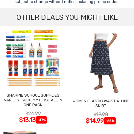
subject to change without notice including promo codes.
OTHER DEALS YOU MIGHT LIKE
SHARPIE SCHOOL SUPPLIES
VARIETY PACK, MY FIRST ALL IN
WOMEN ELASTIC WAIST A-LINE
ONE PACK
SKIRT
$24.99
$19.98
$13.13
$14.99
-47%
-25%