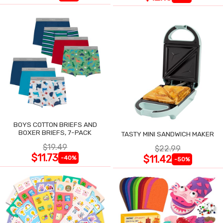
BOYS COTTON BRIEFS AND
BOXER BRIEFS, 7-PACK
TASTY MINI SANDWICH MAKER
$19.49
$22.99
$11.73
$11.42
-40%
-50%