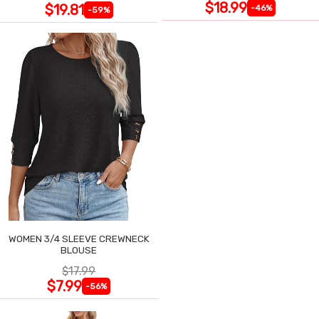
$18.99
$19.81
-46%
-59%
WOMEN 3/4 SLEEVE CREWNECK
BLOUSE
$17.99
$7.99
-56%