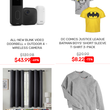
DC COMICS JUSTICE LEAGUE
ALL-NEW BLINK VIDEO
BATMAN BOYS' SHORT SLEEVE
DOORBELL + OUTDOOR 4 –
T-SHIRT 3-PACK
WIRELESS CAMERA
$29.99
$139.98
$8.22
$43.99
-73%
-69%