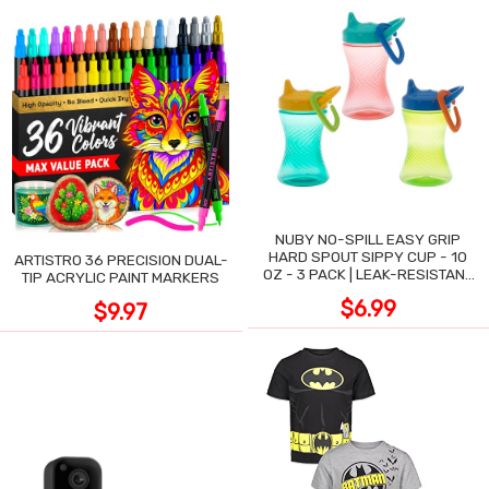
NUBY NO-SPILL EASY GRIP
HARD SPOUT SIPPY CUP - 10
ARTISTRO 36 PRECISION DUAL-
OZ - 3 PACK | LEAK-RESISTANT
TIP ACRYLIC PAINT MARKERS
DESIGN
$6.99
$9.97