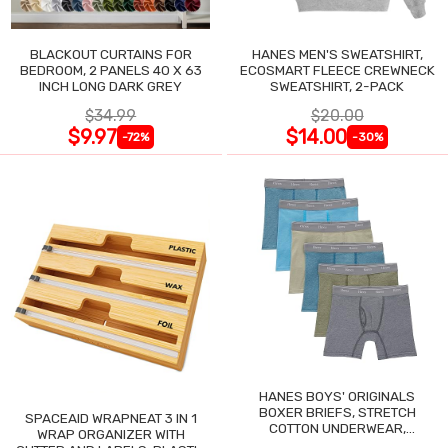
BLACKOUT CURTAINS FOR
HANES MEN'S SWEATSHIRT,
BEDROOM, 2 PANELS 40 X 63
ECOSMART FLEECE CREWNECK
INCH LONG DARK GREY
SWEATSHIRT, 2-PACK
$34.99
$20.00
$9.97
$14.00
-72%
-30%
HANES BOYS' ORIGINALS
BOXER BRIEFS, STRETCH
SPACEAID WRAPNEAT 3 IN 1
COTTON UNDERWEAR,
WRAP ORGANIZER WITH
ASSORTED, 6-PACK