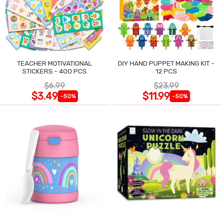
TEACHER MOTIVATIONAL
DIY HAND PUPPET MAKING KIT -
STICKERS - 400 PCS
12 PCS
$6.99
$23.99
$3.49
$11.99
-50%
-50%