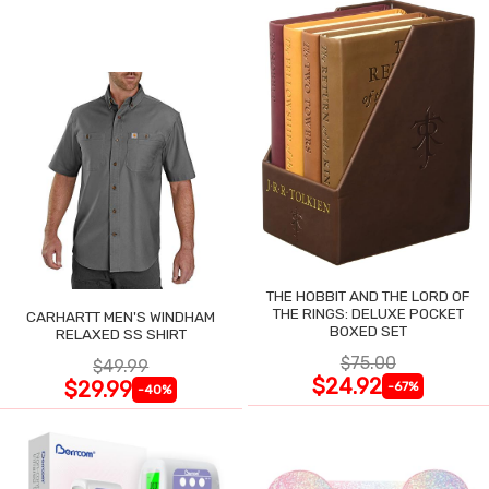
THE HOBBIT AND THE LORD OF
THE RINGS: DELUXE POCKET
CARHARTT MEN'S WINDHAM
BOXED SET
RELAXED SS SHIRT
$75.00
$49.99
$24.92
$29.99
-67%
-40%