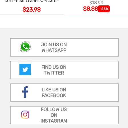
CUTTER AND LABELS, PLASTIC
$18.99
WRAP
$8.88
$23.98
-53%
JOIN US ON
WHATSAPP
FIND US ON
TWITTER
LIKE US ON
FACEBOOK
FOLLOW US
ON
INSTAGRAM