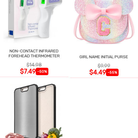
NON-CONTACT INFRARED
FOREHEAD THERMOMETER
GIRL NAME INITIAL PURSE
$14.98
$9.99
$7.49
$4.49
-50%
-55%