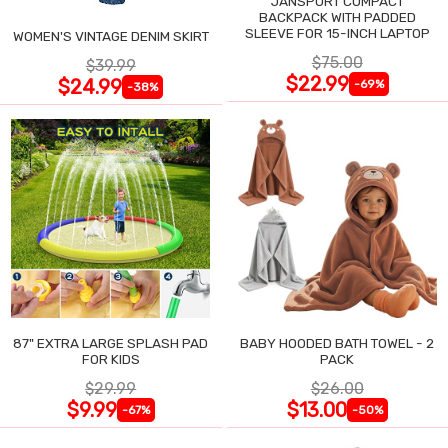
JANSPORT COMPACT
BACKPACK WITH PADDED
SLEEVE FOR 15-INCH LAPTOP
WOMEN'S VINTAGE DENIM SKIRT
$75.00
$39.99
$22.99
$24.99
-69%
-38%
87" EXTRA LARGE SPLASH PAD
BABY HOODED BATH TOWEL - 2
FOR KIDS
PACK
$29.99
$26.00
$9.99
$13.00
-67%
-50%