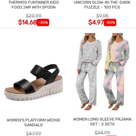
THERMOS FUNTAINER KIDS
UNICORN GLOW-IN-THE-DARK
FOOD JAR WITH SPOON
PUZZLE - 100 PCS
$20.99
$9.95
$14.68
$4.97
-30%
-50%
WOMEN LONG SLEEVE PAJAMA
WOMEN'S PLATFORM WEDGE
SET - 2 SETS
SANDALS
$34.99
$47.99