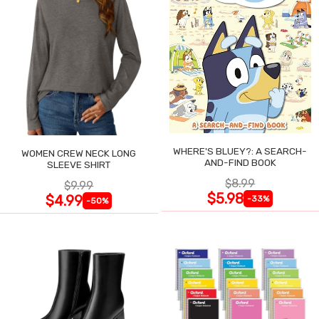
WHERE'S BLUEY?: A SEARCH-
WOMEN CREW NECK LONG
AND-FIND BOOK
SLEEVE SHIRT
$8.99
$9.99
$5.98
$4.99
-33%
-50%