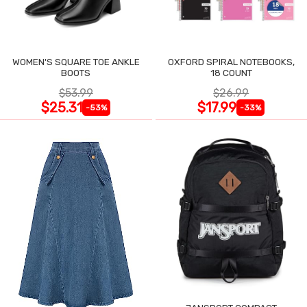
WOMEN'S SQUARE TOE ANKLE
OXFORD SPIRAL NOTEBOOKS,
BOOTS
18 COUNT
$53.99
$26.99
$25.31
$17.99
-53%
-33%