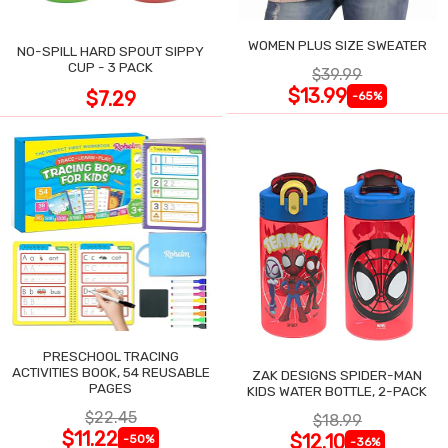
WOMEN PLUS SIZE SWEATER
NO-SPILL HARD SPOUT SIPPY
CUP - 3 PACK
$39.99
$13.99
$7.29
-65%
PRESCHOOL TRACING
ACTIVITIES BOOK, 54 REUSABLE
ZAK DESIGNS SPIDER-MAN
PAGES
KIDS WATER BOTTLE, 2-PACK
$22.45
$18.99
$11.22
$12.10
-50%
-36%