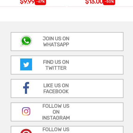
$9.99
$13.00
-67%
-50%
JOIN US ON
WHATSAPP
FIND US ON
TWITTER
LIKE US ON
FACEBOOK
FOLLOW US
ON
INSTAGRAM
FOLLOW US