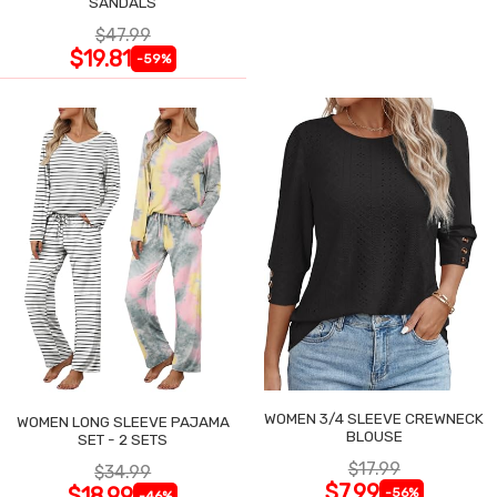
SANDALS
$47.99
$19.81
-59%
WOMEN 3/4 SLEEVE CREWNECK
WOMEN LONG SLEEVE PAJAMA
BLOUSE
SET - 2 SETS
$17.99
$34.99
$7.99
$18.99
-56%
-46%