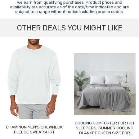
we earn from qualifying purchases. Product prices and
availability are accurate as of the date/time indicated and are
subject to change without notice including promo codes.
OTHER DEALS YOU MIGHT LIKE
COOLING COMFORTER FOR HOT
CHAMPION MEN'S CREWNECK
SLEEPERS, SUMMER COOLING
FLEECE SWEATSHIRT
BLANKET QUEEN SIZE FOR
NIGHT SWEATS