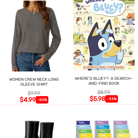
WHERE'S BLUEY?: A SEARCH-
WOMEN CREW NECK LONG
AND-FIND BOOK
SLEEVE SHIRT
$8.99
$9.99
$5.98
$4.99
-33%
-50%