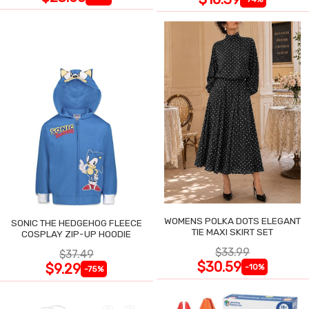
WOMENS POLKA DOTS ELEGANT
SONIC THE HEDGEHOG FLEECE
TIE MAXI SKIRT SET
COSPLAY ZIP-UP HOODIE
$33.99
$37.49
$30.59
$9.29
-10%
-75%