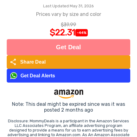
Last Updated May 31, 2026
Prices vary by size and color
$39.99
$22.31
-44%
Get Deal
share
Share Deal
Get Deal Alerts
Note: This deal might be expired since was it was
posted 2 months ago
Disclosure: MommyDeals is a participant in the Amazon Services
LLC Associates Program, an affiliate advertising program
designed to provide a means for us to earn advertising fees by
advertising and linking to Amazon.com. As An Amazon Associate