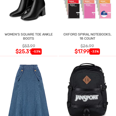
WOMEN'S SQUARE TOE ANKLE
OXFORD SPIRAL NOTEBOOKS,
BOOTS
18 COUNT
$53.99
$26.99
$25.31
$17.99
-53%
-33%