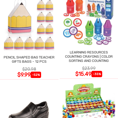
LEARNING RESOURCES
COUNTING CRAYONS | COLOR
PENCIL SHAPED BAG TEACHER
SORTING AND COUNTING
GIFTS BAGS - 12 PCS
$23.99
$20.98
$15.49
$9.99
-35%
-52%