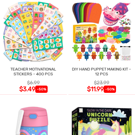
TEACHER MOTIVATIONAL
DIY HAND PUPPET MAKING KIT -
STICKERS - 400 PCS
12 PCS
$6.99
$23.99
$3.49
$11.99
-50%
-50%