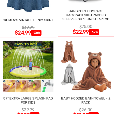
JANSPORT COMPACT
BACKPACK WITH PADDED
SLEEVE FOR 15-INCH LAPTOP
WOMEN'S VINTAGE DENIM SKIRT
$75.00
$39.99
$22.99
$24.99
-69%
-38%
87" EXTRA LARGE SPLASH PAD
BABY HOODED BATH TOWEL - 2
FOR KIDS
PACK
$29.99
$26.00