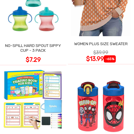
WOMEN PLUS SIZE SWEATER
NO-SPILL HARD SPOUT SIPPY
CUP - 3 PACK
$39.99
$13.99
$7.29
-65%