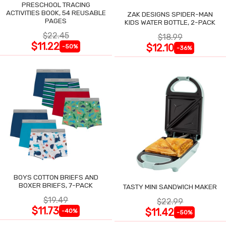
PRESCHOOL TRACING
ACTIVITIES BOOK, 54 REUSABLE
ZAK DESIGNS SPIDER-MAN
PAGES
KIDS WATER BOTTLE, 2-PACK
$22.45
$18.99
$11.22
$12.10
-50%
-36%
BOYS COTTON BRIEFS AND
BOXER BRIEFS, 7-PACK
TASTY MINI SANDWICH MAKER
$19.49
$22.99
$11.73
$11.42
-40%
-50%