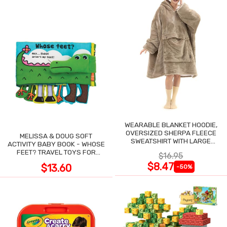
WEARABLE BLANKET HOODIE,
OVERSIZED SHERPA FLEECE
MELISSA & DOUG SOFT
SWEATSHIRT WITH LARGE
ACTIVITY BABY BOOK - WHOSE
POCKET
FEET? TRAVEL TOYS FOR
$16.95
TODDLERS
$8.47
$13.60
-50%