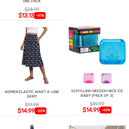
ONE PACK
$24.99
$13.13
-47%
SCHYLLING NEEDOH NICE ICE
WOMEN ELASTIC WAIST A-LINE
BABY (PACK OF 3)
SKIRT
$39.99
$19.98
$14.99
$14.99
-63%
-25%