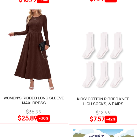
WOMEN'S RIBBED LONG SLEEVE
KIDS' COTTON RIBBED KNEE
MAXI DRESS
HIGH SOCKS, 6 PAIRS
$36.99
$12.99
$25.89
$7.57
-30%
-42%