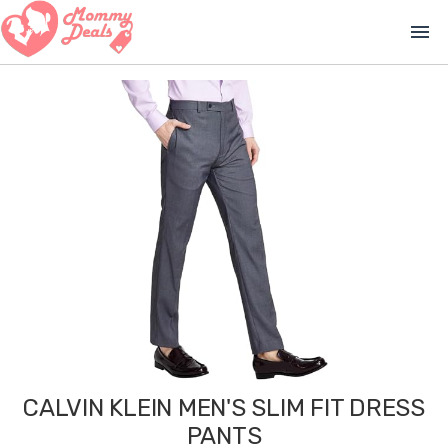
menu
CALVIN KLEIN MEN'S SLIM FIT DRESS
PANTS