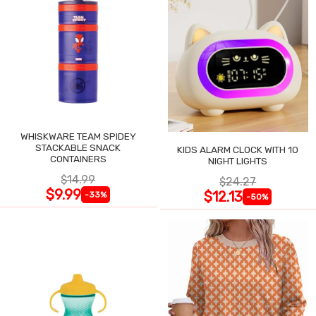
WHISKWARE TEAM SPIDEY
STACKABLE SNACK
KIDS ALARM CLOCK WITH 10
CONTAINERS
NIGHT LIGHTS
$14.99
$24.27
$9.99
$12.13
-33%
-50%