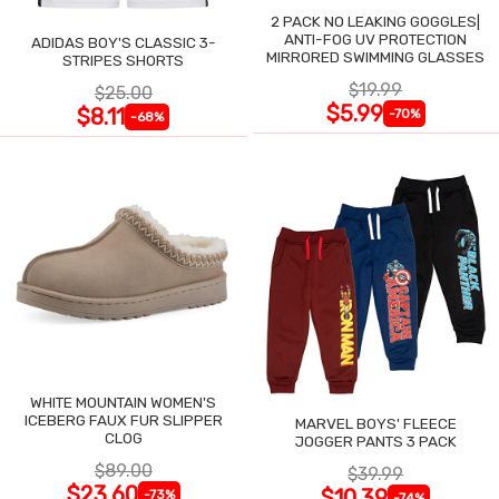
2 PACK NO LEAKING GOGGLES|
ANTI-FOG UV PROTECTION
ADIDAS BOY'S CLASSIC 3-
MIRRORED SWIMMING GLASSES
STRIPES SHORTS
$19.99
$25.00
$5.99
$8.11
-70%
-68%
WHITE MOUNTAIN WOMEN'S
ICEBERG FAUX FUR SLIPPER
MARVEL BOYS' FLEECE
CLOG
JOGGER PANTS 3 PACK
$89.00
$39.99
$23.60
$10.39
-73%
-74%