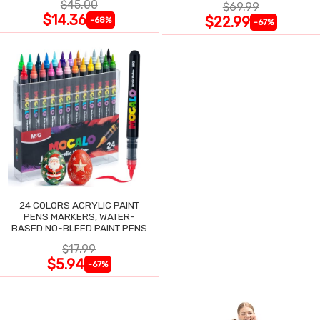
$45.00
$69.99
$14.36
$22.99
-68%
-67%
24 COLORS ACRYLIC PAINT
PENS MARKERS, WATER-
BASED NO-BLEED PAINT PENS
$17.99
$5.94
-67%