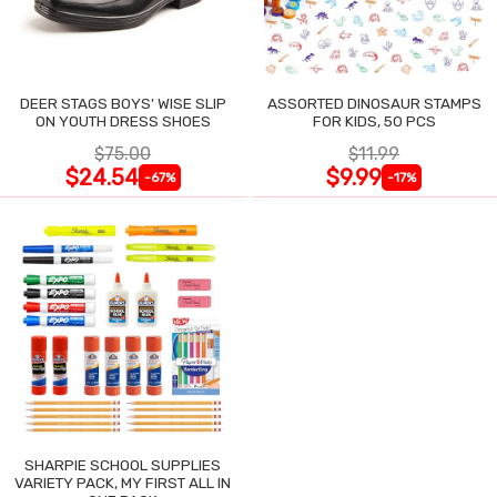
DEER STAGS BOYS' WISE SLIP
ASSORTED DINOSAUR STAMPS
ON YOUTH DRESS SHOES
FOR KIDS, 50 PCS
$75.00
$11.99
$24.54
$9.99
-67%
-17%
SHARPIE SCHOOL SUPPLIES
VARIETY PACK, MY FIRST ALL IN