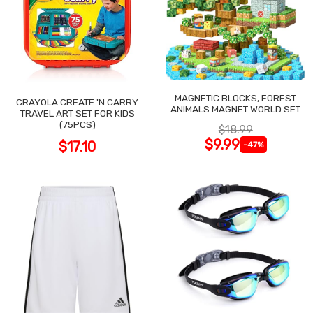
MAGNETIC BLOCKS, FOREST
CRAYOLA CREATE 'N CARRY
ANIMALS MAGNET WORLD SET
TRAVEL ART SET FOR KIDS
(75PCS)
$18.99
$9.99
$17.10
-47%