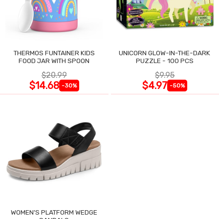
THERMOS FUNTAINER KIDS
UNICORN GLOW-IN-THE-DARK
FOOD JAR WITH SPOON
PUZZLE - 100 PCS
$20.99
$9.95
$14.68
$4.97
-30%
-50%
WOMEN'S PLATFORM WEDGE