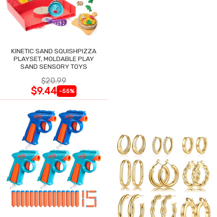
KINETIC SAND SQUISHPIZZA
PLAYSET, MOLDABLE PLAY
SAND SENSORY TOYS
$20.99
$9.44
-55%