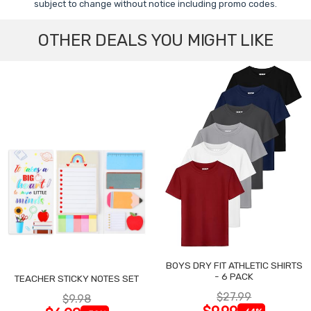
subject to change without notice including promo codes.
OTHER DEALS YOU MIGHT LIKE
BOYS DRY FIT ATHLETIC SHIRTS
- 6 PACK
TEACHER STICKY NOTES SET
$27.99
$9.98