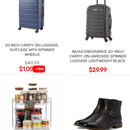
20 INCH CARRY ON LUGGAGE,
SUITCASE WITH SPINNER
INUSA ENDURANCE 20-INCH
WHEELS
CARRY-ON HARDSIDE SPINNER
LUGGAGE LIGHTWEIGHT BLACK
$49.99
$1.00
$29.99
-98%