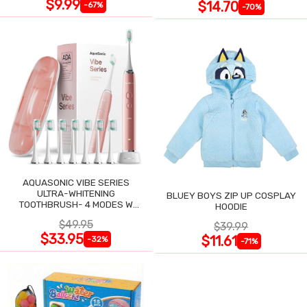
$9.99
$14.70
-67%
-70%
AQUASONIC VIBE SERIES
ULTRA-WHITENING
BLUEY BOYS ZIP UP COSPLAY
TOOTHBRUSH- 4 MODES W
HOODIE
SMART TIMER
$49.95
$39.99
$33.95
$11.61
-32%
-71%