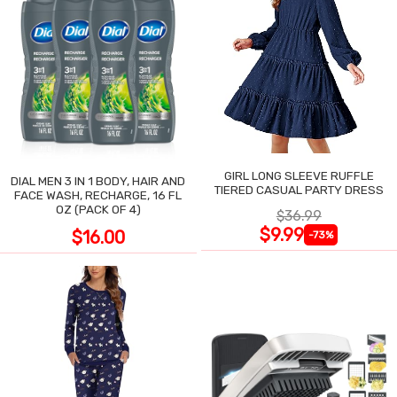
GIRL LONG SLEEVE RUFFLE
DIAL MEN 3 IN 1 BODY, HAIR AND
TIERED CASUAL PARTY DRESS
FACE WASH, RECHARGE, 16 FL
OZ (PACK OF 4)
$36.99
$9.99
$16.00
-73%