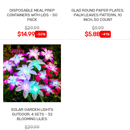
DISPOSABLE MEAL PREP
GLAD ROUND PAPER PLATES,
CONTAINERS WITH LIDS - 50
PALM LEAVES PATTERN, 10
PACK
INCH, 50 COUNT
$29.99
$9.99
$14.99
$5.88
-50%
-41%
SOLAR GARDEN LIGHTS
OUTDOOR, 4 SETS - 32
BLOOMING LILIES
$29.99