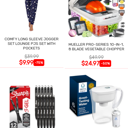
COMFY LONG SLEEVE JOGGER
SET LOUNGE PJS SET WITH
MUELLER PRO-SERIES 10-IN-1,
POCKETS
8 BLADE VEGETABLE CHOPPER
$39.99
$49.99
$9.99
$24.97
-75%
-50%