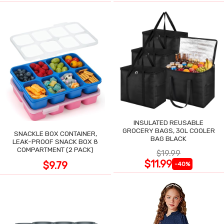
INSULATED REUSABLE
GROCERY BAGS, 30L COOLER
SNACKLE BOX CONTAINER,
BAG BLACK
LEAK-PROOF SNACK BOX 8
COMPARTMENT (2 PACK)
$19.99
$11.99
$9.79
-40%