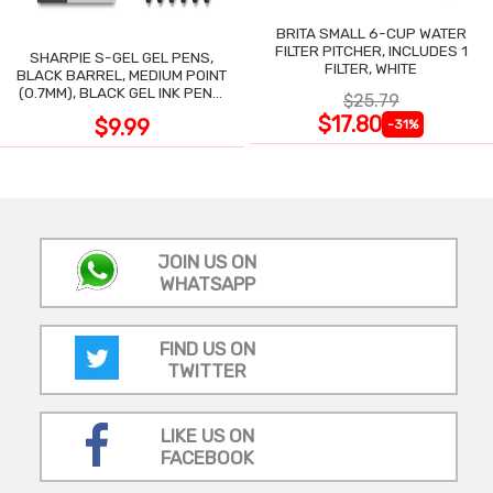
BRITA SMALL 6-CUP WATER
FILTER PITCHER, INCLUDES 1
SHARPIE S-GEL GEL PENS,
FILTER, WHITE
BLACK BARREL, MEDIUM POINT
(0.7MM), BLACK GEL INK PENS,
$25.79
12 COUNT
$17.80
$9.99
-31%
JOIN US ON
WHATSAPP
FIND US ON
TWITTER
LIKE US ON
FACEBOOK