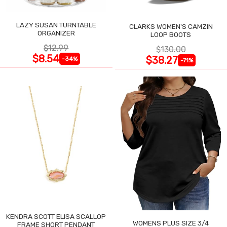
LAZY SUSAN TURNTABLE
CLARKS WOMEN'S CAMZIN
ORGANIZER
LOOP BOOTS
$12.99
$130.00
$8.54
$38.27
-34%
-71%
KENDRA SCOTT ELISA SCALLOP
WOMENS PLUS SIZE 3/4
FRAME SHORT PENDANT