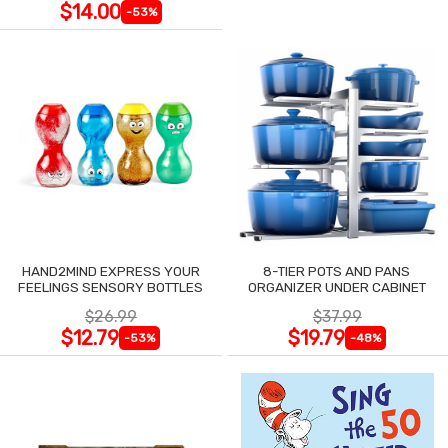
$14.00
-53%
HAND2MIND EXPRESS YOUR
8-TIER POTS AND PANS
FEELINGS SENSORY BOTTLES
ORGANIZER UNDER CABINET
$26.99
$37.99
$12.79
$19.79
-53%
-48%