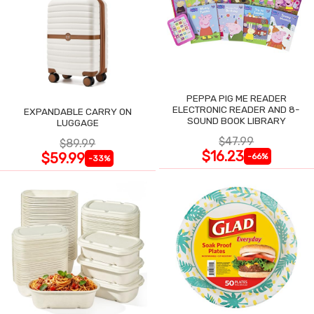
PEPPA PIG ME READER
ELECTRONIC READER AND 8-
EXPANDABLE CARRY ON
SOUND BOOK LIBRARY
LUGGAGE
$47.99
$89.99
$16.23
$59.99
-66%
-33%