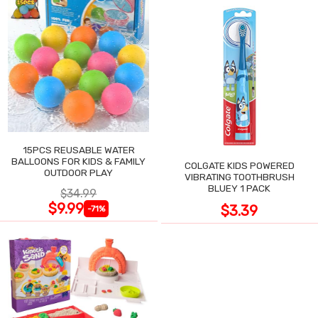
15PCS REUSABLE WATER
BALLOONS FOR KIDS & FAMILY
COLGATE KIDS POWERED
OUTDOOR PLAY
VIBRATING TOOTHBRUSH
BLUEY 1 PACK
$34.99
$9.99
$3.39
-71%