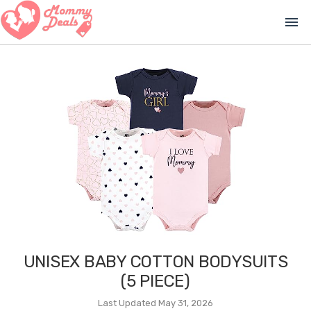
menu
UNISEX BABY COTTON BODYSUITS
(5 PIECE)
Last Updated May 31, 2026