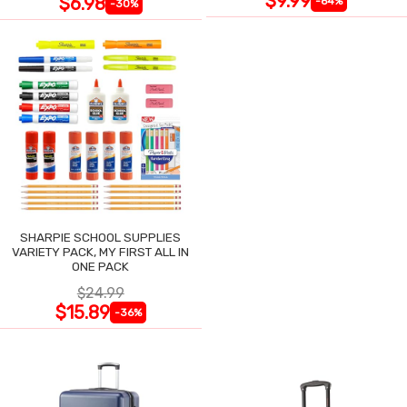
$9.99
$6.98
-64%
-30%
SHARPIE SCHOOL SUPPLIES
VARIETY PACK, MY FIRST ALL IN
ONE PACK
$24.99
$15.89
-36%