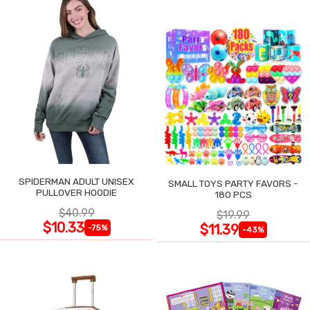
SPIDERMAN ADULT UNISEX
SMALL TOYS PARTY FAVORS -
PULLOVER HOODIE
180 PCS
$40.99
$19.99
$10.33
$11.39
-75%
-43%