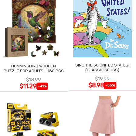
SING THE 50 UNITED STATES!
HUMMINGBIRD WOODEN
(CLASSIC SEUSS)
PUZZLE FOR ADULTS - 180 PCS
$19.99
$18.99
$8.98
$11.29
-55%
-41%