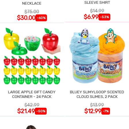
SLEEVE SHIRT
NECKLACE
$14.99
$75.00
$6.99
$30.00
-53%
-60%
LARGE APPLE GIFT CANDY
BLUEY SLIMYLGOOP SCENTED
CONTAINER - 24 PACK
CLOUD SLIMES, 2 PACK
$42.99
$13.99
$21.49
$12.99
-50%
-7%