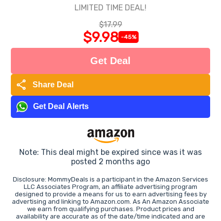
LIMITED TIME DEAL!
$17.99
$9.98
-45%
Get Deal
share
Share Deal
Get Deal Alerts
Note: This deal might be expired since was it was
posted 2 months ago
Disclosure: MommyDeals is a participant in the Amazon Services
LLC Associates Program, an affiliate advertising program
designed to provide a means for us to earn advertising fees by
advertising and linking to Amazon.com. As An Amazon Associate
we earn from qualifying purchases. Product prices and
availability are accurate as of the date/time indicated and are