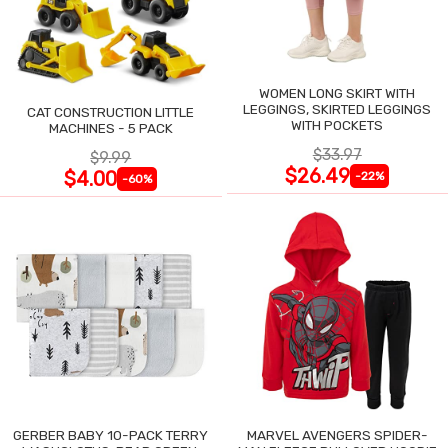
WOMEN LONG SKIRT WITH
LEGGINGS, SKIRTED LEGGINGS
CAT CONSTRUCTION LITTLE
WITH POCKETS
MACHINES - 5 PACK
$33.97
$9.99
$26.49
$4.00
-22%
-60%
GERBER BABY 10-PACK TERRY
MARVEL AVENGERS SPIDER-