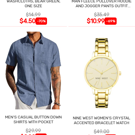
WASHCLOTHS, BEAR GREEN,
MAN FLEECE PULLOVER HOODIE
ONE SIZE
AND JOGGER PANTS OUTFIT
SET
$14.99
$35.49
$4.50
$10.99
-70%
-69%
MEN'S CASUAL BUTTON DOWN
NINE WEST WOMEN'S CRYSTAL
SHIRTS WITH POCKET
ACCENTED BRACELET WATCH
$29.99
$49.00