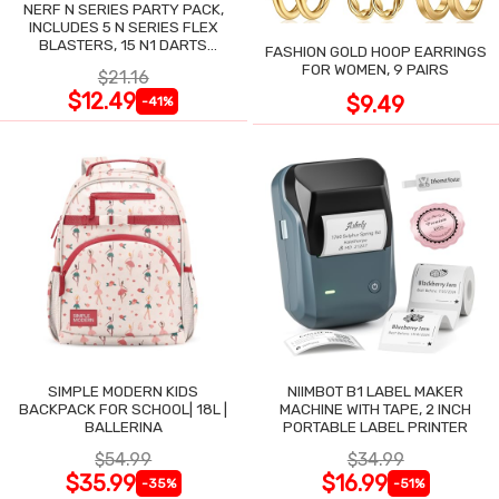
NERF N SERIES PARTY PACK,
INCLUDES 5 N SERIES FLEX
BLASTERS, 15 N1 DARTS
FASHION GOLD HOOP EARRINGS
COMPATIBLE ONLY N SERIES
FOR WOMEN, 9 PAIRS
$21.16
BLASTERS
$12.49
$9.49
-41%
SIMPLE MODERN KIDS
NIIMBOT B1 LABEL MAKER
BACKPACK FOR SCHOOL| 18L |
MACHINE WITH TAPE, 2 INCH
BALLERINA
PORTABLE LABEL PRINTER
$54.99
$34.99
$35.99
$16.99
-35%
-51%