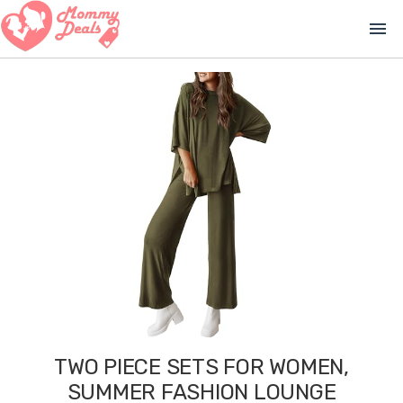
menu
TWO PIECE SETS FOR WOMEN,
SUMMER FASHION LOUNGE