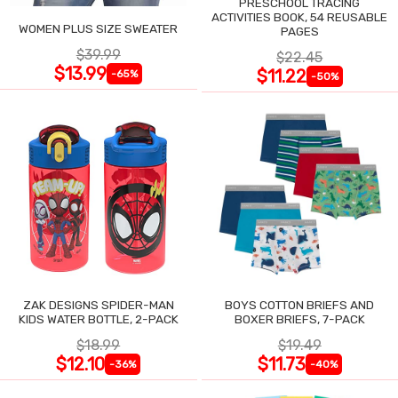
PRESCHOOL TRACING
ACTIVITIES BOOK, 54 REUSABLE
WOMEN PLUS SIZE SWEATER
PAGES
$39.99
$22.45
$13.99
$11.22
-65%
-50%
ZAK DESIGNS SPIDER-MAN
BOYS COTTON BRIEFS AND
KIDS WATER BOTTLE, 2-PACK
BOXER BRIEFS, 7-PACK
$18.99
$19.49
$12.10
$11.73
-36%
-40%