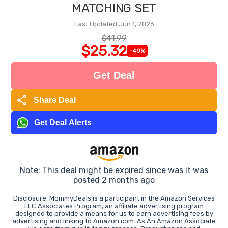
MATCHING SET
Last Updated Jun 1, 2026
$41.99
$25.32
-40%
Get Deal
share
Share Deal
Get Deal Alerts
Note: This deal might be expired since was it was
posted 2 months ago
Disclosure: MommyDeals is a participant in the Amazon Services
LLC Associates Program, an affiliate advertising program
designed to provide a means for us to earn advertising fees by
advertising and linking to Amazon.com. As An Amazon Associate