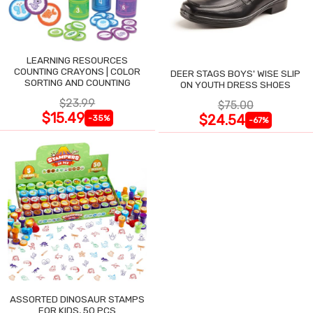
LEARNING RESOURCES
COUNTING CRAYONS | COLOR
DEER STAGS BOYS' WISE SLIP
SORTING AND COUNTING
ON YOUTH DRESS SHOES
$23.99
$75.00
$15.49
$24.54
-35%
-67%
ASSORTED DINOSAUR STAMPS
FOR KIDS, 50 PCS