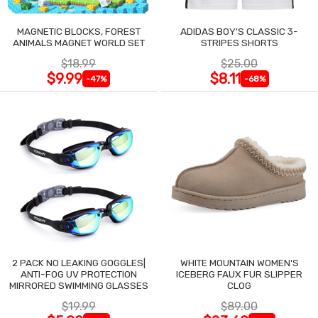
MAGNETIC BLOCKS, FOREST
ADIDAS BOY'S CLASSIC 3-
ANIMALS MAGNET WORLD SET
STRIPES SHORTS
$18.99
$25.00
$9.99
$8.11
-47%
-68%
2 PACK NO LEAKING GOGGLES|
WHITE MOUNTAIN WOMEN'S
ANTI-FOG UV PROTECTION
ICEBERG FAUX FUR SLIPPER
MIRRORED SWIMMING GLASSES
CLOG
$19.99
$89.00