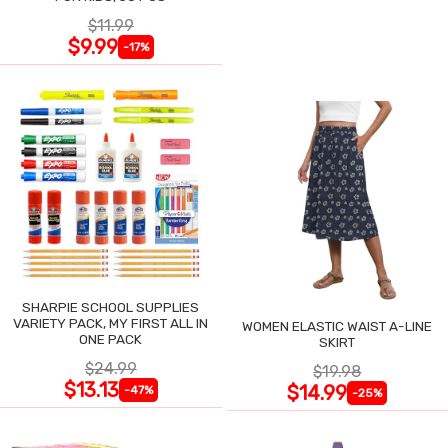
$11.99
$9.99
-17%
SHARPIE SCHOOL SUPPLIES
VARIETY PACK, MY FIRST ALL IN
WOMEN ELASTIC WAIST A-LINE
ONE PACK
SKIRT
$24.99
$19.98
$13.13
$14.99
-47%
-25%