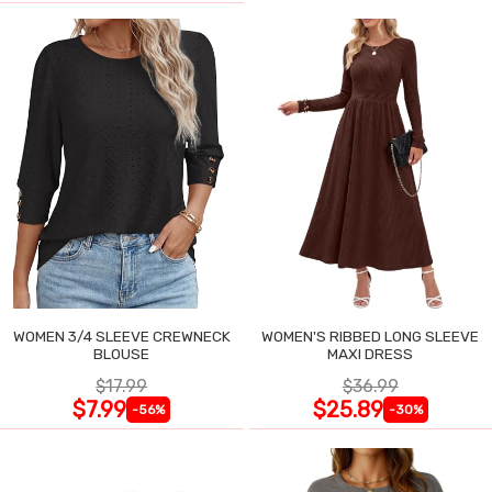
WOMEN 3/4 SLEEVE CREWNECK
WOMEN'S RIBBED LONG SLEEVE
BLOUSE
MAXI DRESS
$17.99
$36.99
$7.99
$25.89
-56%
-30%