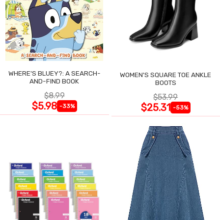
WHERE'S BLUEY?: A SEARCH-
WOMEN'S SQUARE TOE ANKLE
AND-FIND BOOK
BOOTS
$8.99
$53.99
$5.98
$25.31
-33%
-53%