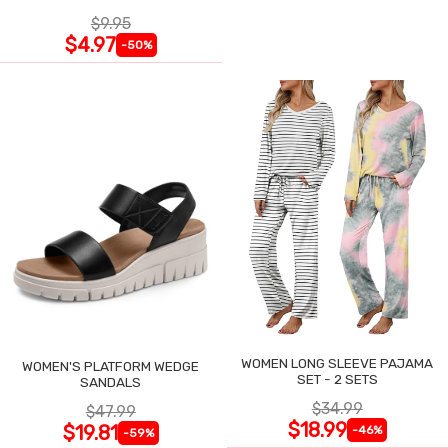
$9.95
$4.97
-50%
WOMEN LONG SLEEVE PAJAMA
WOMEN'S PLATFORM WEDGE
SET - 2 SETS
SANDALS
$34.99
$47.99
$18.99
$19.81
-46%
-59%