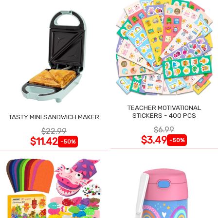
TEACHER MOTIVATIONAL
STICKERS - 400 PCS
TASTY MINI SANDWICH MAKER
$6.99
$22.99
$3.49
$11.42
-50%
-50%