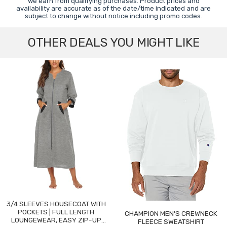
we earn from qualifying purchases. Product prices and
availability are accurate as of the date/time indicated and are
subject to change without notice including promo codes.
OTHER DEALS YOU MIGHT LIKE
3/4 SLEEVES HOUSECOAT WITH
POCKETS | FULL LENGTH
CHAMPION MEN'S CREWNECK
LOUNGEWEAR, EASY ZIP-UP
FLEECE SWEATSHIRT