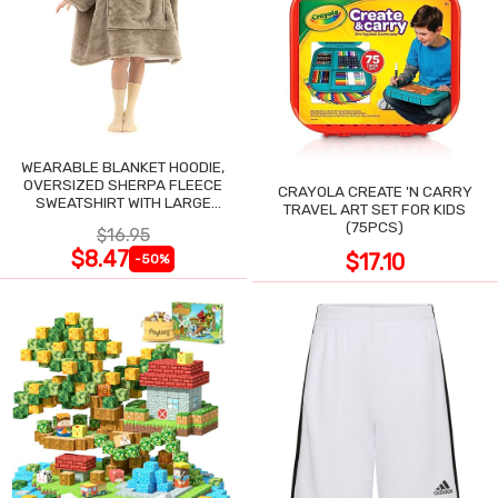
WEARABLE BLANKET HOODIE,
OVERSIZED SHERPA FLEECE
CRAYOLA CREATE 'N CARRY
SWEATSHIRT WITH LARGE
TRAVEL ART SET FOR KIDS
POCKET
(75PCS)
$16.95
$8.47
$17.10
-50%