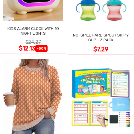
KIDS ALARM CLOCK WITH 10
NIGHT LIGHTS
NO-SPILL HARD SPOUT SIPPY
CUP - 3 PACK
$24.27
$12.13
$7.29
-50%