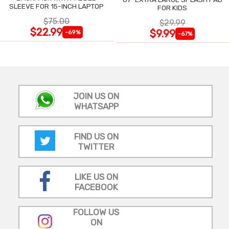
SLEEVE FOR 15-INCH LAPTOP
FOR KIDS
$75.00
$29.99
$22.99
$9.99
-69%
-67%
JOIN US ON
WHATSAPP
FIND US ON
TWITTER
LIKE US ON
FACEBOOK
FOLLOW US
ON