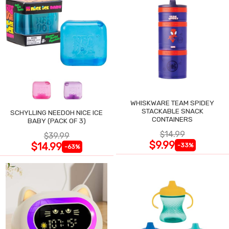
WHISKWARE TEAM SPIDEY
STACKABLE SNACK
SCHYLLING NEEDOH NICE ICE
CONTAINERS
BABY (PACK OF 3)
$14.99
$39.99
$9.99
$14.99
-33%
-63%