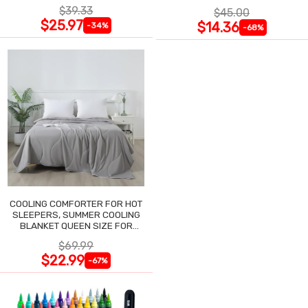
NIGHTGOWN
$39.33
$45.00
$25.97
$14.36
-34%
-68%
COOLING COMFORTER FOR HOT
SLEEPERS, SUMMER COOLING
BLANKET QUEEN SIZE FOR
NIGHT SWEATS
$69.99
$22.99
-67%