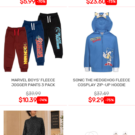
$5.99
$23.60
-70%
-73%
MARVEL BOYS' FLEECE
SONIC THE HEDGEHOG FLEECE
JOGGER PANTS 3 PACK
COSPLAY ZIP-UP HOODIE
$39.99
$37.49
$10.39
$9.29
-74%
-75%