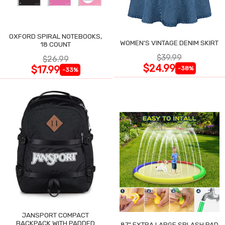
OXFORD SPIRAL NOTEBOOKS,
WOMEN'S VINTAGE DENIM SKIRT
18 COUNT
$39.99
$26.99
$24.99
$17.99
-38%
-33%
JANSPORT COMPACT
BACKPACK WITH PADDED
87" EXTRA LARGE SPLASH PAD