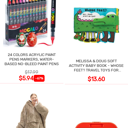
24 COLORS ACRYLIC PAINT
PENS MARKERS, WATER-
MELISSA & DOUG SOFT
BASED NO-BLEED PAINT PENS
ACTIVITY BABY BOOK - WHOSE
FEET? TRAVEL TOYS FOR
$17.99
TODDLERS
$5.94
$13.60
-67%