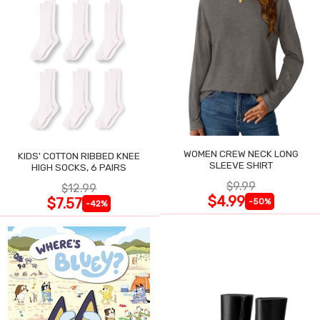
WOMEN CREW NECK LONG
KIDS' COTTON RIBBED KNEE
SLEEVE SHIRT
HIGH SOCKS, 6 PAIRS
$9.99
$12.99
$4.99
$7.57
-50%
-42%