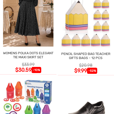
WOMENS POLKA DOTS ELEGANT
PENCIL SHAPED BAG TEACHER
TIE MAXI SKIRT SET
GIFTS BAGS - 12 PCS
$33.99
$20.98
$30.59
$9.99
-10%
-52%