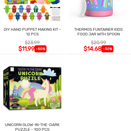
DIY HAND PUPPET MAKING KIT -
THERMOS FUNTAINER KIDS
12 PCS
FOOD JAR WITH SPOON
$23.99
$20.99
$11.99
$14.68
-50%
-30%
UNICORN GLOW-IN-THE-DARK
PUZZLE - 100 PCS