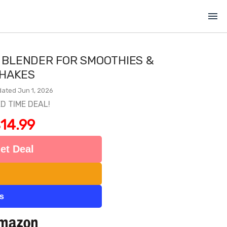
menu
 BLENDER FOR SMOOTHIES &
HAKES
ated Jun 1, 2026
ED TIME DEAL!
14.99
et Deal
ts