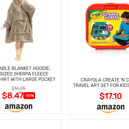
BLE BLANKET HOODIE,
SIZED SHERPA FLEECE
IRT WITH LARGE POCKET
CRAYOLA CREATE 'N 
TRAVEL ART SET FOR KIDS
$16.95
$8.47
$17.10
-50%