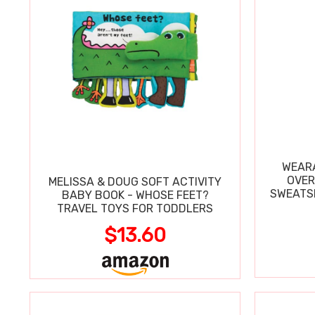
WEARA
OVER
MELISSA & DOUG SOFT ACTIVITY
SWEATSH
BABY BOOK - WHOSE FEET?
TRAVEL TOYS FOR TODDLERS
$13.60