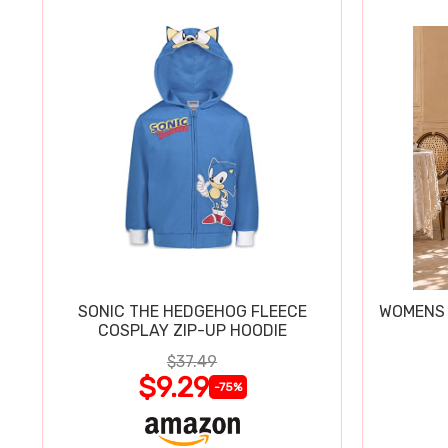
SONIC THE HEDGEHOG FLEECE
WOMENS 
COSPLAY ZIP-UP HOODIE
$37.49
$9.29
-75%