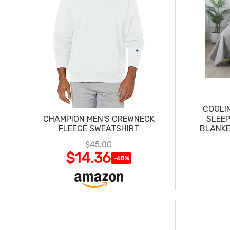
COOLI
CHAMPION MEN'S CREWNECK
SLEEP
FLEECE SWEATSHIRT
BLANKE
$45.00
$14.36
-68%