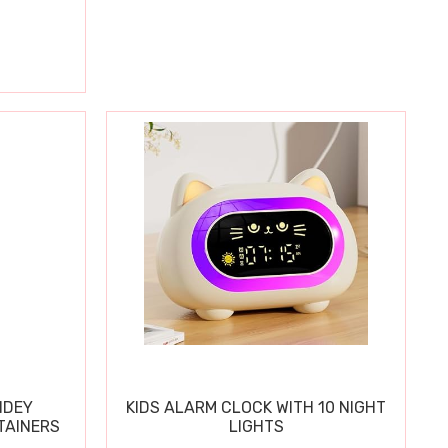
IDEY
KIDS ALARM CLOCK WITH 10 NIGHT
TAINERS
LIGHTS