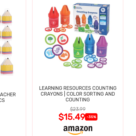
LEARNING RESOURCES COUNTING
CRAYONS | COLOR SORTING AND
EACHER
COUNTING
CS
$23.99
$15.49
-35%