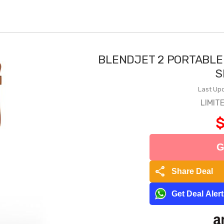
BLENDJET 2 PORTABLE
S
Last Upd
LIMIT
$
G
share
Share Deal
Get Deal Aler