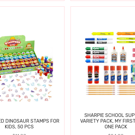
SHARPIE SCHOOL SUP
D DINOSAUR STAMPS FOR
VARIETY PACK, MY FIRST
KIDS, 50 PCS
ONE PACK