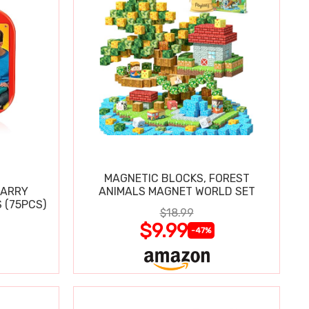
MAGNETIC BLOCKS, FOREST
CARRY
ANIMALS MAGNET WORLD SET
 (75PCS)
$18.99
$9.99
-47%