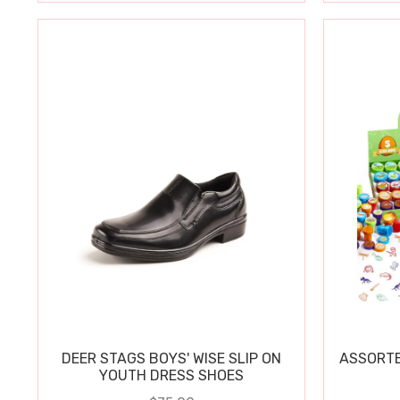
DEER STAGS BOYS' WISE SLIP ON
ASSORTE
YOUTH DRESS SHOES