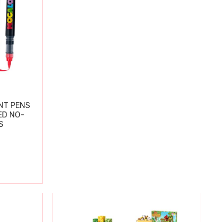
NT PENS
ED NO-
S