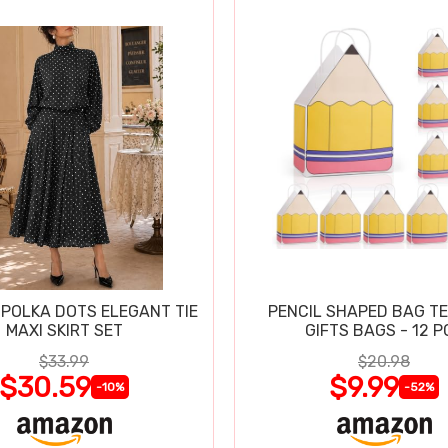
POLKA DOTS ELEGANT TIE
PENCIL SHAPED BAG T
MAXI SKIRT SET
GIFTS BAGS - 12 P
$33.99
$20.98
$30.59
$9.99
-10%
-52%