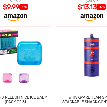
$11.99
$24.99
$9.99
$13.13
-17%
-47%
NG NEEDOH NICE ICE BABY
WHISKWARE TEAM SP
(PACK OF 3)
STACKABLE SNACK CON