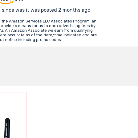
d since was it was posted 2 months ago
in the Amazon Services LLC Associates Program, an
 provide a means for us to earn advertising fees by
 As An Amazon Associate we earn from qualifying
 are accurate as of the date/time indicated and are
ut notice including promo codes.