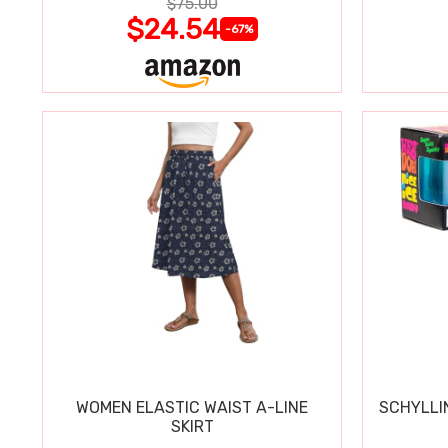
$75.00
$24.54
-67%
WOMEN ELASTIC WAIST A-LINE
SCHYLLI
SKIRT