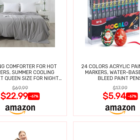
NG COMFORTER FOR HOT
24 COLORS ACRYLIC PAI
ERS, SUMMER COOLING
MARKERS, WATER-BAS
T QUEEN SIZE FOR NIGHT
BLEED PAINT PEN
SWEATS
$69.99
$17.99
$22.99
$5.94
-67%
-67%