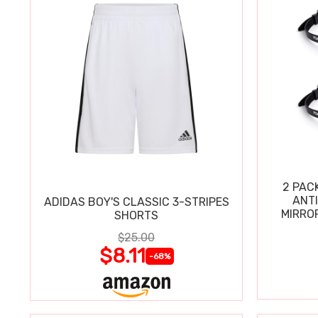
2 PAC
ANT
ADIDAS BOY'S CLASSIC 3-STRIPES
MIRRO
SHORTS
$25.00
$8.11
-68%