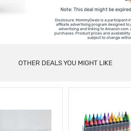
Note: This deal might be expire
Disclosure: MommyDeals is a participant 
affiliate advertising program designed to
advertising and linking to Amazon.com.
purchases. Product prices and availability
subject to change witho
OTHER DEALS YOU MIGHT LIKE