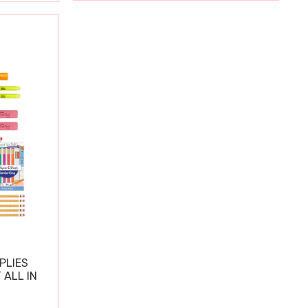
PLIES
 ALL IN