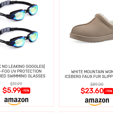
K NO LEAKING GOGGLES|
I-FOG UV PROTECTION
WHITE MOUNTAIN WO
RED SWIMMING GLASSES
ICEBERG FAUX FUR SLIP
$19.99
$89.00
$5.99
$23.60
-70%
-73%