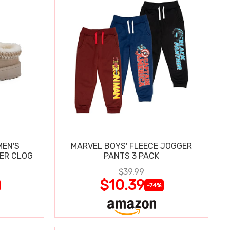
MEN'S
MARVEL BOYS' FLEECE JOGGER
PER CLOG
PANTS 3 PACK
$39.99
$10.39
-74%