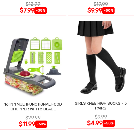
$12.99
$19.99
$7.99
$9.99
-38%
-50%
GIRLS KNEE HIGH SOCKS - 3
16 IN 1 MULTIFUNCTIONAL FOOD
PAIRS
CHOPPER WITH 8 BLADE
$9.99
$29.99
$4.99
$11.99
-50%
-60%