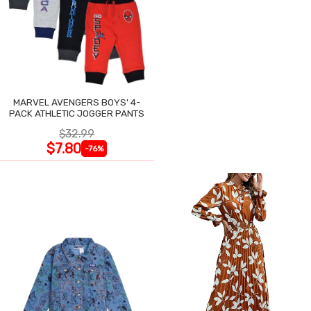
MARVEL AVENGERS BOYS' 4-
PACK ATHLETIC JOGGER PANTS
$32.99
$7.80
-76%