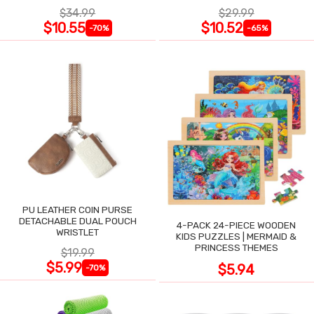
$34.99
$29.99
$10.55
$10.52
-70%
-65%
PU LEATHER COIN PURSE
DETACHABLE DUAL POUCH
4-PACK 24-PIECE WOODEN
WRISTLET
KIDS PUZZLES | MERMAID &
PRINCESS THEMES
$19.99
$5.99
$5.94
-70%