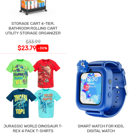
STORAGE CART 4-TIER,
BATHROOM ROLLING CART
UTILITY STORAGE ORGANIZER
$33.99
$23.79
-30%
JURASSIC WORLD DINOSAUR T-
SMART WATCH FOR KIDS,
REX 4 PACK T-SHIRTS
DIGITAL WATCH