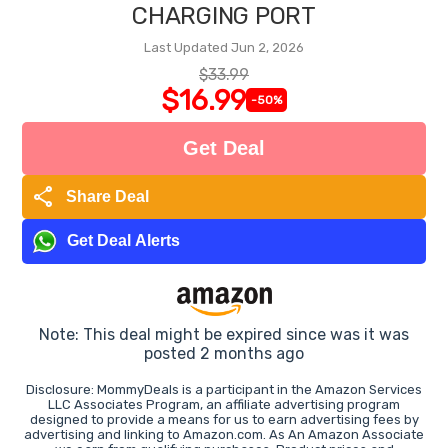
CHARGING PORT
Last Updated Jun 2, 2026
$33.99
$16.99
-50%
Get Deal
share
Share Deal
Get Deal Alerts
Note: This deal might be expired since was it was
posted 2 months ago
Disclosure: MommyDeals is a participant in the Amazon Services
LLC Associates Program, an affiliate advertising program
designed to provide a means for us to earn advertising fees by
advertising and linking to Amazon.com. As An Amazon Associate