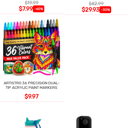
$19.99
$42.99
$7.99
$29.93
-60%
-30%
ARTISTRO 36 PRECISION DUAL-
TIP ACRYLIC PAINT MARKERS
$9.97