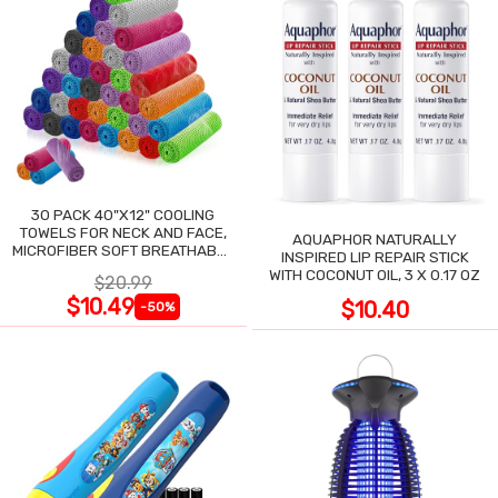
30 PACK 40"X12" COOLING
TOWELS FOR NECK AND FACE,
AQUAPHOR NATURALLY
MICROFIBER SOFT BREATHABLE
INSPIRED LIP REPAIR STICK
COOLING TOWEL
WITH COCONUT OIL, 3 X 0.17 OZ
$20.99
$10.49
$10.40
-50%