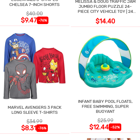
MELISSA & DOUG TRAFFIC JAM
CHELSEA 7-INCH SHORTS
JUMBO FLOOR PUZZLE 24-
PIECE CITY VEHICLE TOY | 24
$40.00
LARGE WIPE-CLEAN PIECES,
$9.47
$14.40
-76%
3X2 FT
INFANT BABY POOL FLOATS,
FREE SWIMMING, SUPER
MARVEL AVENGERS 3 PACK
BUOYANT
LONG SLEEVE T-SHIRTS
$25.99
$34.99
$12.44
$8.31
-52%
-76%