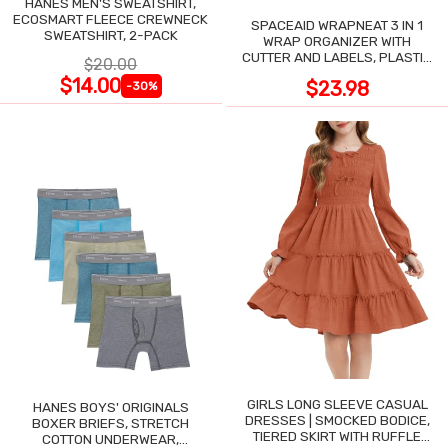
HANES MEN'S SWEATSHIRT,
ECOSMART FLEECE CREWNECK
SPACEAID WRAPNEAT 3 IN 1
SWEATSHIRT, 2-PACK
WRAP ORGANIZER WITH
CUTTER AND LABELS, PLASTIC
$20.00
WRAP
$14.00
$23.98
-30%
GIRLS LONG SLEEVE CASUAL
HANES BOYS' ORIGINALS
DRESSES | SMOCKED BODICE,
BOXER BRIEFS, STRETCH
TIERED SKIRT WITH RUFFLE
COTTON UNDERWEAR,