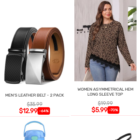
WOMEN ASYMMETRICAL HEM
LONG SLEEVE TOP
MEN'S LEATHER BELT - 2 PACK
$19.99
$35.99
$5.99
$12.99
-70%
-64%