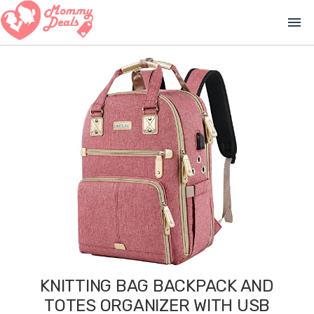
menu
KNITTING BAG BACKPACK AND
TOTES ORGANIZER WITH USB