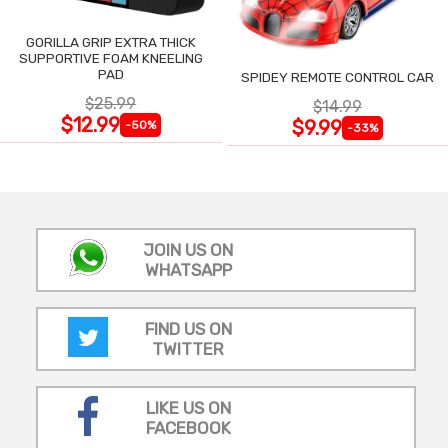
GORILLA GRIP EXTRA THICK
SUPPORTIVE FOAM KNEELING
PAD
SPIDEY REMOTE CONTROL CAR
$25.99
$14.99
$12.99
$9.99
-50%
-33%
JOIN US ON
WHATSAPP
FIND US ON
TWITTER
LIKE US ON
FACEBOOK