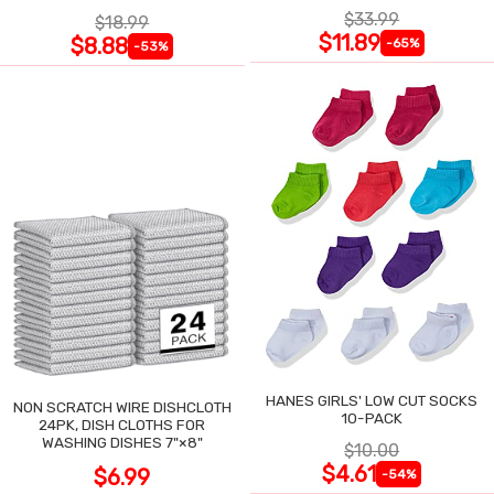
TRIM
ASSORTED, 6-PACK
$33.99
$18.99
$11.89
$8.88
-65%
-53%
HANES GIRLS' LOW CUT SOCKS
NON SCRATCH WIRE DISHCLOTH
10-PACK
24PK, DISH CLOTHS FOR
WASHING DISHES 7"×8"
$10.00
$4.61
$6.99
-54%