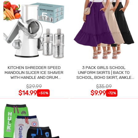
KITCHEN SHREDDER SPEED
3 PACK GIRLS SCHOOL
MANDOLIN SLICER ICE SHAVER
UNIFORM SKIRTS | BACK TO
WITH HANDLE AND DRUM
SCHOOL, BOHO SKIRT, ANKLE
BLADES
LENGTH, FLOWY
$29.99
$35.09
$14.99
$9.99
-50%
-72%