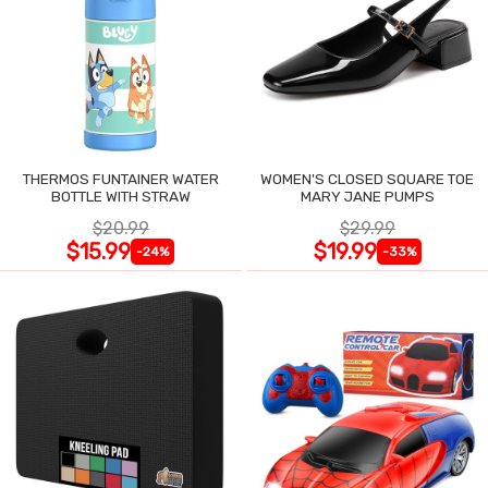
THERMOS FUNTAINER WATER
WOMEN'S CLOSED SQUARE TOE
BOTTLE WITH STRAW
MARY JANE PUMPS
$20.99
$29.99
$15.99
$19.99
-24%
-33%