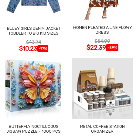
WOMEN PLEATED A LINE FLOWY
BLUEY GIRLS DENIM JACKET
DRESS
TODDLER TO BIG KID SIZES
$54.99
$43.74
$22.39
$10.23
-59%
-77%
BUTTERFLY NOCTILUCOUS
METAL COFFEE STATION
JIGSAW PUZZLE - 1000 PCS
ORGANIZER