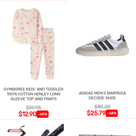
GYMBOREE KIDS' AND TODDLER
ADIDAS MEN'S BARREDA
100% COTTON HENLEY LONG
DECODE SHOE
SLEEVE TOP AND PANTS
$80.00
$39.95
$25.79
$12.90
-68%
-68%