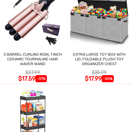
3 BARREL CURLING IRON, 1 INCH
EXTRA LARGE TOY BOX WITH
CERAMIC TOURMALINE HAIR
LID, FOLDABLE PLUSH TOY
WAVER WAND
ORGANIZER CHEST
$27.99
$35.99
$17.59
$17.99
-37%
-50%