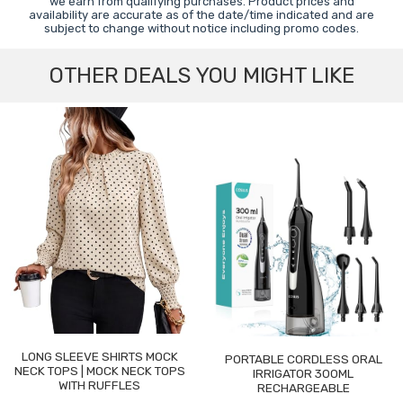
we earn from qualifying purchases. Product prices and
availability are accurate as of the date/time indicated and are
subject to change without notice including promo codes.
OTHER DEALS YOU MIGHT LIKE
LONG SLEEVE SHIRTS MOCK
PORTABLE CORDLESS ORAL
NECK TOPS | MOCK NECK TOPS
IRRIGATOR 300ML
WITH RUFFLES
RECHARGEABLE