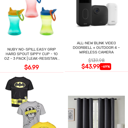
ALL-NEW BLINK VIDEO
DOORBELL + OUTDOOR 4 –
NUBY NO-SPILL EASY GRIP
WIRELESS CAMERA
HARD SPOUT SIPPY CUP - 10
OZ - 3 PACK | LEAK-RESISTANT
$139.98
DESIGN
$43.99
$6.99
-69%