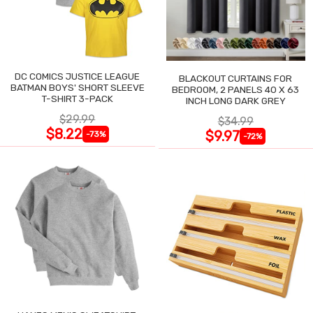
DC COMICS JUSTICE LEAGUE
BLACKOUT CURTAINS FOR
BATMAN BOYS' SHORT SLEEVE
BEDROOM, 2 PANELS 40 X 63
T-SHIRT 3-PACK
INCH LONG DARK GREY
$29.99
$34.99
$8.22
$9.97
-73%
-72%