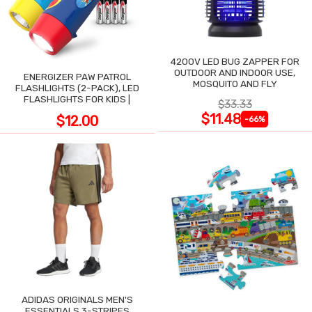
4200V LED BUG ZAPPER FOR
OUTDOOR AND INDOOR USE,
ENERGIZER PAW PATROL
MOSQUITO AND FLY
FLASHLIGHTS (2-PACK), LED
FLASHLIGHTS FOR KIDS |
$33.33
$11.48
$12.00
-66%
ADIDAS ORIGINALS MEN'S
ESSENTIALS 3-STRIPES