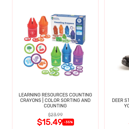
LEARNING RESOURCES COUNTING
CRAYONS | COLOR SORTING AND
DEER S
COUNTING
Y
$23.99
$15.49
-35%