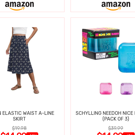
 ELASTIC WAIST A-LINE
SCHYLLING NEEDOH NICE 
SKIRT
(PACK OF 3)
$19.98
$39.99