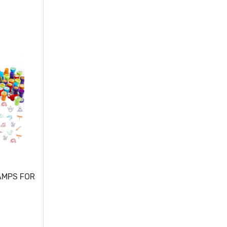
AMPS FOR