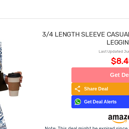
3/4 LENGTH SLEEVE CASUA
LEGGI
Last Updated Ju
$8.4
Get De
share
Share Deal
Get Deal Alerts
Note: This deal might be expired sinc