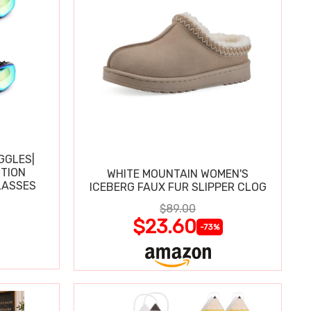
GGLES|
TION
WHITE MOUNTAIN WOMEN'S
LASSES
ICEBERG FAUX FUR SLIPPER CLOG
$89.00
$23.60
-73%