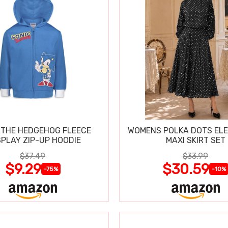
 THE HEDGEHOG FLEECE
WOMENS POLKA DOTS ELE
PLAY ZIP-UP HOODIE
MAXI SKIRT SET
$37.49
$33.99
$9.29
$30.59
-75%
-10%