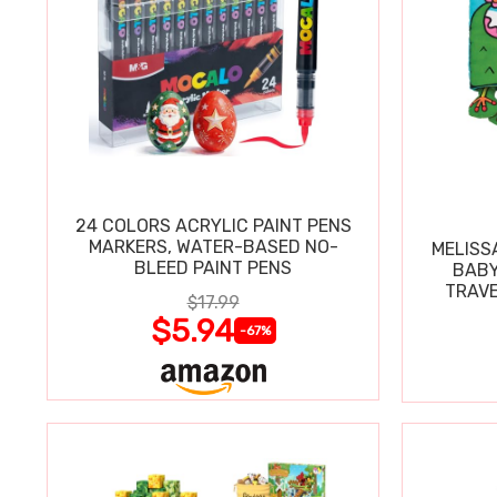
24 COLORS ACRYLIC PAINT PENS
MARKERS, WATER-BASED NO-
MELISS
BLEED PAINT PENS
BABY
TRAVE
$17.99
$5.94
-67%