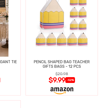
GANT TIE
PENCIL SHAPED BAG TEACHER
GIFTS BAGS - 12 PCS
$20.98
$9.99
-52%