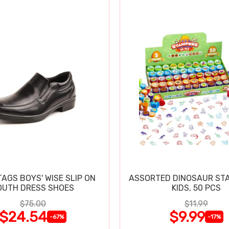
TAGS BOYS' WISE SLIP ON
ASSORTED DINOSAUR ST
OUTH DRESS SHOES
KIDS, 50 PCS
$75.00
$11.99
$24.54
$9.99
-67%
-17%