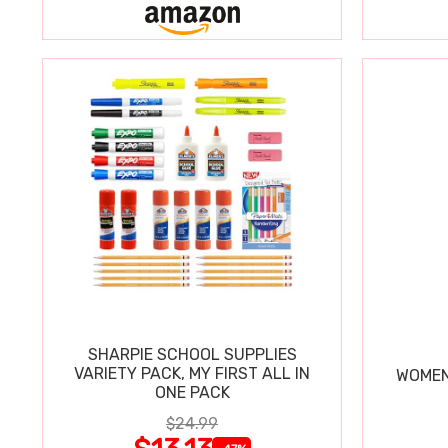
SHARPIE SCHOOL SUPPLIES
VARIETY PACK, MY FIRST ALL IN
WOMEN
ONE PACK
$24.99