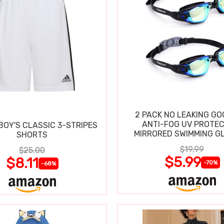
2 PACK NO LEAKING GO
ANTI-FOG UV PROTEC
BOY'S CLASSIC 3-STRIPES
MIRRORED SWIMMING G
SHORTS
$19.99
$25.00
$5.99
$8.11
-70%
-68%