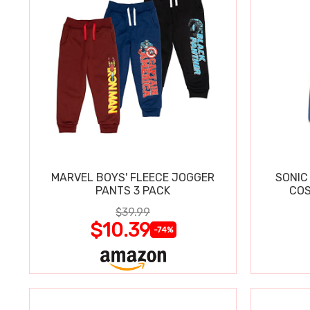
MARVEL BOYS' FLEECE JOGGER
SONIC
PANTS 3 PACK
COS
$39.99
$10.39
-74%