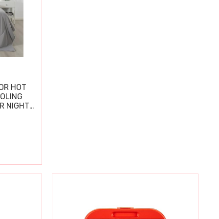
OR HOT
OOLING
R NIGHT