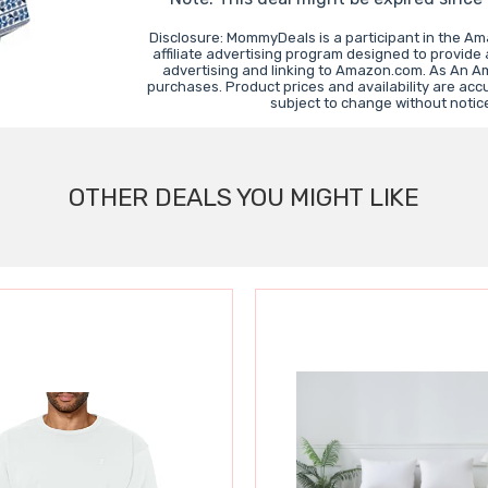
Disclosure: MommyDeals is a participant in the A
affiliate advertising program designed to provide 
advertising and linking to Amazon.com. As An A
purchases. Product prices and availability are acc
subject to change without notic
OTHER DEALS YOU MIGHT LIKE