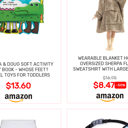
WEARABLE BLANKET H
OVERSIZED SHERPA F
A & DOUG SOFT ACTIVITY
SWEATSHIRT WITH LARG
 BOOK - WHOSE FEET?
L TOYS FOR TODDLERS
$16.95
$8.47
$13.60
-50%