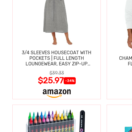
3/4 SLEEVES HOUSECOAT WITH
POCKETS | FULL LENGTH
CHAM
LOUNGEWEAR, EASY ZIP-UP
F
NIGHTGOWN
$39.33
$25.97
-34%