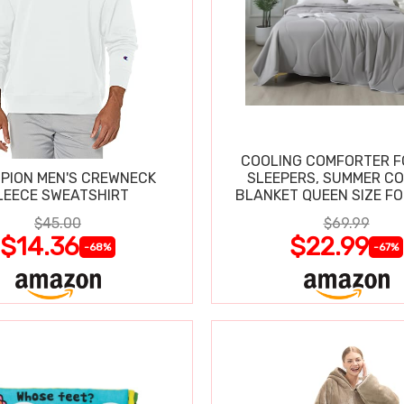
COOLING COMFORTER F
PION MEN'S CREWNECK
SLEEPERS, SUMMER C
LEECE SWEATSHIRT
BLANKET QUEEN SIZE FO
SWEATS
$45.00
$69.99
$14.36
$22.99
-68%
-67%