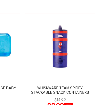
ICE BABY
WHISKWARE TEAM SPIDEY
STACKABLE SNACK CONTAINERS
$14.99