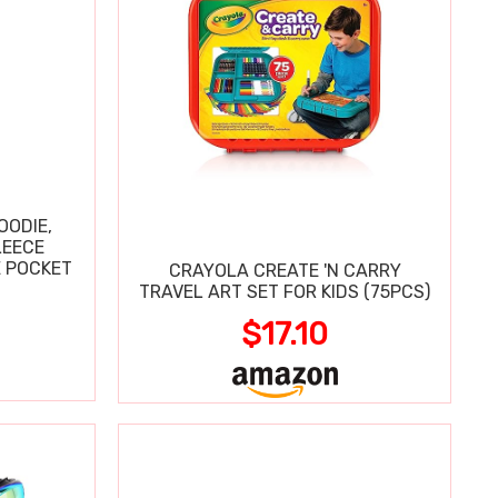
OODIE,
LEECE
E POCKET
CRAYOLA CREATE 'N CARRY
TRAVEL ART SET FOR KIDS (75PCS)
$17.10