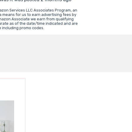
mazon Services LLC Associates Program, an
a means for us to earn advertising fees by
mazon Associate we earn from qualifying
urate as of the date/time indicated and are
e including promo codes.