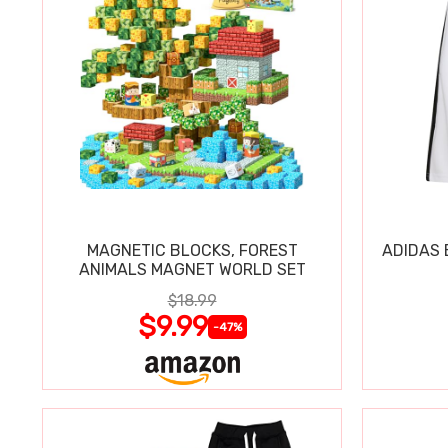
MAGNETIC BLOCKS, FOREST
ADIDAS 
ANIMALS MAGNET WORLD SET
$18.99
$9.99
-47%