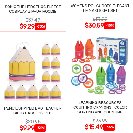
WOMENS POLKA DOTS ELEGANT
SONIC THE HEDGEHOG FLEECE
TIE MAXI SKIRT SET
COSPLAY ZIP-UP HOODIE
$33.99
$37.49
$30.59
$9.29
-10%
-75%
LEARNING RESOURCES
COUNTING CRAYONS | COLOR
PENCIL SHAPED BAG TEACHER
SORTING AND COUNTING
GIFTS BAGS - 12 PCS
$23.99
$20.98
$15.49
$9.99
-35%
-52%