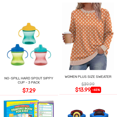
WOMEN PLUS SIZE SWEATER
NO-SPILL HARD SPOUT SIPPY
CUP - 3 PACK
$39.99
$13.99
$7.29
-65%