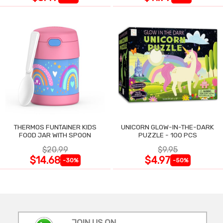
THERMOS FUNTAINER KIDS
UNICORN GLOW-IN-THE-DARK
FOOD JAR WITH SPOON
PUZZLE - 100 PCS
$20.99
$9.95
$14.68
$4.97
-30%
-50%
JOIN US ON