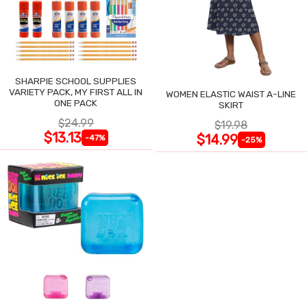
SHARPIE SCHOOL SUPPLIES
VARIETY PACK, MY FIRST ALL IN
WOMEN ELASTIC WAIST A-LINE
ONE PACK
SKIRT
$24.99
$19.98
$13.13
$14.99
-47%
-25%