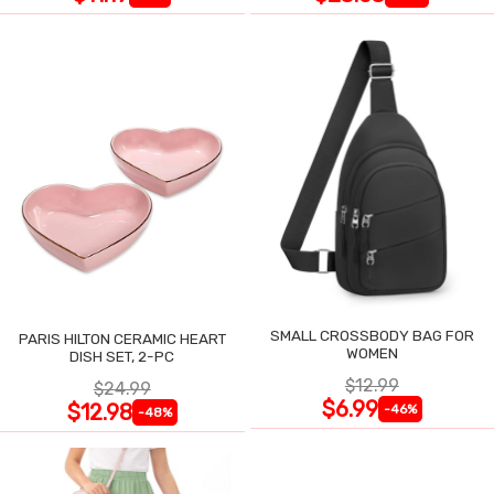
SMALL CROSSBODY BAG FOR
PARIS HILTON CERAMIC HEART
WOMEN
DISH SET, 2-PC
$12.99
$24.99
$6.99
$12.98
-46%
-48%