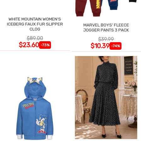
WHITE MOUNTAIN WOMEN'S
ICEBERG FAUX FUR SLIPPER
MARVEL BOYS' FLEECE
CLOG
JOGGER PANTS 3 PACK
$89.00
$39.99
$23.60
$10.39
-73%
-74%