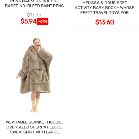
PENS MARKERS, WATER-
MELISSA & DOUG SOFT
BASED NO-BLEED PAINT PENS
ACTIVITY BABY BOOK - WHOSE
FEET? TRAVEL TOYS FOR
$17.99
TODDLERS
$5.94
$13.60
-67%
WEARABLE BLANKET HOODIE,
OVERSIZED SHERPA FLEECE
SWEATSHIRT WITH LARGE
POCKET