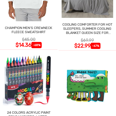
COOLING COMFORTER FOR HOT
CHAMPION MEN'S CREWNECK
SLEEPERS, SUMMER COOLING
FLEECE SWEATSHIRT
BLANKET QUEEN SIZE FOR
NIGHT SWEATS
$45.00
$69.99
$14.36
$22.99
-68%
-67%
24 COLORS ACRYLIC PAINT