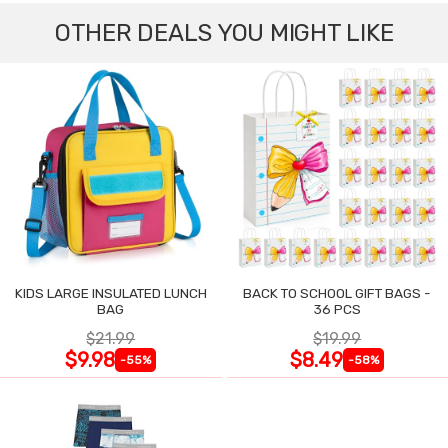
OTHER DEALS YOU MIGHT LIKE
KIDS LARGE INSULATED LUNCH
BACK TO SCHOOL GIFT BAGS -
BAG
36 PCS
$21.99
$19.99
$9.98
$8.49
-55%
-58%