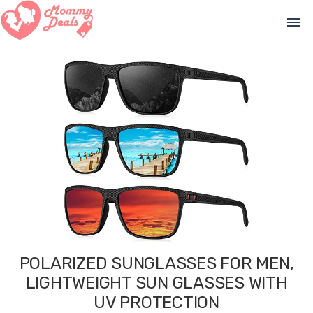
menu
POLARIZED SUNGLASSES FOR MEN,
LIGHTWEIGHT SUN GLASSES WITH
UV PROTECTION