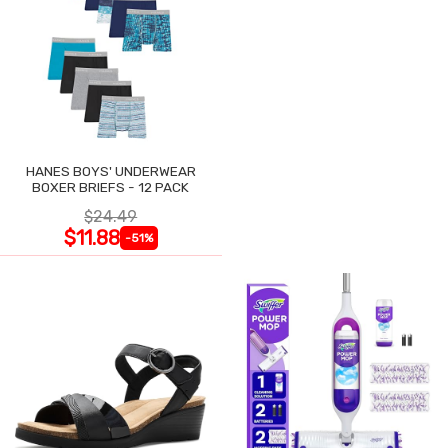
HANES BOYS' UNDERWEAR
BOXER BRIEFS - 12 PACK
$24.49
$11.88
-51%