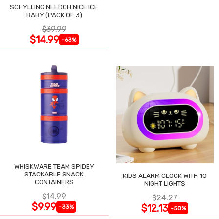
SCHYLLING NEEDOH NICE ICE
BABY (PACK OF 3)
$39.99
$14.99
-63%
WHISKWARE TEAM SPIDEY
STACKABLE SNACK
KIDS ALARM CLOCK WITH 10
CONTAINERS
NIGHT LIGHTS
$14.99
$24.27
$9.99
$12.13
-33%
-50%