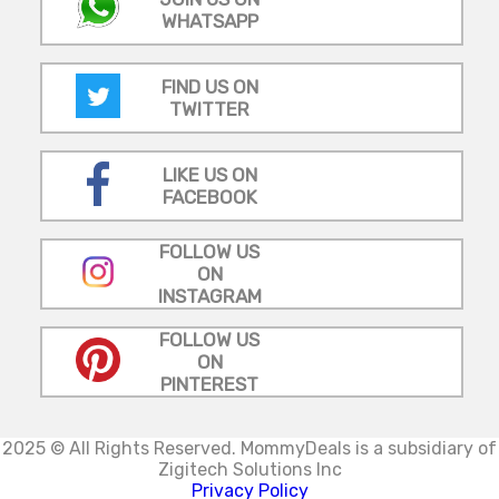
WHATSAPP
FIND US ON
TWITTER
LIKE US ON
FACEBOOK
FOLLOW US
ON
INSTAGRAM
FOLLOW US
ON
PINTEREST
2025 © All Rights Reserved.
MommyDeals is a subsidiary of
Zigitech Solutions Inc
Privacy Policy