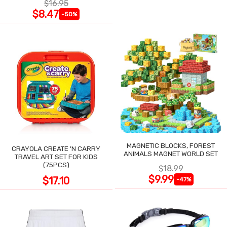
$16.95
$8.47
-50%
MAGNETIC BLOCKS, FOREST
CRAYOLA CREATE 'N CARRY
ANIMALS MAGNET WORLD SET
TRAVEL ART SET FOR KIDS
(75PCS)
$18.99
$9.99
$17.10
-47%