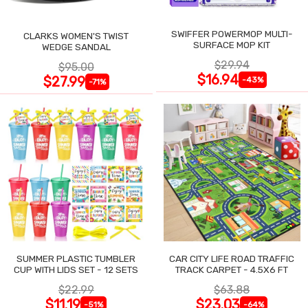
SWIFFER POWERMOP MULTI-
CLARKS WOMEN'S TWIST
SURFACE MOP KIT
WEDGE SANDAL
$29.94
$95.00
$16.94
$27.99
-43%
-71%
SUMMER PLASTIC TUMBLER
CAR CITY LIFE ROAD TRAFFIC
CUP WITH LIDS SET - 12 SETS
TRACK CARPET - 4.5X6 FT
$22.99
$63.88
$11.19
$23.03
-51%
-64%