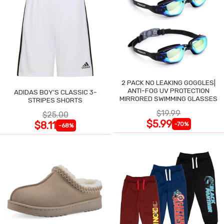
2 PACK NO LEAKING GOGGLES|
ANTI-FOG UV PROTECTION
ADIDAS BOY'S CLASSIC 3-
MIRRORED SWIMMING GLASSES
STRIPES SHORTS
$19.99
$25.00
$5.99
$8.11
-70%
-68%