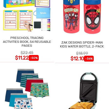
PRESCHOOL TRACING
ACTIVITIES BOOK, 54 REUSABLE
ZAK DESIGNS SPIDER-MAN
PAGES
KIDS WATER BOTTLE, 2-PACK
$22.45
$18.99
$11.22
$12.10
-50%
-36%