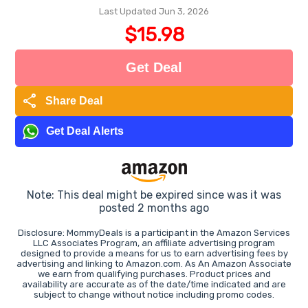
Last Updated Jun 3, 2026
$15.98
Get Deal
share
Share Deal
Get Deal Alerts
Note: This deal might be expired since was it was
posted 2 months ago
Disclosure: MommyDeals is a participant in the Amazon Services
LLC Associates Program, an affiliate advertising program
designed to provide a means for us to earn advertising fees by
advertising and linking to Amazon.com. As An Amazon Associate
we earn from qualifying purchases. Product prices and
availability are accurate as of the date/time indicated and are
subject to change without notice including promo codes.