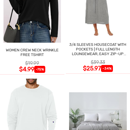
3/4 SLEEVES HOUSECOAT WITH
POCKETS | FULL LENGTH
WOMEN CREW NECK WRINKLE
LOUNGEWEAR, EASY ZIP-UP
FREE TSHIRT
NIGHTGOWN
$39.33
$19.99
$25.97
$4.99
-34%
-75%