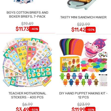
BOYS COTTON BRIEFS AND
BOXER BRIEFS, 7-PACK
TASTY MINI SANDWICH MAKER
$19.49
$22.99
$11.73
$11.42
-40%
-50%
TEACHER MOTIVATIONAL
DIY HAND PUPPET MAKING KIT -
STICKERS - 400 PCS
12 PCS
$6.99
$23.99
$3.49
$11.99
-50%
-50%