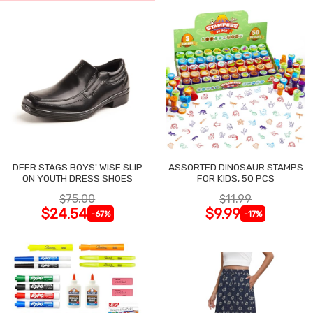
DEER STAGS BOYS' WISE SLIP
ASSORTED DINOSAUR STAMPS
ON YOUTH DRESS SHOES
FOR KIDS, 50 PCS
$75.00
$11.99
$24.54
$9.99
-67%
-17%