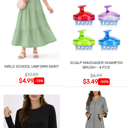
SCALP MASSAGER SHAMPOO
GIRLS SCHOOL UNIFORM SKIRT
BRUSH - 4 PCS
$17.99
$6.99
$4.99
$3.49
-72%
-50%