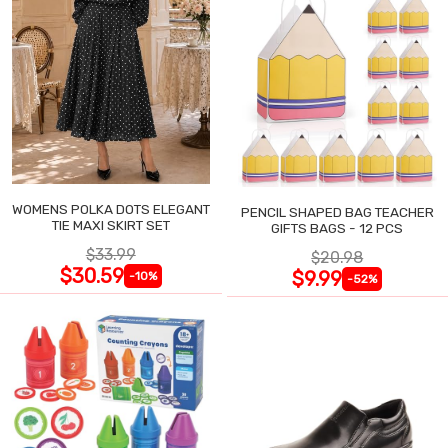
WOMENS POLKA DOTS ELEGANT
PENCIL SHAPED BAG TEACHER
TIE MAXI SKIRT SET
GIFTS BAGS - 12 PCS
$33.99
$20.98
$30.59
$9.99
-10%
-52%