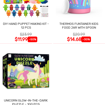
DIY HAND PUPPET MAKING KIT -
THERMOS FUNTAINER KIDS
12 PCS
FOOD JAR WITH SPOON
$23.99
$20.99
$11.99
$14.68
-50%
-30%
UNICORN GLOW-IN-THE-DARK
PUZZLE - 100 PCS