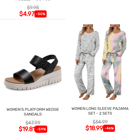
$9.95
$4.97
-50%
WOMEN LONG SLEEVE PAJAMA
WOMEN'S PLATFORM WEDGE
SET - 2 SETS
SANDALS
$34.99
$47.99
$18.99
$19.81
-46%
-59%