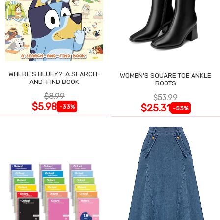
WHERE'S BLUEY?: A SEARCH-
WOMEN'S SQUARE TOE ANKLE
AND-FIND BOOK
BOOTS
$8.99
$53.99
$5.98
$25.31
-33%
-53%