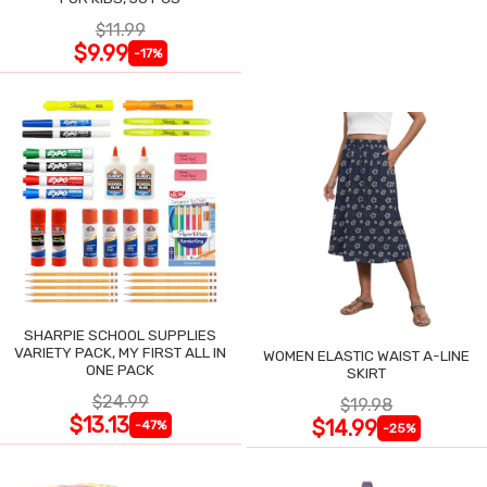
$11.99
$9.99
-17%
SHARPIE SCHOOL SUPPLIES
VARIETY PACK, MY FIRST ALL IN
WOMEN ELASTIC WAIST A-LINE
ONE PACK
SKIRT
$24.99
$19.98
$13.13
$14.99
-47%
-25%