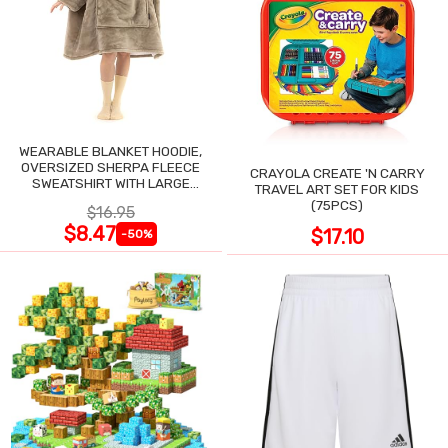
WEARABLE BLANKET HOODIE,
OVERSIZED SHERPA FLEECE
CRAYOLA CREATE 'N CARRY
SWEATSHIRT WITH LARGE
TRAVEL ART SET FOR KIDS
POCKET
(75PCS)
$16.95
$8.47
$17.10
-50%