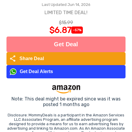
Last Updated Jun 14, 2026
LIMITED TIME DEAL!
$15.99
$6.87
-57%
Get Deal
share
Share Deal
Get Deal Alerts
Note: This deal might be expired since was it was
posted 1 months ago
Disclosure: MommyDeals is a participant in the Amazon Services
LLC Associates Program, an affiliate advertising program
designed to provide a means for us to earn advertising fees by
advertising and linking to Amazon.com. As An Amazon Associate