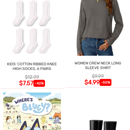
WOMEN CREW NECK LONG
KIDS' COTTON RIBBED KNEE
SLEEVE SHIRT
HIGH SOCKS, 6 PAIRS
$9.99
$12.99
$4.99
$7.57
-50%
-42%