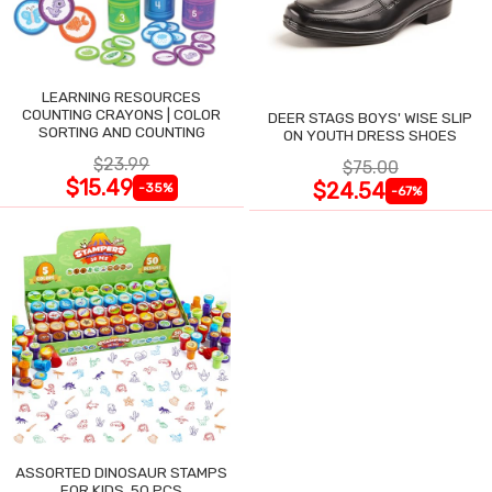
LEARNING RESOURCES
COUNTING CRAYONS | COLOR
DEER STAGS BOYS' WISE SLIP
SORTING AND COUNTING
ON YOUTH DRESS SHOES
$23.99
$75.00
$15.49
$24.54
-35%
-67%
ASSORTED DINOSAUR STAMPS
FOR KIDS, 50 PCS