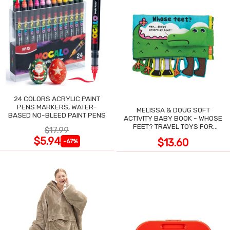
24 COLORS ACRYLIC PAINT
PENS MARKERS, WATER-
MELISSA & DOUG SOFT
BASED NO-BLEED PAINT PENS
ACTIVITY BABY BOOK - WHOSE
FEET? TRAVEL TOYS FOR
$17.99
TODDLERS
$5.94
$13.60
-67%