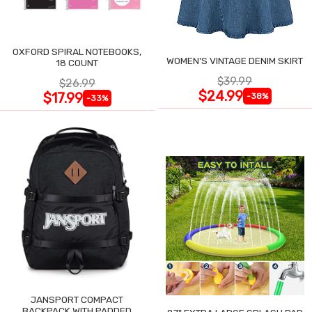
OXFORD SPIRAL NOTEBOOKS,
WOMEN'S VINTAGE DENIM SKIRT
18 COUNT
$39.99
$26.99
$24.99
$17.99
-38%
-33%
JANSPORT COMPACT
BACKPACK WITH PADDED