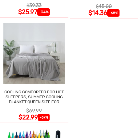
NIGHTGOWN
$39.33
$45.00
$25.97
$14.36
-34%
-68%
COOLING COMFORTER FOR HOT
SLEEPERS, SUMMER COOLING
BLANKET QUEEN SIZE FOR
NIGHT SWEATS
$69.99
$22.99
-67%