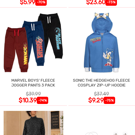
$5.99
$23.60
-70%
-73%
MARVEL BOYS' FLEECE
SONIC THE HEDGEHOG FLEECE
JOGGER PANTS 3 PACK
COSPLAY ZIP-UP HOODIE
$39.99
$37.49
$10.39
$9.29
-74%
-75%