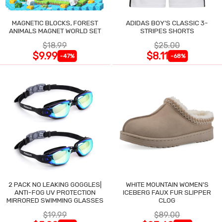
MAGNETIC BLOCKS, FOREST
ADIDAS BOY'S CLASSIC 3-
ANIMALS MAGNET WORLD SET
STRIPES SHORTS
$18.99
$25.00
$9.99
$8.11
-47%
-68%
2 PACK NO LEAKING GOGGLES|
WHITE MOUNTAIN WOMEN'S
ANTI-FOG UV PROTECTION
ICEBERG FAUX FUR SLIPPER
MIRRORED SWIMMING GLASSES
CLOG
$19.99
$89.00