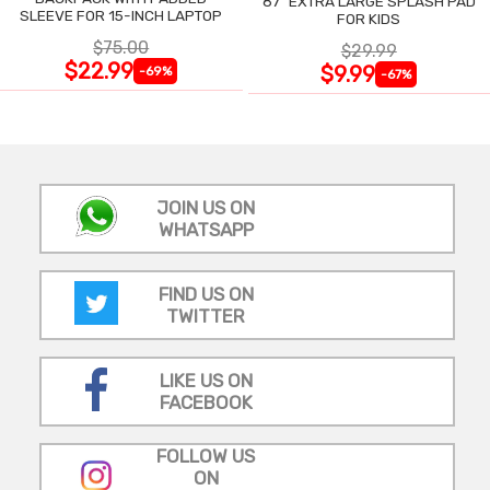
87" EXTRA LARGE SPLASH PAD
SLEEVE FOR 15-INCH LAPTOP
FOR KIDS
$75.00
$29.99
$22.99
$9.99
-69%
-67%
JOIN US ON
WHATSAPP
FIND US ON
TWITTER
LIKE US ON
FACEBOOK
FOLLOW US
ON