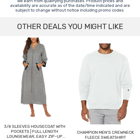
we earn from qualifying purchases. Product prices and
availability are accurate as of the date/time indicated and are
subject to change without notice including promo codes.
OTHER DEALS YOU MIGHT LIKE
3/4 SLEEVES HOUSECOAT WITH
POCKETS | FULL LENGTH
CHAMPION MEN'S CREWNECK
LOUNGEWEAR, EASY ZIP-UP
FLEECE SWEATSHIRT