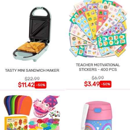
TEACHER MOTIVATIONAL
STICKERS - 400 PCS
TASTY MINI SANDWICH MAKER
$6.99
$22.99
$3.49
$11.42
-50%
-50%