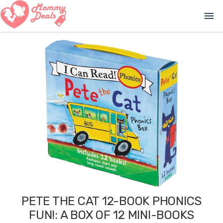
menu
PETE THE CAT 12-BOOK PHONICS
FUN!: A BOX OF 12 MINI-BOOKS