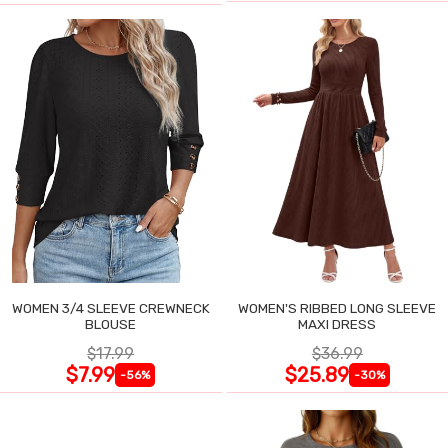
WOMEN 3/4 SLEEVE CREWNECK
WOMEN'S RIBBED LONG SLEEVE
BLOUSE
MAXI DRESS
$17.99
$36.99
$7.99
$25.89
-56%
-30%