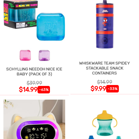
WHISKWARE TEAM SPIDEY
STACKABLE SNACK
SCHYLLING NEEDOH NICE ICE
CONTAINERS
BABY (PACK OF 3)
$14.99
$39.99
$9.99
$14.99
-33%
-63%