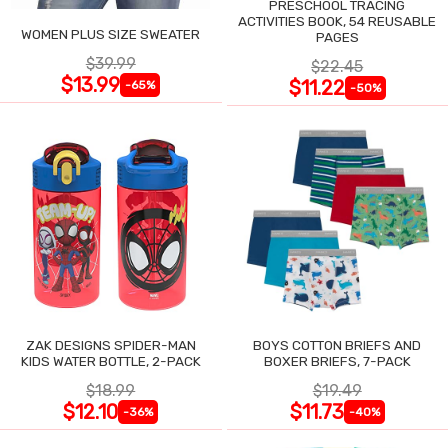
PRESCHOOL TRACING
ACTIVITIES BOOK, 54 REUSABLE
WOMEN PLUS SIZE SWEATER
PAGES
$39.99
$22.45
$13.99
$11.22
-65%
-50%
ZAK DESIGNS SPIDER-MAN
BOYS COTTON BRIEFS AND
KIDS WATER BOTTLE, 2-PACK
BOXER BRIEFS, 7-PACK
$18.99
$19.49
$12.10
$11.73
-36%
-40%