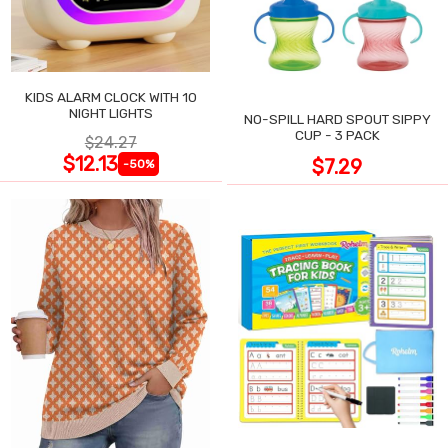
KIDS ALARM CLOCK WITH 10
NIGHT LIGHTS
NO-SPILL HARD SPOUT SIPPY
CUP - 3 PACK
$24.27
$12.13
$7.29
-50%