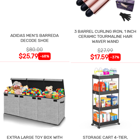
3 BARREL CURLING IRON, 1 INCH
ADIDAS MEN'S BARREDA
CERAMIC TOURMALINE HAIR
DECODE SHOE
WAVER WAND
$80.00
$27.99
$25.79
$17.59
-68%
-37%
EXTRA LARGE TOY BOX WITH
STORAGE CART 4-TIER,