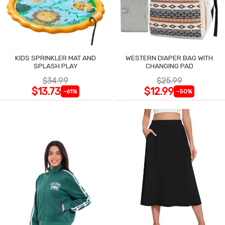
KIDS SPRINKLER MAT AND
WESTERN DIAPER BAG WITH
SPLASH PLAY
CHANGING PAD
$34.99
$25.99
$13.73
$12.99
-61%
-50%