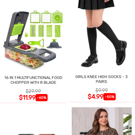
GIRLS KNEE HIGH SOCKS - 3
16 IN 1 MULTIFUNCTIONAL FOOD
PAIRS
CHOPPER WITH 8 BLADE
$9.99
$29.99
$4.99
$11.99
-50%
-60%