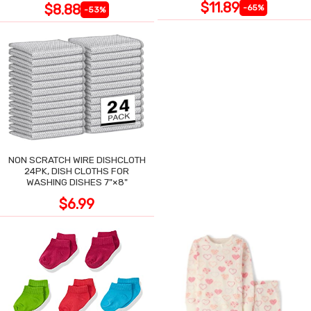
$11.89
$8.88
-65%
-53%
NON SCRATCH WIRE DISHCLOTH
24PK, DISH CLOTHS FOR
WASHING DISHES 7"×8"
$6.99