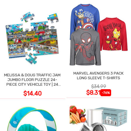
MARVEL AVENGERS 3 PACK
MELISSA & DOUG TRAFFIC JAM
LONG SLEEVE T-SHIRTS
JUMBO FLOOR PUZZLE 24-
PIECE CITY VEHICLE TOY | 24
$34.99
LARGE WIPE-CLEAN PIECES,
$8.31
$14.40
-76%
3X2 FT