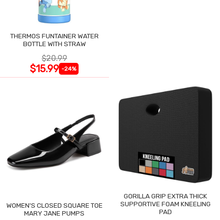
THERMOS FUNTAINER WATER
BOTTLE WITH STRAW
$20.99
$15.99
-24%
GORILLA GRIP EXTRA THICK
SUPPORTIVE FOAM KNEELING
WOMEN'S CLOSED SQUARE TOE
PAD
MARY JANE PUMPS