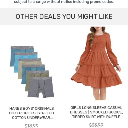
subject to change without notice including promo codes.
OTHER DEALS YOU MIGHT LIKE
GIRLS LONG SLEEVE CASUAL
HANES BOYS' ORIGINALS
DRESSES | SMOCKED BODICE,
BOXER BRIEFS, STRETCH
TIERED SKIRT WITH RUFFLE
COTTON UNDERWEAR,
TRIM
ASSORTED, 6-PACK
$33.99
$18.99