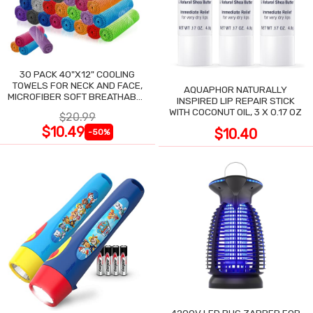
30 PACK 40"X12" COOLING
TOWELS FOR NECK AND FACE,
AQUAPHOR NATURALLY
MICROFIBER SOFT BREATHABLE
INSPIRED LIP REPAIR STICK
COOLING TOWEL
WITH COCONUT OIL, 3 X 0.17 OZ
$20.99
$10.49
$10.40
-50%