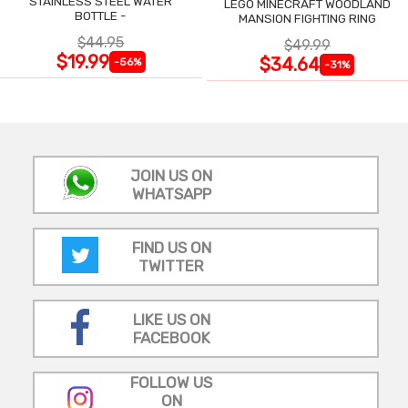
STAINLESS STEEL WATER
LEGO MINECRAFT WOODLAND
BOTTLE -
MANSION FIGHTING RING
$44.95
$49.99
$19.99
$34.64
-56%
-31%
JOIN US ON
WHATSAPP
FIND US ON
TWITTER
LIKE US ON
FACEBOOK
FOLLOW US
ON