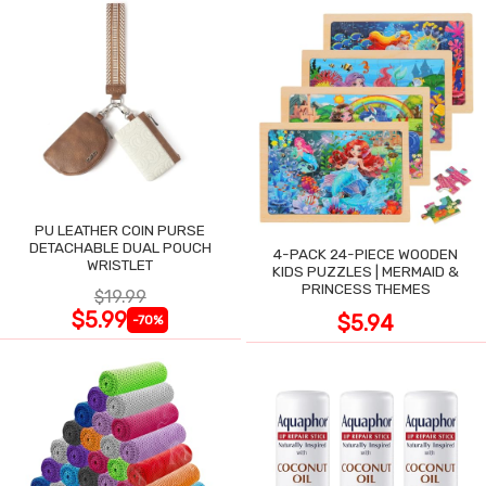
PU LEATHER COIN PURSE
DETACHABLE DUAL POUCH
4-PACK 24-PIECE WOODEN
WRISTLET
KIDS PUZZLES | MERMAID &
PRINCESS THEMES
$19.99
$5.99
$5.94
-70%