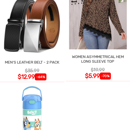
WOMEN ASYMMETRICAL HEM
LONG SLEEVE TOP
MEN'S LEATHER BELT - 2 PACK
$19.99
$35.99
$5.99
$12.99
-70%
-64%