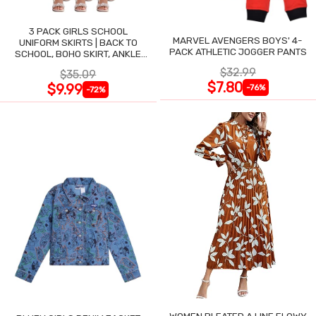
3 PACK GIRLS SCHOOL
MARVEL AVENGERS BOYS' 4-
UNIFORM SKIRTS | BACK TO
PACK ATHLETIC JOGGER PANTS
SCHOOL, BOHO SKIRT, ANKLE
LENGTH, FLOWY
$32.99
$35.09
$7.80
$9.99
-76%
-72%
WOMEN PLEATED A LINE FLOWY