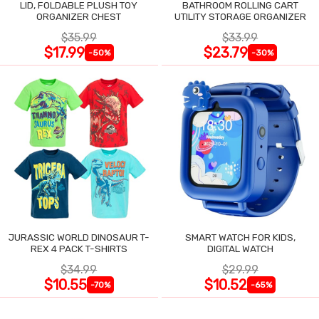
LID, FOLDABLE PLUSH TOY
BATHROOM ROLLING CART
ORGANIZER CHEST
UTILITY STORAGE ORGANIZER
$35.99
$33.99
$17.99
$23.79
-50%
-30%
JURASSIC WORLD DINOSAUR T-
SMART WATCH FOR KIDS,
REX 4 PACK T-SHIRTS
DIGITAL WATCH
$34.99
$29.99
$10.55
$10.52
-70%
-65%