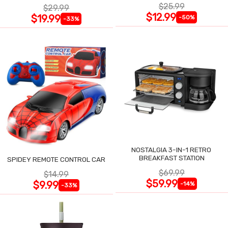
$25.99
$29.99
$12.99
$19.99
-50%
-33%
NOSTALGIA 3-IN-1 RETRO
BREAKFAST STATION
SPIDEY REMOTE CONTROL CAR
$69.99
$14.99
$59.99
$9.99
-14%
-33%