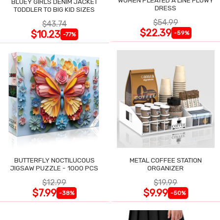
BLUEY GIRLS DENIM JACKET
DRESS
TODDLER TO BIG KID SIZES
$54.99
$43.74
$22.39
$10.23
-59%
-77%
BUTTERFLY NOCTILUCOUS
METAL COFFEE STATION
JIGSAW PUZZLE - 1000 PCS
ORGANIZER
$12.99
$19.99
$7.99
$9.99
-38%
-50%