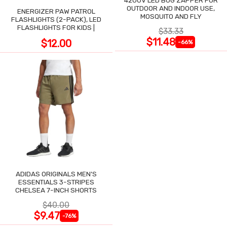
4200V LED BUG ZAPPER FOR
OUTDOOR AND INDOOR USE,
ENERGIZER PAW PATROL
MOSQUITO AND FLY
FLASHLIGHTS (2-PACK), LED
FLASHLIGHTS FOR KIDS |
$33.33
$11.48
$12.00
-66%
ADIDAS ORIGINALS MEN'S
ESSENTIALS 3-STRIPES
CHELSEA 7-INCH SHORTS
$40.00
$9.47
-76%