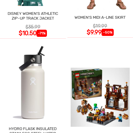
DISNEY WOMEN'S ATHLETIC
WOMEN'S MIDI A-LINE SKIRT
ZIP-UP TRACK JACKET
$19.99
$35.99
$9.99
$10.50
-50%
-71%
HYDRO FLASK INSULATED