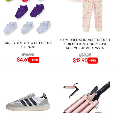
GYMBOREE KIDS' AND TODDLER
HANES GIRLS' LOW CUT SOCKS
100% COTTON HENLEY LONG
10-PACK
SLEEVE TOP AND PANTS
$10.00
$39.95
$4.61
$12.90
-54%
-68%