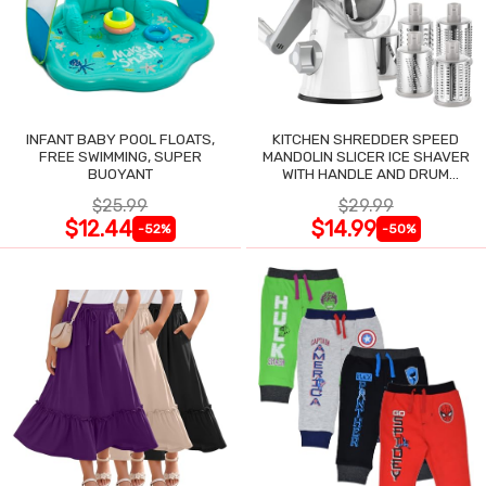
INFANT BABY POOL FLOATS,
KITCHEN SHREDDER SPEED
FREE SWIMMING, SUPER
MANDOLIN SLICER ICE SHAVER
BUOYANT
WITH HANDLE AND DRUM
BLADES
$25.99
$29.99
$12.44
$14.99
-52%
-50%