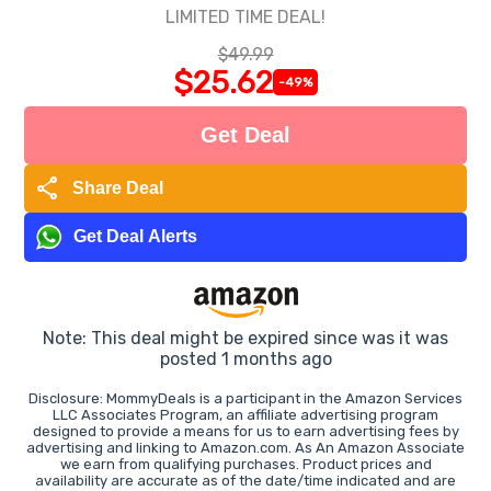
LIMITED TIME DEAL!
$49.99
$25.62
-49%
Get Deal
share
Share Deal
Get Deal Alerts
Note: This deal might be expired since was it was
posted 1 months ago
Disclosure: MommyDeals is a participant in the Amazon Services
LLC Associates Program, an affiliate advertising program
designed to provide a means for us to earn advertising fees by
advertising and linking to Amazon.com. As An Amazon Associate
we earn from qualifying purchases. Product prices and
availability are accurate as of the date/time indicated and are