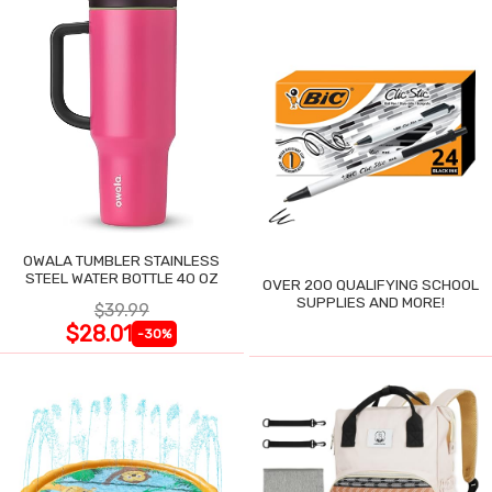
OWALA TUMBLER STAINLESS
STEEL WATER BOTTLE 40 OZ
OVER 200 QUALIFYING SCHOOL
SUPPLIES AND MORE!
$39.99
$28.01
-30%