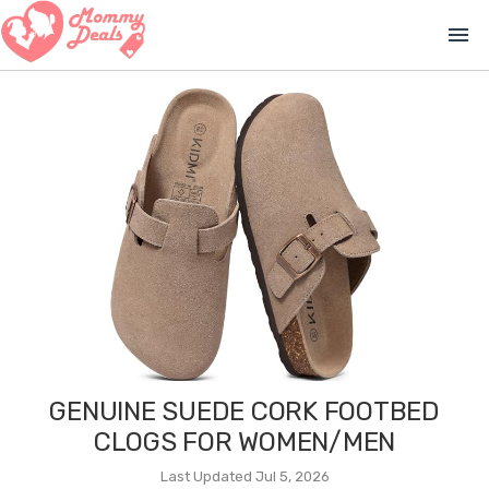
menu
GENUINE SUEDE CORK FOOTBED
CLOGS FOR WOMEN/MEN
Last Updated Jul 5, 2026