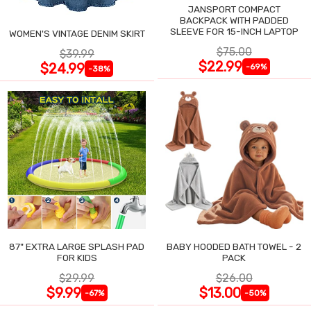
JANSPORT COMPACT
BACKPACK WITH PADDED
SLEEVE FOR 15-INCH LAPTOP
WOMEN'S VINTAGE DENIM SKIRT
$75.00
$39.99
$22.99
$24.99
-69%
-38%
87" EXTRA LARGE SPLASH PAD
BABY HOODED BATH TOWEL - 2
FOR KIDS
PACK
$29.99
$26.00
$9.99
$13.00
-67%
-50%