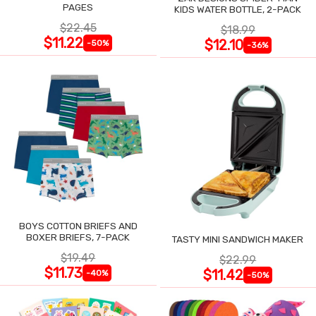
PAGES
KIDS WATER BOTTLE, 2-PACK
$22.45
$18.99
$11.22
$12.10
-50%
-36%
BOYS COTTON BRIEFS AND
BOXER BRIEFS, 7-PACK
TASTY MINI SANDWICH MAKER
$19.49
$22.99
$11.73
$11.42
-40%
-50%