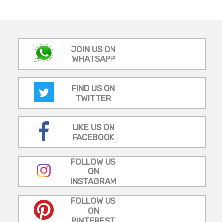
JOIN US ON
WHATSAPP
FIND US ON
TWITTER
LIKE US ON
FACEBOOK
FOLLOW US
ON
INSTAGRAM
FOLLOW US
ON
PINTEREST