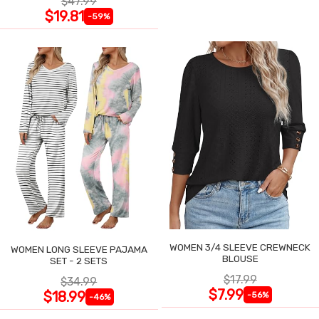
$47.99
$19.81
-59%
WOMEN 3/4 SLEEVE CREWNECK
WOMEN LONG SLEEVE PAJAMA
BLOUSE
SET - 2 SETS
$17.99
$34.99
$7.99
$18.99
-56%
-46%