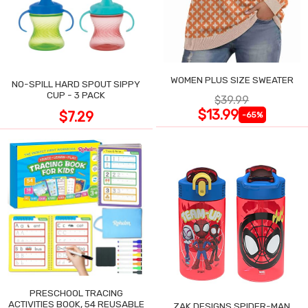
WOMEN PLUS SIZE SWEATER
NO-SPILL HARD SPOUT SIPPY
CUP - 3 PACK
$39.99
$13.99
$7.29
-65%
PRESCHOOL TRACING
ACTIVITIES BOOK, 54 REUSABLE
ZAK DESIGNS SPIDER-MAN