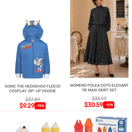
WOMENS POLKA DOTS ELEGANT
SONIC THE HEDGEHOG FLEECE
TIE MAXI SKIRT SET
COSPLAY ZIP-UP HOODIE
$33.99
$37.49
$30.59
$9.29
-10%
-75%