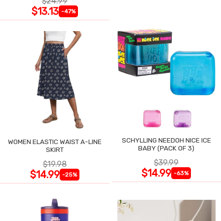
$24.99
$13.13
-47%
SCHYLLING NEEDOH NICE ICE
WOMEN ELASTIC WAIST A-LINE
BABY (PACK OF 3)
SKIRT
$39.99
$19.98
$14.99
$14.99
-63%
-25%