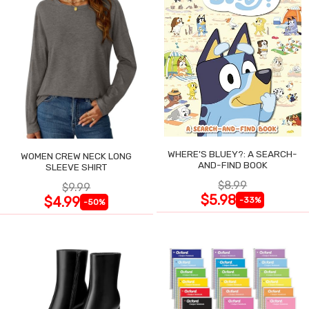
WHERE'S BLUEY?: A SEARCH-
WOMEN CREW NECK LONG
AND-FIND BOOK
SLEEVE SHIRT
$8.99
$9.99
$5.98
$4.99
-33%
-50%