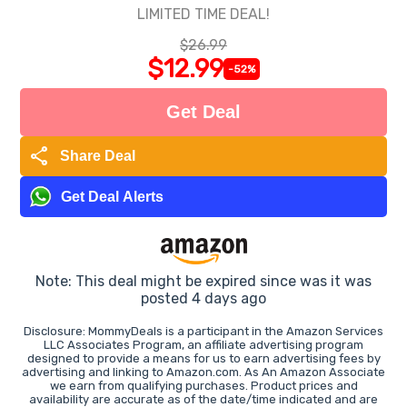
LIMITED TIME DEAL!
$26.99
$12.99
-52%
Get Deal
share
Share Deal
Get Deal Alerts
Note: This deal might be expired since was it was
posted 4 days ago
Disclosure: MommyDeals is a participant in the Amazon Services
LLC Associates Program, an affiliate advertising program
designed to provide a means for us to earn advertising fees by
advertising and linking to Amazon.com. As An Amazon Associate
we earn from qualifying purchases. Product prices and
availability are accurate as of the date/time indicated and are