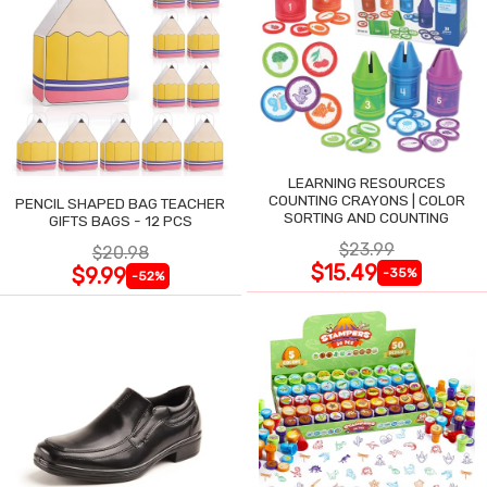
LEARNING RESOURCES
COUNTING CRAYONS | COLOR
PENCIL SHAPED BAG TEACHER
SORTING AND COUNTING
GIFTS BAGS - 12 PCS
$23.99
$20.98
$15.49
$9.99
-35%
-52%