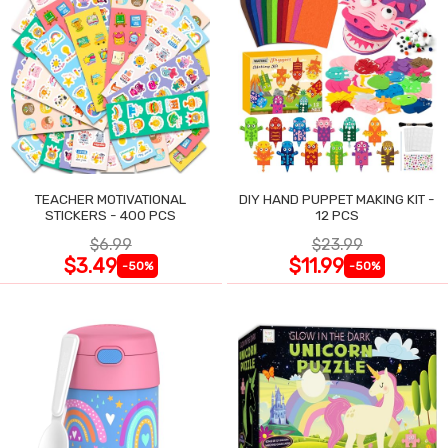
TEACHER MOTIVATIONAL
DIY HAND PUPPET MAKING KIT -
STICKERS - 400 PCS
12 PCS
$6.99
$23.99
$3.49
$11.99
-50%
-50%