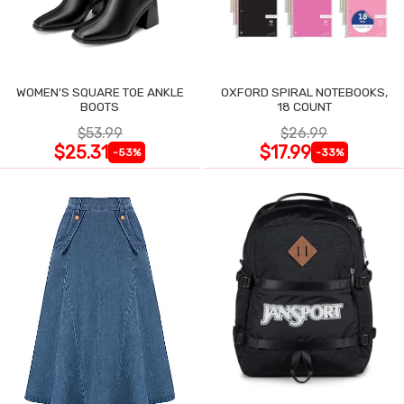
WOMEN'S SQUARE TOE ANKLE
OXFORD SPIRAL NOTEBOOKS,
BOOTS
18 COUNT
$53.99
$26.99
$25.31
$17.99
-53%
-33%