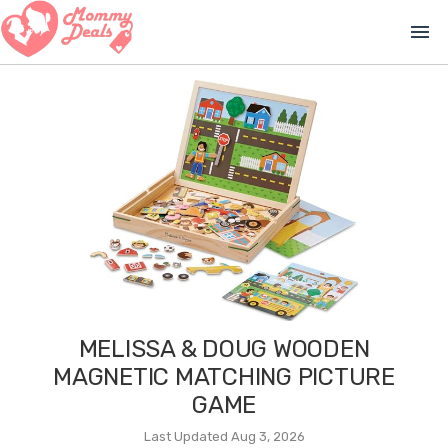
menu
MELISSA & DOUG WOODEN
MAGNETIC MATCHING PICTURE
GAME
Last Updated Aug 3, 2026