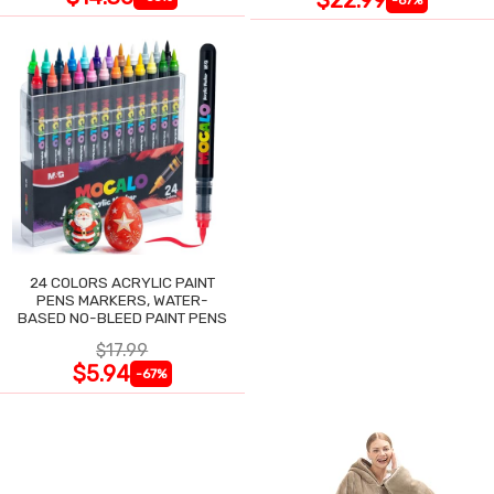
24 COLORS ACRYLIC PAINT
PENS MARKERS, WATER-
BASED NO-BLEED PAINT PENS
$17.99
$5.94
-67%