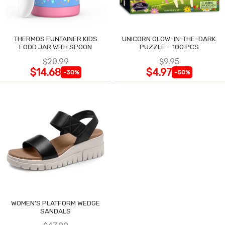
THERMOS FUNTAINER KIDS
UNICORN GLOW-IN-THE-DARK
FOOD JAR WITH SPOON
PUZZLE - 100 PCS
$20.99
$9.95
$14.68
$4.97
-30%
-50%
WOMEN'S PLATFORM WEDGE
SANDALS