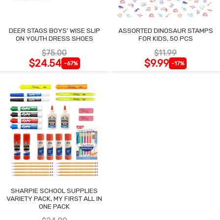
DEER STAGS BOYS' WISE SLIP
ASSORTED DINOSAUR STAMPS
ON YOUTH DRESS SHOES
FOR KIDS, 50 PCS
$75.00
$11.99
$24.54
$9.99
-67%
-17%
SHARPIE SCHOOL SUPPLIES
VARIETY PACK, MY FIRST ALL IN
ONE PACK