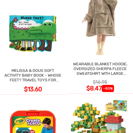
WEARABLE BLANKET HOODIE,
OVERSIZED SHERPA FLEECE
MELISSA & DOUG SOFT
SWEATSHIRT WITH LARGE
ACTIVITY BABY BOOK - WHOSE
POCKET
FEET? TRAVEL TOYS FOR
$16.95
TODDLERS
$8.47
$13.60
-50%