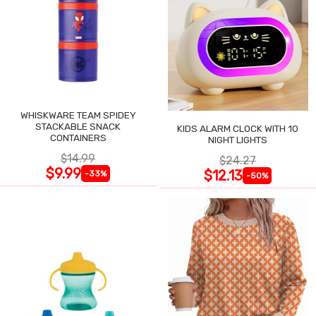
WHISKWARE TEAM SPIDEY
STACKABLE SNACK
KIDS ALARM CLOCK WITH 10
CONTAINERS
NIGHT LIGHTS
$14.99
$24.27
$9.99
$12.13
-33%
-50%