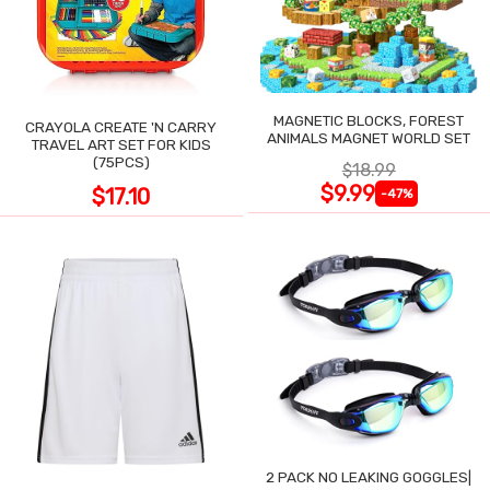
MAGNETIC BLOCKS, FOREST
CRAYOLA CREATE 'N CARRY
ANIMALS MAGNET WORLD SET
TRAVEL ART SET FOR KIDS
(75PCS)
$18.99
$9.99
$17.10
-47%
2 PACK NO LEAKING GOGGLES|