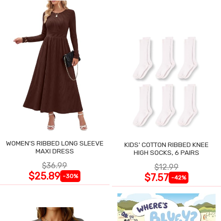
WOMEN'S RIBBED LONG SLEEVE
KIDS' COTTON RIBBED KNEE
MAXI DRESS
HIGH SOCKS, 6 PAIRS
$36.99
$12.99
$25.89
$7.57
-30%
-42%