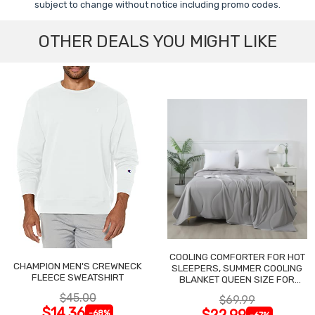
subject to change without notice including promo codes.
OTHER DEALS YOU MIGHT LIKE
COOLING COMFORTER FOR HOT
CHAMPION MEN'S CREWNECK
SLEEPERS, SUMMER COOLING
FLEECE SWEATSHIRT
BLANKET QUEEN SIZE FOR
NIGHT SWEATS
$45.00
$69.99
$14.36
$22.99
-68%
-67%