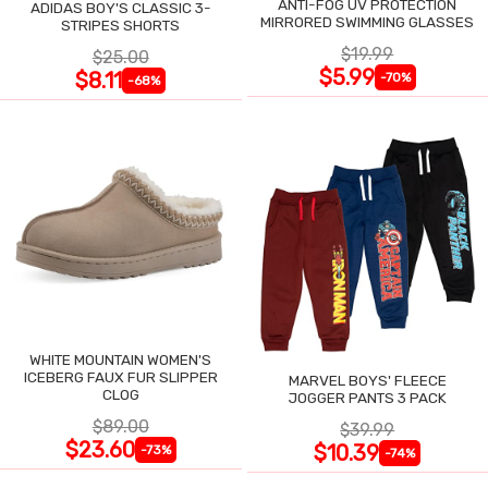
ANTI-FOG UV PROTECTION
ADIDAS BOY'S CLASSIC 3-
MIRRORED SWIMMING GLASSES
STRIPES SHORTS
$19.99
$25.00
$5.99
$8.11
-70%
-68%
WHITE MOUNTAIN WOMEN'S
ICEBERG FAUX FUR SLIPPER
MARVEL BOYS' FLEECE
CLOG
JOGGER PANTS 3 PACK
$89.00
$39.99
$23.60
$10.39
-73%
-74%