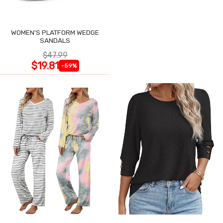
WOMEN'S PLATFORM WEDGE
SANDALS
$47.99
$19.81
-59%