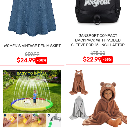
JANSPORT COMPACT
BACKPACK WITH PADDED
SLEEVE FOR 15-INCH LAPTOP
WOMEN'S VINTAGE DENIM SKIRT
$75.00
$39.99
$22.99
$24.99
-69%
-38%