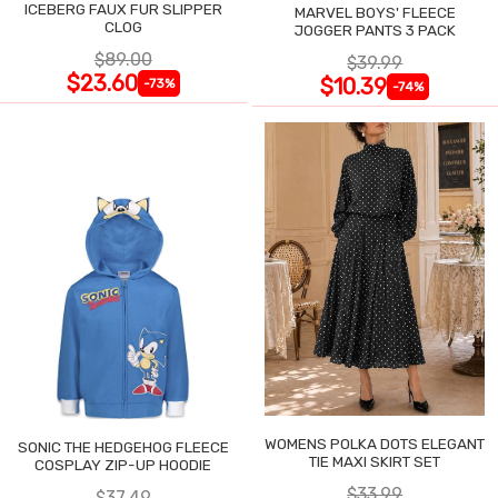
ICEBERG FAUX FUR SLIPPER
MARVEL BOYS' FLEECE
CLOG
JOGGER PANTS 3 PACK
$89.00
$39.99
$23.60
$10.39
-73%
-74%
WOMENS POLKA DOTS ELEGANT
SONIC THE HEDGEHOG FLEECE
TIE MAXI SKIRT SET
COSPLAY ZIP-UP HOODIE
$33.99
$37.49