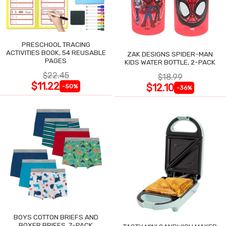
PRESCHOOL TRACING
ACTIVITIES BOOK, 54 REUSABLE
ZAK DESIGNS SPIDER-MAN
PAGES
KIDS WATER BOTTLE, 2-PACK
$22.45
$18.99
$11.22
$12.10
-50%
-36%
BOYS COTTON BRIEFS AND
BOXER BRIEFS, 7-PACK