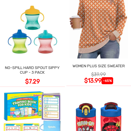
WOMEN PLUS SIZE SWEATER
NO-SPILL HARD SPOUT SIPPY
CUP - 3 PACK
$39.99
$13.99
$7.29
-65%