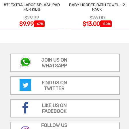
87" EXTRA LARGE SPLASH PAD
BABY HOODED BATH TOWEL - 2
FOR KIDS
PACK
$29.99
$26.00
$9.99
$13.00
-67%
-50%
JOIN US ON
WHATSAPP
FIND US ON
TWITTER
LIKE US ON
FACEBOOK
FOLLOW US