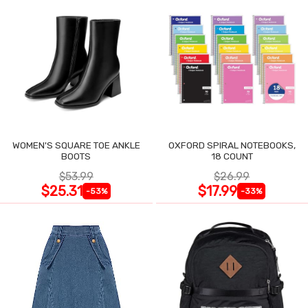
WOMEN'S SQUARE TOE ANKLE
OXFORD SPIRAL NOTEBOOKS,
BOOTS
18 COUNT
$53.99
$26.99
$25.31
$17.99
-53%
-33%