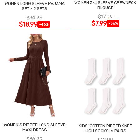
WOMEN 3/4 SLEEVE CREWNECK
WOMEN LONG SLEEVE PAJAMA
BLOUSE
SET - 2 SETS
$17.99
$34.99
$7.99
$18.99
-56%
-46%
WOMEN'S RIBBED LONG SLEEVE
KIDS' COTTON RIBBED KNEE
MAXI DRESS
HIGH SOCKS, 6 PAIRS
$36.99
$12.99