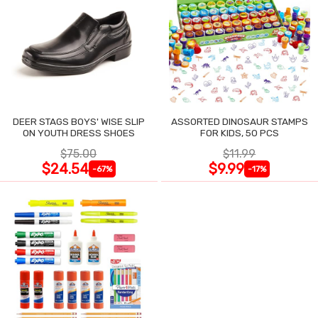
DEER STAGS BOYS' WISE SLIP
ASSORTED DINOSAUR STAMPS
ON YOUTH DRESS SHOES
FOR KIDS, 50 PCS
$75.00
$11.99
$24.54
$9.99
-67%
-17%