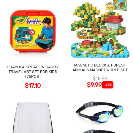
MAGNETIC BLOCKS, FOREST
CRAYOLA CREATE 'N CARRY
ANIMALS MAGNET WORLD SET
TRAVEL ART SET FOR KIDS
(75PCS)
$18.99
$9.99
$17.10
-47%