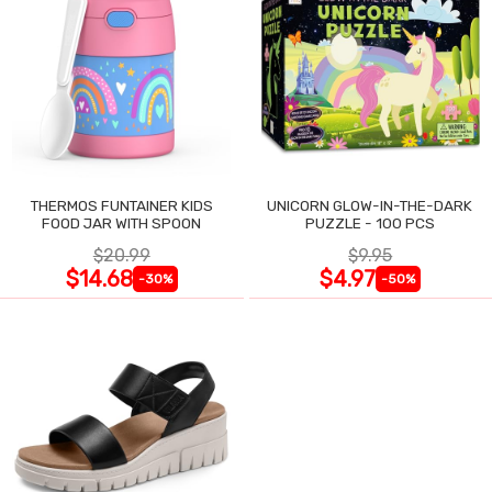
THERMOS FUNTAINER KIDS
UNICORN GLOW-IN-THE-DARK
FOOD JAR WITH SPOON
PUZZLE - 100 PCS
$20.99
$9.95
$14.68
$4.97
-30%
-50%