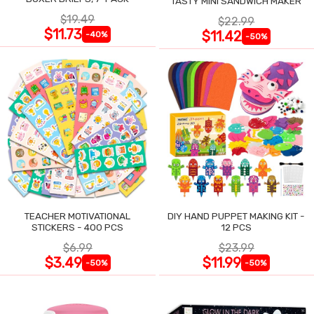
TASTY MINI SANDWICH MAKER
$19.49
$22.99
$11.73
$11.42
-40%
-50%
TEACHER MOTIVATIONAL
DIY HAND PUPPET MAKING KIT -
STICKERS - 400 PCS
12 PCS
$6.99
$23.99
$3.49
$11.99
-50%
-50%