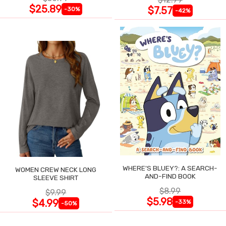
$25.89
$7.57
-30%
-42%
WHERE'S BLUEY?: A SEARCH-
WOMEN CREW NECK LONG
AND-FIND BOOK
SLEEVE SHIRT
$8.99
$9.99
$5.98
$4.99
-33%
-50%