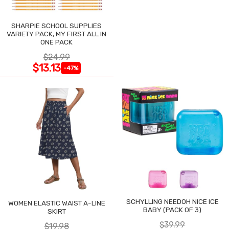
SHARPIE SCHOOL SUPPLIES
VARIETY PACK, MY FIRST ALL IN
ONE PACK
$24.99
$13.13
-47%
SCHYLLING NEEDOH NICE ICE
WOMEN ELASTIC WAIST A-LINE
BABY (PACK OF 3)
SKIRT
$39.99
$19.98