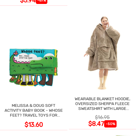
$5.94
-67%
WEARABLE BLANKET HOODIE,
OVERSIZED SHERPA FLEECE
MELISSA & DOUG SOFT
SWEATSHIRT WITH LARGE
ACTIVITY BABY BOOK - WHOSE
POCKET
FEET? TRAVEL TOYS FOR
$16.95
TODDLERS
$8.47
$13.60
-50%