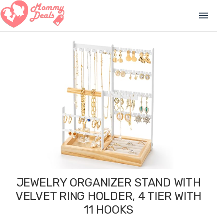
menu
JEWELRY ORGANIZER STAND WITH
VELVET RING HOLDER, 4 TIER WITH
11 HOOKS