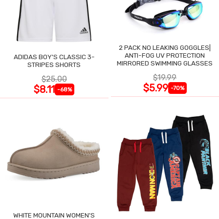
2 PACK NO LEAKING GOGGLES|
ANTI-FOG UV PROTECTION
ADIDAS BOY'S CLASSIC 3-
MIRRORED SWIMMING GLASSES
STRIPES SHORTS
$19.99
$25.00
$5.99
$8.11
-70%
-68%
WHITE MOUNTAIN WOMEN'S