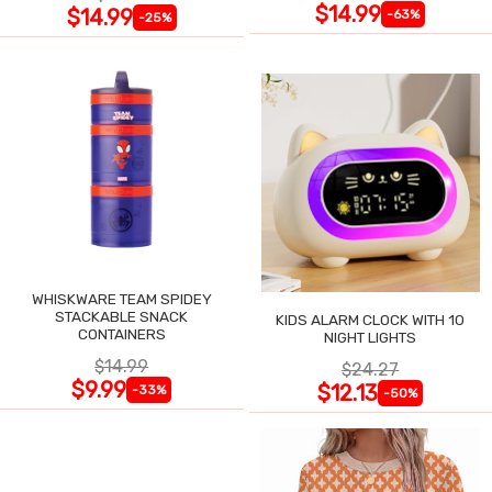
$14.99
$14.99
-63%
-25%
WHISKWARE TEAM SPIDEY
STACKABLE SNACK
KIDS ALARM CLOCK WITH 10
CONTAINERS
NIGHT LIGHTS
$14.99
$24.27
$9.99
$12.13
-33%
-50%