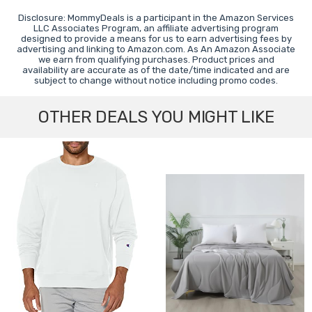
Disclosure: MommyDeals is a participant in the Amazon Services
LLC Associates Program, an affiliate advertising program
designed to provide a means for us to earn advertising fees by
advertising and linking to Amazon.com. As An Amazon Associate
we earn from qualifying purchases. Product prices and
availability are accurate as of the date/time indicated and are
subject to change without notice including promo codes.
OTHER DEALS YOU MIGHT LIKE