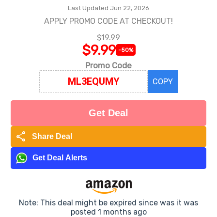
Last Updated Jun 22, 2026
APPLY PROMO CODE AT CHECKOUT!
$19.99
$9.99
-50%
Promo Code
COPY
Get Deal
share
Share Deal
Get Deal Alerts
Note: This deal might be expired since was it was
posted 1 months ago