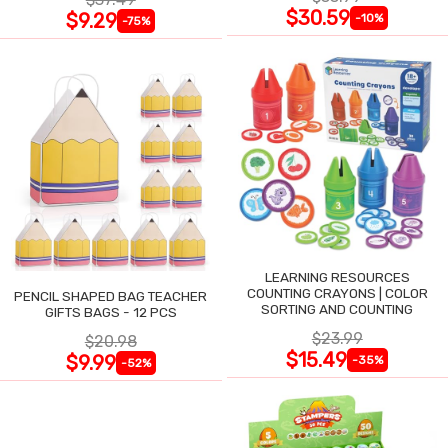
$30.59
$9.29
-10%
-75%
LEARNING RESOURCES
COUNTING CRAYONS | COLOR
PENCIL SHAPED BAG TEACHER
SORTING AND COUNTING
GIFTS BAGS - 12 PCS
$23.99
$20.98
$15.49
$9.99
-35%
-52%