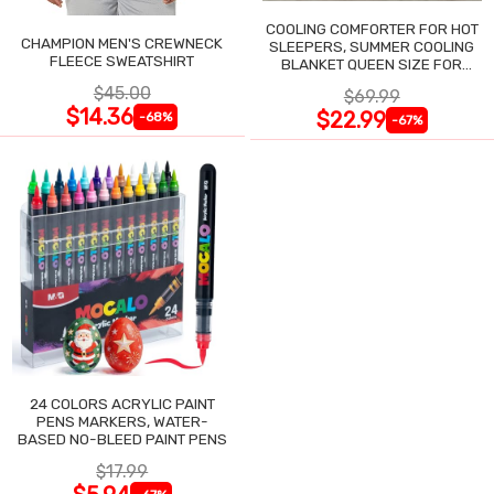
COOLING COMFORTER FOR HOT
CHAMPION MEN'S CREWNECK
SLEEPERS, SUMMER COOLING
FLEECE SWEATSHIRT
BLANKET QUEEN SIZE FOR
NIGHT SWEATS
$45.00
$69.99
$14.36
$22.99
-68%
-67%
24 COLORS ACRYLIC PAINT
PENS MARKERS, WATER-
BASED NO-BLEED PAINT PENS
$17.99