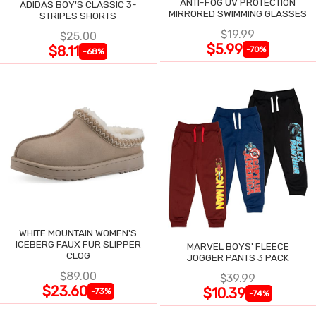
ANTI-FOG UV PROTECTION
ADIDAS BOY'S CLASSIC 3-
MIRRORED SWIMMING GLASSES
STRIPES SHORTS
$19.99
$25.00
$5.99
$8.11
-70%
-68%
WHITE MOUNTAIN WOMEN'S
ICEBERG FAUX FUR SLIPPER
MARVEL BOYS' FLEECE
CLOG
JOGGER PANTS 3 PACK
$89.00
$39.99
$23.60
$10.39
-73%
-74%