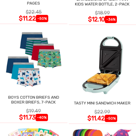
PAGES
KIDS WATER BOTTLE, 2-PACK
$22.45
$18.99
$11.22
$12.10
-50%
-36%
BOYS COTTON BRIEFS AND
BOXER BRIEFS, 7-PACK
TASTY MINI SANDWICH MAKER
$19.49
$22.99
$11.73
$11.42
-40%
-50%