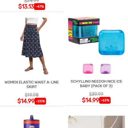
$24.99
$13.13
-47%
SCHYLLING NEEDOH NICE ICE
WOMEN ELASTIC WAIST A-LINE
BABY (PACK OF 3)
SKIRT
$39.99
$19.98
$14.99
$14.99
-63%
-25%