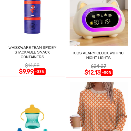
WHISKWARE TEAM SPIDEY
STACKABLE SNACK
KIDS ALARM CLOCK WITH 10
CONTAINERS
NIGHT LIGHTS
$14.99
$24.27
$9.99
$12.13
-33%
-50%