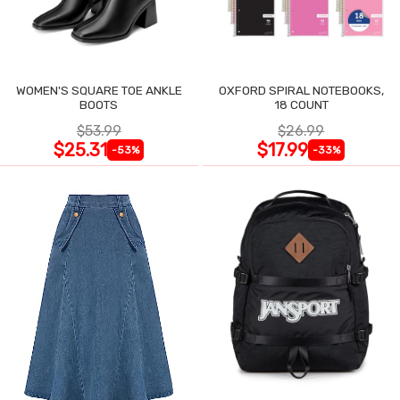
WOMEN'S SQUARE TOE ANKLE
OXFORD SPIRAL NOTEBOOKS,
BOOTS
18 COUNT
$53.99
$26.99
$25.31
$17.99
-53%
-33%