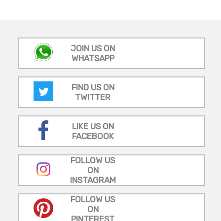
JOIN US ON
WHATSAPP
FIND US ON
TWITTER
LIKE US ON
FACEBOOK
FOLLOW US
ON
INSTAGRAM
FOLLOW US
ON
PINTEREST