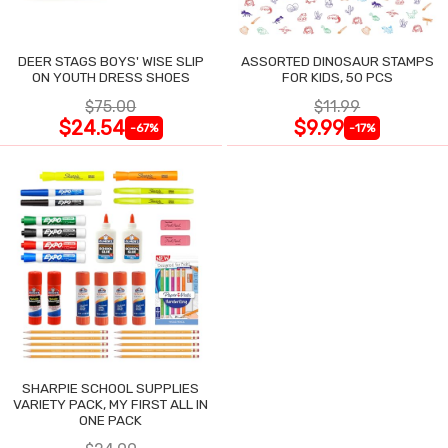
DEER STAGS BOYS' WISE SLIP
ASSORTED DINOSAUR STAMPS
ON YOUTH DRESS SHOES
FOR KIDS, 50 PCS
$75.00
$11.99
$24.54
$9.99
-67%
-17%
SHARPIE SCHOOL SUPPLIES
VARIETY PACK, MY FIRST ALL IN
ONE PACK