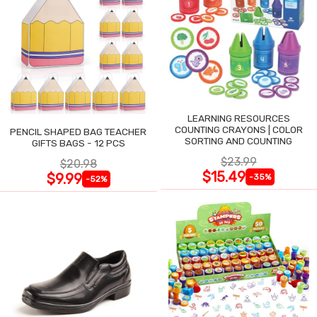
LEARNING RESOURCES
COUNTING CRAYONS | COLOR
PENCIL SHAPED BAG TEACHER
SORTING AND COUNTING
GIFTS BAGS - 12 PCS
$23.99
$20.98
$15.49
$9.99
-35%
-52%