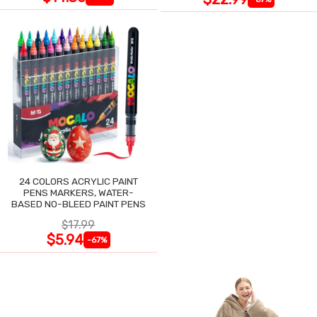
24 COLORS ACRYLIC PAINT
PENS MARKERS, WATER-
BASED NO-BLEED PAINT PENS
$17.99
$5.94
-67%