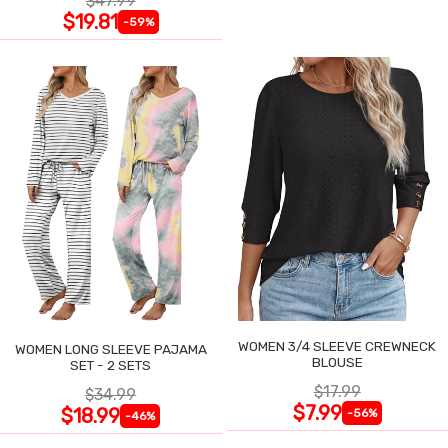
$47.99
$19.81
-59%
WOMEN 3/4 SLEEVE CREWNECK
WOMEN LONG SLEEVE PAJAMA
BLOUSE
SET - 2 SETS
$17.99
$34.99
$7.99
$18.99
-56%
-46%