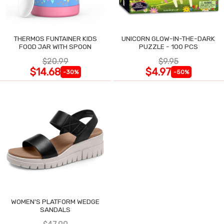
THERMOS FUNTAINER KIDS
UNICORN GLOW-IN-THE-DARK
FOOD JAR WITH SPOON
PUZZLE - 100 PCS
$20.99
$9.95
$14.68
$4.97
-30%
-50%
WOMEN'S PLATFORM WEDGE
SANDALS