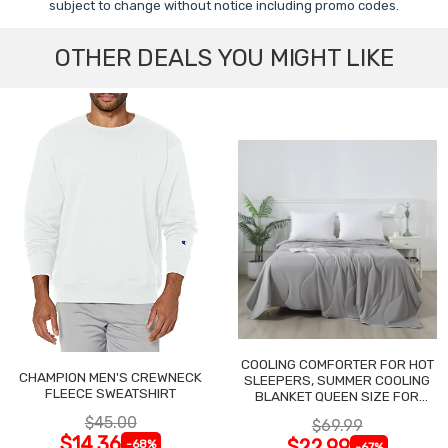
subject to change without notice including promo codes.
OTHER DEALS YOU MIGHT LIKE
COOLING COMFORTER FOR HOT
CHAMPION MEN'S CREWNECK
SLEEPERS, SUMMER COOLING
FLEECE SWEATSHIRT
BLANKET QUEEN SIZE FOR
NIGHT SWEATS
$45.00
$69.99
$14.36
$22.99
-68%
-67%