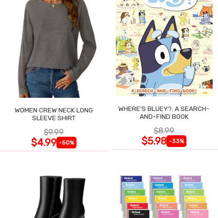
WHERE'S BLUEY?: A SEARCH-
WOMEN CREW NECK LONG
AND-FIND BOOK
SLEEVE SHIRT
$8.99
$9.99
$5.98
$4.99
-33%
-50%