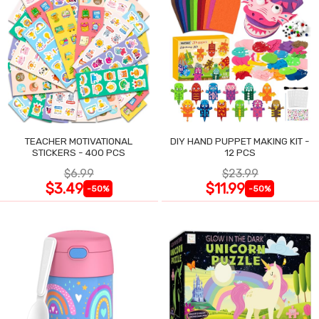
TEACHER MOTIVATIONAL
DIY HAND PUPPET MAKING KIT -
STICKERS - 400 PCS
12 PCS
$6.99
$23.99
$3.49
$11.99
-50%
-50%