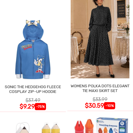
WOMENS POLKA DOTS ELEGANT
SONIC THE HEDGEHOG FLEECE
TIE MAXI SKIRT SET
COSPLAY ZIP-UP HOODIE
$33.99
$37.49
$30.59
$9.29
-10%
-75%