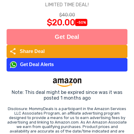
LIMITED TIME DEAL!
$40.00
$20.00
-50%
Get Deal
share
Share Deal
Get Deal Alerts
Note: This deal might be expired since was it was
posted 1 months ago
Disclosure: MommyDeals is a participant in the Amazon Services
LLC Associates Program, an affiliate advertising program
designed to provide a means for us to earn advertising fees by
advertising and linking to Amazon.com. As An Amazon Associate
we earn from qualifying purchases. Product prices and
availability are accurate as of the date/time indicated and are