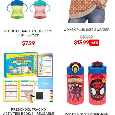
WOMEN PLUS SIZE SWEATER
NO-SPILL HARD SPOUT SIPPY
CUP - 3 PACK
$39.99
$13.99
$7.29
-65%
PRESCHOOL TRACING
ACTIVITIES BOOK, 54 REUSABLE
ZAK DESIGNS SPIDER-MAN