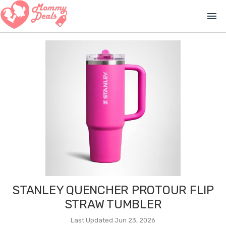
menu
STANLEY QUENCHER PROTOUR FLIP
STRAW TUMBLER
Last Updated Jun 23, 2026