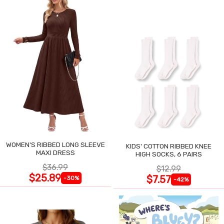
WOMEN'S RIBBED LONG SLEEVE
KIDS' COTTON RIBBED KNEE
MAXI DRESS
HIGH SOCKS, 6 PAIRS
$36.99
$12.99
$25.89
$7.57
-30%
-42%