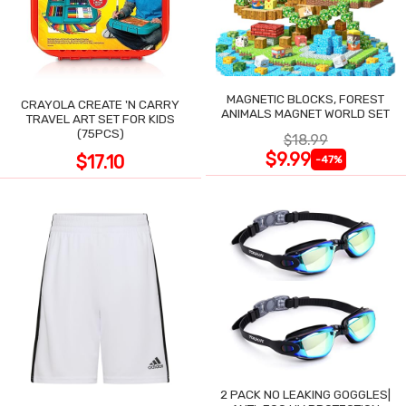
MAGNETIC BLOCKS, FOREST
CRAYOLA CREATE 'N CARRY
ANIMALS MAGNET WORLD SET
TRAVEL ART SET FOR KIDS
(75PCS)
$18.99
$9.99
$17.10
-47%
2 PACK NO LEAKING GOGGLES|