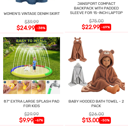
JANSPORT COMPACT
BACKPACK WITH PADDED
SLEEVE FOR 15-INCH LAPTOP
WOMEN'S VINTAGE DENIM SKIRT
$75.00
$39.99
$22.99
$24.99
-69%
-38%
87" EXTRA LARGE SPLASH PAD
BABY HOODED BATH TOWEL - 2
FOR KIDS
PACK
$29.99
$26.00
$9.99
$13.00
-67%
-50%