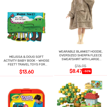
WEARABLE BLANKET HOODIE,
OVERSIZED SHERPA FLEECE
MELISSA & DOUG SOFT
SWEATSHIRT WITH LARGE
ACTIVITY BABY BOOK - WHOSE
POCKET
FEET? TRAVEL TOYS FOR
$16.95
TODDLERS
$8.47
$13.60
-50%