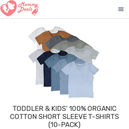
menu
TODDLER & KIDS' 100% ORGANIC
COTTON SHORT SLEEVE T-SHIRTS
(10-PACK)