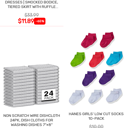
DRESSES | SMOCKED BODICE,
TIERED SKIRT WITH RUFFLE
TRIM
$33.99
$11.89
-65%
HANES GIRLS' LOW CUT SOCKS
NON SCRATCH WIRE DISHCLOTH
10-PACK
24PK, DISH CLOTHS FOR
WASHING DISHES 7"×8"
$10.00