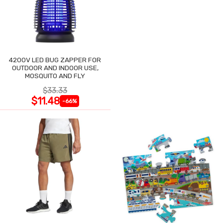
4200V LED BUG ZAPPER FOR
OUTDOOR AND INDOOR USE,
MOSQUITO AND FLY
$33.33
$11.48
-66%