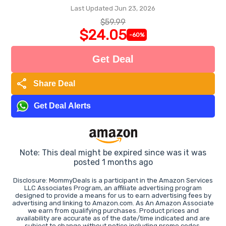
Last Updated Jun 23, 2026
$59.99
$24.05
-60%
Get Deal
share
Share Deal
Get Deal Alerts
Note: This deal might be expired since was it was
posted 1 months ago
Disclosure: MommyDeals is a participant in the Amazon Services
LLC Associates Program, an affiliate advertising program
designed to provide a means for us to earn advertising fees by
advertising and linking to Amazon.com. As An Amazon Associate
we earn from qualifying purchases. Product prices and
availability are accurate as of the date/time indicated and are
subject to change without notice including promo codes.