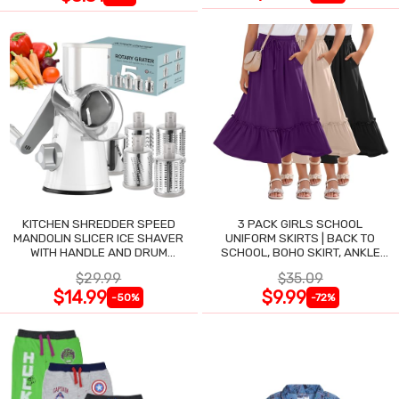
KITCHEN SHREDDER SPEED
3 PACK GIRLS SCHOOL
MANDOLIN SLICER ICE SHAVER
UNIFORM SKIRTS | BACK TO
WITH HANDLE AND DRUM
SCHOOL, BOHO SKIRT, ANKLE
BLADES
LENGTH, FLOWY
$29.99
$35.09
$14.99
$9.99
-50%
-72%