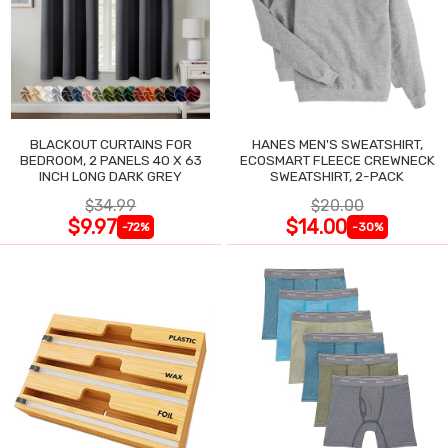
BLACKOUT CURTAINS FOR
HANES MEN'S SWEATSHIRT,
BEDROOM, 2 PANELS 40 X 63
ECOSMART FLEECE CREWNECK
INCH LONG DARK GREY
SWEATSHIRT, 2-PACK
$34.99
$20.00
$9.97
$14.00
-72%
-30%