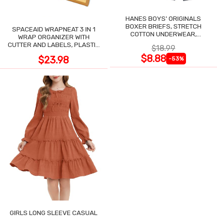
HANES BOYS' ORIGINALS
BOXER BRIEFS, STRETCH
SPACEAID WRAPNEAT 3 IN 1
COTTON UNDERWEAR,
WRAP ORGANIZER WITH
ASSORTED, 6-PACK
CUTTER AND LABELS, PLASTIC
$18.99
WRAP
$8.88
$23.98
-53%
GIRLS LONG SLEEVE CASUAL