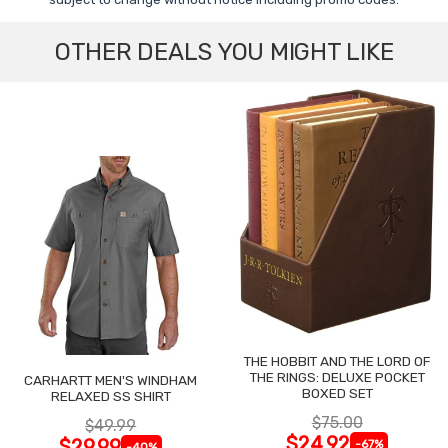
OTHER DEALS YOU MIGHT LIKE
THE HOBBIT AND THE LORD OF
THE RINGS: DELUXE POCKET
CARHARTT MEN'S WINDHAM
BOXED SET
RELAXED SS SHIRT
$75.00
$49.99
$24.92
$29.99
-67%
-40%