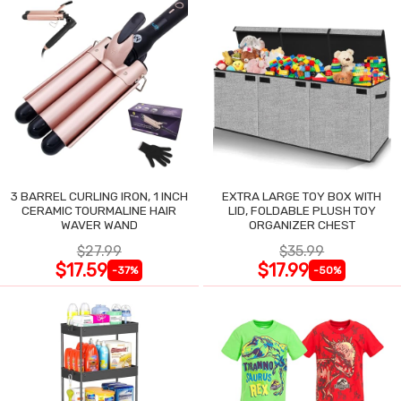
3 BARREL CURLING IRON, 1 INCH
EXTRA LARGE TOY BOX WITH
CERAMIC TOURMALINE HAIR
LID, FOLDABLE PLUSH TOY
WAVER WAND
ORGANIZER CHEST
$27.99
$35.99
$17.59
$17.99
-37%
-50%