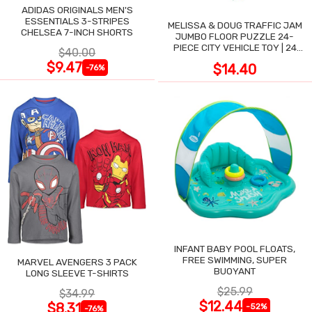
ADIDAS ORIGINALS MEN'S
ESSENTIALS 3-STRIPES
MELISSA & DOUG TRAFFIC JAM
CHELSEA 7-INCH SHORTS
JUMBO FLOOR PUZZLE 24-
PIECE CITY VEHICLE TOY | 24
$40.00
LARGE WIPE-CLEAN PIECES,
$9.47
$14.40
-76%
3X2 FT
INFANT BABY POOL FLOATS,
FREE SWIMMING, SUPER
MARVEL AVENGERS 3 PACK
BUOYANT
LONG SLEEVE T-SHIRTS
$25.99
$34.99
$12.44
$8.31
-52%
-76%