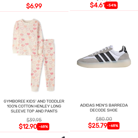
$4.61
$6.99
-54%
GYMBOREE KIDS' AND TODDLER
ADIDAS MEN'S BARREDA
100% COTTON HENLEY LONG
DECODE SHOE
SLEEVE TOP AND PANTS
$80.00
$39.95
$25.79
$12.90
-68%
-68%