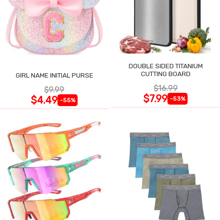
DOUBLE SIDED TITANIUM
CUTTING BOARD
GIRL NAME INITIAL PURSE
$16.99
$9.99
$7.99
$4.49
-53%
-55%