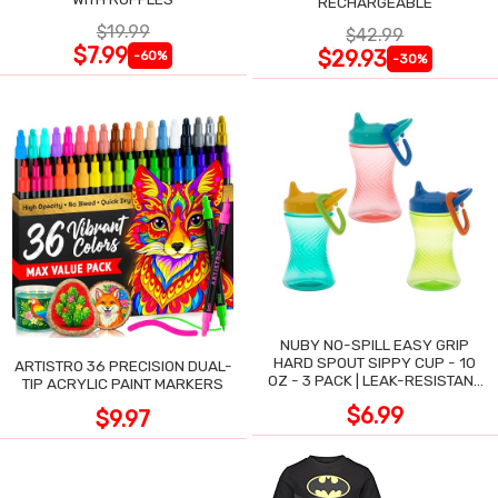
RECHARGEABLE
$19.99
$42.99
$7.99
$29.93
-60%
-30%
NUBY NO-SPILL EASY GRIP
HARD SPOUT SIPPY CUP - 10
ARTISTRO 36 PRECISION DUAL-
OZ - 3 PACK | LEAK-RESISTANT
TIP ACRYLIC PAINT MARKERS
DESIGN
$6.99
$9.97