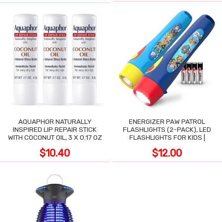
AQUAPHOR NATURALLY
ENERGIZER PAW PATROL
INSPIRED LIP REPAIR STICK
FLASHLIGHTS (2-PACK), LED
WITH COCONUT OIL, 3 X 0.17 OZ
FLASHLIGHTS FOR KIDS |
$10.40
$12.00