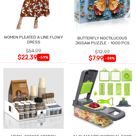
WOMEN PLEATED A LINE FLOWY
BUTTERFLY NOCTILUCOUS
DRESS
JIGSAW PUZZLE - 1000 PCS
$54.99
$12.99
$22.39
$7.99
-59%
-38%