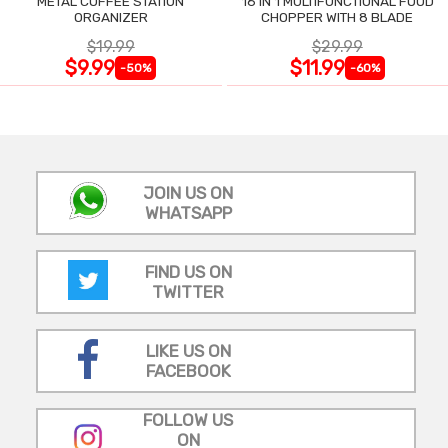
METAL COFFEE STATION
16 IN 1 MULTIFUNCTIONAL FOOD
ORGANIZER
CHOPPER WITH 8 BLADE
$19.99
$29.99
$9.99
$11.99
-50%
-60%
JOIN US ON
WHATSAPP
FIND US ON
TWITTER
LIKE US ON
FACEBOOK
FOLLOW US
ON