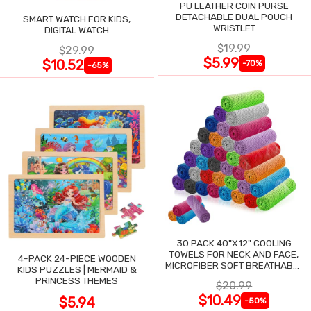
PU LEATHER COIN PURSE
DETACHABLE DUAL POUCH
SMART WATCH FOR KIDS,
WRISTLET
DIGITAL WATCH
$19.99
$29.99
$5.99
$10.52
-70%
-65%
30 PACK 40"X12" COOLING
TOWELS FOR NECK AND FACE,
4-PACK 24-PIECE WOODEN
MICROFIBER SOFT BREATHABLE
KIDS PUZZLES | MERMAID &
COOLING TOWEL
PRINCESS THEMES
$20.99
$10.49
$5.94
-50%