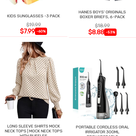
HANES BOYS' ORIGINALS
KIDS SUNGLASSES -3 PACK
BOXER BRIEFS, 6-PACK
$19.99
$18.99
$7.99
$8.88
-60%
-53%
LONG SLEEVE SHIRTS MOCK
PORTABLE CORDLESS ORAL
NECK TOPS | MOCK NECK TOPS
IRRIGATOR 300ML
WITH RUFFLES