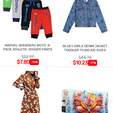
MARVEL AVENGERS BOYS' 4-
BLUEY GIRLS DENIM JACKET
PACK ATHLETIC JOGGER PANTS
TODDLER TO BIG KID SIZES
$32.99
$43.74
$7.80
$10.23
-76%
-77%