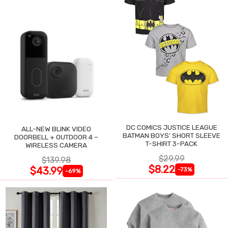
DC COMICS JUSTICE LEAGUE
ALL-NEW BLINK VIDEO
BATMAN BOYS' SHORT SLEEVE
DOORBELL + OUTDOOR 4 –
T-SHIRT 3-PACK
WIRELESS CAMERA
$29.99
$139.98
$8.22
$43.99
-73%
-69%