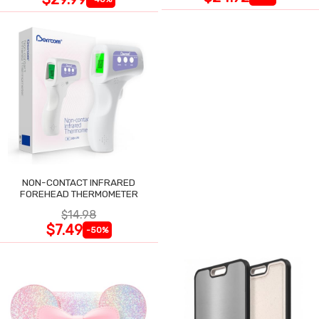
NON-CONTACT INFRARED
FOREHEAD THERMOMETER
$14.98
$7.49
-50%