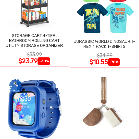
STORAGE CART 4-TIER,
BATHROOM ROLLING CART
JURASSIC WORLD DINOSAUR T-
UTILITY STORAGE ORGANIZER
REX 4 PACK T-SHIRTS
$33.99
$34.99
$23.79
$10.55
-30%
-70%