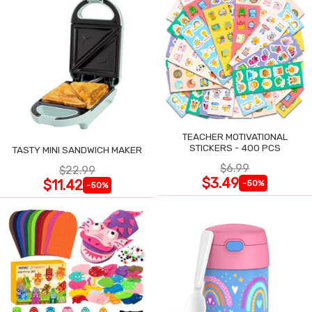
TEACHER MOTIVATIONAL
STICKERS - 400 PCS
TASTY MINI SANDWICH MAKER
$6.99
$22.99
$3.49
$11.42
-50%
-50%