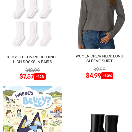
WOMEN CREW NECK LONG
KIDS' COTTON RIBBED KNEE
SLEEVE SHIRT
HIGH SOCKS, 6 PAIRS
$9.99
$12.99
$4.99
$7.57
-50%
-42%