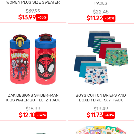
WOMEN PLUS SIZE SWEATER
PAGES
$39.99
$22.45
$13.99
$11.22
-65%
-50%
ZAK DESIGNS SPIDER-MAN
BOYS COTTON BRIEFS AND
KIDS WATER BOTTLE, 2-PACK
BOXER BRIEFS, 7-PACK
$18.99
$19.49
$12.10
$11.73
-36%
-40%