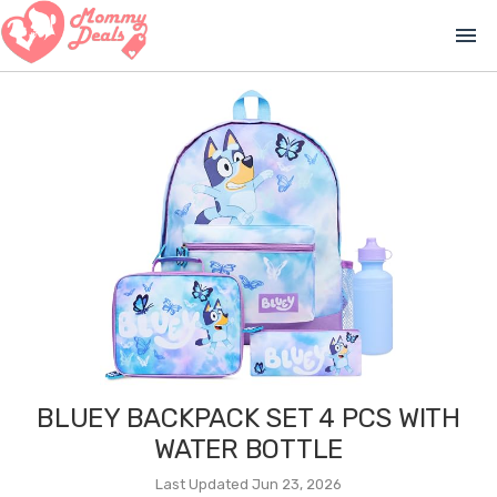
menu
BLUEY BACKPACK SET 4 PCS WITH
WATER BOTTLE
Last Updated Jun 23, 2026