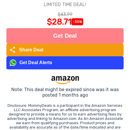
LIMITED TIME DEAL!
$43.99
$28.71
-35%
Get Deal
share
Share Deal
Get Deal Alerts
Note: This deal might be expired since was it was
posted 1 months ago
Disclosure: MommyDeals is a participant in the Amazon Services
LLC Associates Program, an affiliate advertising program
designed to provide a means for us to earn advertising fees by
advertising and linking to Amazon.com. As An Amazon Associate
we earn from qualifying purchases. Product prices and
availability are accurate as of the date/time indicated and are