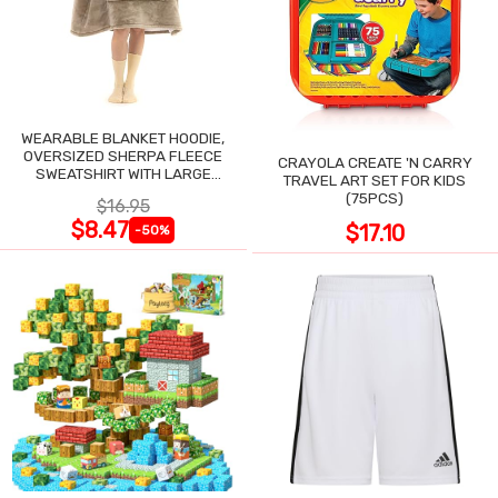
WEARABLE BLANKET HOODIE,
OVERSIZED SHERPA FLEECE
CRAYOLA CREATE 'N CARRY
SWEATSHIRT WITH LARGE
TRAVEL ART SET FOR KIDS
POCKET
(75PCS)
$16.95
$8.47
$17.10
-50%