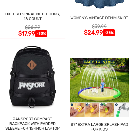
OXFORD SPIRAL NOTEBOOKS,
WOMEN'S VINTAGE DENIM SKIRT
18 COUNT
$39.99
$26.99
$24.99
$17.99
-38%
-33%
JANSPORT COMPACT
BACKPACK WITH PADDED
87" EXTRA LARGE SPLASH PAD
SLEEVE FOR 15-INCH LAPTOP
FOR KIDS