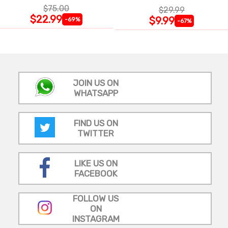
$75.00
$29.99
$22.99
$9.99
-69%
-67%
JOIN US ON
WHATSAPP
FIND US ON
TWITTER
LIKE US ON
FACEBOOK
FOLLOW US
ON
INSTAGRAM