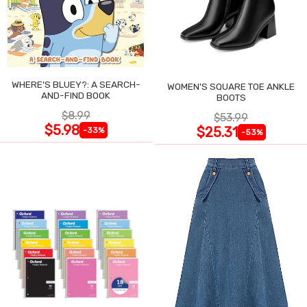
WHERE'S BLUEY?: A SEARCH-
WOMEN'S SQUARE TOE ANKLE
AND-FIND BOOK
BOOTS
$8.99
$53.99
$5.98
$25.31
-33%
-53%