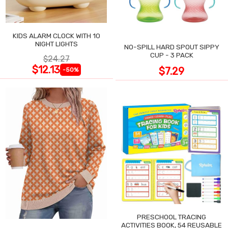
KIDS ALARM CLOCK WITH 10
NIGHT LIGHTS
NO-SPILL HARD SPOUT SIPPY
CUP - 3 PACK
$24.27
$12.13
$7.29
-50%
PRESCHOOL TRACING
ACTIVITIES BOOK, 54 REUSABLE