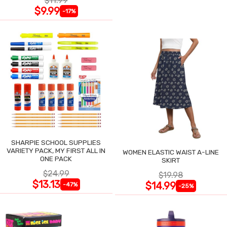
$11.99
$9.99
-17%
SHARPIE SCHOOL SUPPLIES
VARIETY PACK, MY FIRST ALL IN
WOMEN ELASTIC WAIST A-LINE
ONE PACK
SKIRT
$24.99
$19.98
$13.13
$14.99
-47%
-25%