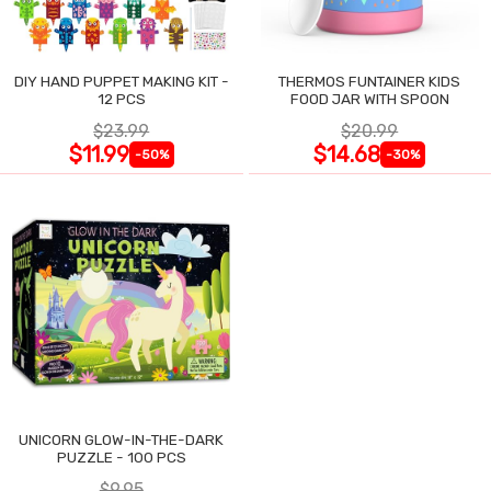
DIY HAND PUPPET MAKING KIT -
THERMOS FUNTAINER KIDS
12 PCS
FOOD JAR WITH SPOON
$23.99
$20.99
$11.99
$14.68
-50%
-30%
UNICORN GLOW-IN-THE-DARK
PUZZLE - 100 PCS
$9.95