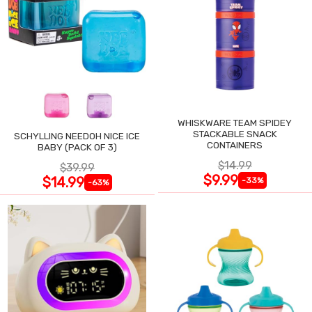
WHISKWARE TEAM SPIDEY
STACKABLE SNACK
SCHYLLING NEEDOH NICE ICE
CONTAINERS
BABY (PACK OF 3)
$14.99
$39.99
$9.99
$14.99
-33%
-63%