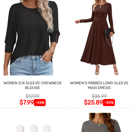
WOMEN 3/4 SLEEVE CREWNECK
WOMEN'S RIBBED LONG SLEEVE
BLOUSE
MAXI DRESS
$17.99
$36.99
$7.99
$25.89
-56%
-30%