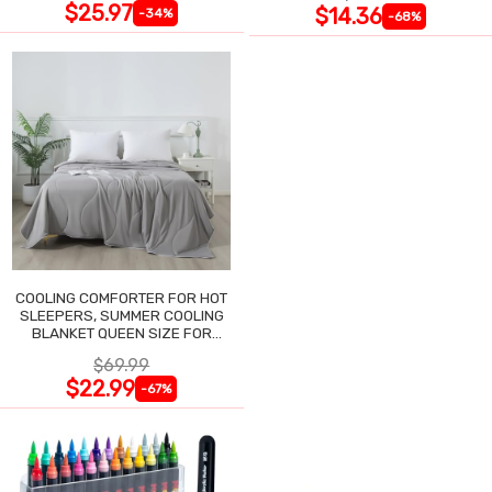
$25.97
$14.36
-34%
-68%
COOLING COMFORTER FOR HOT
SLEEPERS, SUMMER COOLING
BLANKET QUEEN SIZE FOR
NIGHT SWEATS
$69.99
$22.99
-67%