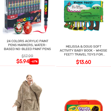
24 COLORS ACRYLIC PAINT
PENS MARKERS, WATER-
MELISSA & DOUG SOFT
BASED NO-BLEED PAINT PENS
ACTIVITY BABY BOOK - WHOSE
FEET? TRAVEL TOYS FOR
$17.99
TODDLERS
$5.94
$13.60
-67%