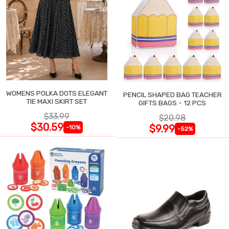
WOMENS POLKA DOTS ELEGANT
PENCIL SHAPED BAG TEACHER
TIE MAXI SKIRT SET
GIFTS BAGS - 12 PCS
$33.99
$20.98
$30.59
$9.99
-10%
-52%