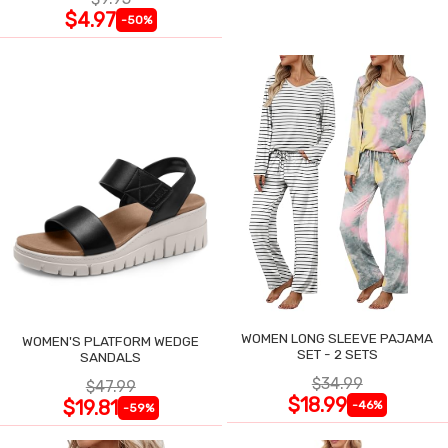
$4.97
-50%
WOMEN LONG SLEEVE PAJAMA
WOMEN'S PLATFORM WEDGE
SET - 2 SETS
SANDALS
$34.99
$47.99
$18.99
$19.81
-46%
-59%