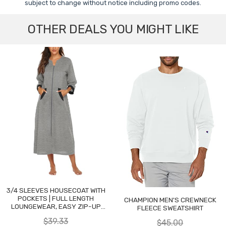
subject to change without notice including promo codes.
OTHER DEALS YOU MIGHT LIKE
3/4 SLEEVES HOUSECOAT WITH
POCKETS | FULL LENGTH
CHAMPION MEN'S CREWNECK
LOUNGEWEAR, EASY ZIP-UP
FLEECE SWEATSHIRT
NIGHTGOWN
$39.33
$45.00