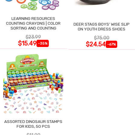
LEARNING RESOURCES
COUNTING CRAYONS | COLOR
DEER STAGS BOYS' WISE SLIP
SORTING AND COUNTING
ON YOUTH DRESS SHOES
$23.99
$75.00
$15.49
$24.54
-35%
-67%
ASSORTED DINOSAUR STAMPS
FOR KIDS, 50 PCS