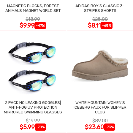
MAGNETIC BLOCKS, FOREST
ADIDAS BOY'S CLASSIC 3-
ANIMALS MAGNET WORLD SET
STRIPES SHORTS
$18.99
$25.00
$9.99
$8.11
-47%
-68%
2 PACK NO LEAKING GOGGLES|
WHITE MOUNTAIN WOMEN'S
ANTI-FOG UV PROTECTION
ICEBERG FAUX FUR SLIPPER
MIRRORED SWIMMING GLASSES
CLOG
$19.99
$89.00
$5.99
$23.60
-70%
-73%