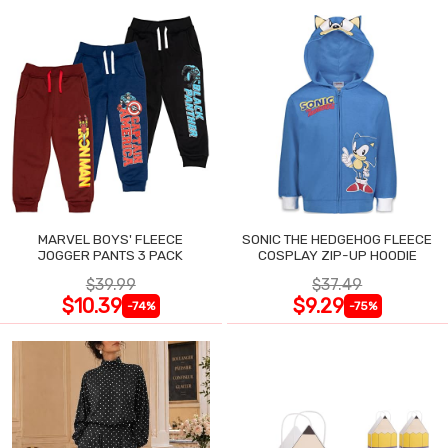
MARVEL BOYS' FLEECE
SONIC THE HEDGEHOG FLEECE
JOGGER PANTS 3 PACK
COSPLAY ZIP-UP HOODIE
$39.99
$37.49
$10.39
$9.29
-74%
-75%