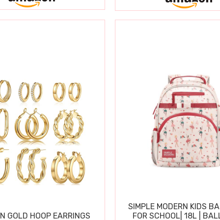
SIMPLE MODERN KIDS B
N GOLD HOOP EARRINGS
FOR SCHOOL| 18L | BAL