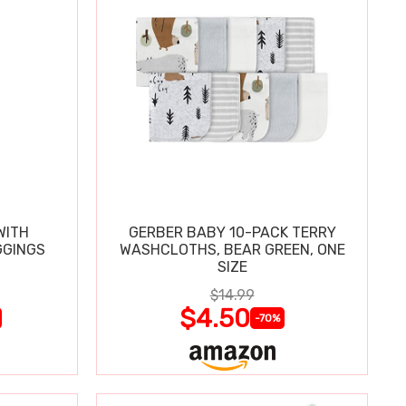
WITH
GERBER BABY 10-PACK TERRY
GGINGS
WASHCLOTHS, BEAR GREEN, ONE
SIZE
$14.99
$4.50
-70%