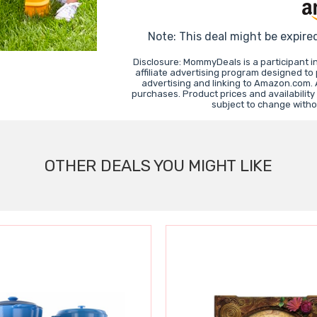
Note: This deal might be expire
Disclosure: MommyDeals is a participant 
affiliate advertising program designed to
advertising and linking to Amazon.com.
purchases. Product prices and availability
subject to change witho
OTHER DEALS YOU MIGHT LIKE