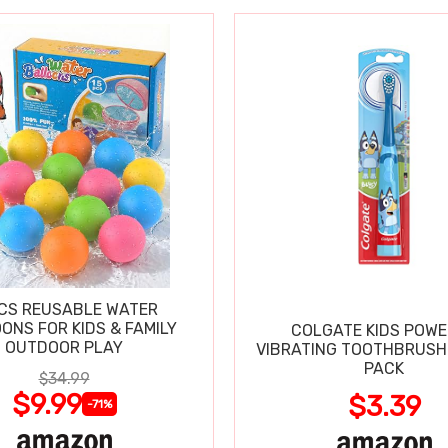
CS REUSABLE WATER
ONS FOR KIDS & FAMILY
COLGATE KIDS POW
OUTDOOR PLAY
VIBRATING TOOTHBRUSH 
PACK
$34.99
$9.99
$3.39
-71%