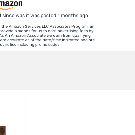
d since was it was posted 1 months ago
in the Amazon Services LLC Associates Program, an
 provide a means for us to earn advertising fees by
 As An Amazon Associate we earn from qualifying
 are accurate as of the date/time indicated and are
ut notice including promo codes.