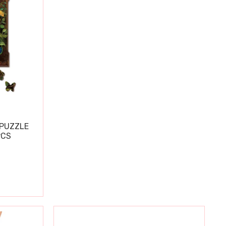
PUZZLE
PCS