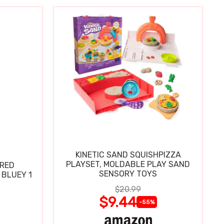
KINETIC SAND SQUISHPIZZA
PLAYSET, MOLDABLE PLAY SAND
ERED
SENSORY TOYS
BLUEY 1
$20.99
$9.44
-55%