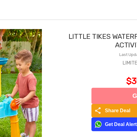
LITTLE TIKES WATER
ACTIV
Last Upd
LIMIT
$3
G
share
Share Deal
Get Deal Aler