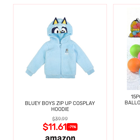
15P
BALLO
BLUEY BOYS ZIP UP COSPLAY
HOODIE
$39.99
$11.61
-71%