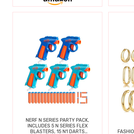
NERF N SERIES PARTY PACK,
INCLUDES 5 N SERIES FLEX
BLASTERS, 15 N1 DARTS
FASHIO