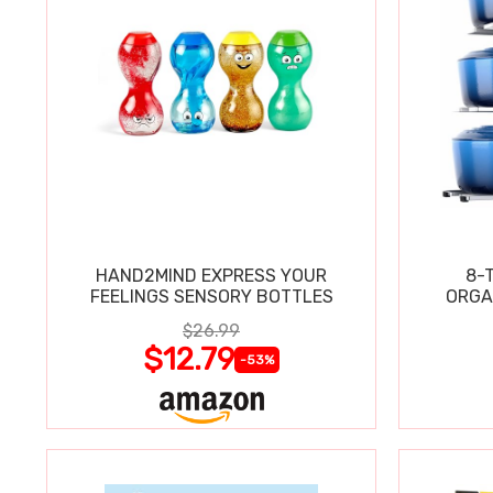
HAND2MIND EXPRESS YOUR
8-
FEELINGS SENSORY BOTTLES
ORGA
$26.99
$12.79
-53%