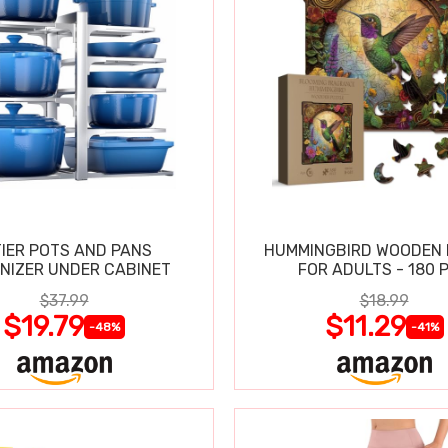
TIER POTS AND PANS
HUMMINGBIRD WOODEN 
NIZER UNDER CABINET
FOR ADULTS - 180 
$37.99
$18.99
$19.79
$11.29
-48%
-41%