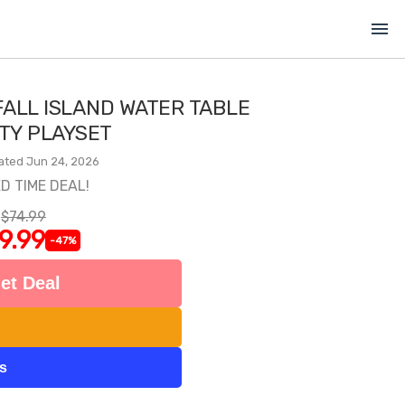
menu
FALL ISLAND WATER TABLE
ITY PLAYSET
ated Jun 24, 2026
ED TIME DEAL!
$74.99
9.99
-47%
et Deal
ts