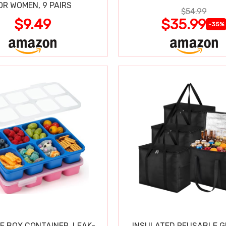
OR WOMEN, 9 PAIRS
$54.99
$9.49
$35.99
-35%
E BOX CONTAINER, LEAK-
INSULATED REUSABLE 