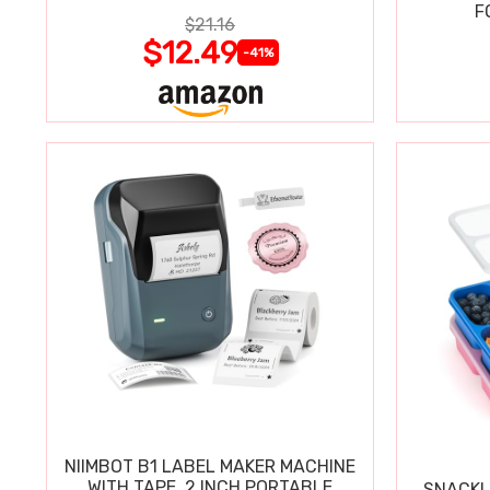
COMPATIBLE ONLY N SERIES
F
$21.16
BLASTERS
$12.49
-41%
NIIMBOT B1 LABEL MAKER MACHINE
WITH TAPE, 2 INCH PORTABLE
SNACKL