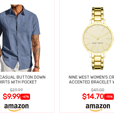
 CASUAL BUTTON DOWN
NINE WEST WOMEN'S C
SHIRTS WITH POCKET
ACCENTED BRACELET 
$29.99
$49.00
$9.99
$14.70
-67%
-70%