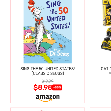
SING THE 50 UNITED STATES!
CAT 
(CLASSIC SEUSS)
M
$19.99
$8.98
-55%