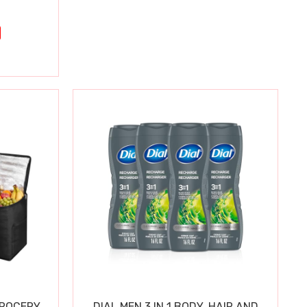
GROCERY
DIAL MEN 3 IN 1 BODY, HAIR AND