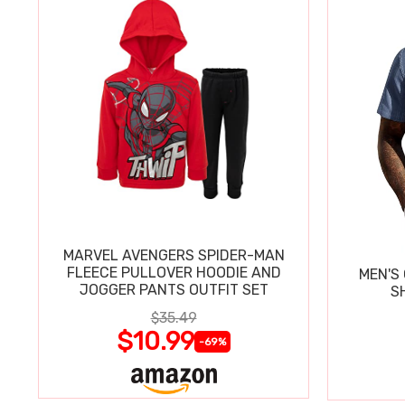
MARVEL AVENGERS SPIDER-MAN
FLEECE PULLOVER HOODIE AND
MEN'S
JOGGER PANTS OUTFIT SET
$35.49
$10.99
-69%