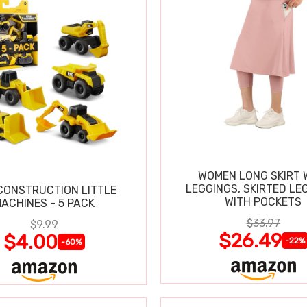
WOMEN LONG SKIRT 
LEGGINGS, SKIRTED LE
CONSTRUCTION LITTLE
WITH POCKETS
ACHINES - 5 PACK
$33.97
$9.99
$26.49
$4.00
-22%
-60%