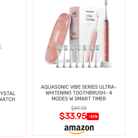
AQUASONIC VIBE SERIES ULTRA-
WHITENING TOOTHBRUSH- 4
RYSTAL
MODES W SMART TIMER
WATCH
$49.95
$33.95
-32%