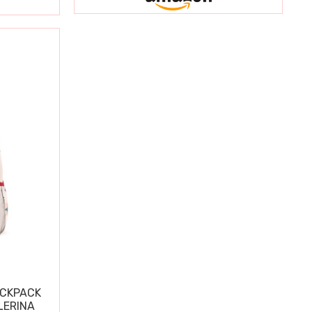
ACKPACK
LERINA