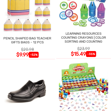
LEARNING RESOURCES
COUNTING CRAYONS | COLOR
PENCIL SHAPED BAG TEACHER
SORTING AND COUNTING
GIFTS BAGS - 12 PCS
$23.99
$20.98
$15.49
$9.99
-35%
-52%