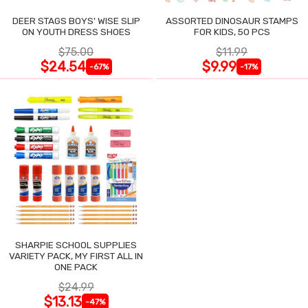
DEER STAGS BOYS' WISE SLIP
ASSORTED DINOSAUR STAMPS
ON YOUTH DRESS SHOES
FOR KIDS, 50 PCS
$75.00
$11.99
$24.54
$9.99
-67%
-17%
SHARPIE SCHOOL SUPPLIES
VARIETY PACK, MY FIRST ALL IN
ONE PACK
$24.99
$13.13
-47%