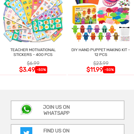
TEACHER MOTIVATIONAL
DIY HAND PUPPET MAKING KIT -
STICKERS - 400 PCS
12 PCS
$6.99
$23.99
$3.49
$11.99
-50%
-50%
JOIN US ON
WHATSAPP
FIND US ON