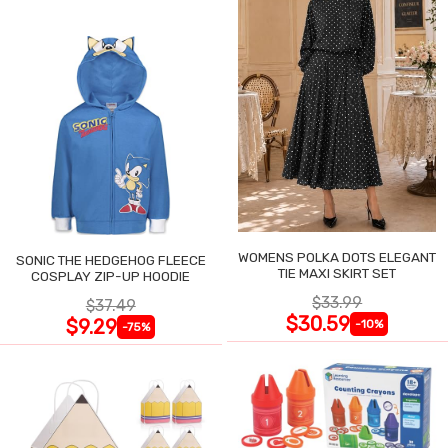
WOMENS POLKA DOTS ELEGANT
SONIC THE HEDGEHOG FLEECE
TIE MAXI SKIRT SET
COSPLAY ZIP-UP HOODIE
$33.99
$37.49
$30.59
$9.29
-10%
-75%