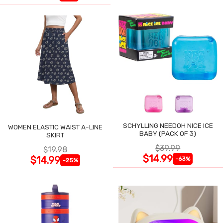
SCHYLLING NEEDOH NICE ICE
WOMEN ELASTIC WAIST A-LINE
BABY (PACK OF 3)
SKIRT
$39.99
$19.98
$14.99
$14.99
-63%
-25%