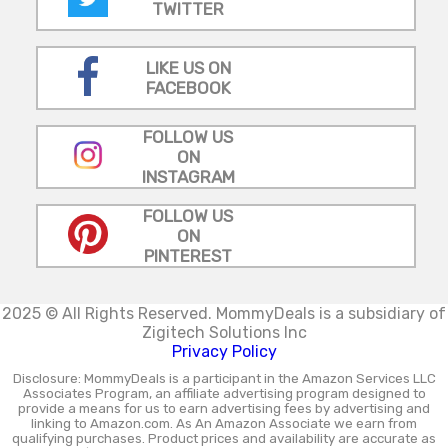
TWITTER
LIKE US ON
FACEBOOK
FOLLOW US
ON
INSTAGRAM
FOLLOW US
ON
PINTEREST
2025 © All Rights Reserved.
MommyDeals is a subsidiary of
Zigitech Solutions Inc
Privacy Policy
Disclosure: MommyDeals is a participant in the Amazon Services LLC
Associates Program, an affiliate advertising program designed to
provide a means for us to earn advertising fees by advertising and
linking to Amazon.com. As An Amazon Associate we earn from
qualifying purchases. Product prices and availability are accurate as