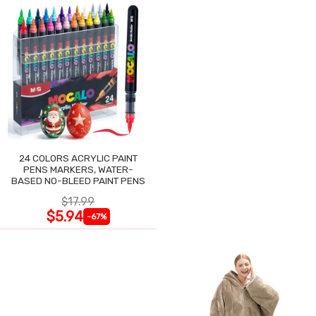
24 COLORS ACRYLIC PAINT
PENS MARKERS, WATER-
BASED NO-BLEED PAINT PENS
$17.99
$5.94
-67%