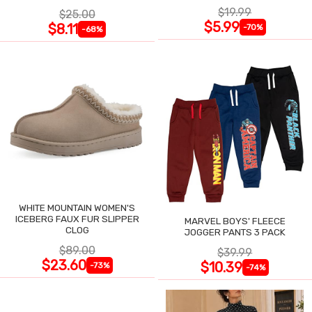
$19.99
$25.00
$5.99
$8.11
-70%
-68%
WHITE MOUNTAIN WOMEN'S
ICEBERG FAUX FUR SLIPPER
MARVEL BOYS' FLEECE
CLOG
JOGGER PANTS 3 PACK
$89.00
$39.99
$23.60
$10.39
-73%
-74%