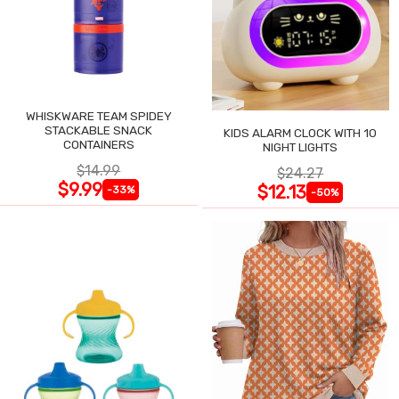
WHISKWARE TEAM SPIDEY
STACKABLE SNACK
KIDS ALARM CLOCK WITH 10
CONTAINERS
NIGHT LIGHTS
$14.99
$24.27
$9.99
$12.13
-33%
-50%