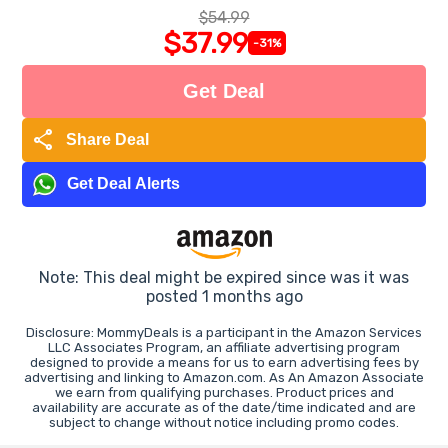
$54.99
$37.99
-31%
Get Deal
share
Share Deal
Get Deal Alerts
Note: This deal might be expired since was it was
posted 1 months ago
Disclosure: MommyDeals is a participant in the Amazon Services
LLC Associates Program, an affiliate advertising program
designed to provide a means for us to earn advertising fees by
advertising and linking to Amazon.com. As An Amazon Associate
we earn from qualifying purchases. Product prices and
availability are accurate as of the date/time indicated and are
subject to change without notice including promo codes.