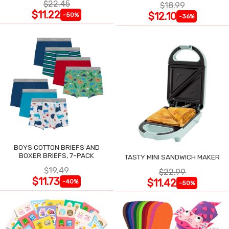
$22.45
$18.99
$11.22
$12.10
-50%
-36%
BOYS COTTON BRIEFS AND
BOXER BRIEFS, 7-PACK
TASTY MINI SANDWICH MAKER
$19.49
$22.99
$11.73
$11.42
-40%
-50%