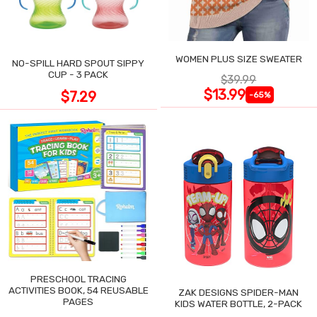
WOMEN PLUS SIZE SWEATER
NO-SPILL HARD SPOUT SIPPY
CUP - 3 PACK
$39.99
$13.99
$7.29
-65%
PRESCHOOL TRACING
ACTIVITIES BOOK, 54 REUSABLE
ZAK DESIGNS SPIDER-MAN
PAGES
KIDS WATER BOTTLE, 2-PACK