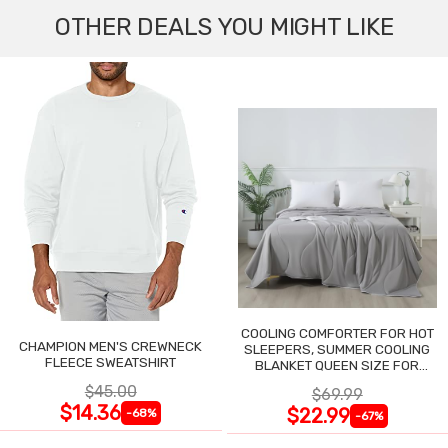
OTHER DEALS YOU MIGHT LIKE
COOLING COMFORTER FOR HOT
CHAMPION MEN'S CREWNECK
SLEEPERS, SUMMER COOLING
FLEECE SWEATSHIRT
BLANKET QUEEN SIZE FOR
NIGHT SWEATS
$45.00
$69.99
$14.36
$22.99
-68%
-67%