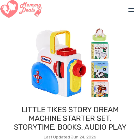
menu
LITTLE TIKES STORY DREAM
MACHINE STARTER SET,
STORYTIME, BOOKS, AUDIO PLAY
Last Updated Jun 24, 2026