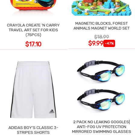
MAGNETIC BLOCKS, FOREST
CRAYOLA CREATE 'N CARRY
ANIMALS MAGNET WORLD SET
TRAVEL ART SET FOR KIDS
(75PCS)
$18.99
$9.99
$17.10
-47%
2 PACK NO LEAKING GOGGLES|
ANTI-FOG UV PROTECTION
ADIDAS BOY'S CLASSIC 3-
MIRRORED SWIMMING GLASSES
STRIPES SHORTS