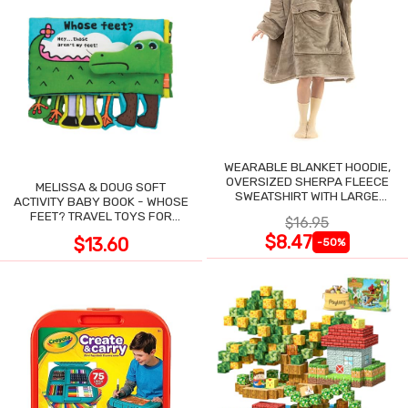
WEARABLE BLANKET HOODIE,
OVERSIZED SHERPA FLEECE
MELISSA & DOUG SOFT
SWEATSHIRT WITH LARGE
ACTIVITY BABY BOOK - WHOSE
POCKET
FEET? TRAVEL TOYS FOR
$16.95
TODDLERS
$8.47
$13.60
-50%