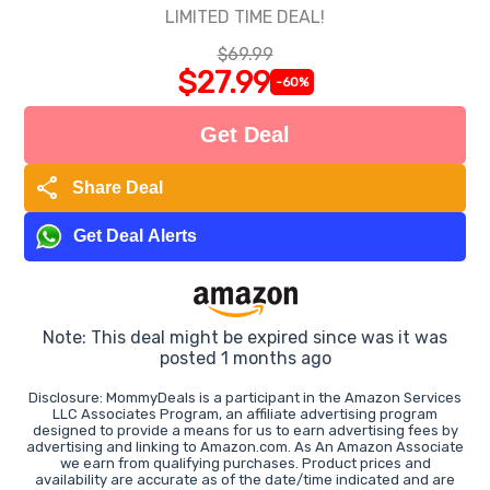
LIMITED TIME DEAL!
$69.99
$27.99
-60%
Get Deal
share
Share Deal
Get Deal Alerts
Note: This deal might be expired since was it was
posted 1 months ago
Disclosure: MommyDeals is a participant in the Amazon Services
LLC Associates Program, an affiliate advertising program
designed to provide a means for us to earn advertising fees by
advertising and linking to Amazon.com. As An Amazon Associate
we earn from qualifying purchases. Product prices and
availability are accurate as of the date/time indicated and are