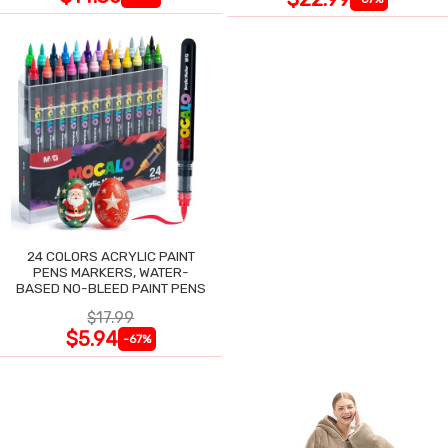
24 COLORS ACRYLIC PAINT
PENS MARKERS, WATER-
BASED NO-BLEED PAINT PENS
$17.99
$5.94
-67%