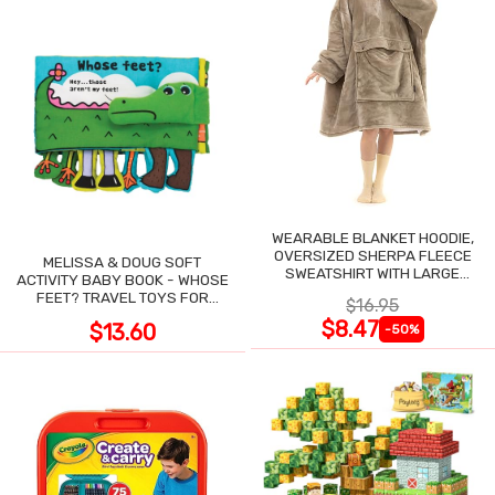
WEARABLE BLANKET HOODIE,
OVERSIZED SHERPA FLEECE
MELISSA & DOUG SOFT
SWEATSHIRT WITH LARGE
ACTIVITY BABY BOOK - WHOSE
POCKET
FEET? TRAVEL TOYS FOR
$16.95
TODDLERS
$8.47
$13.60
-50%