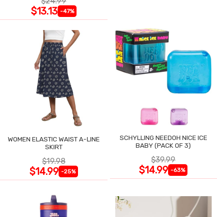
$24.99
$13.13
-47%
SCHYLLING NEEDOH NICE ICE
WOMEN ELASTIC WAIST A-LINE
BABY (PACK OF 3)
SKIRT
$39.99
$19.98
$14.99
$14.99
-63%
-25%