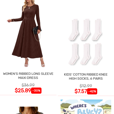
WOMEN'S RIBBED LONG SLEEVE
KIDS' COTTON RIBBED KNEE
MAXI DRESS
HIGH SOCKS, 6 PAIRS
$36.99
$12.99
$25.89
$7.57
-30%
-42%