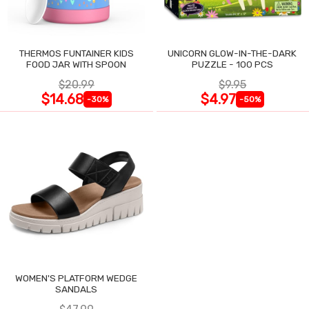
THERMOS FUNTAINER KIDS
UNICORN GLOW-IN-THE-DARK
FOOD JAR WITH SPOON
PUZZLE - 100 PCS
$20.99
$9.95
$14.68
$4.97
-30%
-50%
WOMEN'S PLATFORM WEDGE
SANDALS