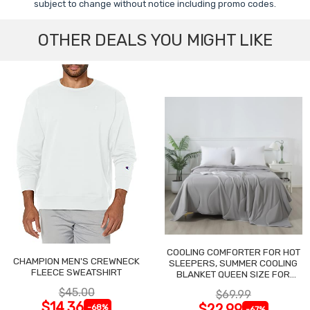
subject to change without notice including promo codes.
OTHER DEALS YOU MIGHT LIKE
COOLING COMFORTER FOR HOT
CHAMPION MEN'S CREWNECK
SLEEPERS, SUMMER COOLING
FLEECE SWEATSHIRT
BLANKET QUEEN SIZE FOR
NIGHT SWEATS
$45.00
$69.99
$14.36
$22.99
-68%
-67%