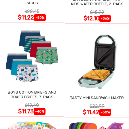
PAGES
KIDS WATER BOTTLE, 2-PACK
$22.45
$18.99
$11.22
$12.10
-50%
-36%
BOYS COTTON BRIEFS AND
BOXER BRIEFS, 7-PACK
TASTY MINI SANDWICH MAKER
$19.49
$22.99
$11.73
$11.42
-40%
-50%