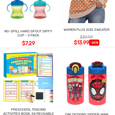
WOMEN PLUS SIZE SWEATER
NO-SPILL HARD SPOUT SIPPY
CUP - 3 PACK
$39.99
$13.99
$7.29
-65%
PRESCHOOL TRACING
ACTIVITIES BOOK, 54 REUSABLE
ZAK DESIGNS SPIDER-MAN