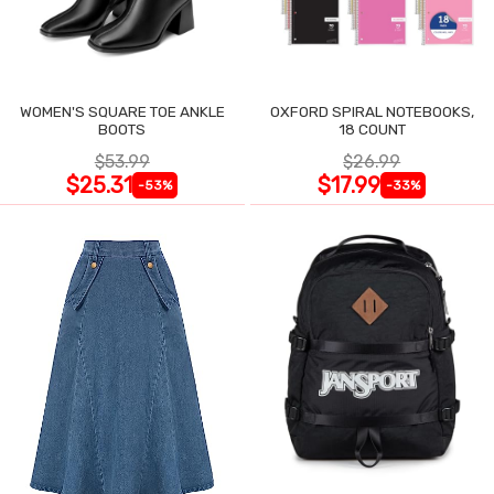
WOMEN'S SQUARE TOE ANKLE
OXFORD SPIRAL NOTEBOOKS,
BOOTS
18 COUNT
$53.99
$26.99
$25.31
$17.99
-53%
-33%