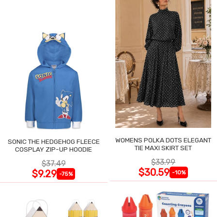
WOMENS POLKA DOTS ELEGANT
SONIC THE HEDGEHOG FLEECE
TIE MAXI SKIRT SET
COSPLAY ZIP-UP HOODIE
$33.99
$37.49
$30.59
$9.29
-10%
-75%