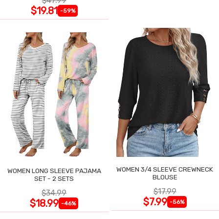
$47.99
$19.81
-59%
WOMEN 3/4 SLEEVE CREWNECK
WOMEN LONG SLEEVE PAJAMA
BLOUSE
SET - 2 SETS
$17.99
$34.99
$7.99
$18.99
-56%
-46%