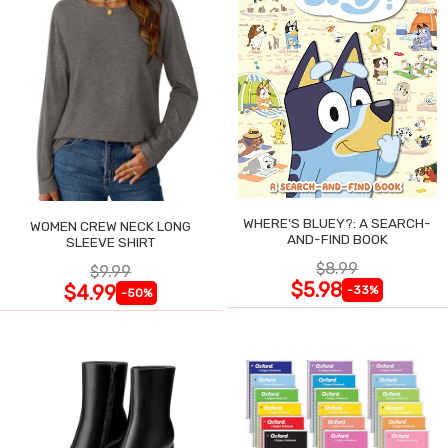
WHERE'S BLUEY?: A SEARCH-
WOMEN CREW NECK LONG
AND-FIND BOOK
SLEEVE SHIRT
$8.99
$9.99
$5.98
$4.99
-33%
-50%