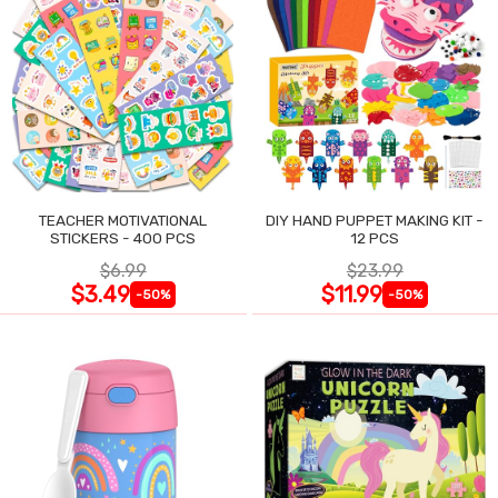
TEACHER MOTIVATIONAL
DIY HAND PUPPET MAKING KIT -
STICKERS - 400 PCS
12 PCS
$6.99
$23.99
$3.49
$11.99
-50%
-50%