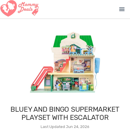
menu
BLUEY AND BINGO SUPERMARKET
PLAYSET WITH ESCALATOR
Last Updated Jun 24, 2026