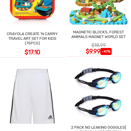
MAGNETIC BLOCKS, FOREST
CRAYOLA CREATE 'N CARRY
ANIMALS MAGNET WORLD SET
TRAVEL ART SET FOR KIDS
(75PCS)
$18.99
$9.99
$17.10
-47%
2 PACK NO LEAKING GOGGLES|