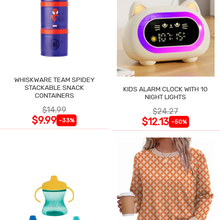
WHISKWARE TEAM SPIDEY
STACKABLE SNACK
KIDS ALARM CLOCK WITH 10
CONTAINERS
NIGHT LIGHTS
$14.99
$24.27
$9.99
$12.13
-33%
-50%