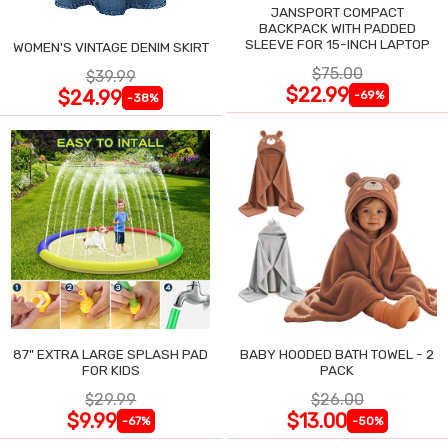
JANSPORT COMPACT
BACKPACK WITH PADDED
SLEEVE FOR 15-INCH LAPTOP
WOMEN'S VINTAGE DENIM SKIRT
$75.00
$39.99
$22.99
$24.99
-69%
-38%
87" EXTRA LARGE SPLASH PAD
BABY HOODED BATH TOWEL - 2
FOR KIDS
PACK
$29.99
$26.00
$9.99
$13.00
-67%
-50%