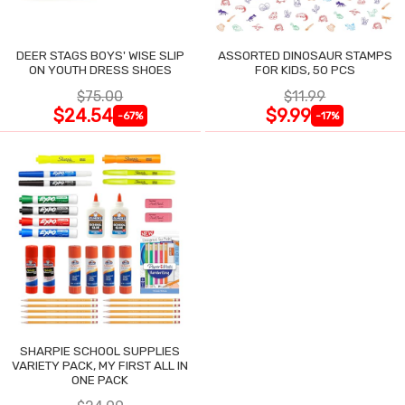
DEER STAGS BOYS' WISE SLIP
ASSORTED DINOSAUR STAMPS
ON YOUTH DRESS SHOES
FOR KIDS, 50 PCS
$75.00
$11.99
$24.54
$9.99
-67%
-17%
SHARPIE SCHOOL SUPPLIES
VARIETY PACK, MY FIRST ALL IN
ONE PACK