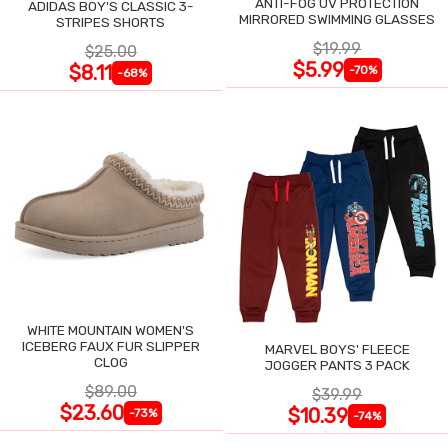
ANTI-FOG UV PROTECTION
ADIDAS BOY'S CLASSIC 3-
MIRRORED SWIMMING GLASSES
STRIPES SHORTS
$19.99
$25.00
$5.99
$8.11
-70%
-68%
WHITE MOUNTAIN WOMEN'S
ICEBERG FAUX FUR SLIPPER
MARVEL BOYS' FLEECE
CLOG
JOGGER PANTS 3 PACK
$89.00
$39.99
$23.60
$10.39
-73%
-74%