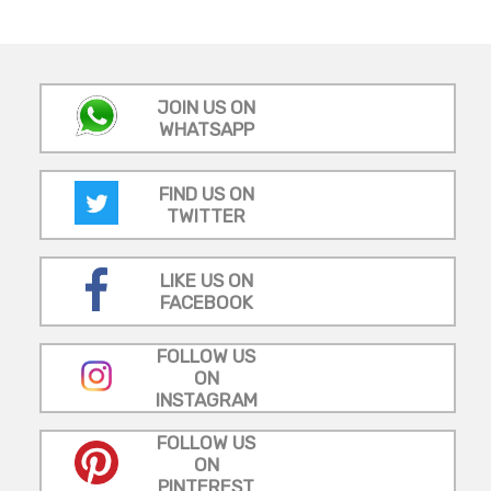
JOIN US ON
WHATSAPP
FIND US ON
TWITTER
LIKE US ON
FACEBOOK
FOLLOW US
ON
INSTAGRAM
FOLLOW US
ON
PINTEREST