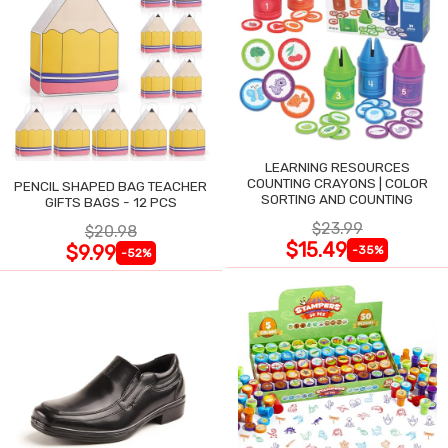
LEARNING RESOURCES
COUNTING CRAYONS | COLOR
PENCIL SHAPED BAG TEACHER
SORTING AND COUNTING
GIFTS BAGS - 12 PCS
$23.99
$20.98
$15.49
$9.99
-35%
-52%