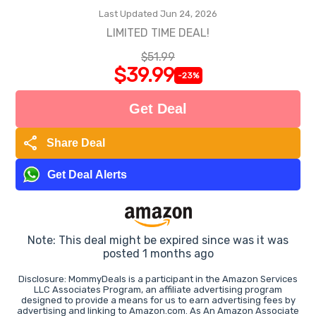
Last Updated Jun 24, 2026
LIMITED TIME DEAL!
$51.99
$39.99
-23%
Get Deal
share
Share Deal
Get Deal Alerts
Note: This deal might be expired since was it was
posted 1 months ago
Disclosure: MommyDeals is a participant in the Amazon Services
LLC Associates Program, an affiliate advertising program
designed to provide a means for us to earn advertising fees by
advertising and linking to Amazon.com. As An Amazon Associate