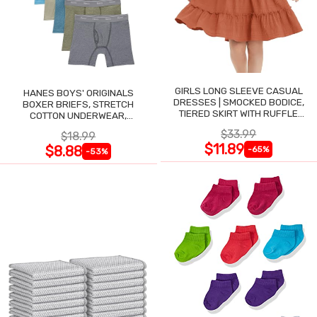
GIRLS LONG SLEEVE CASUAL
HANES BOYS' ORIGINALS
DRESSES | SMOCKED BODICE,
BOXER BRIEFS, STRETCH
TIERED SKIRT WITH RUFFLE
COTTON UNDERWEAR,
TRIM
ASSORTED, 6-PACK
$33.99
$18.99
$11.89
$8.88
-65%
-53%