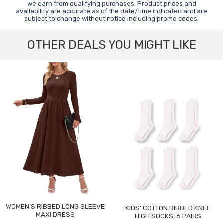
we earn from qualifying purchases. Product prices and
availability are accurate as of the date/time indicated and are
subject to change without notice including promo codes.
OTHER DEALS YOU MIGHT LIKE
WOMEN'S RIBBED LONG SLEEVE
KIDS' COTTON RIBBED KNEE
MAXI DRESS
HIGH SOCKS, 6 PAIRS