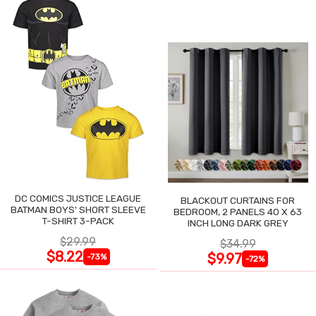
DC COMICS JUSTICE LEAGUE
BLACKOUT CURTAINS FOR
BATMAN BOYS' SHORT SLEEVE
BEDROOM, 2 PANELS 40 X 63
T-SHIRT 3-PACK
INCH LONG DARK GREY
$29.99
$34.99
$8.22
$9.97
-73%
-72%