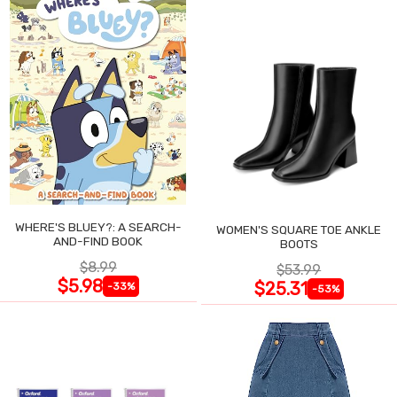
WHERE'S BLUEY?: A SEARCH-
WOMEN'S SQUARE TOE ANKLE
AND-FIND BOOK
BOOTS
$8.99
$53.99
$5.98
$25.31
-33%
-53%