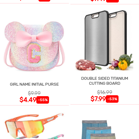
DOUBLE SIDED TITANIUM
CUTTING BOARD
GIRL NAME INITIAL PURSE
$16.99
$9.99
$7.99
$4.49
-53%
-55%