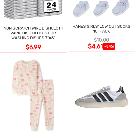
HANES GIRLS' LOW CUT SOCKS
NON SCRATCH WIRE DISHCLOTH
10-PACK
24PK, DISH CLOTHS FOR
WASHING DISHES 7"×8"
$10.00
$4.61
$6.99
-54%