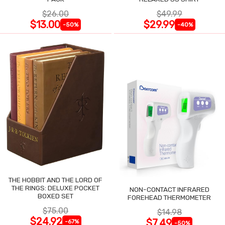
$26.00
$49.99
$13.00
$29.99
-50%
-40%
THE HOBBIT AND THE LORD OF
THE RINGS: DELUXE POCKET
NON-CONTACT INFRARED
BOXED SET
FOREHEAD THERMOMETER
$75.00
$14.98
$24.92
$7.49
-67%
-50%