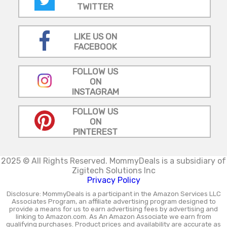
TWITTER
LIKE US ON
FACEBOOK
FOLLOW US
ON
INSTAGRAM
FOLLOW US
ON
PINTEREST
2025 © All Rights Reserved.
MommyDeals is a subsidiary of
Zigitech Solutions Inc
Privacy Policy
Disclosure: MommyDeals is a participant in the Amazon Services LLC
Associates Program, an affiliate advertising program designed to
provide a means for us to earn advertising fees by advertising and
linking to Amazon.com. As An Amazon Associate we earn from
qualifying purchases. Product prices and availability are accurate as