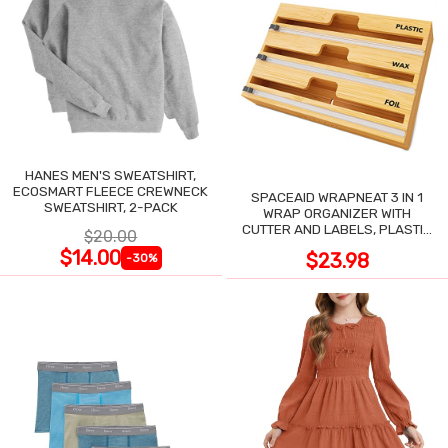
HANES MEN'S SWEATSHIRT,
ECOSMART FLEECE CREWNECK
SPACEAID WRAPNEAT 3 IN 1
SWEATSHIRT, 2-PACK
WRAP ORGANIZER WITH
CUTTER AND LABELS, PLASTIC
$20.00
WRAP
$14.00
$23.98
-30%