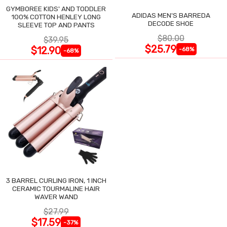
GYMBOREE KIDS' AND TODDLER
ADIDAS MEN'S BARREDA
100% COTTON HENLEY LONG
DECODE SHOE
SLEEVE TOP AND PANTS
$80.00
$39.95
$25.79
$12.90
-68%
-68%
3 BARREL CURLING IRON, 1 INCH
CERAMIC TOURMALINE HAIR
WAVER WAND
$27.99
$17.59
-37%