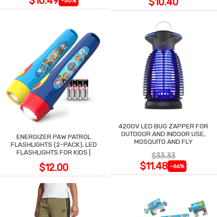
$10.49
$10.40
-50%
4200V LED BUG ZAPPER FOR
OUTDOOR AND INDOOR USE,
ENERGIZER PAW PATROL
MOSQUITO AND FLY
FLASHLIGHTS (2-PACK), LED
FLASHLIGHTS FOR KIDS |
$33.33
$11.48
$12.00
-66%