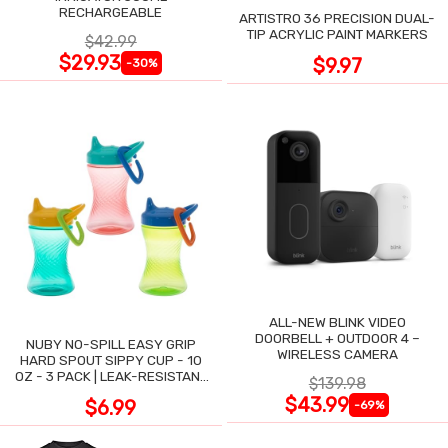
RECHARGEABLE
ARTISTRO 36 PRECISION DUAL-
TIP ACRYLIC PAINT MARKERS
$42.99
$29.93
$9.97
-30%
ALL-NEW BLINK VIDEO
DOORBELL + OUTDOOR 4 –
NUBY NO-SPILL EASY GRIP
WIRELESS CAMERA
HARD SPOUT SIPPY CUP - 10
OZ - 3 PACK | LEAK-RESISTANT
$139.98
DESIGN
$43.99
$6.99
-69%