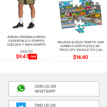
ADIDAS ORIGINALS MEN'S
ESSENTIALS 3-STRIPES
MELISSA & DOUG TRAFFIC JAM
CHELSEA 7-INCH SHORTS
JUMBO FLOOR PUZZLE 24-
PIECE CITY VEHICLE TOY | 24
$40.00
LARGE WIPE-CLEAN PIECES,
$9.47
$14.40
-76%
3X2 FT
JOIN US ON
WHATSAPP
FIND US ON