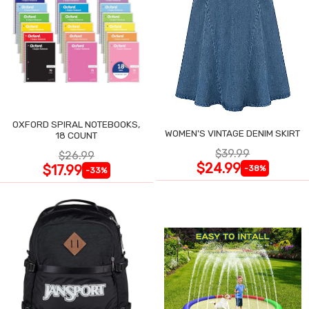
OXFORD SPIRAL NOTEBOOKS,
WOMEN'S VINTAGE DENIM SKIRT
18 COUNT
$39.99
$26.99
$24.99
$17.99
-38%
-33%