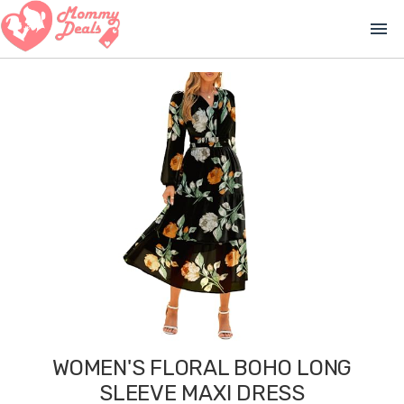
menu
WOMEN'S FLORAL BOHO LONG
SLEEVE MAXI DRESS