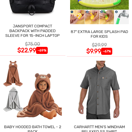
JANSPORT COMPACT
BACKPACK WITH PADDED
87" EXTRA LARGE SPLASH PAD
SLEEVE FOR 15-INCH LAPTOP
FOR KIDS
$75.00
$29.99
$22.99
$9.99
-69%
-67%
BABY HOODED BATH TOWEL - 2
CARHARTT MEN'S WINDHAM
PACK
RELAXED SS SHIRT