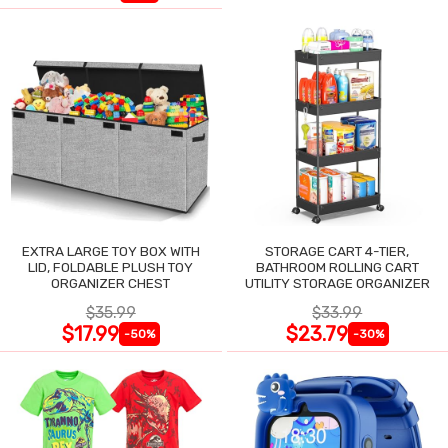
EXTRA LARGE TOY BOX WITH
STORAGE CART 4-TIER,
LID, FOLDABLE PLUSH TOY
BATHROOM ROLLING CART
ORGANIZER CHEST
UTILITY STORAGE ORGANIZER
$35.99
$33.99
$17.99
$23.79
-50%
-30%