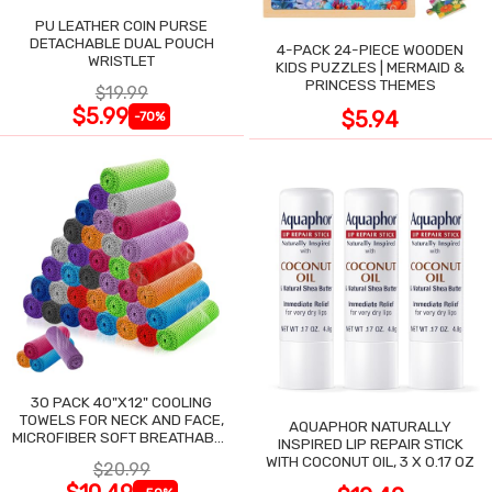
PU LEATHER COIN PURSE
DETACHABLE DUAL POUCH
4-PACK 24-PIECE WOODEN
WRISTLET
KIDS PUZZLES | MERMAID &
PRINCESS THEMES
$19.99
$5.99
$5.94
-70%
30 PACK 40"X12" COOLING
TOWELS FOR NECK AND FACE,
AQUAPHOR NATURALLY
MICROFIBER SOFT BREATHABLE
INSPIRED LIP REPAIR STICK
COOLING TOWEL
WITH COCONUT OIL, 3 X 0.17 OZ
$20.99