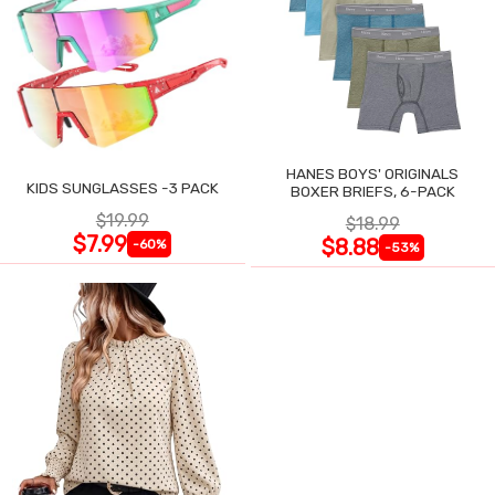
HANES BOYS' ORIGINALS
KIDS SUNGLASSES -3 PACK
BOXER BRIEFS, 6-PACK
$19.99
$18.99
$7.99
$8.88
-60%
-53%