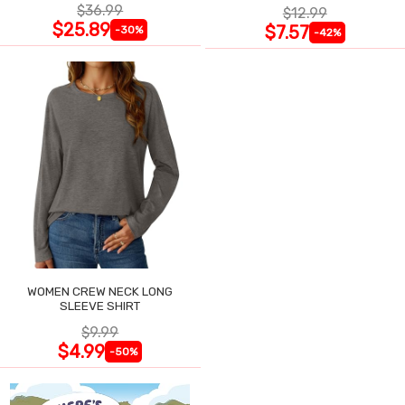
$36.99
$12.99
$25.89
$7.57
-30%
-42%
WOMEN CREW NECK LONG
SLEEVE SHIRT
$9.99
$4.99
-50%