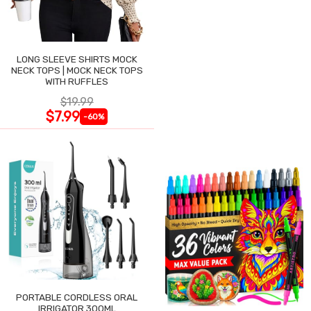
LONG SLEEVE SHIRTS MOCK
NECK TOPS | MOCK NECK TOPS
WITH RUFFLES
$19.99
$7.99
-60%
PORTABLE CORDLESS ORAL
IRRIGATOR 300ML