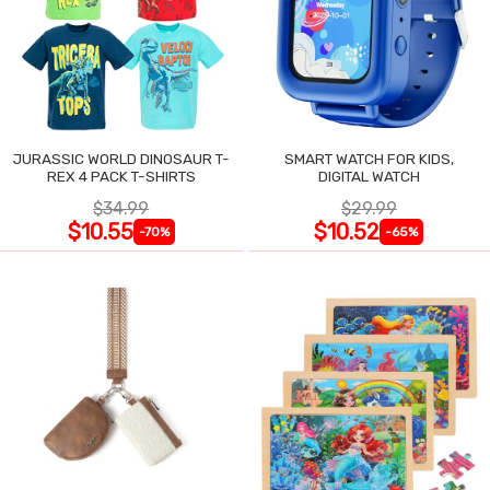
JURASSIC WORLD DINOSAUR T-
SMART WATCH FOR KIDS,
REX 4 PACK T-SHIRTS
DIGITAL WATCH
$34.99
$29.99
$10.55
$10.52
-70%
-65%