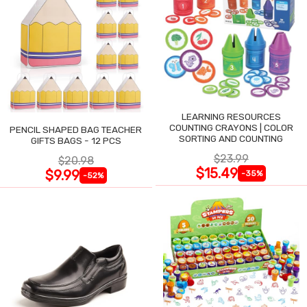
LEARNING RESOURCES
COUNTING CRAYONS | COLOR
PENCIL SHAPED BAG TEACHER
SORTING AND COUNTING
GIFTS BAGS - 12 PCS
$23.99
$20.98
$15.49
$9.99
-35%
-52%