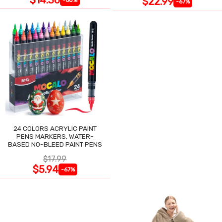
$22.99
-67%
24 COLORS ACRYLIC PAINT
PENS MARKERS, WATER-
BASED NO-BLEED PAINT PENS
$17.99
$5.94
-67%