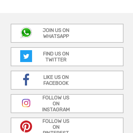
JOIN US ON
WHATSAPP
FIND US ON
TWITTER
LIKE US ON
FACEBOOK
FOLLOW US
ON
INSTAGRAM
FOLLOW US
ON
PINTEREST