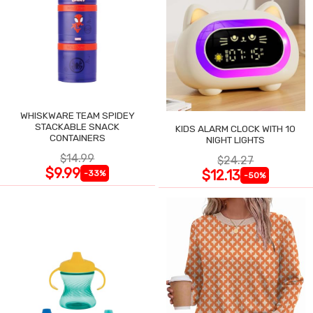
WHISKWARE TEAM SPIDEY
STACKABLE SNACK
KIDS ALARM CLOCK WITH 10
CONTAINERS
NIGHT LIGHTS
$14.99
$24.27
$9.99
$12.13
-33%
-50%