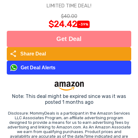
LIMITED TIME DEAL!
$40.00
$24.42
-39%
Get Deal
share
Share Deal
Get Deal Alerts
Note: This deal might be expired since was it was
posted 1 months ago
Disclosure: MommyDeals is a participant in the Amazon Services
LLC Associates Program, an affiliate advertising program
designed to provide a means for us to earn advertising fees by
advertising and linking to Amazon.com. As An Amazon Associate
we earn from qualifying purchases. Product prices and
availability are accurate as of the date/time indicated and are