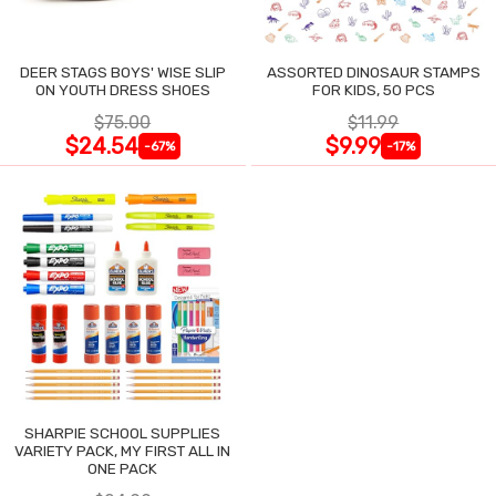
DEER STAGS BOYS' WISE SLIP
ASSORTED DINOSAUR STAMPS
ON YOUTH DRESS SHOES
FOR KIDS, 50 PCS
$75.00
$11.99
$24.54
$9.99
-67%
-17%
SHARPIE SCHOOL SUPPLIES
VARIETY PACK, MY FIRST ALL IN
ONE PACK