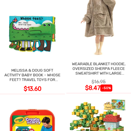
WEARABLE BLANKET HOODIE,
OVERSIZED SHERPA FLEECE
MELISSA & DOUG SOFT
SWEATSHIRT WITH LARGE
ACTIVITY BABY BOOK - WHOSE
POCKET
FEET? TRAVEL TOYS FOR
$16.95
TODDLERS
$8.47
$13.60
-50%