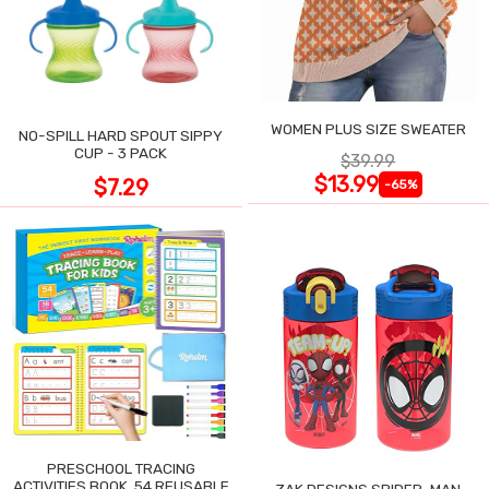
WOMEN PLUS SIZE SWEATER
NO-SPILL HARD SPOUT SIPPY
CUP - 3 PACK
$39.99
$13.99
$7.29
-65%
PRESCHOOL TRACING
ACTIVITIES BOOK, 54 REUSABLE
ZAK DESIGNS SPIDER-MAN