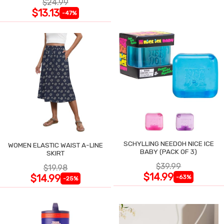
$24.99
$13.13
-47%
SCHYLLING NEEDOH NICE ICE
WOMEN ELASTIC WAIST A-LINE
BABY (PACK OF 3)
SKIRT
$39.99
$19.98
$14.99
$14.99
-63%
-25%