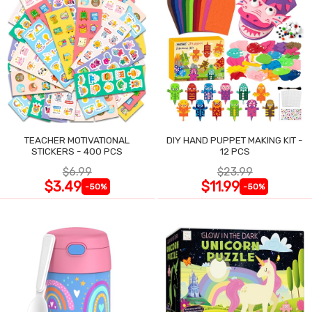
TEACHER MOTIVATIONAL
DIY HAND PUPPET MAKING KIT -
STICKERS - 400 PCS
12 PCS
$6.99
$23.99
$3.49
$11.99
-50%
-50%