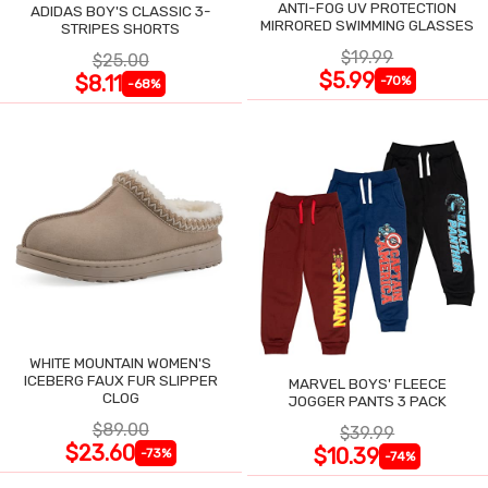
ANTI-FOG UV PROTECTION
ADIDAS BOY'S CLASSIC 3-
MIRRORED SWIMMING GLASSES
STRIPES SHORTS
$19.99
$25.00
$5.99
$8.11
-70%
-68%
WHITE MOUNTAIN WOMEN'S
ICEBERG FAUX FUR SLIPPER
MARVEL BOYS' FLEECE
CLOG
JOGGER PANTS 3 PACK
$89.00
$39.99
$23.60
$10.39
-73%
-74%