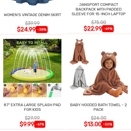
JANSPORT COMPACT
BACKPACK WITH PADDED
SLEEVE FOR 15-INCH LAPTOP
WOMEN'S VINTAGE DENIM SKIRT
$75.00
$39.99
$22.99
$24.99
-69%
-38%
87" EXTRA LARGE SPLASH PAD
BABY HOODED BATH TOWEL - 2
FOR KIDS
PACK
$29.99
$26.00
$9.99
$13.00
-67%
-50%