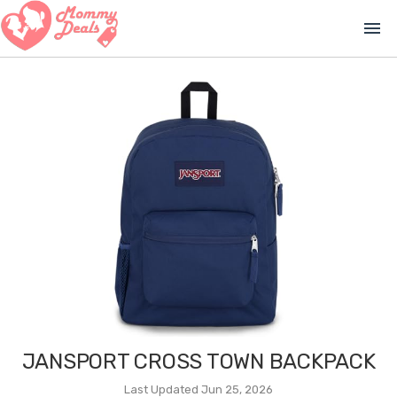
menu
JANSPORT CROSS TOWN BACKPACK
Last Updated Jun 25, 2026