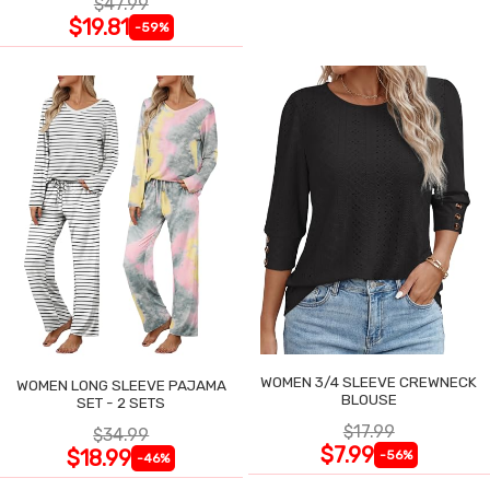
$47.99
$19.81
-59%
WOMEN 3/4 SLEEVE CREWNECK
WOMEN LONG SLEEVE PAJAMA
BLOUSE
SET - 2 SETS
$17.99
$34.99
$7.99
$18.99
-56%
-46%