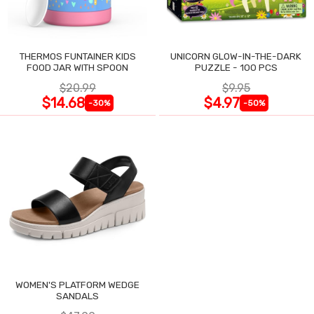
THERMOS FUNTAINER KIDS
UNICORN GLOW-IN-THE-DARK
FOOD JAR WITH SPOON
PUZZLE - 100 PCS
$20.99
$9.95
$14.68
$4.97
-30%
-50%
WOMEN'S PLATFORM WEDGE
SANDALS