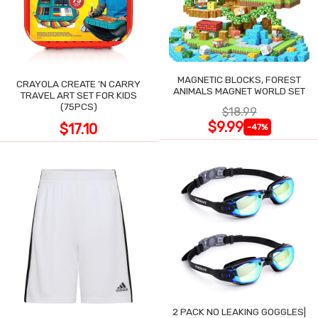
MAGNETIC BLOCKS, FOREST
CRAYOLA CREATE 'N CARRY
ANIMALS MAGNET WORLD SET
TRAVEL ART SET FOR KIDS
(75PCS)
$18.99
$9.99
$17.10
-47%
2 PACK NO LEAKING GOGGLES|