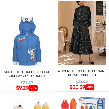
WOMENS POLKA DOTS ELEGANT
SONIC THE HEDGEHOG FLEECE
TIE MAXI SKIRT SET
COSPLAY ZIP-UP HOODIE
$33.99
$37.49
$30.59
$9.29
-10%
-75%