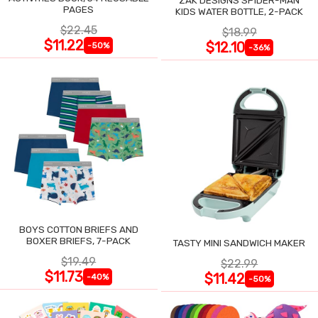
PAGES
KIDS WATER BOTTLE, 2-PACK
$22.45
$18.99
$11.22
$12.10
-50%
-36%
BOYS COTTON BRIEFS AND
BOXER BRIEFS, 7-PACK
TASTY MINI SANDWICH MAKER
$19.49
$22.99
$11.73
$11.42
-40%
-50%