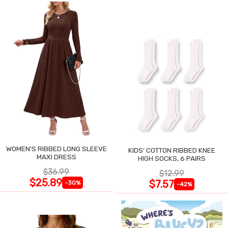
WOMEN'S RIBBED LONG SLEEVE
KIDS' COTTON RIBBED KNEE
MAXI DRESS
HIGH SOCKS, 6 PAIRS
$36.99
$12.99
$25.89
$7.57
-30%
-42%