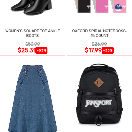
WOMEN'S SQUARE TOE ANKLE
OXFORD SPIRAL NOTEBOOKS,
BOOTS
18 COUNT
$53.99
$26.99
$25.31
$17.99
-53%
-33%