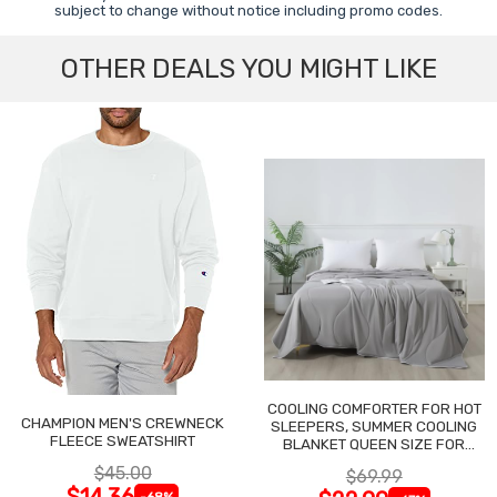
subject to change without notice including promo codes.
OTHER DEALS YOU MIGHT LIKE
COOLING COMFORTER FOR HOT
CHAMPION MEN'S CREWNECK
SLEEPERS, SUMMER COOLING
FLEECE SWEATSHIRT
BLANKET QUEEN SIZE FOR
NIGHT SWEATS
$45.00
$69.99
$14.36
-68%