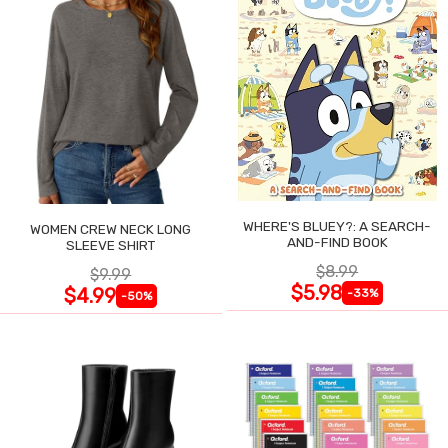
WHERE'S BLUEY?: A SEARCH-
WOMEN CREW NECK LONG
AND-FIND BOOK
SLEEVE SHIRT
$8.99
$9.99
$5.98
$4.99
-33%
-50%