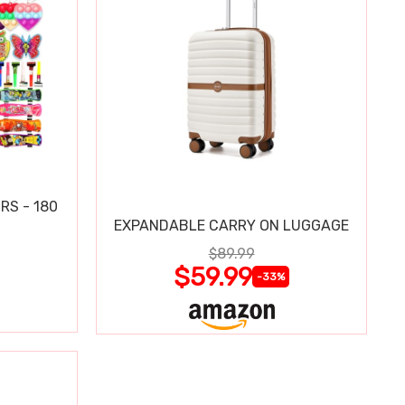
RS - 180
EXPANDABLE CARRY ON LUGGAGE
$89.99
$59.99
-33%