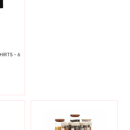
HIRTS - 6