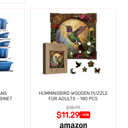
ANS
HUMMINGBIRD WOODEN PUZZLE
BINET
FOR ADULTS - 180 PCS
$18.99
$11.29
-41%