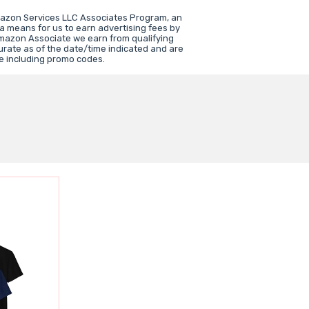
mazon Services LLC Associates Program, an
 a means for us to earn advertising fees by
mazon Associate we earn from qualifying
urate as of the date/time indicated and are
e including promo codes.