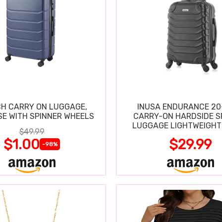
CH CARRY ON LUGGAGE,
INUSA ENDURANCE 20
SE WITH SPINNER WHEELS
CARRY-ON HARDSIDE S
LUGGAGE LIGHTWEIGHT
$49.99
$1.00
$29.99
-98%