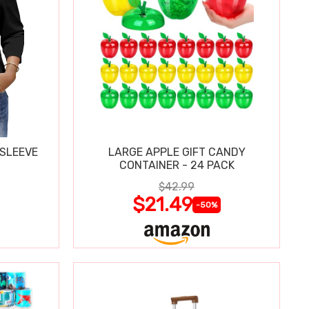
 SLEEVE
LARGE APPLE GIFT CANDY
CONTAINER - 24 PACK
$42.99
$21.49
-50%