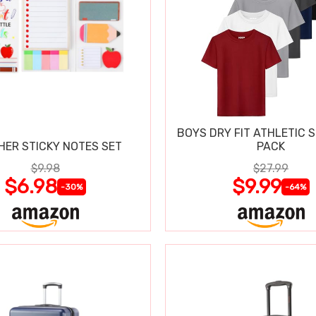
BOYS DRY FIT ATHLETIC S
HER STICKY NOTES SET
PACK
$9.98
$27.99
$6.98
$9.99
-30%
-64%