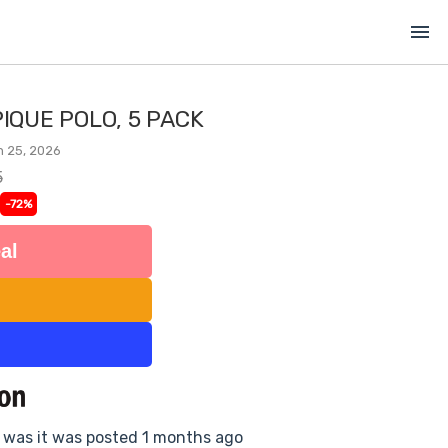
menu
PIQUE POLO, 5 PACK
n 25, 2026
5
-72%
al
e was it was posted 1 months ago