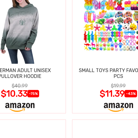
DERMAN ADULT UNISEX
SMALL TOYS PARTY FAVO
PULLOVER HOODIE
PCS
$40.99
$19.99
$10.33
$11.39
-75%
-43%