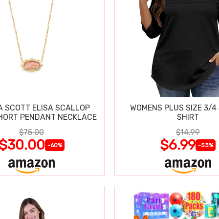
 SCOTT ELISA SCALLOP
WOMENS PLUS SIZE 3/4
HORT PENDANT NECKLACE
SHIRT
$75.00
$14.99
$30.00
$6.99
-60%
-53%