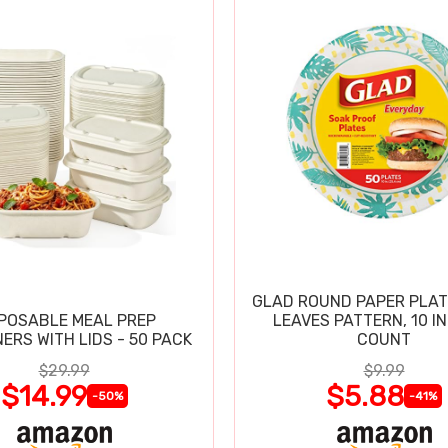
GLAD ROUND PAPER PLAT
POSABLE MEAL PREP
LEAVES PATTERN, 10 IN
ERS WITH LIDS - 50 PACK
COUNT
$29.99
$9.99
$14.99
$5.88
-50%
-41%