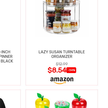
-INCH
LAZY SUSAN TURNTABLE
PINNER
ORGANIZER
 BLACK
$12.99
$8.54
-34%