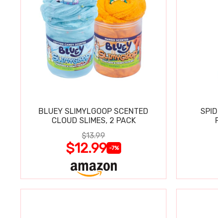
BLUEY SLIMYLGOOP SCENTED
SPI
CLOUD SLIMES, 2 PACK
$13.99
$12.99
-7%