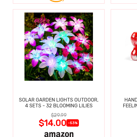
SOLAR GARDEN LIGHTS OUTDOOR,
HAND
4 SETS - 32 BLOOMING LILIES
FEELI
$29.99
$14.00
-53%