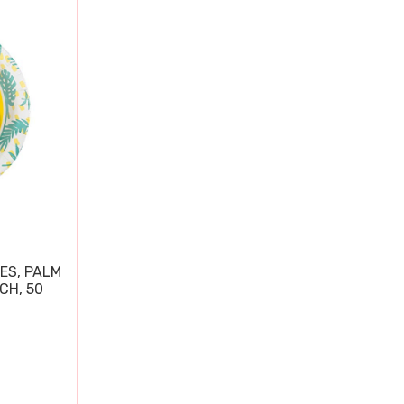
ES, PALM
CH, 50