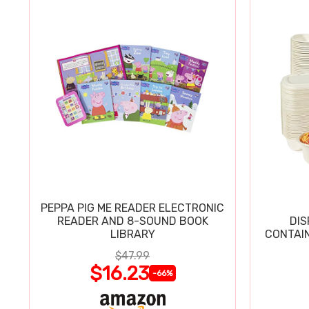
PEPPA PIG ME READER ELECTRONIC
READER AND 8-SOUND BOOK
DIS
LIBRARY
CONTAIN
$47.99
$16.23
-66%