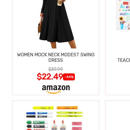
WOMEN MOCK NECK MODEST SWING
DRESS
TEAC
$39.99
$22.49
-44%