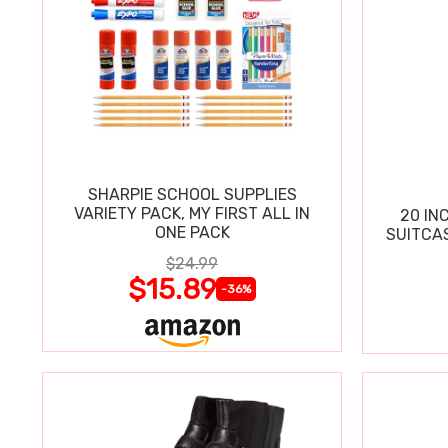
SHARPIE SCHOOL SUPPLIES
VARIETY PACK, MY FIRST ALL IN
20 IN
ONE PACK
SUITCA
$24.99
$15.89
-36%