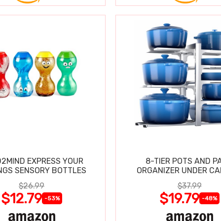
2MIND EXPRESS YOUR
8-TIER POTS AND P
NGS SENSORY BOTTLES
ORGANIZER UNDER CA
$26.99
$37.99
$12.79
$19.79
-53%
-48%