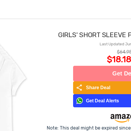
GIRLS' SHORT SLEEVE 
Last Updated Ju
$64.9
$18.18
Get De
share
Share Deal
Get Deal Alerts
Note: This deal might be expired sinc