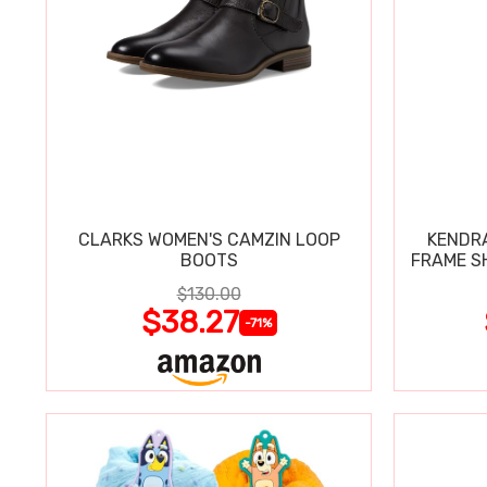
CLARKS WOMEN'S CAMZIN LOOP
KENDRA
BOOTS
FRAME S
$130.00
$38.27
-71%