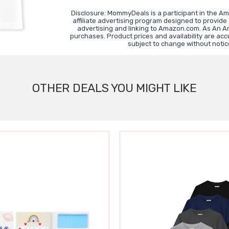
Disclosure: MommyDeals is a participant in the A
affiliate advertising program designed to provide
advertising and linking to Amazon.com. As An A
purchases. Product prices and availability are acc
subject to change without notic
OTHER DEALS YOU MIGHT LIKE