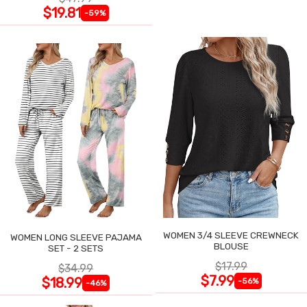
$19.81
-59%
WOMEN 3/4 SLEEVE CREWNECK
WOMEN LONG SLEEVE PAJAMA
BLOUSE
SET - 2 SETS
$17.99
$34.99
$7.99
$18.99
-56%
-46%