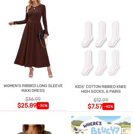
WOMEN'S RIBBED LONG SLEEVE
KIDS' COTTON RIBBED KNEE
MAXI DRESS
HIGH SOCKS, 6 PAIRS
$36.99
$12.99
$25.89
$7.57
-30%
-42%