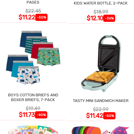
PAGES
KIDS WATER BOTTLE, 2-PACK
$22.45
$18.99
$11.22
$12.10
-50%
-36%
BOYS COTTON BRIEFS AND
BOXER BRIEFS, 7-PACK
TASTY MINI SANDWICH MAKER
$19.49
$22.99
$11.73
$11.42
-40%
-50%