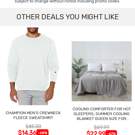
subject to change without notice including promo codes.
OTHER DEALS YOU MIGHT LIKE
COOLING COMFORTER FOR HOT
CHAMPION MEN'S CREWNECK
SLEEPERS, SUMMER COOLING
FLEECE SWEATSHIRT
BLANKET QUEEN SIZE FOR
NIGHT SWEATS
$45.00
$69.99
$14.36
$22.99
-68%
-67%