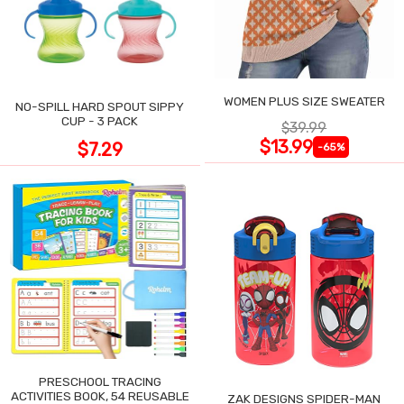
WOMEN PLUS SIZE SWEATER
NO-SPILL HARD SPOUT SIPPY
CUP - 3 PACK
$39.99
$13.99
$7.29
-65%
PRESCHOOL TRACING
ACTIVITIES BOOK, 54 REUSABLE
ZAK DESIGNS SPIDER-MAN