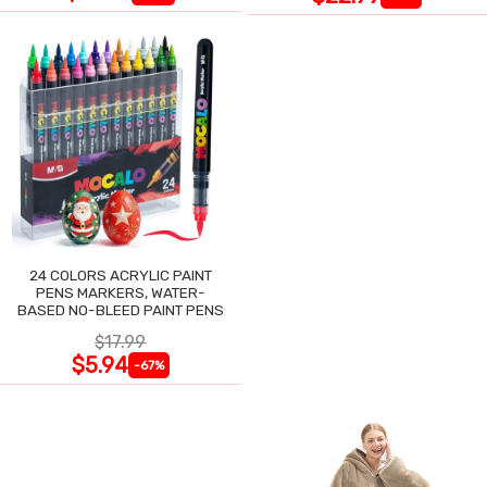
24 COLORS ACRYLIC PAINT
PENS MARKERS, WATER-
BASED NO-BLEED PAINT PENS
$17.99
$5.94
-67%