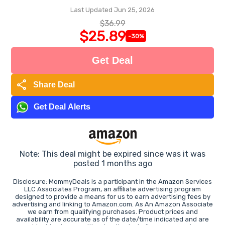
Last Updated Jun 25, 2026
$36.99
$25.89
-30%
Get Deal
share
Share Deal
Get Deal Alerts
Note: This deal might be expired since was it was
posted 1 months ago
Disclosure: MommyDeals is a participant in the Amazon Services
LLC Associates Program, an affiliate advertising program
designed to provide a means for us to earn advertising fees by
advertising and linking to Amazon.com. As An Amazon Associate
we earn from qualifying purchases. Product prices and
availability are accurate as of the date/time indicated and are