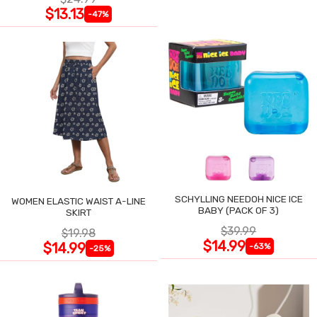
$13.13
-47%
SCHYLLING NEEDOH NICE ICE
WOMEN ELASTIC WAIST A-LINE
BABY (PACK OF 3)
SKIRT
$39.99
$19.98
$14.99
$14.99
-63%
-25%