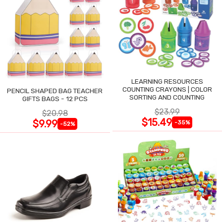
LEARNING RESOURCES
COUNTING CRAYONS | COLOR
PENCIL SHAPED BAG TEACHER
SORTING AND COUNTING
GIFTS BAGS - 12 PCS
$23.99
$20.98
$15.49
$9.99
-35%
-52%