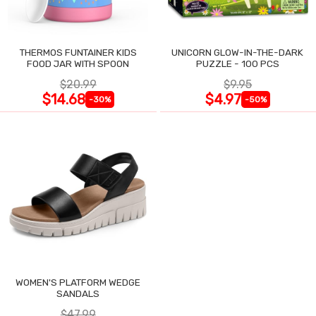
THERMOS FUNTAINER KIDS
UNICORN GLOW-IN-THE-DARK
FOOD JAR WITH SPOON
PUZZLE - 100 PCS
$20.99
$9.95
$14.68
$4.97
-30%
-50%
WOMEN'S PLATFORM WEDGE
SANDALS
$47.99