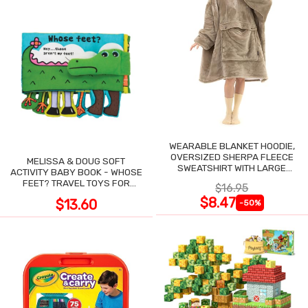
WEARABLE BLANKET HOODIE,
OVERSIZED SHERPA FLEECE
MELISSA & DOUG SOFT
SWEATSHIRT WITH LARGE
ACTIVITY BABY BOOK - WHOSE
POCKET
FEET? TRAVEL TOYS FOR
$16.95
TODDLERS
$8.47
$13.60
-50%