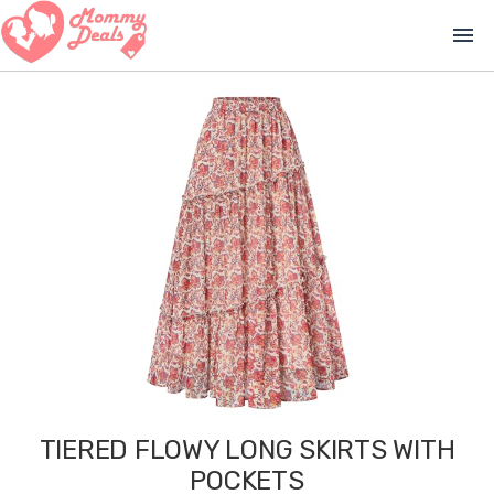
menu
TIERED FLOWY LONG SKIRTS WITH
POCKETS