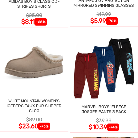
ANTI-FOG UV PROTECTION
ADIDAS BOY'S CLASSIC 3-
MIRRORED SWIMMING GLASSES
STRIPES SHORTS
$19.99
$25.00
$5.99
$8.11
-70%
-68%
WHITE MOUNTAIN WOMEN'S
ICEBERG FAUX FUR SLIPPER
MARVEL BOYS' FLEECE
CLOG
JOGGER PANTS 3 PACK
$89.00
$39.99
$23.60
$10.39
-73%
-74%