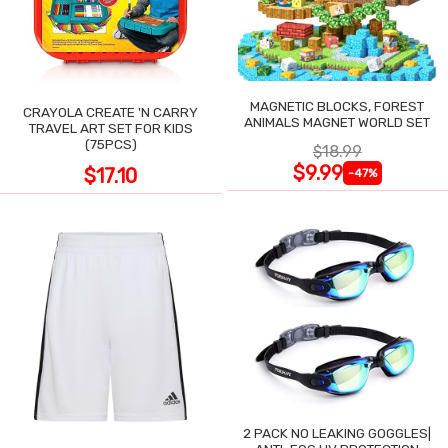
MAGNETIC BLOCKS, FOREST
CRAYOLA CREATE 'N CARRY
ANIMALS MAGNET WORLD SET
TRAVEL ART SET FOR KIDS
(75PCS)
$18.99
$9.99
$17.10
-47%
2 PACK NO LEAKING GOGGLES|