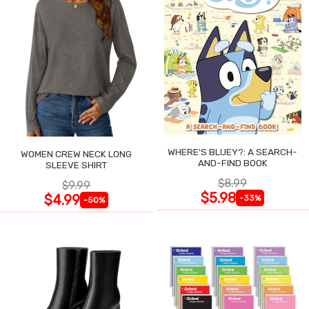
WHERE'S BLUEY?: A SEARCH-
WOMEN CREW NECK LONG
AND-FIND BOOK
SLEEVE SHIRT
$8.99
$9.99
$5.98
$4.99
-33%
-50%