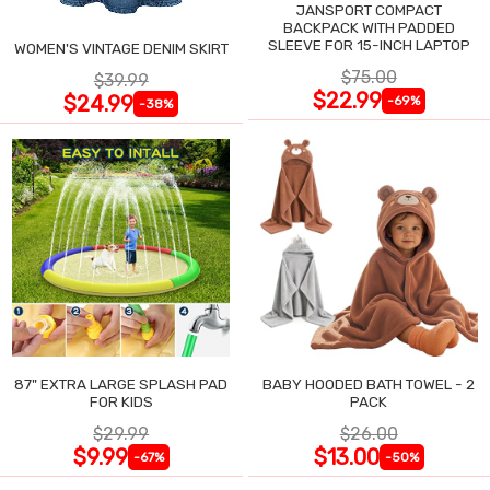
JANSPORT COMPACT
BACKPACK WITH PADDED
SLEEVE FOR 15-INCH LAPTOP
WOMEN'S VINTAGE DENIM SKIRT
$75.00
$39.99
$22.99
$24.99
-69%
-38%
87" EXTRA LARGE SPLASH PAD
BABY HOODED BATH TOWEL - 2
FOR KIDS
PACK
$29.99
$26.00
$9.99
$13.00
-67%
-50%