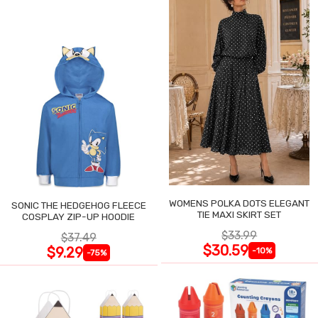
WOMENS POLKA DOTS ELEGANT
SONIC THE HEDGEHOG FLEECE
TIE MAXI SKIRT SET
COSPLAY ZIP-UP HOODIE
$33.99
$37.49
$30.59
$9.29
-10%
-75%