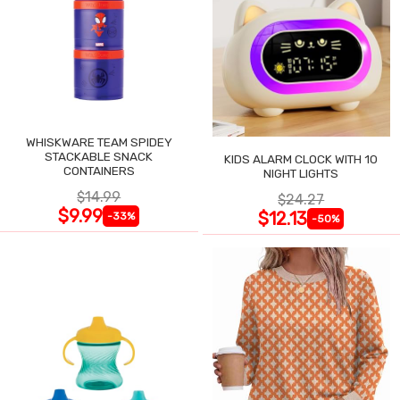
WHISKWARE TEAM SPIDEY
STACKABLE SNACK
KIDS ALARM CLOCK WITH 10
CONTAINERS
NIGHT LIGHTS
$14.99
$24.27
$9.99
$12.13
-33%
-50%