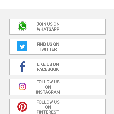
JOIN US ON
WHATSAPP
FIND US ON
TWITTER
LIKE US ON
FACEBOOK
FOLLOW US
ON
INSTAGRAM
FOLLOW US
ON
PINTEREST