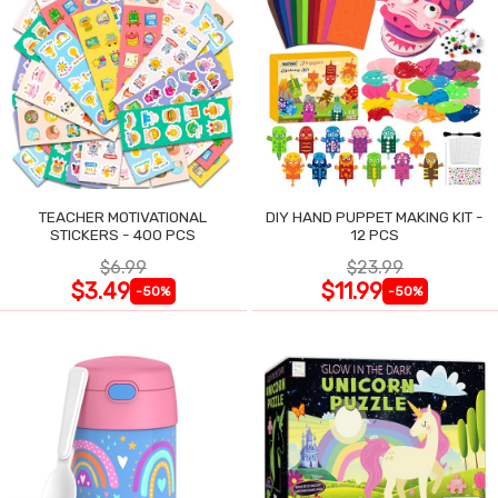
TEACHER MOTIVATIONAL
DIY HAND PUPPET MAKING KIT -
STICKERS - 400 PCS
12 PCS
$6.99
$23.99
$3.49
$11.99
-50%
-50%