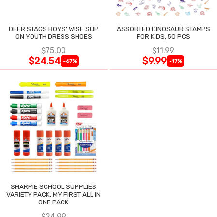
DEER STAGS BOYS' WISE SLIP
ASSORTED DINOSAUR STAMPS
ON YOUTH DRESS SHOES
FOR KIDS, 50 PCS
$75.00
$11.99
$24.54
$9.99
-67%
-17%
SHARPIE SCHOOL SUPPLIES
VARIETY PACK, MY FIRST ALL IN
ONE PACK
$24.99