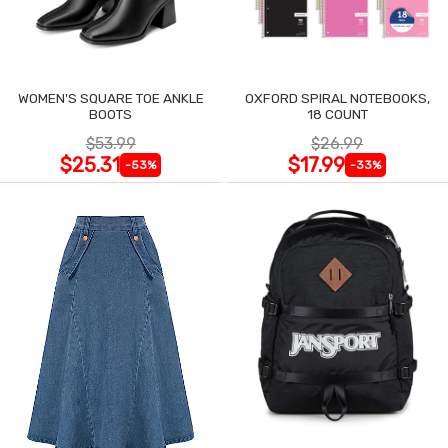
WOMEN'S SQUARE TOE ANKLE
OXFORD SPIRAL NOTEBOOKS,
BOOTS
18 COUNT
$53.99
$26.99
$25.31
$17.99
-53%
-33%