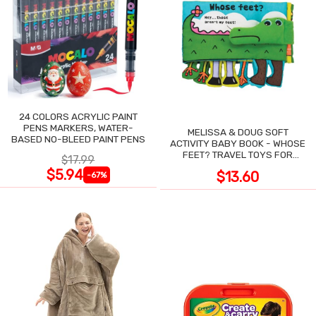
24 COLORS ACRYLIC PAINT
PENS MARKERS, WATER-
MELISSA & DOUG SOFT
BASED NO-BLEED PAINT PENS
ACTIVITY BABY BOOK - WHOSE
FEET? TRAVEL TOYS FOR
$17.99
TODDLERS
$5.94
$13.60
-67%