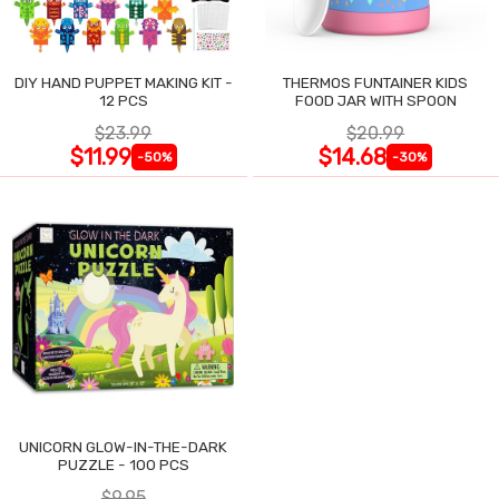
DIY HAND PUPPET MAKING KIT -
THERMOS FUNTAINER KIDS
12 PCS
FOOD JAR WITH SPOON
$23.99
$20.99
$11.99
$14.68
-50%
-30%
UNICORN GLOW-IN-THE-DARK
PUZZLE - 100 PCS
$9.95