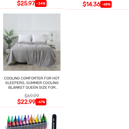
$25.97
$14.36
-34%
-68%
COOLING COMFORTER FOR HOT
SLEEPERS, SUMMER COOLING
BLANKET QUEEN SIZE FOR
NIGHT SWEATS
$69.99
$22.99
-67%