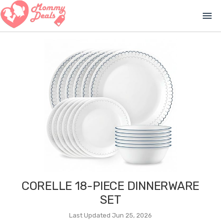
menu
CORELLE 18-PIECE DINNERWARE
SET
Last Updated Jun 25, 2026