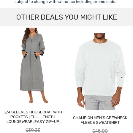
subject to change without notice including promo codes.
OTHER DEALS YOU MIGHT LIKE
3/4 SLEEVES HOUSECOAT WITH
POCKETS | FULL LENGTH
CHAMPION MEN'S CREWNECK
LOUNGEWEAR, EASY ZIP-UP
FLEECE SWEATSHIRT
NIGHTGOWN
$39.33
$45.00