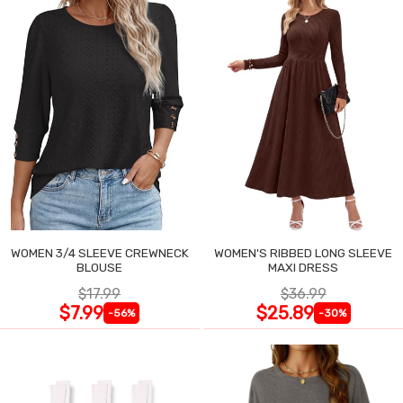
WOMEN 3/4 SLEEVE CREWNECK
WOMEN'S RIBBED LONG SLEEVE
BLOUSE
MAXI DRESS
$17.99
$36.99
$7.99
$25.89
-56%
-30%