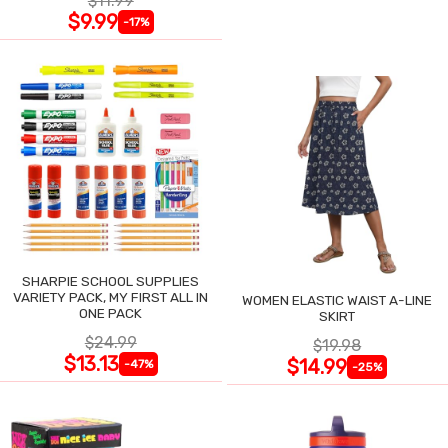
$11.99
$9.99
-17%
SHARPIE SCHOOL SUPPLIES
VARIETY PACK, MY FIRST ALL IN
WOMEN ELASTIC WAIST A-LINE
ONE PACK
SKIRT
$24.99
$19.98
$13.13
$14.99
-47%
-25%