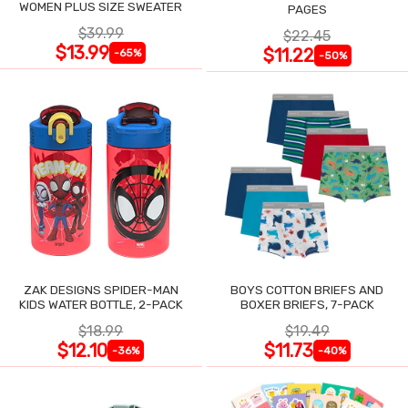
WOMEN PLUS SIZE SWEATER
PAGES
$39.99
$22.45
$13.99
$11.22
-65%
-50%
ZAK DESIGNS SPIDER-MAN
BOYS COTTON BRIEFS AND
KIDS WATER BOTTLE, 2-PACK
BOXER BRIEFS, 7-PACK
$18.99
$19.49
$12.10
$11.73
-36%
-40%