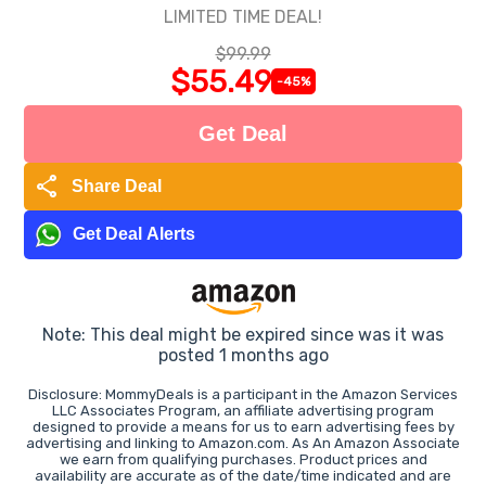
LIMITED TIME DEAL!
$99.99
$55.49
-45%
Get Deal
share
Share Deal
Get Deal Alerts
Note: This deal might be expired since was it was
posted 1 months ago
Disclosure: MommyDeals is a participant in the Amazon Services
LLC Associates Program, an affiliate advertising program
designed to provide a means for us to earn advertising fees by
advertising and linking to Amazon.com. As An Amazon Associate
we earn from qualifying purchases. Product prices and
availability are accurate as of the date/time indicated and are