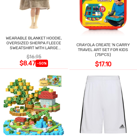
WEARABLE BLANKET HOODIE,
OVERSIZED SHERPA FLEECE
CRAYOLA CREATE 'N CARRY
SWEATSHIRT WITH LARGE
TRAVEL ART SET FOR KIDS
POCKET
(75PCS)
$16.95
$8.47
$17.10
-50%