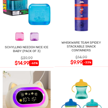
WHISKWARE TEAM SPIDEY
STACKABLE SNACK
SCHYLLING NEEDOH NICE ICE
CONTAINERS
BABY (PACK OF 3)
$14.99
$39.99
$9.99
$14.99
-33%
-63%