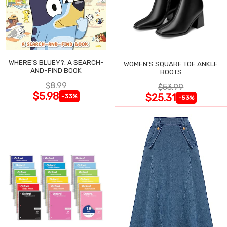
WHERE'S BLUEY?: A SEARCH-
WOMEN'S SQUARE TOE ANKLE
AND-FIND BOOK
BOOTS
$8.99
$53.99
$5.98
$25.31
-33%
-53%