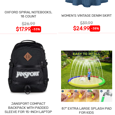
OXFORD SPIRAL NOTEBOOKS,
WOMEN'S VINTAGE DENIM SKIRT
18 COUNT
$39.99
$26.99
$24.99
$17.99
-38%
-33%
JANSPORT COMPACT
BACKPACK WITH PADDED
87" EXTRA LARGE SPLASH PAD
SLEEVE FOR 15-INCH LAPTOP
FOR KIDS