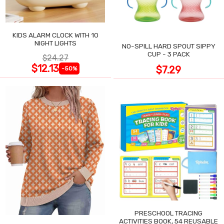
KIDS ALARM CLOCK WITH 10
NIGHT LIGHTS
NO-SPILL HARD SPOUT SIPPY
CUP - 3 PACK
$24.27
$12.13
$7.29
-50%
PRESCHOOL TRACING
ACTIVITIES BOOK, 54 REUSABLE