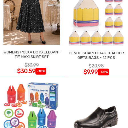
WOMENS POLKA DOTS ELEGANT
PENCIL SHAPED BAG TEACHER
TIE MAXI SKIRT SET
GIFTS BAGS - 12 PCS
$33.99
$20.98
$30.59
$9.99
-10%
-52%