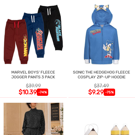
MARVEL BOYS' FLEECE
SONIC THE HEDGEHOG FLEECE
JOGGER PANTS 3 PACK
COSPLAY ZIP-UP HOODIE
$39.99
$37.49
$10.39
$9.29
-74%
-75%