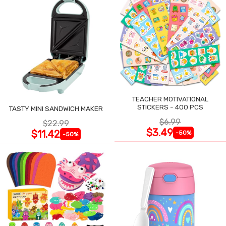
TEACHER MOTIVATIONAL
STICKERS - 400 PCS
TASTY MINI SANDWICH MAKER
$6.99
$22.99
$3.49
$11.42
-50%
-50%