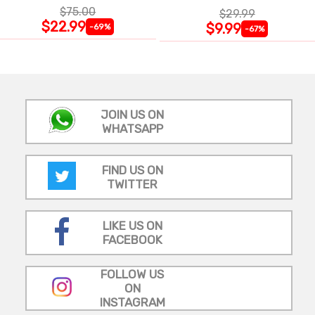
$75.00
$29.99
$22.99
$9.99
-69%
-67%
JOIN US ON
WHATSAPP
FIND US ON
TWITTER
LIKE US ON
FACEBOOK
FOLLOW US
ON
INSTAGRAM