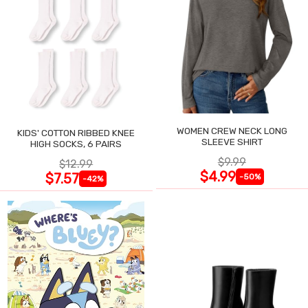
WOMEN CREW NECK LONG
KIDS' COTTON RIBBED KNEE
SLEEVE SHIRT
HIGH SOCKS, 6 PAIRS
$9.99
$12.99
$4.99
$7.57
-50%
-42%