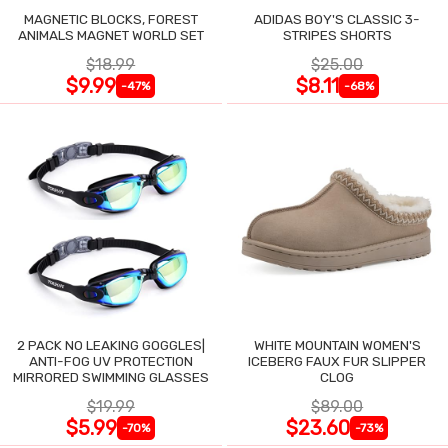
MAGNETIC BLOCKS, FOREST
ADIDAS BOY'S CLASSIC 3-
ANIMALS MAGNET WORLD SET
STRIPES SHORTS
$18.99
$25.00
$9.99
$8.11
-47%
-68%
2 PACK NO LEAKING GOGGLES|
WHITE MOUNTAIN WOMEN'S
ANTI-FOG UV PROTECTION
ICEBERG FAUX FUR SLIPPER
MIRRORED SWIMMING GLASSES
CLOG
$19.99
$89.00
$5.99
$23.60
-70%
-73%