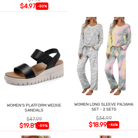
$4.97
-50%
WOMEN LONG SLEEVE PAJAMA
WOMEN'S PLATFORM WEDGE
SET - 2 SETS
SANDALS
$34.99
$47.99
$18.99
$19.81
-46%
-59%