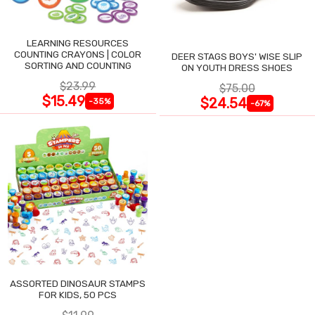
LEARNING RESOURCES
COUNTING CRAYONS | COLOR
DEER STAGS BOYS' WISE SLIP
SORTING AND COUNTING
ON YOUTH DRESS SHOES
$23.99
$75.00
$15.49
$24.54
-35%
-67%
ASSORTED DINOSAUR STAMPS
FOR KIDS, 50 PCS