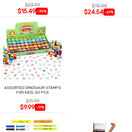
$23.99
$75.00
$15.49
$24.54
-35%
-67%
ASSORTED DINOSAUR STAMPS
FOR KIDS, 50 PCS
$11.99
$9.99
-17%