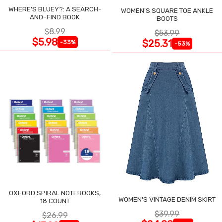
WHERE'S BLUEY?: A SEARCH-
WOMEN'S SQUARE TOE ANKLE
AND-FIND BOOK
BOOTS
$8.99
$53.99
$5.98
$25.31
-33%
-53%
OXFORD SPIRAL NOTEBOOKS,
WOMEN'S VINTAGE DENIM SKIRT
18 COUNT
$39.99
$26.99