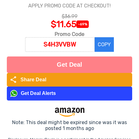
APPLY PROMO CODE AT CHECKOUT!
$36.99
$11.65
-69%
Promo Code
COPY
Get Deal
share
Share Deal
Get Deal Alerts
Note: This deal might be expired since was it was
posted 1 months ago