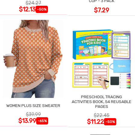
CUP - 3 PACK
$24.27
$12.13
$7.29
-50%
PRESCHOOL TRACING
ACTIVITIES BOOK, 54 REUSABLE
WOMEN PLUS SIZE SWEATER
PAGES
$39.99
$22.45
$13.99
$11.22
-65%
-50%