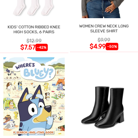
WOMEN CREW NECK LONG
KIDS' COTTON RIBBED KNEE
SLEEVE SHIRT
HIGH SOCKS, 6 PAIRS
$9.99
$12.99
$4.99
$7.57
-50%
-42%