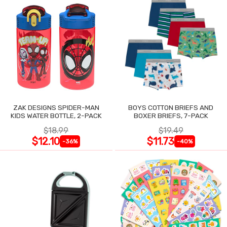
ZAK DESIGNS SPIDER-MAN
BOYS COTTON BRIEFS AND
KIDS WATER BOTTLE, 2-PACK
BOXER BRIEFS, 7-PACK
$18.99
$19.49
$12.10
$11.73
-36%
-40%