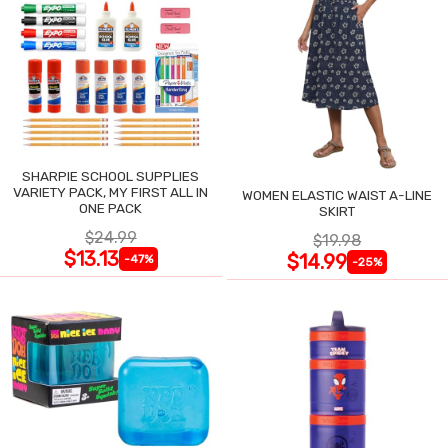
SHARPIE SCHOOL SUPPLIES
VARIETY PACK, MY FIRST ALL IN
WOMEN ELASTIC WAIST A-LINE
ONE PACK
SKIRT
$24.99
$19.98
$13.13
$14.99
-47%
-25%