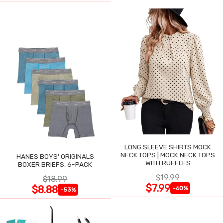
LONG SLEEVE SHIRTS MOCK
NECK TOPS | MOCK NECK TOPS
HANES BOYS' ORIGINALS
WITH RUFFLES
BOXER BRIEFS, 6-PACK
$19.99
$18.99
$7.99
$8.88
-60%
-53%