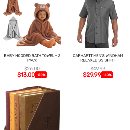
BABY HOODED BATH TOWEL - 2
CARHARTT MEN'S WINDHAM
PACK
RELAXED SS SHIRT
$26.00
$49.99
$13.00
$29.99
-50%
-40%