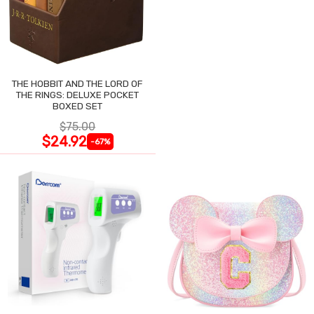
THE HOBBIT AND THE LORD OF
THE RINGS: DELUXE POCKET
BOXED SET
$75.00
$24.92
-67%