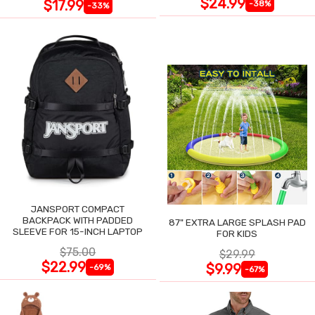
$24.99
$17.99
-38%
-33%
JANSPORT COMPACT
BACKPACK WITH PADDED
87" EXTRA LARGE SPLASH PAD
SLEEVE FOR 15-INCH LAPTOP
FOR KIDS
$75.00
$29.99
$22.99
$9.99
-69%
-67%