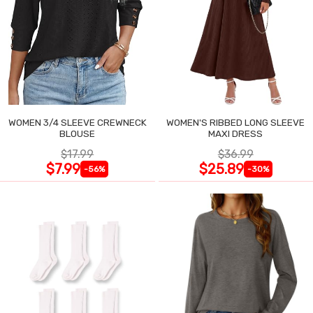
WOMEN 3/4 SLEEVE CREWNECK
WOMEN'S RIBBED LONG SLEEVE
BLOUSE
MAXI DRESS
$17.99
$36.99
$7.99
$25.89
-56%
-30%