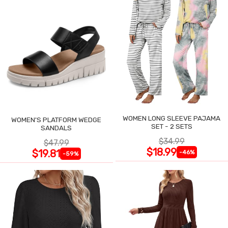
WOMEN LONG SLEEVE PAJAMA
WOMEN'S PLATFORM WEDGE
SET - 2 SETS
SANDALS
$34.99
$47.99
$18.99
$19.81
-46%
-59%