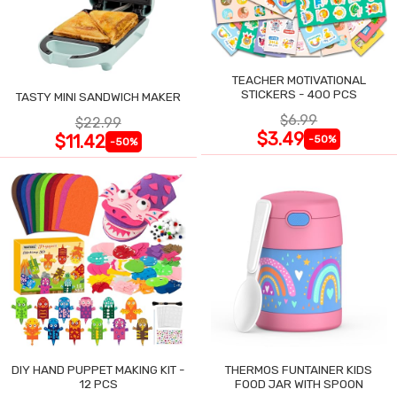
TEACHER MOTIVATIONAL
STICKERS - 400 PCS
TASTY MINI SANDWICH MAKER
$6.99
$22.99
$3.49
$11.42
-50%
-50%
DIY HAND PUPPET MAKING KIT -
THERMOS FUNTAINER KIDS
12 PCS
FOOD JAR WITH SPOON