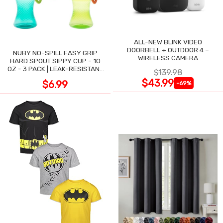
ALL-NEW BLINK VIDEO
DOORBELL + OUTDOOR 4 –
NUBY NO-SPILL EASY GRIP
WIRELESS CAMERA
HARD SPOUT SIPPY CUP - 10
OZ - 3 PACK | LEAK-RESISTANT
$139.98
DESIGN
$43.99
$6.99
-69%