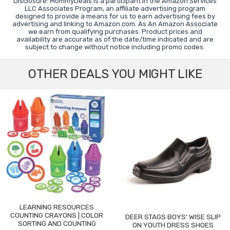
Disclosure: MommyDeals is a participant in the Amazon Services
LLC Associates Program, an affiliate advertising program
designed to provide a means for us to earn advertising fees by
advertising and linking to Amazon.com. As An Amazon Associate
we earn from qualifying purchases. Product prices and
availability are accurate as of the date/time indicated and are
subject to change without notice including promo codes.
OTHER DEALS YOU MIGHT LIKE
LEARNING RESOURCES
COUNTING CRAYONS | COLOR
DEER STAGS BOYS' WISE SLIP
SORTING AND COUNTING
ON YOUTH DRESS SHOES