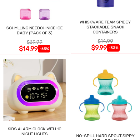
WHISKWARE TEAM SPIDEY
STACKABLE SNACK
SCHYLLING NEEDOH NICE ICE
CONTAINERS
BABY (PACK OF 3)
$14.99
$39.99
$9.99
$14.99
-33%
-63%
KIDS ALARM CLOCK WITH 10
NIGHT LIGHTS
NO-SPILL HARD SPOUT SIPPY