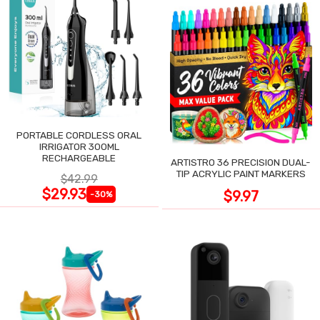
PORTABLE CORDLESS ORAL
IRRIGATOR 300ML
RECHARGEABLE
ARTISTRO 36 PRECISION DUAL-
TIP ACRYLIC PAINT MARKERS
$42.99
$29.93
$9.97
-30%