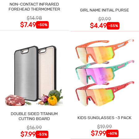
NON-CONTACT INFRARED
FOREHEAD THERMOMETER
GIRL NAME INITIAL PURSE
$14.98
$9.99
$7.49
$4.49
-50%
-55%
DOUBLE SIDED TITANIUM
KIDS SUNGLASSES -3 PACK
CUTTING BOARD
$19.99
$16.99
$7.99
$7.99
-60%
-53%