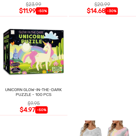
$23.99
$20.99
$11.99
$14.68
-50%
-30%
UNICORN GLOW-IN-THE-DARK
PUZZLE - 100 PCS
$9.95
$4.97
-50%