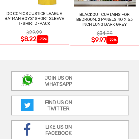
DC COMICS JUSTICE LEAGUE
BLACKOUT CURTAINS FOR
BATMAN BOYS' SHORT SLEEVE
BEDROOM, 2 PANELS 40 X 63
T-SHIRT 3-PACK
INCH LONG DARK GREY
$29.99
$34.99
$8.22
$9.97
-73%
-72%
JOIN US ON
WHATSAPP
FIND US ON
TWITTER
LIKE US ON
FACEBOOK