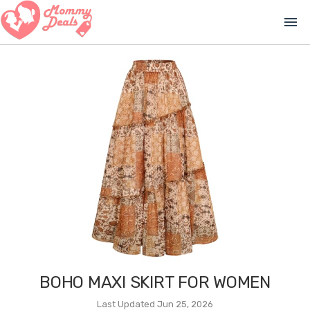
menu
BOHO MAXI SKIRT FOR WOMEN
Last Updated Jun 25, 2026