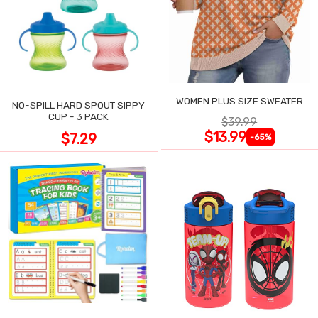
WOMEN PLUS SIZE SWEATER
NO-SPILL HARD SPOUT SIPPY
CUP - 3 PACK
$39.99
$13.99
$7.29
-65%