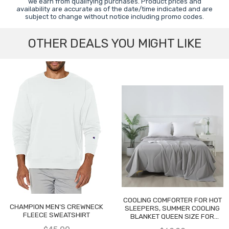
we earn from qualifying purchases. Product prices and
availability are accurate as of the date/time indicated and are
subject to change without notice including promo codes.
OTHER DEALS YOU MIGHT LIKE
COOLING COMFORTER FOR HOT
CHAMPION MEN'S CREWNECK
SLEEPERS, SUMMER COOLING
FLEECE SWEATSHIRT
BLANKET QUEEN SIZE FOR
NIGHT SWEATS