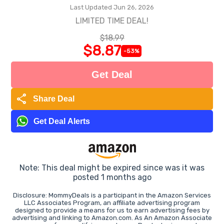
Last Updated Jun 26, 2026
LIMITED TIME DEAL!
$18.99
$8.87
-53%
Get Deal
share
Share Deal
Get Deal Alerts
Note: This deal might be expired since was it was
posted 1 months ago
Disclosure: MommyDeals is a participant in the Amazon Services
LLC Associates Program, an affiliate advertising program
designed to provide a means for us to earn advertising fees by
advertising and linking to Amazon.com. As An Amazon Associate