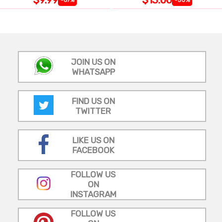
JOIN US ON
WHATSAPP
FIND US ON
TWITTER
LIKE US ON
FACEBOOK
FOLLOW US
ON
INSTAGRAM
FOLLOW US