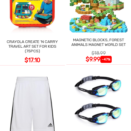
MAGNETIC BLOCKS, FOREST
CRAYOLA CREATE 'N CARRY
ANIMALS MAGNET WORLD SET
TRAVEL ART SET FOR KIDS
(75PCS)
$18.99
$9.99
$17.10
-47%