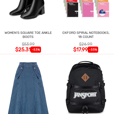
WOMEN'S SQUARE TOE ANKLE
OXFORD SPIRAL NOTEBOOKS,
BOOTS
18 COUNT
$53.99
$26.99
$25.31
$17.99
-53%
-33%