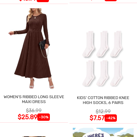
WOMEN'S RIBBED LONG SLEEVE
KIDS' COTTON RIBBED KNEE
MAXI DRESS
HIGH SOCKS, 6 PAIRS
$36.99
$12.99
$25.89
$7.57
-30%
-42%