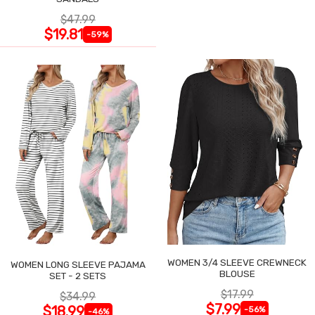
$47.99
$19.81
-59%
WOMEN 3/4 SLEEVE CREWNECK
WOMEN LONG SLEEVE PAJAMA
BLOUSE
SET - 2 SETS
$17.99
$34.99
$7.99
$18.99
-56%
-46%