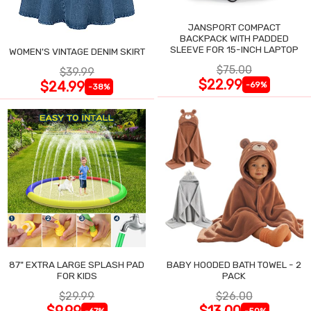
JANSPORT COMPACT
BACKPACK WITH PADDED
SLEEVE FOR 15-INCH LAPTOP
WOMEN'S VINTAGE DENIM SKIRT
$75.00
$39.99
$22.99
$24.99
-69%
-38%
87" EXTRA LARGE SPLASH PAD
BABY HOODED BATH TOWEL - 2
FOR KIDS
PACK
$29.99
$26.00
$9.99
$13.00
-67%
-50%