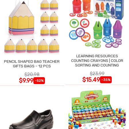
LEARNING RESOURCES
COUNTING CRAYONS | COLOR
PENCIL SHAPED BAG TEACHER
SORTING AND COUNTING
GIFTS BAGS - 12 PCS
$23.99
$20.98
$15.49
$9.99
-35%
-52%