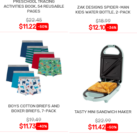
PRESCHOOL TRACING
ACTIVITIES BOOK, 54 REUSABLE
ZAK DESIGNS SPIDER-MAN
PAGES
KIDS WATER BOTTLE, 2-PACK
$22.45
$18.99
$11.22
$12.10
-50%
-36%
BOYS COTTON BRIEFS AND
BOXER BRIEFS, 7-PACK
TASTY MINI SANDWICH MAKER
$19.49
$22.99
$11.73
$11.42
-40%
-50%