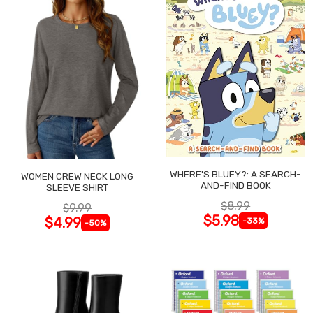
WHERE'S BLUEY?: A SEARCH-
WOMEN CREW NECK LONG
AND-FIND BOOK
SLEEVE SHIRT
$8.99
$9.99
$5.98
$4.99
-33%
-50%