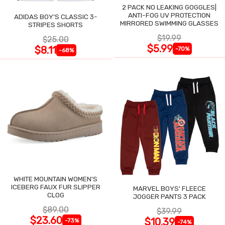
2 PACK NO LEAKING GOGGLES|
ANTI-FOG UV PROTECTION
ADIDAS BOY'S CLASSIC 3-
MIRRORED SWIMMING GLASSES
STRIPES SHORTS
$19.99
$25.00
$5.99
$8.11
-70%
-68%
WHITE MOUNTAIN WOMEN'S
ICEBERG FAUX FUR SLIPPER
MARVEL BOYS' FLEECE
CLOG
JOGGER PANTS 3 PACK
$89.00
$39.99
$23.60
$10.39
-73%
-74%