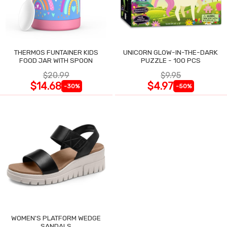
THERMOS FUNTAINER KIDS
UNICORN GLOW-IN-THE-DARK
FOOD JAR WITH SPOON
PUZZLE - 100 PCS
$20.99
$9.95
$14.68
$4.97
-30%
-50%
WOMEN'S PLATFORM WEDGE
SANDALS