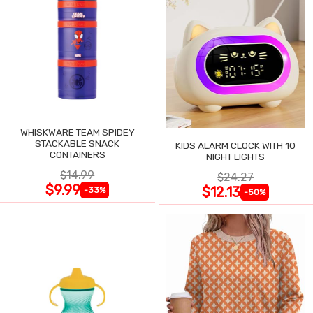
WHISKWARE TEAM SPIDEY
STACKABLE SNACK
KIDS ALARM CLOCK WITH 10
CONTAINERS
NIGHT LIGHTS
$14.99
$24.27
$9.99
$12.13
-33%
-50%