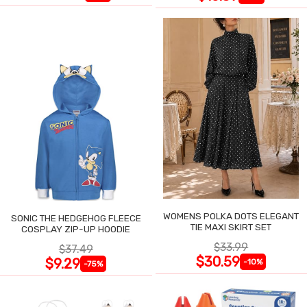
WOMENS POLKA DOTS ELEGANT
SONIC THE HEDGEHOG FLEECE
TIE MAXI SKIRT SET
COSPLAY ZIP-UP HOODIE
$33.99
$37.49
$30.59
$9.29
-10%
-75%