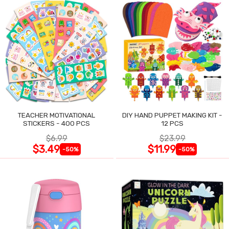
TEACHER MOTIVATIONAL
DIY HAND PUPPET MAKING KIT -
STICKERS - 400 PCS
12 PCS
$6.99
$23.99
$3.49
$11.99
-50%
-50%