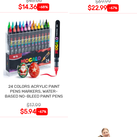
$45.00
$69.99
$14.36
$22.99
-68%
-67%
24 COLORS ACRYLIC PAINT
PENS MARKERS, WATER-
BASED NO-BLEED PAINT PENS
$17.99
$5.94
-67%