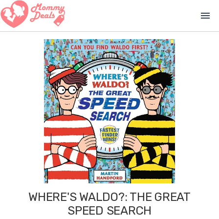
menu
WHERE'S WALDO?: THE GREAT
SPEED SEARCH