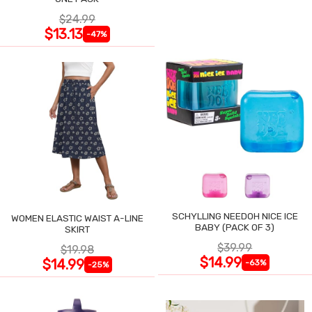
$24.99
$13.13
-47%
SCHYLLING NEEDOH NICE ICE
WOMEN ELASTIC WAIST A-LINE
BABY (PACK OF 3)
SKIRT
$39.99
$19.98
$14.99
$14.99
-63%
-25%