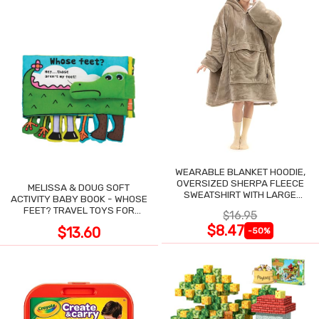
WEARABLE BLANKET HOODIE,
OVERSIZED SHERPA FLEECE
MELISSA & DOUG SOFT
SWEATSHIRT WITH LARGE
ACTIVITY BABY BOOK - WHOSE
POCKET
FEET? TRAVEL TOYS FOR
$16.95
TODDLERS
$8.47
$13.60
-50%