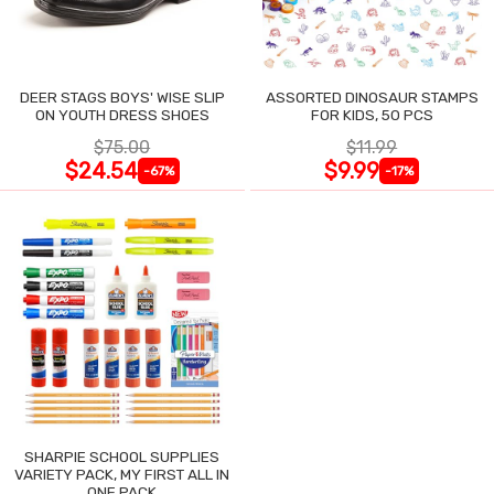
DEER STAGS BOYS' WISE SLIP
ASSORTED DINOSAUR STAMPS
ON YOUTH DRESS SHOES
FOR KIDS, 50 PCS
$75.00
$11.99
$24.54
$9.99
-67%
-17%
SHARPIE SCHOOL SUPPLIES
VARIETY PACK, MY FIRST ALL IN
ONE PACK