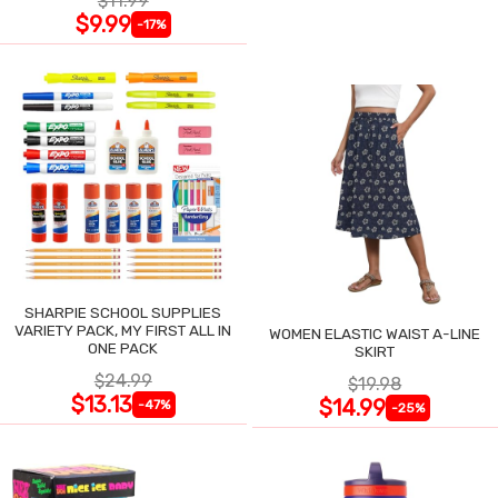
$11.99
$9.99
-17%
SHARPIE SCHOOL SUPPLIES
VARIETY PACK, MY FIRST ALL IN
WOMEN ELASTIC WAIST A-LINE
ONE PACK
SKIRT
$24.99
$19.98
$13.13
$14.99
-47%
-25%