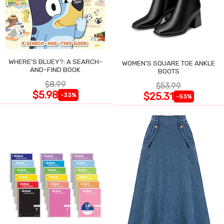
WHERE'S BLUEY?: A SEARCH-
WOMEN'S SQUARE TOE ANKLE
AND-FIND BOOK
BOOTS
$8.99
$53.99
$5.98
$25.31
-33%
-53%