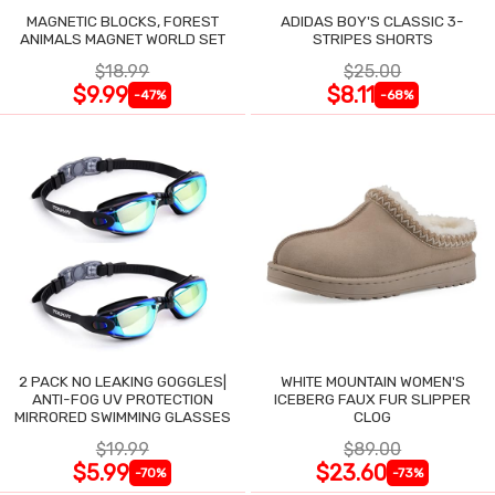
MAGNETIC BLOCKS, FOREST
ADIDAS BOY'S CLASSIC 3-
ANIMALS MAGNET WORLD SET
STRIPES SHORTS
$18.99
$25.00
$9.99
$8.11
-47%
-68%
2 PACK NO LEAKING GOGGLES|
WHITE MOUNTAIN WOMEN'S
ANTI-FOG UV PROTECTION
ICEBERG FAUX FUR SLIPPER
MIRRORED SWIMMING GLASSES
CLOG
$19.99
$89.00
$5.99
$23.60
-70%
-73%