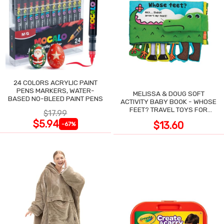
24 COLORS ACRYLIC PAINT
PENS MARKERS, WATER-
MELISSA & DOUG SOFT
BASED NO-BLEED PAINT PENS
ACTIVITY BABY BOOK - WHOSE
FEET? TRAVEL TOYS FOR
$17.99
TODDLERS
$5.94
$13.60
-67%