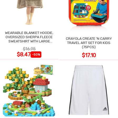
WEARABLE BLANKET HOODIE,
OVERSIZED SHERPA FLEECE
CRAYOLA CREATE 'N CARRY
SWEATSHIRT WITH LARGE
TRAVEL ART SET FOR KIDS
POCKET
(75PCS)
$16.95
$8.47
$17.10
-50%