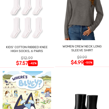
WOMEN CREW NECK LONG
KIDS' COTTON RIBBED KNEE
SLEEVE SHIRT
HIGH SOCKS, 6 PAIRS
$9.99
$12.99
$4.99
$7.57
-50%
-42%