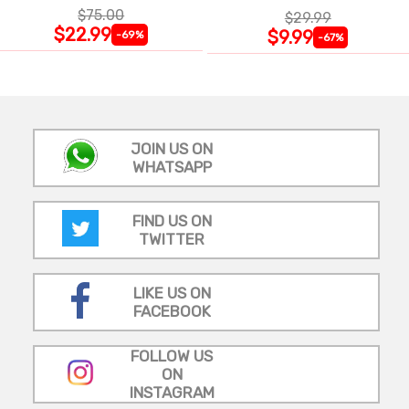
$75.00
$29.99
$22.99
$9.99
-69%
-67%
JOIN US ON
WHATSAPP
FIND US ON
TWITTER
LIKE US ON
FACEBOOK
FOLLOW US
ON
INSTAGRAM