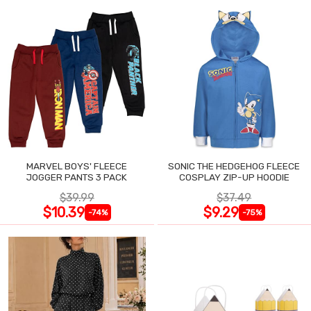
MARVEL BOYS' FLEECE
SONIC THE HEDGEHOG FLEECE
JOGGER PANTS 3 PACK
COSPLAY ZIP-UP HOODIE
$39.99
$37.49
$10.39
$9.29
-74%
-75%