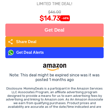
LIMITED TIME DEAL!
$46.00
$14.73
-68%
Get Deal
share
Share Deal
Get Deal Alerts
Note: This deal might be expired since was it was
posted 1 months ago
Disclosure: MommyDeals is a participant in the Amazon Services
LLC Associates Program, an affiliate advertising program
designed to provide a means for us to earn advertising fees by
advertising and linking to Amazon.com. As An Amazon Associate
we earn from qualifying purchases. Product prices and
availability are accurate as of the date/time indicated and are