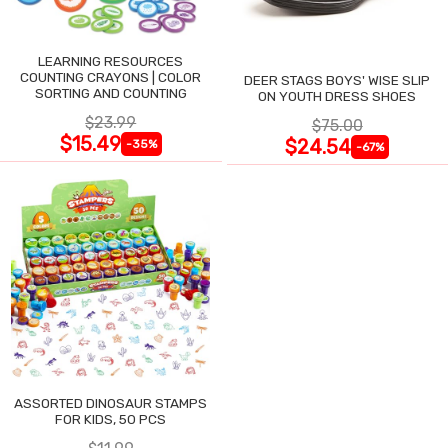
LEARNING RESOURCES
COUNTING CRAYONS | COLOR
DEER STAGS BOYS' WISE SLIP
SORTING AND COUNTING
ON YOUTH DRESS SHOES
$23.99
$75.00
$15.49
$24.54
-35%
-67%
ASSORTED DINOSAUR STAMPS
FOR KIDS, 50 PCS