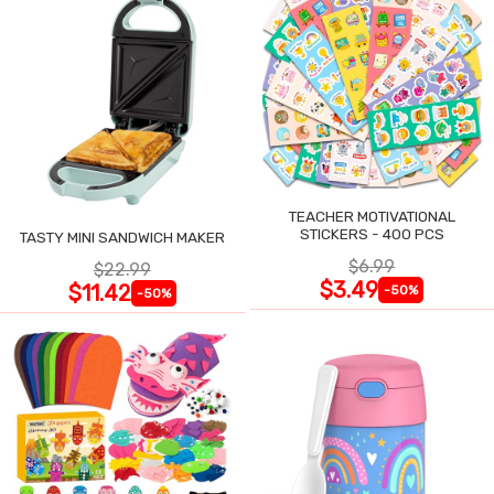
TEACHER MOTIVATIONAL
STICKERS - 400 PCS
TASTY MINI SANDWICH MAKER
$6.99
$22.99
$3.49
$11.42
-50%
-50%