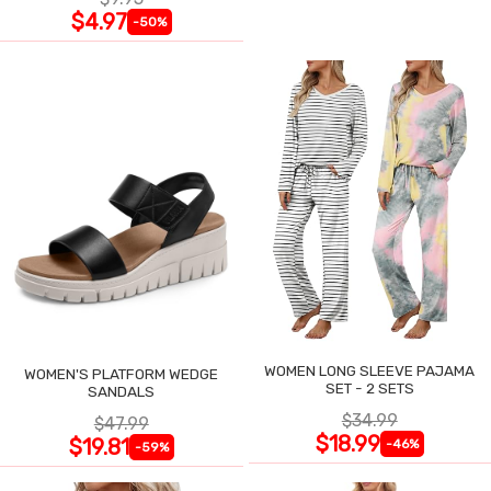
$4.97
-50%
WOMEN LONG SLEEVE PAJAMA
WOMEN'S PLATFORM WEDGE
SET - 2 SETS
SANDALS
$34.99
$47.99
$18.99
$19.81
-46%
-59%