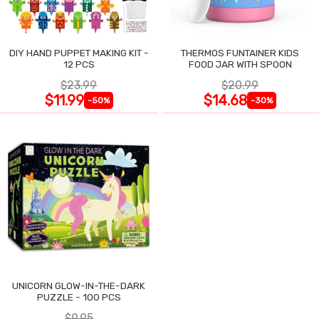
DIY HAND PUPPET MAKING KIT -
THERMOS FUNTAINER KIDS
12 PCS
FOOD JAR WITH SPOON
$23.99
$20.99
$11.99
$14.68
-50%
-30%
UNICORN GLOW-IN-THE-DARK
PUZZLE - 100 PCS
$9.95