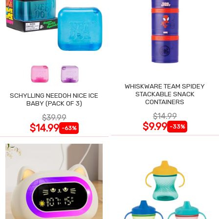
WHISKWARE TEAM SPIDEY
STACKABLE SNACK
SCHYLLING NEEDOH NICE ICE
CONTAINERS
BABY (PACK OF 3)
$14.99
$39.99
$9.99
$14.99
-33%
-63%