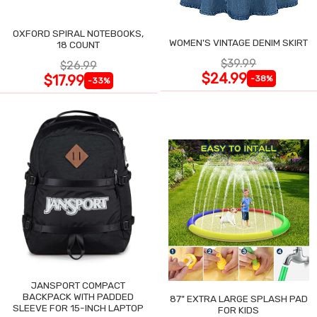
OXFORD SPIRAL NOTEBOOKS,
WOMEN'S VINTAGE DENIM SKIRT
18 COUNT
$39.99
$26.99
$24.99
$17.99
-38%
-33%
JANSPORT COMPACT
BACKPACK WITH PADDED
87" EXTRA LARGE SPLASH PAD
SLEEVE FOR 15-INCH LAPTOP
FOR KIDS