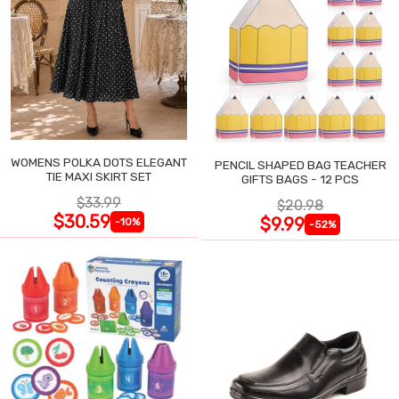
WOMENS POLKA DOTS ELEGANT
PENCIL SHAPED BAG TEACHER
TIE MAXI SKIRT SET
GIFTS BAGS - 12 PCS
$33.99
$20.98
$30.59
$9.99
-10%
-52%