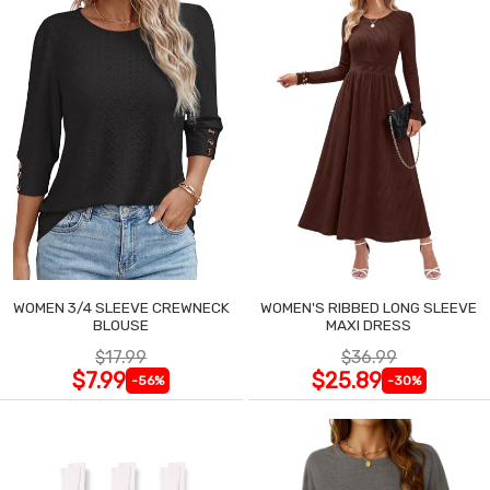
WOMEN 3/4 SLEEVE CREWNECK
WOMEN'S RIBBED LONG SLEEVE
BLOUSE
MAXI DRESS
$17.99
$36.99
$7.99
$25.89
-56%
-30%