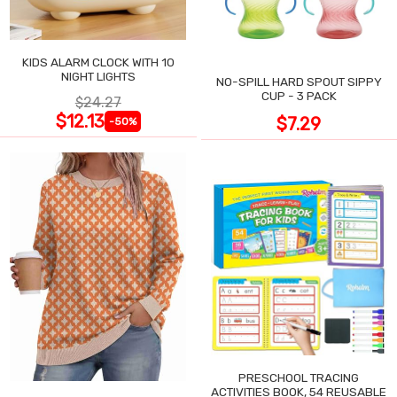
KIDS ALARM CLOCK WITH 10
NIGHT LIGHTS
NO-SPILL HARD SPOUT SIPPY
CUP - 3 PACK
$24.27
$12.13
$7.29
-50%
PRESCHOOL TRACING
ACTIVITIES BOOK, 54 REUSABLE