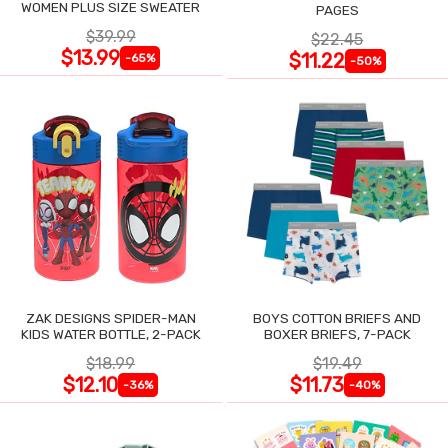
WOMEN PLUS SIZE SWEATER
PAGES
$39.99
$22.45
$13.99
$11.22
-65%
-50%
ZAK DESIGNS SPIDER-MAN
BOYS COTTON BRIEFS AND
KIDS WATER BOTTLE, 2-PACK
BOXER BRIEFS, 7-PACK
$18.99
$19.49
$12.10
$11.73
-36%
-40%