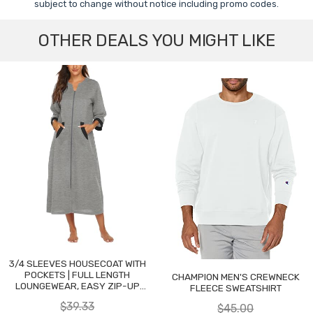
subject to change without notice including promo codes.
OTHER DEALS YOU MIGHT LIKE
3/4 SLEEVES HOUSECOAT WITH
POCKETS | FULL LENGTH
CHAMPION MEN'S CREWNECK
LOUNGEWEAR, EASY ZIP-UP
FLEECE SWEATSHIRT
NIGHTGOWN
$39.33
$45.00