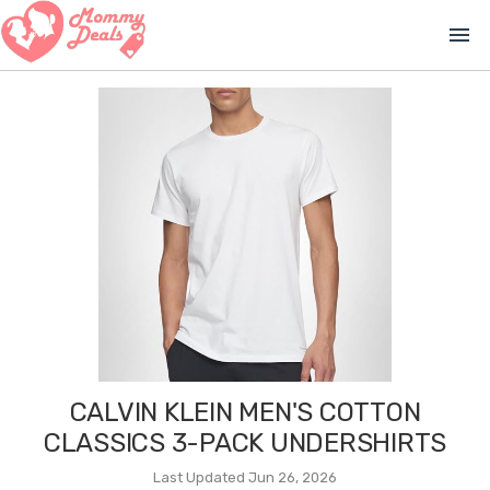
menu
CALVIN KLEIN MEN'S COTTON
CLASSICS 3-PACK UNDERSHIRTS
Last Updated Jun 26, 2026