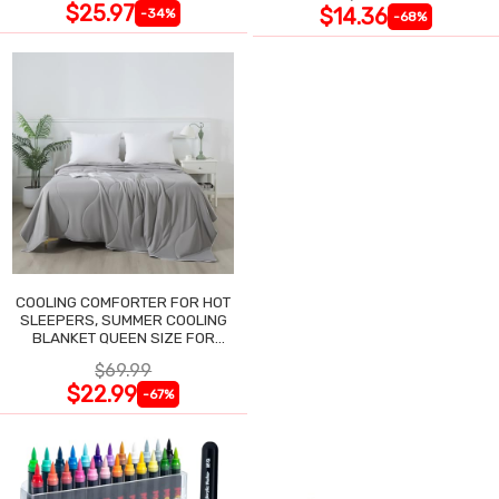
$25.97
$14.36
-34%
-68%
COOLING COMFORTER FOR HOT
SLEEPERS, SUMMER COOLING
BLANKET QUEEN SIZE FOR
NIGHT SWEATS
$69.99
$22.99
-67%