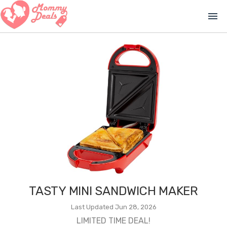
menu
TASTY MINI SANDWICH MAKER
Last Updated Jun 28, 2026
LIMITED TIME DEAL!