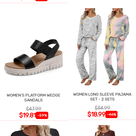
WOMEN LONG SLEEVE PAJAMA
WOMEN'S PLATFORM WEDGE
SET - 2 SETS
SANDALS
$34.99
$47.99
$18.99
$19.81
-46%
-59%