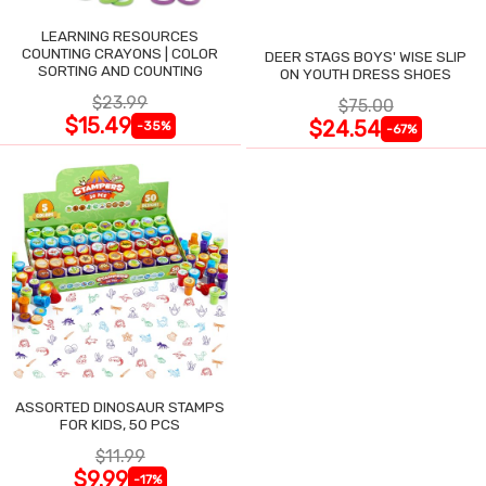
LEARNING RESOURCES
COUNTING CRAYONS | COLOR
DEER STAGS BOYS' WISE SLIP
SORTING AND COUNTING
ON YOUTH DRESS SHOES
$23.99
$75.00
$15.49
$24.54
-35%
-67%
ASSORTED DINOSAUR STAMPS
FOR KIDS, 50 PCS
$11.99
$9.99
-17%