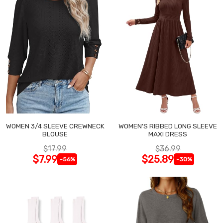
WOMEN 3/4 SLEEVE CREWNECK
WOMEN'S RIBBED LONG SLEEVE
BLOUSE
MAXI DRESS
$17.99
$36.99
$7.99
$25.89
-56%
-30%