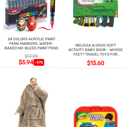
24 COLORS ACRYLIC PAINT
PENS MARKERS, WATER-
MELISSA & DOUG SOFT
BASED NO-BLEED PAINT PENS
ACTIVITY BABY BOOK - WHOSE
FEET? TRAVEL TOYS FOR
$17.99
TODDLERS
$5.94
$13.60
-67%