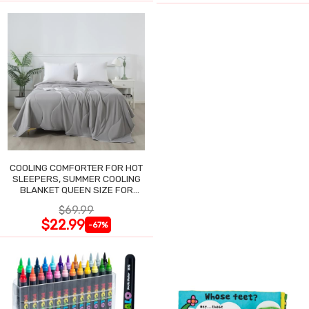
COOLING COMFORTER FOR HOT
SLEEPERS, SUMMER COOLING
BLANKET QUEEN SIZE FOR
NIGHT SWEATS
$69.99
$22.99
-67%