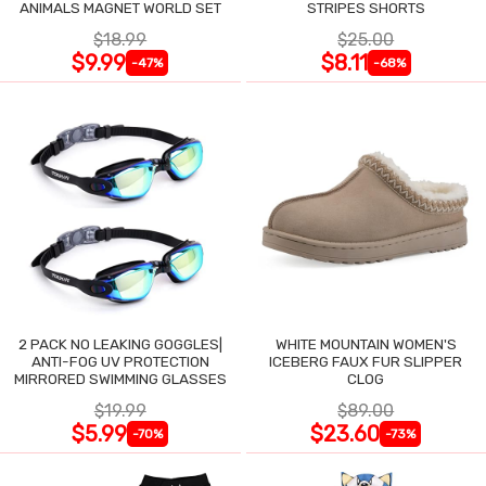
ANIMALS MAGNET WORLD SET
STRIPES SHORTS
$18.99
$25.00
$9.99
$8.11
-47%
-68%
2 PACK NO LEAKING GOGGLES|
WHITE MOUNTAIN WOMEN'S
ANTI-FOG UV PROTECTION
ICEBERG FAUX FUR SLIPPER
MIRRORED SWIMMING GLASSES
CLOG
$19.99
$89.00
$5.99
$23.60
-70%
-73%