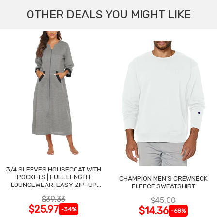
OTHER DEALS YOU MIGHT LIKE
3/4 SLEEVES HOUSECOAT WITH
POCKETS | FULL LENGTH
CHAMPION MEN'S CREWNECK
LOUNGEWEAR, EASY ZIP-UP
FLEECE SWEATSHIRT
NIGHTGOWN
$39.33
$45.00
$25.97
$14.36
-34%
-68%