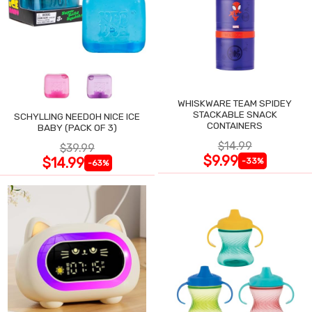
WHISKWARE TEAM SPIDEY
STACKABLE SNACK
SCHYLLING NEEDOH NICE ICE
CONTAINERS
BABY (PACK OF 3)
$14.99
$39.99
$9.99
$14.99
-33%
-63%