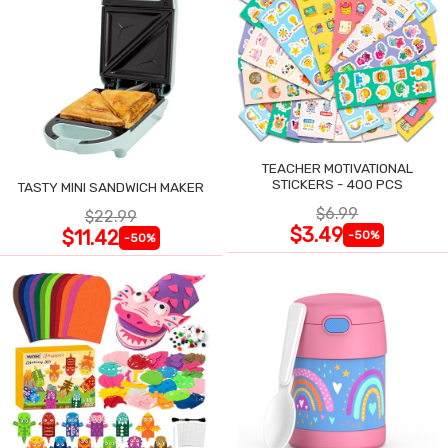
TEACHER MOTIVATIONAL
STICKERS - 400 PCS
TASTY MINI SANDWICH MAKER
$6.99
$22.99
$3.49
$11.42
-50%
-50%