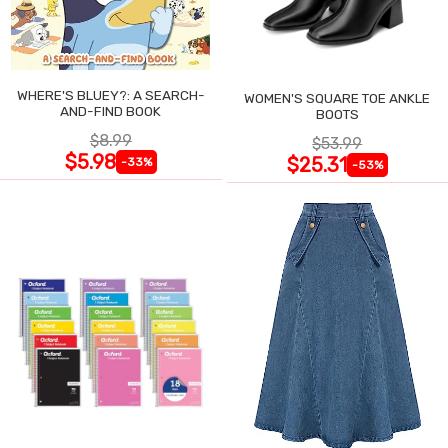
WHERE'S BLUEY?: A SEARCH-
WOMEN'S SQUARE TOE ANKLE
AND-FIND BOOK
BOOTS
$8.99
$53.99
$5.98
$25.31
-33%
-53%