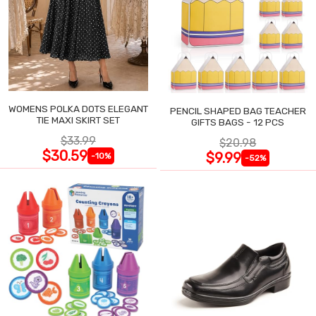
WOMENS POLKA DOTS ELEGANT
PENCIL SHAPED BAG TEACHER
TIE MAXI SKIRT SET
GIFTS BAGS - 12 PCS
$33.99
$20.98
$30.59
$9.99
-10%
-52%