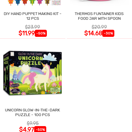
DIY HAND PUPPET MAKING KIT -
THERMOS FUNTAINER KIDS
12 PCS
FOOD JAR WITH SPOON
$23.99
$20.99
$11.99
$14.68
-50%
-30%
UNICORN GLOW-IN-THE-DARK
PUZZLE - 100 PCS
$9.95
$4.97
-50%