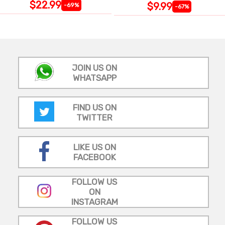
$22.99
$9.99
-69%
-67%
JOIN US ON
WHATSAPP
FIND US ON
TWITTER
LIKE US ON
FACEBOOK
FOLLOW US
ON
INSTAGRAM
FOLLOW US