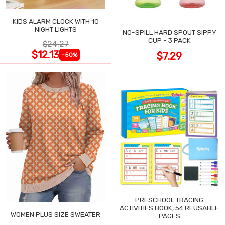
KIDS ALARM CLOCK WITH 10
NIGHT LIGHTS
NO-SPILL HARD SPOUT SIPPY
CUP - 3 PACK
$24.27
$12.13
$7.29
-50%
PRESCHOOL TRACING
ACTIVITIES BOOK, 54 REUSABLE
WOMEN PLUS SIZE SWEATER
PAGES