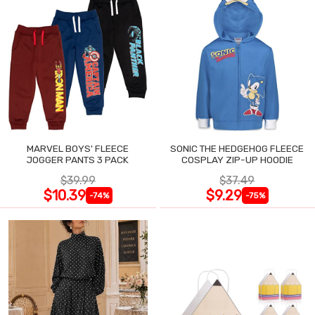
MARVEL BOYS' FLEECE
SONIC THE HEDGEHOG FLEECE
JOGGER PANTS 3 PACK
COSPLAY ZIP-UP HOODIE
$39.99
$37.49
$10.39
$9.29
-74%
-75%