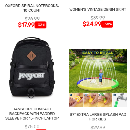
OXFORD SPIRAL NOTEBOOKS,
WOMEN'S VINTAGE DENIM SKIRT
18 COUNT
$39.99
$26.99
$24.99
$17.99
-38%
-33%
JANSPORT COMPACT
BACKPACK WITH PADDED
87" EXTRA LARGE SPLASH PAD
SLEEVE FOR 15-INCH LAPTOP
FOR KIDS
$75.00
$29.99