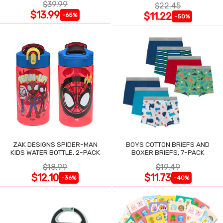
$39.99
$22.45
$13.99
$11.22
-65%
-50%
ZAK DESIGNS SPIDER-MAN
BOYS COTTON BRIEFS AND
KIDS WATER BOTTLE, 2-PACK
BOXER BRIEFS, 7-PACK
$18.99
$19.49
$12.10
$11.73
-36%
-40%