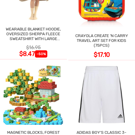
WEARABLE BLANKET HOODIE,
OVERSIZED SHERPA FLEECE
CRAYOLA CREATE 'N CARRY
SWEATSHIRT WITH LARGE
TRAVEL ART SET FOR KIDS
POCKET
(75PCS)
$16.95
$8.47
$17.10
-50%
MAGNETIC BLOCKS, FOREST
ADIDAS BOY'S CLASSIC 3-