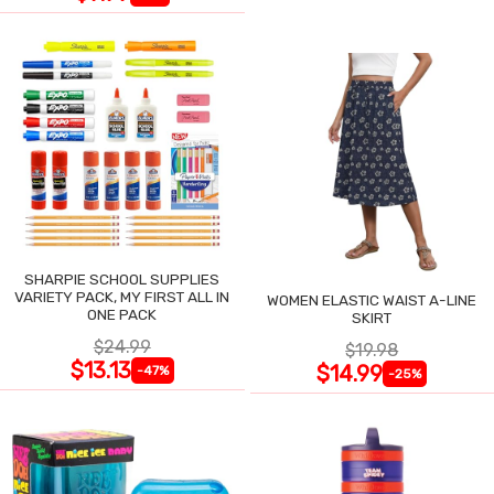
SHARPIE SCHOOL SUPPLIES
VARIETY PACK, MY FIRST ALL IN
WOMEN ELASTIC WAIST A-LINE
ONE PACK
SKIRT
$24.99
$19.98
$13.13
$14.99
-47%
-25%