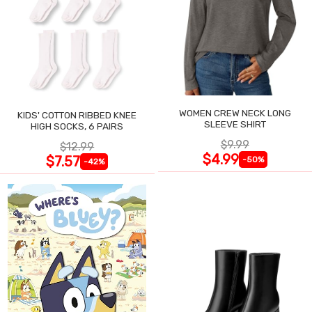
WOMEN CREW NECK LONG
KIDS' COTTON RIBBED KNEE
SLEEVE SHIRT
HIGH SOCKS, 6 PAIRS
$9.99
$12.99
$4.99
$7.57
-50%
-42%