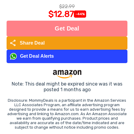
$22.99
$12.87
-44%
Get Deal
share
Share Deal
Get Deal Alerts
Note: This deal might be expired since was it was
posted 1 months ago
Disclosure: MommyDeals is a participant in the Amazon Services
LLC Associates Program, an affiliate advertising program
designed to provide a means for us to earn advertising fees by
advertising and linking to Amazon.com. As An Amazon Associate
we earn from qualifying purchases. Product prices and
availability are accurate as of the date/time indicated and are
subject to change without notice including promo codes.