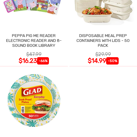
PEPPA PIG ME READER
DISPOSABLE MEAL PREP
ELECTRONIC READER AND 8-
CONTAINERS WITH LIDS - 50
SOUND BOOK LIBRARY
PACK
$47.99
$29.99
$16.23
$14.99
-66%
-50%