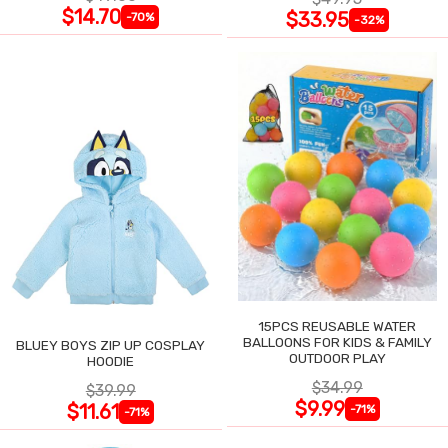
$14.70
$33.95
-70%
-32%
15PCS REUSABLE WATER
BALLOONS FOR KIDS & FAMILY
BLUEY BOYS ZIP UP COSPLAY
OUTDOOR PLAY
HOODIE
$34.99
$39.99
$9.99
$11.61
-71%
-71%