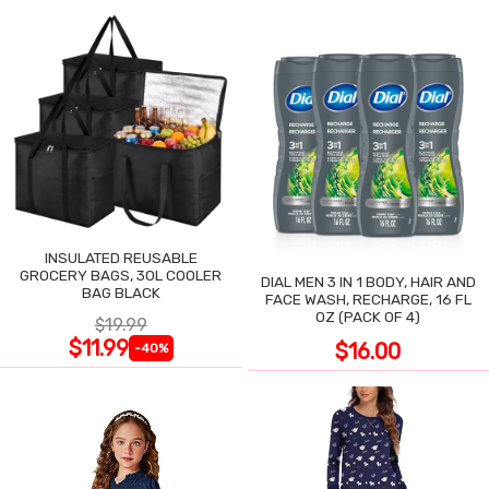
INSULATED REUSABLE
GROCERY BAGS, 30L COOLER
DIAL MEN 3 IN 1 BODY, HAIR AND
BAG BLACK
FACE WASH, RECHARGE, 16 FL
OZ (PACK OF 4)
$19.99
$11.99
$16.00
-40%