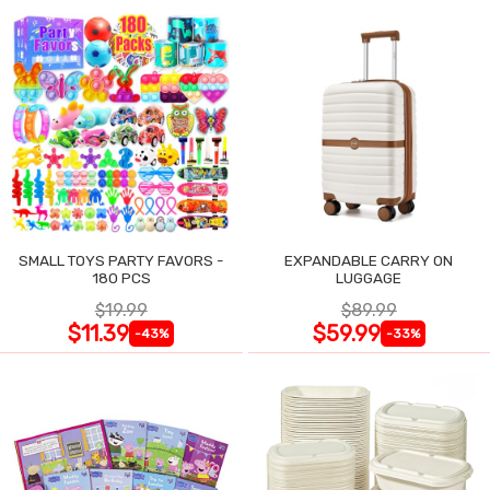
SMALL TOYS PARTY FAVORS -
EXPANDABLE CARRY ON
180 PCS
LUGGAGE
$19.99
$89.99
$11.39
$59.99
-43%
-33%