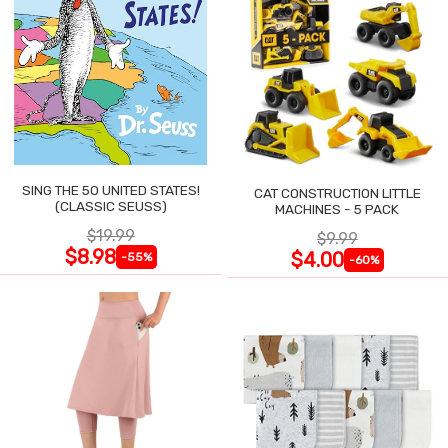
SING THE 50 UNITED STATES!
CAT CONSTRUCTION LITTLE
(CLASSIC SEUSS)
MACHINES - 5 PACK
$19.99
$9.99
$8.98
$4.00
-55%
-60%