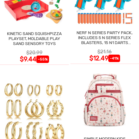
NERF N SERIES PARTY PACK,
KINETIC SAND SQUISHPIZZA
INCLUDES 5 N SERIES FLEX
PLAYSET, MOLDABLE PLAY
BLASTERS, 15 N1 DARTS
SAND SENSORY TOYS
COMPATIBLE ONLY N SERIES
$21.16
$20.99
BLASTERS
$12.49
$9.44
-41%
-55%
SIMPLE MODERN KIDS