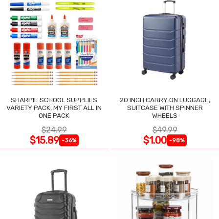
SHARPIE SCHOOL SUPPLIES
20 INCH CARRY ON LUGGAGE,
VARIETY PACK, MY FIRST ALL IN
SUITCASE WITH SPINNER
ONE PACK
WHEELS
$24.99
$49.99
$15.89
$1.00
-36%
-98%