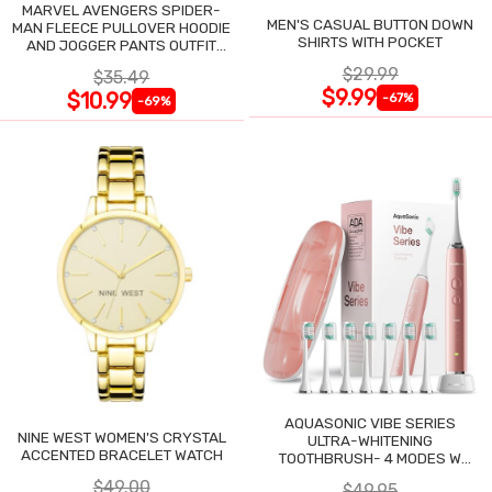
MARVEL AVENGERS SPIDER-
MEN'S CASUAL BUTTON DOWN
MAN FLEECE PULLOVER HOODIE
SHIRTS WITH POCKET
AND JOGGER PANTS OUTFIT
SET
$29.99
$35.49
$9.99
$10.99
-67%
-69%
AQUASONIC VIBE SERIES
NINE WEST WOMEN'S CRYSTAL
ULTRA-WHITENING
ACCENTED BRACELET WATCH
TOOTHBRUSH- 4 MODES W
SMART TIMER
$49.00
$49.95