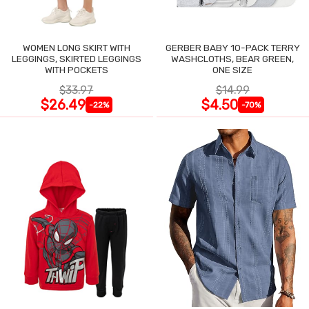
WOMEN LONG SKIRT WITH
GERBER BABY 10-PACK TERRY
LEGGINGS, SKIRTED LEGGINGS
WASHCLOTHS, BEAR GREEN,
WITH POCKETS
ONE SIZE
$33.97
$14.99
$26.49
$4.50
-22%
-70%