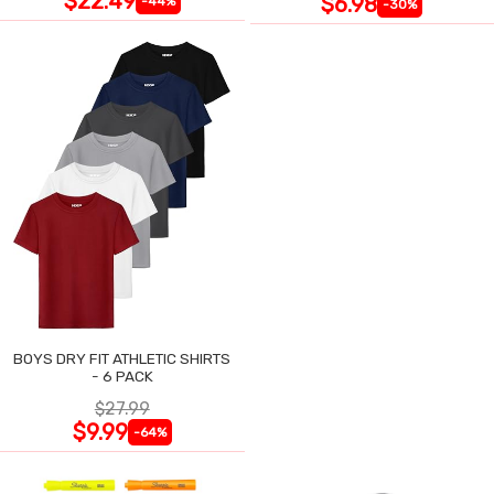
$22.49
$6.98
-44%
-30%
BOYS DRY FIT ATHLETIC SHIRTS
- 6 PACK
$27.99
$9.99
-64%