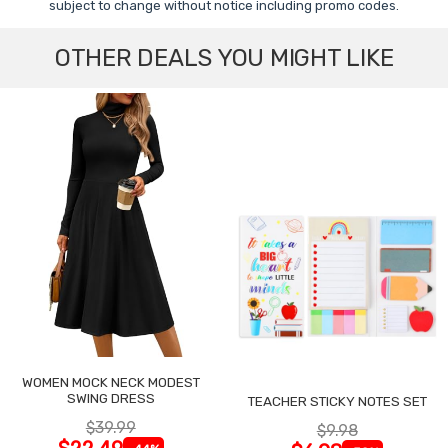
subject to change without notice including promo codes.
OTHER DEALS YOU MIGHT LIKE
WOMEN MOCK NECK MODEST
SWING DRESS
TEACHER STICKY NOTES SET
$39.99
$9.98