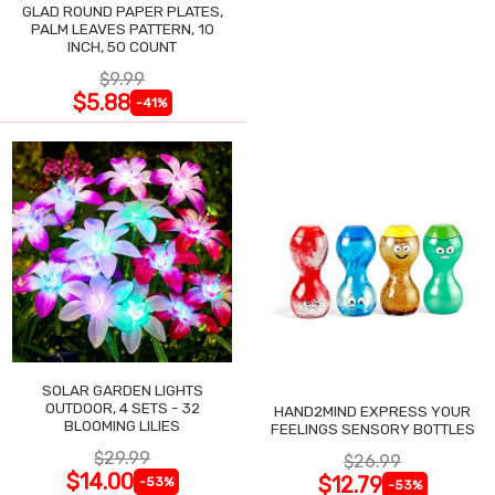
GLAD ROUND PAPER PLATES,
PALM LEAVES PATTERN, 10
INCH, 50 COUNT
$9.99
$5.88
-41%
SOLAR GARDEN LIGHTS
OUTDOOR, 4 SETS - 32
HAND2MIND EXPRESS YOUR
BLOOMING LILIES
FEELINGS SENSORY BOTTLES
$29.99
$26.99
$14.00
$12.79
-53%
-53%