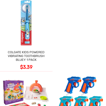
COLGATE KIDS POWERED
VIBRATING TOOTHBRUSH
BLUEY 1 PACK
$3.39