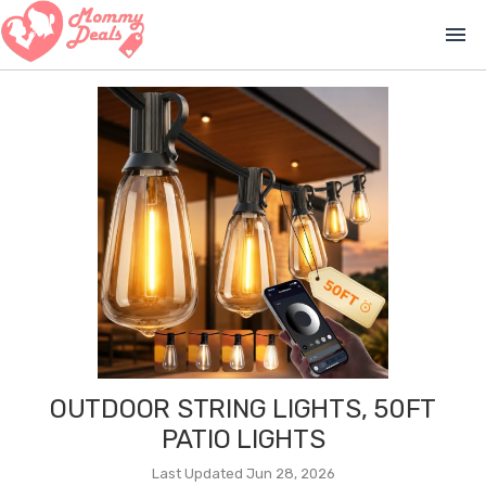
menu
OUTDOOR STRING LIGHTS, 50FT
PATIO LIGHTS
Last Updated Jun 28, 2026