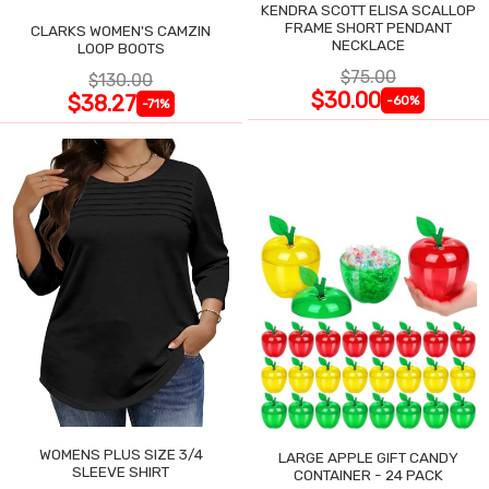
KENDRA SCOTT ELISA SCALLOP
FRAME SHORT PENDANT
CLARKS WOMEN'S CAMZIN
NECKLACE
LOOP BOOTS
$75.00
$130.00
$30.00
$38.27
-60%
-71%
WOMENS PLUS SIZE 3/4
LARGE APPLE GIFT CANDY
SLEEVE SHIRT
CONTAINER - 24 PACK