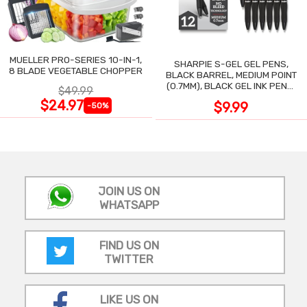
MUELLER PRO-SERIES 10-IN-1,
SHARPIE S-GEL GEL PENS,
8 BLADE VEGETABLE CHOPPER
BLACK BARREL, MEDIUM POINT
(0.7MM), BLACK GEL INK PENS,
$49.99
12 COUNT
$24.97
$9.99
-50%
JOIN US ON
WHATSAPP
FIND US ON
TWITTER
LIKE US ON