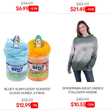
$14.99
$42.99
$6.99
$21.49
-53%
-50%
SPIDERMAN ADULT UNISEX
BLUEY SLIMYLGOOP SCENTED
PULLOVER HOODIE
CLOUD SLIMES, 2 PACK
$40.99
$13.99
$10.33
$12.99
-75%
-7%