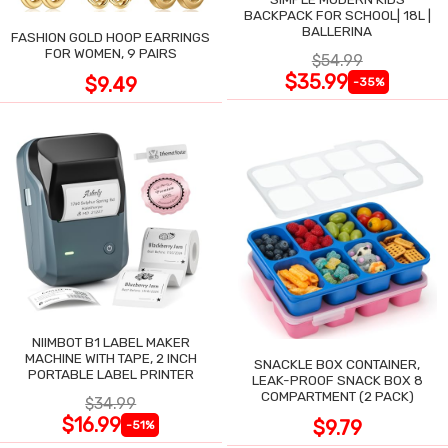
BACKPACK FOR SCHOOL| 18L |
BALLERINA
FASHION GOLD HOOP EARRINGS
FOR WOMEN, 9 PAIRS
$54.99
$35.99
$9.49
-35%
NIIMBOT B1 LABEL MAKER
MACHINE WITH TAPE, 2 INCH
SNACKLE BOX CONTAINER,
PORTABLE LABEL PRINTER
LEAK-PROOF SNACK BOX 8
COMPARTMENT (2 PACK)
$34.99
$16.99
$9.79
-51%