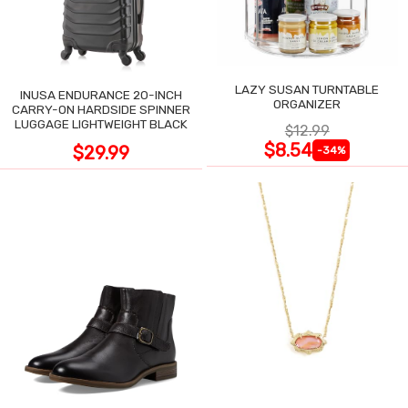
LAZY SUSAN TURNTABLE
INUSA ENDURANCE 20-INCH
ORGANIZER
CARRY-ON HARDSIDE SPINNER
LUGGAGE LIGHTWEIGHT BLACK
$12.99
$8.54
$29.99
-34%