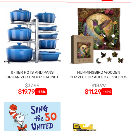
8-TIER POTS AND PANS
HUMMINGBIRD WOODEN
ORGANIZER UNDER CABINET
PUZZLE FOR ADULTS - 180 PCS
$37.99
$18.99
$19.79
$11.29
-48%
-41%