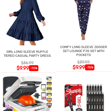
COMFY LONG SLEEVE JOGGER
SET LOUNGE PJS SET WITH
GIRL LONG SLEEVE RUFFLE
POCKETS
TIERED CASUAL PARTY DRESS
$39.99
$36.99
$9.99
$9.99
-75%
-73%