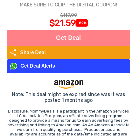
MAKE SURE TO CLIP THE DIGITAL COUPON!
$119.99
$21.59
-82%
Get Deal
share
Share Deal
Get Deal Alerts
Note: This deal might be expired since was it was
posted 1 months ago
Disclosure: MommyDeals is a participant in the Amazon Services
LLC Associates Program, an affiliate advertising program
designed to provide a means for us to earn advertising fees by
advertising and linking to Amazon.com. As An Amazon Associate
we earn from qualifying purchases. Product prices and
availability are accurate as of the date/time indicated and are