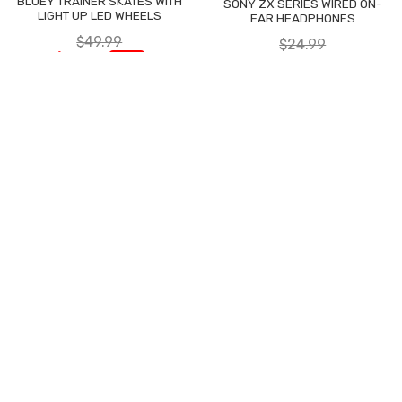
BLUEY TRAINER SKATES WITH
SONY ZX SERIES WIRED ON-
LIGHT UP LED WHEELS
EAR HEADPHONES
$49.99
$24.99
$29.97
$9.99
-40%
-60%
JOIN US ON
WHATSAPP
FIND US ON
TWITTER
LIKE US ON
FACEBOOK
FOLLOW US
ON