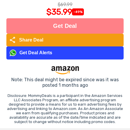
$69.99
$35.99
-49%
Get Deal
share
Share Deal
Get Deal Alerts
Note: This deal might be expired since was it was
posted 1 months ago
Disclosure: MommyDeals is a participant in the Amazon Services
LLC Associates Program, an affiliate advertising program
designed to provide a means for us to earn advertising fees by
advertising and linking to Amazon.com. As An Amazon Associate
we earn from qualifying purchases. Product prices and
availability are accurate as of the date/time indicated and are
subject to change without notice including promo codes.