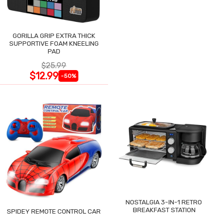
GORILLA GRIP EXTRA THICK
SUPPORTIVE FOAM KNEELING
PAD
$25.99
$12.99
-50%
NOSTALGIA 3-IN-1 RETRO
BREAKFAST STATION
SPIDEY REMOTE CONTROL CAR