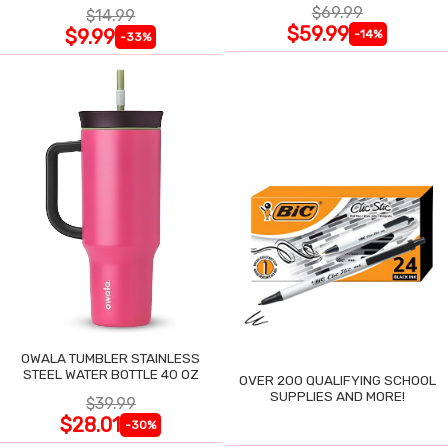
$69.99
$14.99
$59.99
$9.99
-14%
-33%
OWALA TUMBLER STAINLESS
STEEL WATER BOTTLE 40 OZ
OVER 200 QUALIFYING SCHOOL
SUPPLIES AND MORE!
$39.99
$28.01
-30%