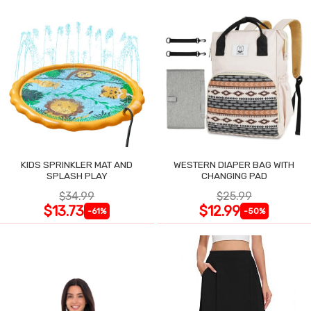
KIDS SPRINKLER MAT AND
WESTERN DIAPER BAG WITH
SPLASH PLAY
CHANGING PAD
$34.99
$25.99
$13.73
$12.99
-61%
-50%