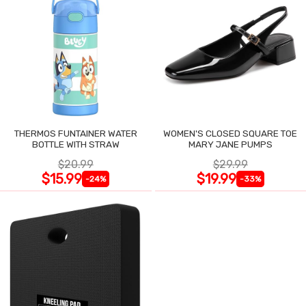
THERMOS FUNTAINER WATER
WOMEN'S CLOSED SQUARE TOE
BOTTLE WITH STRAW
MARY JANE PUMPS
$20.99
$29.99
$15.99
$19.99
-24%
-33%