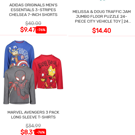
ADIDAS ORIGINALS MEN'S
ESSENTIALS 3-STRIPES
MELISSA & DOUG TRAFFIC JAM
CHELSEA 7-INCH SHORTS
JUMBO FLOOR PUZZLE 24-
PIECE CITY VEHICLE TOY | 24
$40.00
LARGE WIPE-CLEAN PIECES,
$9.47
$14.40
-76%
3X2 FT
MARVEL AVENGERS 3 PACK
LONG SLEEVE T-SHIRTS
$34.99
$8.31
-76%