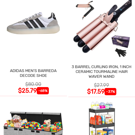
3 BARREL CURLING IRON, 1 INCH
ADIDAS MEN'S BARREDA
CERAMIC TOURMALINE HAIR
DECODE SHOE
WAVER WAND
$80.00
$27.99
$25.79
$17.59
-68%
-37%