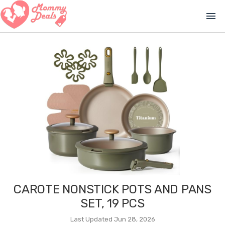
menu
CAROTE NONSTICK POTS AND PANS
SET, 19 PCS
Last Updated Jun 28, 2026