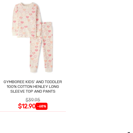
GYMBOREE KIDS' AND TODDLER
100% COTTON HENLEY LONG
SLEEVE TOP AND PANTS
$39.95
$12.90
-68%