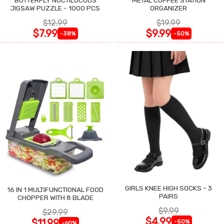
JIGSAW PUZZLE - 1000 PCS
ORGANIZER
$12.99
$19.99
$7.99
$9.99
-38%
-50%
GIRLS KNEE HIGH SOCKS - 3
16 IN 1 MULTIFUNCTIONAL FOOD
PAIRS
CHOPPER WITH 8 BLADE
$9.99
$29.99
$4.99
$11.99
-50%
-60%