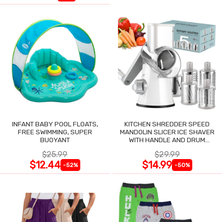
INFANT BABY POOL FLOATS,
KITCHEN SHREDDER SPEED
FREE SWIMMING, SUPER
MANDOLIN SLICER ICE SHAVER
BUOYANT
WITH HANDLE AND DRUM
BLADES
$25.99
$29.99
$12.44
$14.99
-52%
-50%