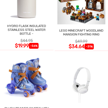
HYDRO FLASK INSULATED
STAINLESS STEEL WATER
LEGO MINECRAFT WOODLAND
BOTTLE -
MANSION FIGHTING RING
$44.95
$49.99
$19.99
$34.64
-56%
-31%