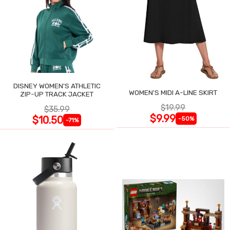
DISNEY WOMEN'S ATHLETIC
WOMEN'S MIDI A-LINE SKIRT
ZIP-UP TRACK JACKET
$19.99
$35.99
$9.99
$10.50
-50%
-71%