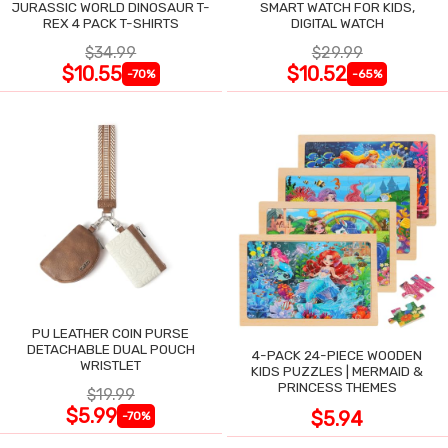
JURASSIC WORLD DINOSAUR T-
SMART WATCH FOR KIDS,
REX 4 PACK T-SHIRTS
DIGITAL WATCH
$34.99
$29.99
$10.55
$10.52
-70%
-65%
PU LEATHER COIN PURSE
DETACHABLE DUAL POUCH
4-PACK 24-PIECE WOODEN
WRISTLET
KIDS PUZZLES | MERMAID &
PRINCESS THEMES
$19.99
$5.99
$5.94
-70%