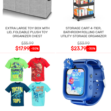
EXTRA LARGE TOY BOX WITH
STORAGE CART 4-TIER,
LID, FOLDABLE PLUSH TOY
BATHROOM ROLLING CART
ORGANIZER CHEST
UTILITY STORAGE ORGANIZER
$35.99
$33.99
$17.99
$23.79
-50%
-30%