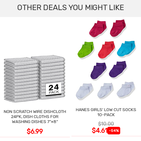
OTHER DEALS YOU MIGHT LIKE
HANES GIRLS' LOW CUT SOCKS
NON SCRATCH WIRE DISHCLOTH
10-PACK
24PK, DISH CLOTHS FOR
WASHING DISHES 7"×8"
$10.00
$4.61
$6.99
-54%