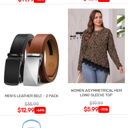
WOMEN ASYMMETRICAL HEM
LONG SLEEVE TOP
MEN'S LEATHER BELT - 2 PACK
$19.99
$35.99
$5.99
$12.99
-70%
-64%