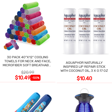
30 PACK 40"X12" COOLING
TOWELS FOR NECK AND FACE,
AQUAPHOR NATURALLY
MICROFIBER SOFT BREATHABLE
INSPIRED LIP REPAIR STICK
COOLING TOWEL
WITH COCONUT OIL, 3 X 0.17 OZ
$20.99
$10.49
$10.40
-50%