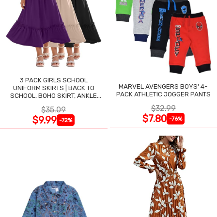
3 PACK GIRLS SCHOOL
MARVEL AVENGERS BOYS' 4-
UNIFORM SKIRTS | BACK TO
PACK ATHLETIC JOGGER PANTS
SCHOOL, BOHO SKIRT, ANKLE
LENGTH, FLOWY
$32.99
$35.09
$7.80
$9.99
-76%
-72%