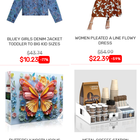
WOMEN PLEATED A LINE FLOWY
BLUEY GIRLS DENIM JACKET
DRESS
TODDLER TO BIG KID SIZES
$54.99
$43.74
$22.39
$10.23
-59%
-77%
BUTTERFLY NOCTILUCOUS
METAL COFFEE STATION