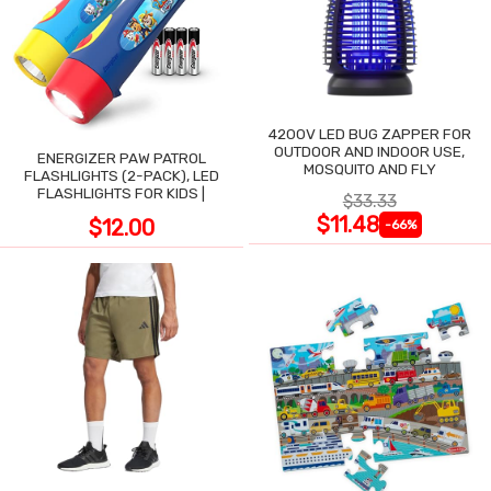
4200V LED BUG ZAPPER FOR
OUTDOOR AND INDOOR USE,
ENERGIZER PAW PATROL
MOSQUITO AND FLY
FLASHLIGHTS (2-PACK), LED
FLASHLIGHTS FOR KIDS |
$33.33
$11.48
$12.00
-66%