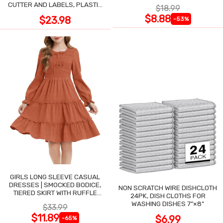
ASSORTED, 6-PACK
CUTTER AND LABELS, PLASTIC
$18.99
WRAP
$8.88
$23.98
-53%
GIRLS LONG SLEEVE CASUAL
DRESSES | SMOCKED BODICE,
NON SCRATCH WIRE DISHCLOTH
TIERED SKIRT WITH RUFFLE
24PK, DISH CLOTHS FOR
TRIM
WASHING DISHES 7"×8"
$33.99
$11.89
$6.99
-65%