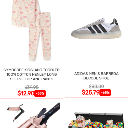
GYMBOREE KIDS' AND TODDLER
ADIDAS MEN'S BARREDA
100% COTTON HENLEY LONG
DECODE SHOE
SLEEVE TOP AND PANTS
$80.00
$39.95
$25.79
$12.90
-68%
-68%