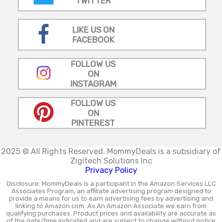
TWITTER
LIKE US ON
FACEBOOK
FOLLOW US
ON
INSTAGRAM
FOLLOW US
ON
PINTEREST
2025 © All Rights Reserved.
MommyDeals is a subsidiary of
Zigitech Solutions Inc
Privacy Policy
Disclosure: MommyDeals is a participant in the Amazon Services LLC
Associates Program, an affiliate advertising program designed to
provide a means for us to earn advertising fees by advertising and
linking to Amazon.com. As An Amazon Associate we earn from
qualifying purchases. Product prices and availability are accurate as
of the date/time indicated and are subject to change without notice