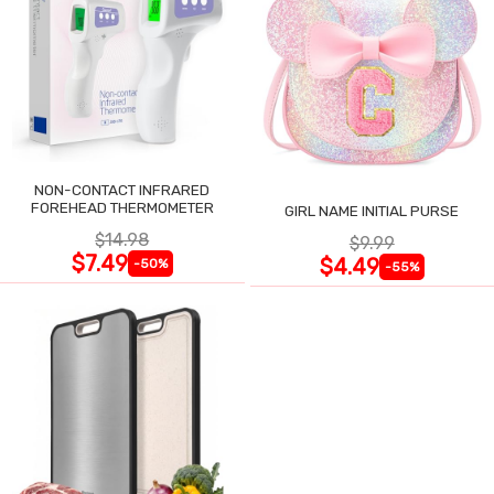
NON-CONTACT INFRARED
FOREHEAD THERMOMETER
GIRL NAME INITIAL PURSE
$14.98
$9.99
$7.49
$4.49
-50%
-55%