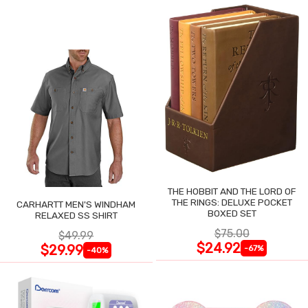
THE HOBBIT AND THE LORD OF
THE RINGS: DELUXE POCKET
CARHARTT MEN'S WINDHAM
BOXED SET
RELAXED SS SHIRT
$75.00
$49.99
$24.92
$29.99
-67%
-40%