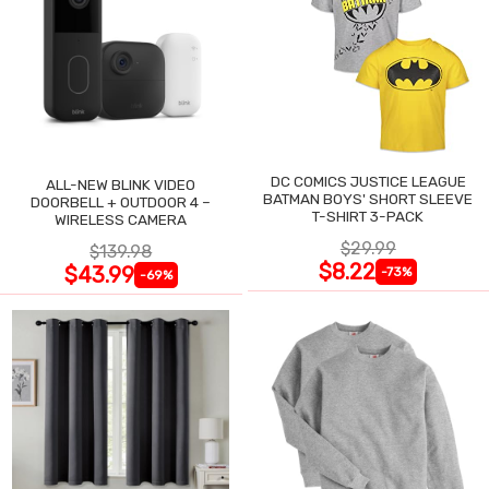
DC COMICS JUSTICE LEAGUE
ALL-NEW BLINK VIDEO
BATMAN BOYS' SHORT SLEEVE
DOORBELL + OUTDOOR 4 –
T-SHIRT 3-PACK
WIRELESS CAMERA
$29.99
$139.98
$8.22
$43.99
-73%
-69%