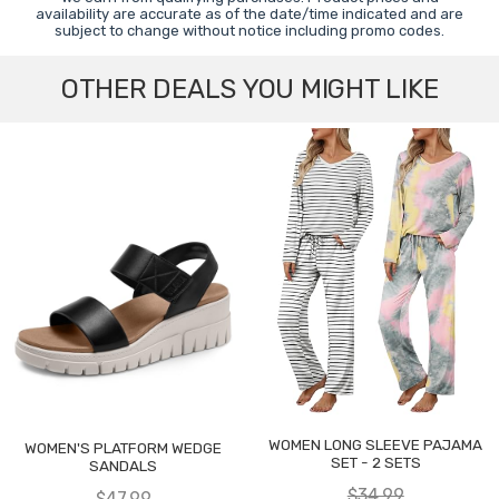
availability are accurate as of the date/time indicated and are
subject to change without notice including promo codes.
OTHER DEALS YOU MIGHT LIKE
WOMEN LONG SLEEVE PAJAMA
WOMEN'S PLATFORM WEDGE
SET - 2 SETS
SANDALS
$34.99
$47.99