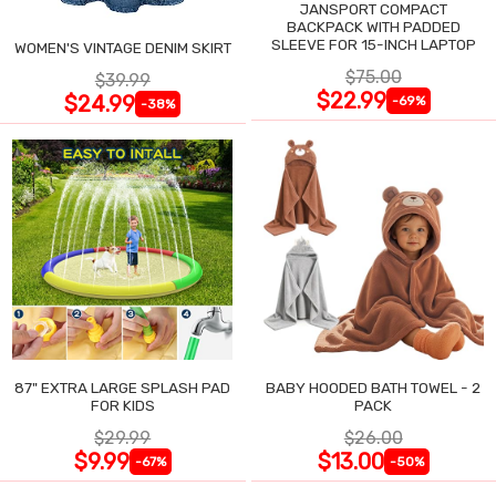
JANSPORT COMPACT
BACKPACK WITH PADDED
SLEEVE FOR 15-INCH LAPTOP
WOMEN'S VINTAGE DENIM SKIRT
$75.00
$39.99
$22.99
$24.99
-69%
-38%
87" EXTRA LARGE SPLASH PAD
BABY HOODED BATH TOWEL - 2
FOR KIDS
PACK
$29.99
$26.00
$9.99
$13.00
-67%
-50%