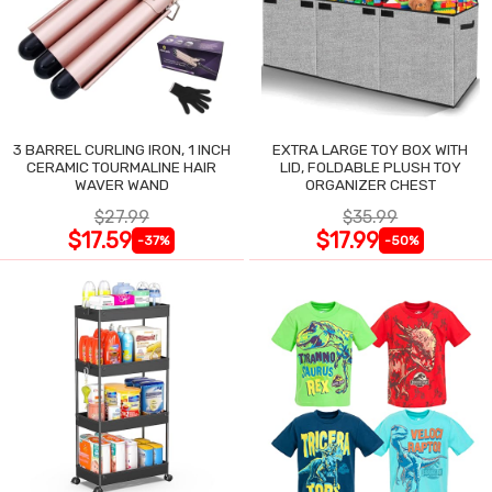
3 BARREL CURLING IRON, 1 INCH
EXTRA LARGE TOY BOX WITH
CERAMIC TOURMALINE HAIR
LID, FOLDABLE PLUSH TOY
WAVER WAND
ORGANIZER CHEST
$27.99
$35.99
$17.59
$17.99
-37%
-50%