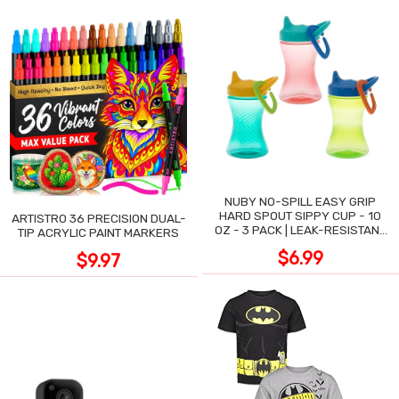
NUBY NO-SPILL EASY GRIP
HARD SPOUT SIPPY CUP - 10
ARTISTRO 36 PRECISION DUAL-
OZ - 3 PACK | LEAK-RESISTANT
TIP ACRYLIC PAINT MARKERS
DESIGN
$6.99
$9.97