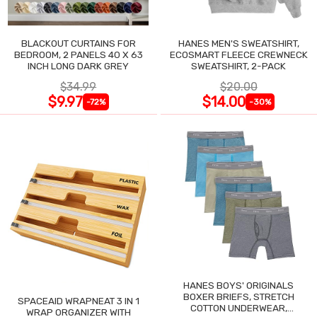
BLACKOUT CURTAINS FOR
HANES MEN'S SWEATSHIRT,
BEDROOM, 2 PANELS 40 X 63
ECOSMART FLEECE CREWNECK
INCH LONG DARK GREY
SWEATSHIRT, 2-PACK
$34.99
$20.00
$9.97
$14.00
-72%
-30%
HANES BOYS' ORIGINALS
BOXER BRIEFS, STRETCH
SPACEAID WRAPNEAT 3 IN 1
COTTON UNDERWEAR,
WRAP ORGANIZER WITH