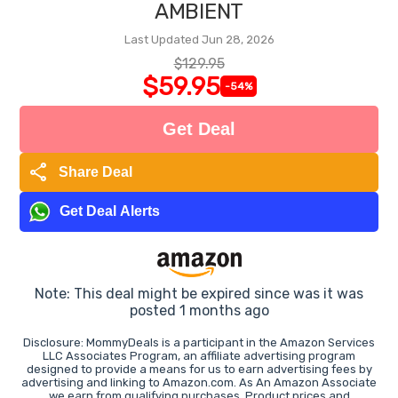
AMBIENT
Last Updated Jun 28, 2026
$129.95
$59.95
-54%
Get Deal
share
Share Deal
Get Deal Alerts
Note: This deal might be expired since was it was
posted 1 months ago
Disclosure: MommyDeals is a participant in the Amazon Services
LLC Associates Program, an affiliate advertising program
designed to provide a means for us to earn advertising fees by
advertising and linking to Amazon.com. As An Amazon Associate
we earn from qualifying purchases. Product prices and