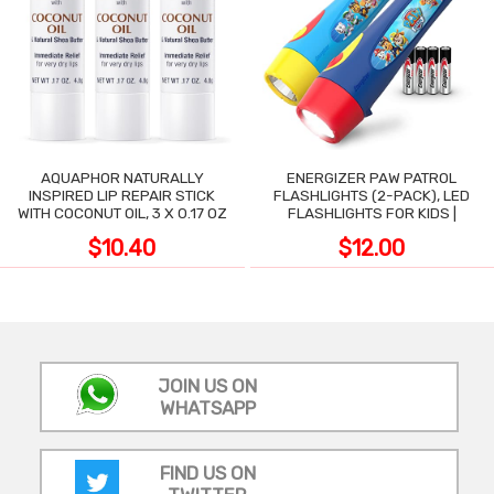
AQUAPHOR NATURALLY
ENERGIZER PAW PATROL
INSPIRED LIP REPAIR STICK
FLASHLIGHTS (2-PACK), LED
WITH COCONUT OIL, 3 X 0.17 OZ
FLASHLIGHTS FOR KIDS |
$10.40
$12.00
JOIN US ON
WHATSAPP
FIND US ON