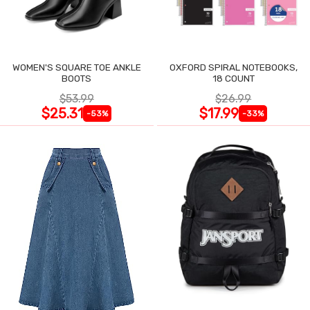
WOMEN'S SQUARE TOE ANKLE
OXFORD SPIRAL NOTEBOOKS,
BOOTS
18 COUNT
$53.99
$26.99
$25.31
$17.99
-53%
-33%