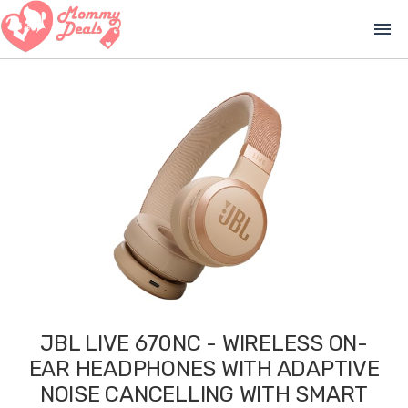
menu
JBL LIVE 670NC - WIRELESS ON-
EAR HEADPHONES WITH ADAPTIVE
NOISE CANCELLING WITH SMART