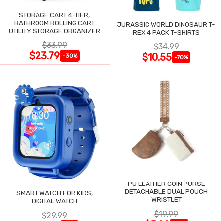
STORAGE CART 4-TIER,
BATHROOM ROLLING CART
JURASSIC WORLD DINOSAUR T-
UTILITY STORAGE ORGANIZER
REX 4 PACK T-SHIRTS
$33.99
$34.99
$23.79
$10.55
-30%
-70%
PU LEATHER COIN PURSE
DETACHABLE DUAL POUCH
SMART WATCH FOR KIDS,
WRISTLET
DIGITAL WATCH
$19.99
$29.99