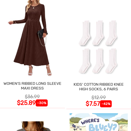
WOMEN'S RIBBED LONG SLEEVE
KIDS' COTTON RIBBED KNEE
MAXI DRESS
HIGH SOCKS, 6 PAIRS
$36.99
$12.99
$25.89
$7.57
-30%
-42%