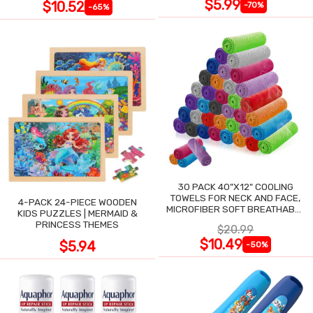
$5.99
$10.52
-70%
-65%
30 PACK 40"X12" COOLING
TOWELS FOR NECK AND FACE,
4-PACK 24-PIECE WOODEN
MICROFIBER SOFT BREATHABLE
KIDS PUZZLES | MERMAID &
COOLING TOWEL
PRINCESS THEMES
$20.99
$10.49
$5.94
-50%