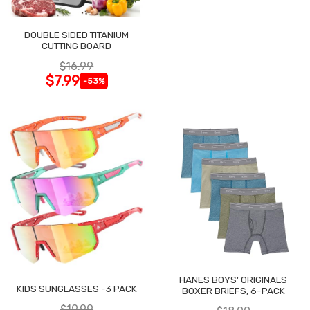
DOUBLE SIDED TITANIUM
CUTTING BOARD
$16.99
$7.99
-53%
HANES BOYS' ORIGINALS
KIDS SUNGLASSES -3 PACK
BOXER BRIEFS, 6-PACK
$19.99