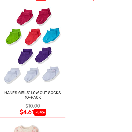
HANES GIRLS' LOW CUT SOCKS
10-PACK
$10.00
$4.61
-54%