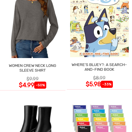
WHERE'S BLUEY?: A SEARCH-
WOMEN CREW NECK LONG
AND-FIND BOOK
SLEEVE SHIRT
$8.99
$9.99
$5.98
$4.99
-33%
-50%