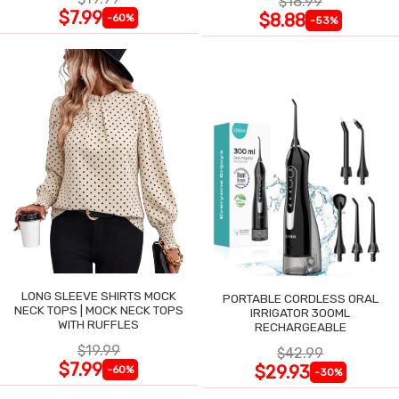
$18.99
$7.99
$8.88
-60%
-53%
LONG SLEEVE SHIRTS MOCK
PORTABLE CORDLESS ORAL
NECK TOPS | MOCK NECK TOPS
IRRIGATOR 300ML
WITH RUFFLES
RECHARGEABLE
$19.99
$42.99
$7.99
$29.93
-60%
-30%