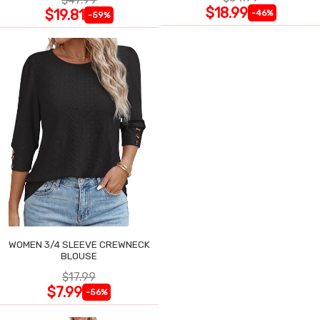
$18.99
$19.81
-46%
-59%
WOMEN 3/4 SLEEVE CREWNECK
BLOUSE
$17.99
$7.99
-56%