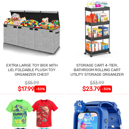
EXTRA LARGE TOY BOX WITH
STORAGE CART 4-TIER,
LID, FOLDABLE PLUSH TOY
BATHROOM ROLLING CART
ORGANIZER CHEST
UTILITY STORAGE ORGANIZER
$35.99
$33.99
$17.99
$23.79
-50%
-30%