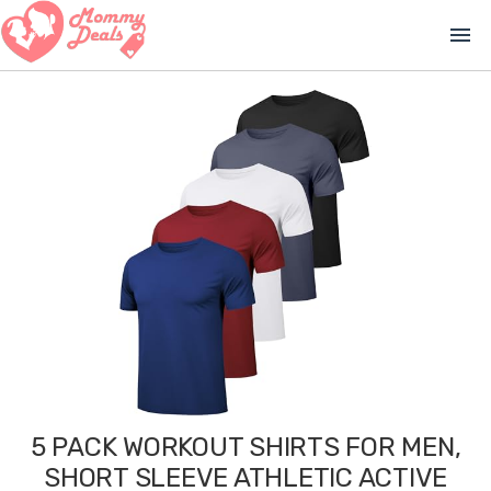
menu
5 PACK WORKOUT SHIRTS FOR MEN,
SHORT SLEEVE ATHLETIC ACTIVE