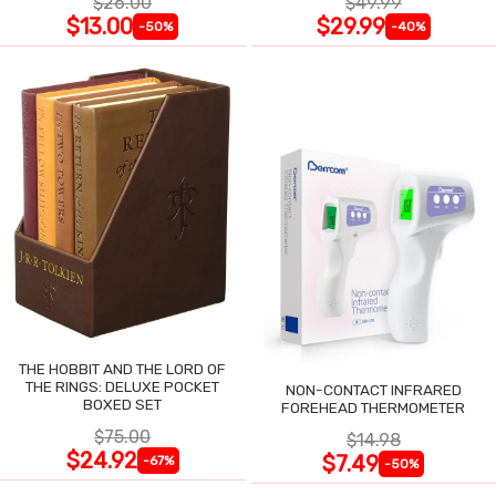
$26.00
$49.99
$13.00
$29.99
-50%
-40%
THE HOBBIT AND THE LORD OF
THE RINGS: DELUXE POCKET
NON-CONTACT INFRARED
BOXED SET
FOREHEAD THERMOMETER
$75.00
$14.98
$24.92
$7.49
-67%
-50%