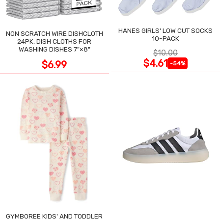
HANES GIRLS' LOW CUT SOCKS
NON SCRATCH WIRE DISHCLOTH
10-PACK
24PK, DISH CLOTHS FOR
WASHING DISHES 7"×8"
$10.00
$4.61
$6.99
-54%
GYMBOREE KIDS' AND TODDLER