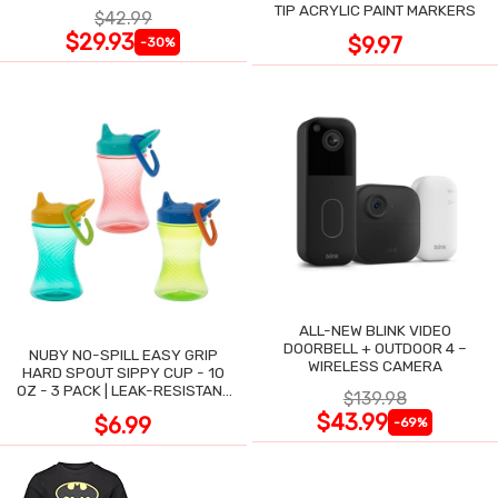
TIP ACRYLIC PAINT MARKERS
$42.99
$29.93
$9.97
-30%
ALL-NEW BLINK VIDEO
DOORBELL + OUTDOOR 4 –
NUBY NO-SPILL EASY GRIP
WIRELESS CAMERA
HARD SPOUT SIPPY CUP - 10
OZ - 3 PACK | LEAK-RESISTANT
$139.98
DESIGN
$43.99
$6.99
-69%