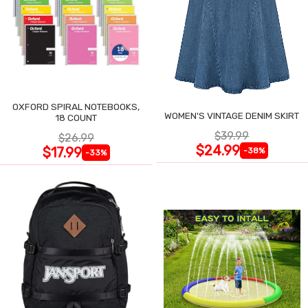
OXFORD SPIRAL NOTEBOOKS,
WOMEN'S VINTAGE DENIM SKIRT
18 COUNT
$39.99
$26.99
$24.99
$17.99
-38%
-33%