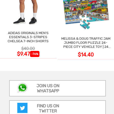
ADIDAS ORIGINALS MEN'S
ESSENTIALS 3-STRIPES
MELISSA & DOUG TRAFFIC JAM
CHELSEA 7-INCH SHORTS
JUMBO FLOOR PUZZLE 24-
PIECE CITY VEHICLE TOY | 24
$40.00
LARGE WIPE-CLEAN PIECES,
$9.47
$14.40
-76%
3X2 FT
JOIN US ON
WHATSAPP
FIND US ON
TWITTER