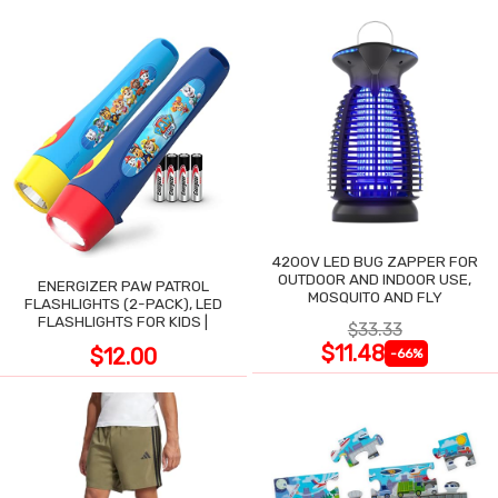
4200V LED BUG ZAPPER FOR
OUTDOOR AND INDOOR USE,
ENERGIZER PAW PATROL
MOSQUITO AND FLY
FLASHLIGHTS (2-PACK), LED
FLASHLIGHTS FOR KIDS |
$33.33
$11.48
$12.00
-66%