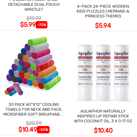
DETACHABLE DUAL POUCH
4-PACK 24-PIECE WOODEN
WRISTLET
KIDS PUZZLES | MERMAID &
PRINCESS THEMES
$19.99
$5.99
$5.94
-70%
30 PACK 40"X12" COOLING
TOWELS FOR NECK AND FACE,
AQUAPHOR NATURALLY
MICROFIBER SOFT BREATHABLE
INSPIRED LIP REPAIR STICK
COOLING TOWEL
WITH COCONUT OIL, 3 X 0.17 OZ
$20.99
$10.49
$10.40
-50%