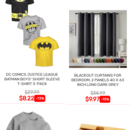
DC COMICS JUSTICE LEAGUE
BLACKOUT CURTAINS FOR
BATMAN BOYS' SHORT SLEEVE
BEDROOM, 2 PANELS 40 X 63
T-SHIRT 3-PACK
INCH LONG DARK GREY
$29.99
$34.99
$8.22
$9.97
-73%
-72%