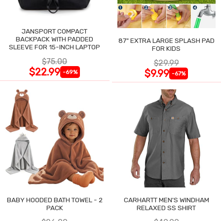
JANSPORT COMPACT
BACKPACK WITH PADDED
87" EXTRA LARGE SPLASH PAD
SLEEVE FOR 15-INCH LAPTOP
FOR KIDS
$75.00
$29.99
$22.99
$9.99
-69%
-67%
BABY HOODED BATH TOWEL - 2
CARHARTT MEN'S WINDHAM
PACK
RELAXED SS SHIRT