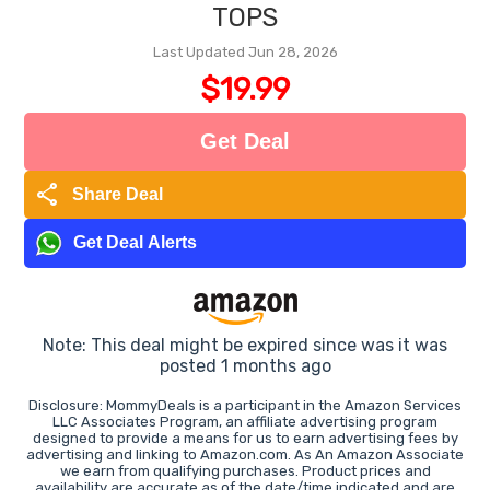
TOPS
Last Updated Jun 28, 2026
$19.99
Get Deal
share
Share Deal
Get Deal Alerts
Note: This deal might be expired since was it was
posted 1 months ago
Disclosure: MommyDeals is a participant in the Amazon Services
LLC Associates Program, an affiliate advertising program
designed to provide a means for us to earn advertising fees by
advertising and linking to Amazon.com. As An Amazon Associate
we earn from qualifying purchases. Product prices and
availability are accurate as of the date/time indicated and are