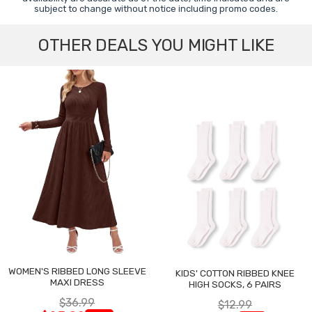
subject to change without notice including promo codes.
OTHER DEALS YOU MIGHT LIKE
WOMEN'S RIBBED LONG SLEEVE
KIDS' COTTON RIBBED KNEE
MAXI DRESS
HIGH SOCKS, 6 PAIRS
$36.99
$12.99