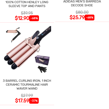
ADIDAS MEN'S BARREDA
100% COTTON HENLEY LONG
DECODE SHOE
SLEEVE TOP AND PANTS
$80.00
$39.95
$25.79
$12.90
-68%
-68%
3 BARREL CURLING IRON, 1 INCH
CERAMIC TOURMALINE HAIR
WAVER WAND
$27.99
$17.59
-37%