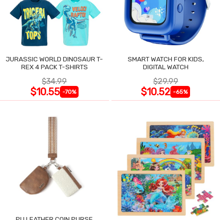
JURASSIC WORLD DINOSAUR T-
SMART WATCH FOR KIDS,
REX 4 PACK T-SHIRTS
DIGITAL WATCH
$34.99
$29.99
$10.55
$10.52
-70%
-65%
PU LEATHER COIN PURSE