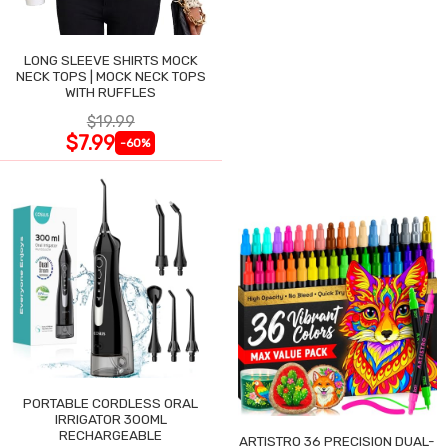
LONG SLEEVE SHIRTS MOCK
NECK TOPS | MOCK NECK TOPS
WITH RUFFLES
$19.99
$7.99
-60%
PORTABLE CORDLESS ORAL
IRRIGATOR 300ML
RECHARGEABLE
ARTISTRO 36 PRECISION DUAL-