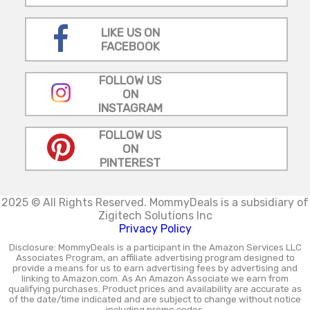
LIKE US ON
FACEBOOK
FOLLOW US
ON
INSTAGRAM
FOLLOW US
ON
PINTEREST
2025 © All Rights Reserved.
MommyDeals is a subsidiary of
Zigitech Solutions Inc
Privacy Policy
Disclosure: MommyDeals is a participant in the Amazon Services LLC
Associates Program, an affiliate advertising program designed to
provide a means for us to earn advertising fees by advertising and
linking to Amazon.com. As An Amazon Associate we earn from
qualifying purchases. Product prices and availability are accurate as
of the date/time indicated and are subject to change without notice
including promo codes.