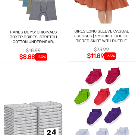
GIRLS LONG SLEEVE CASUAL
HANES BOYS' ORIGINALS
DRESSES | SMOCKED BODICE,
BOXER BRIEFS, STRETCH
TIERED SKIRT WITH RUFFLE
COTTON UNDERWEAR,
TRIM
ASSORTED, 6-PACK
$33.99
$18.99
$11.89
$8.88
-65%
-53%