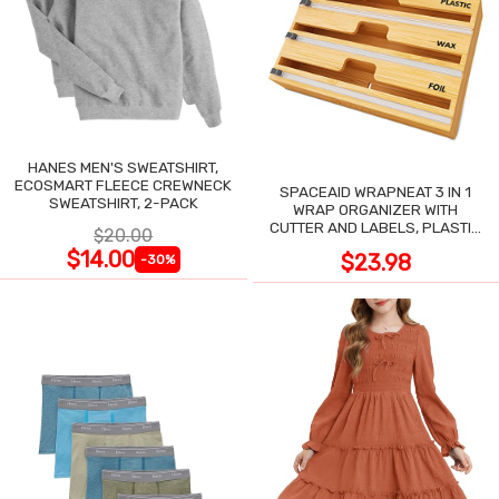
HANES MEN'S SWEATSHIRT,
ECOSMART FLEECE CREWNECK
SPACEAID WRAPNEAT 3 IN 1
SWEATSHIRT, 2-PACK
WRAP ORGANIZER WITH
CUTTER AND LABELS, PLASTIC
$20.00
WRAP
$14.00
$23.98
-30%