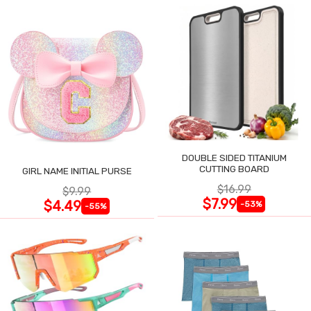
DOUBLE SIDED TITANIUM
CUTTING BOARD
GIRL NAME INITIAL PURSE
$16.99
$9.99
$7.99
$4.49
-53%
-55%