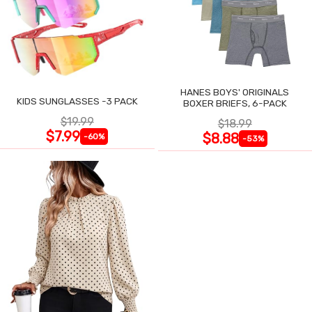
HANES BOYS' ORIGINALS
KIDS SUNGLASSES -3 PACK
BOXER BRIEFS, 6-PACK
$19.99
$18.99
$7.99
$8.88
-60%
-53%