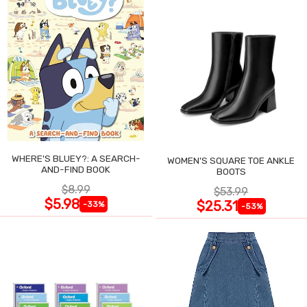
WHERE'S BLUEY?: A SEARCH-
WOMEN'S SQUARE TOE ANKLE
AND-FIND BOOK
BOOTS
$8.99
$53.99
$5.98
$25.31
-33%
-53%