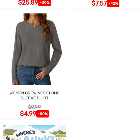
$25.89
$7.57
-30%
-42%
WOMEN CREW NECK LONG
SLEEVE SHIRT
$9.99
$4.99
-50%