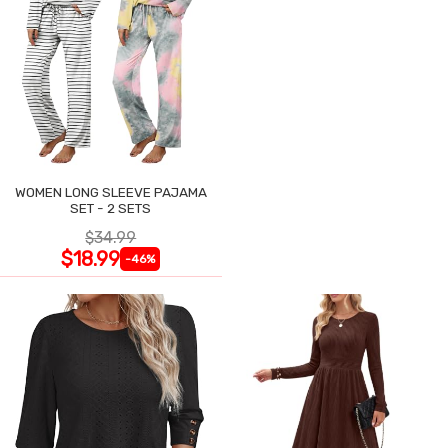
WOMEN LONG SLEEVE PAJAMA
SET - 2 SETS
$34.99
$18.99
-46%