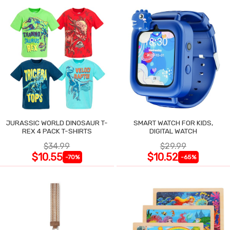
JURASSIC WORLD DINOSAUR T-
SMART WATCH FOR KIDS,
REX 4 PACK T-SHIRTS
DIGITAL WATCH
$34.99
$29.99
$10.55
$10.52
-70%
-65%