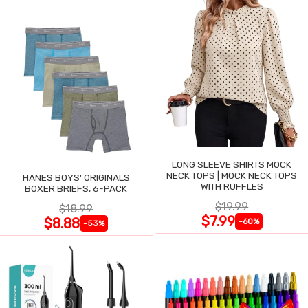
LONG SLEEVE SHIRTS MOCK
NECK TOPS | MOCK NECK TOPS
HANES BOYS' ORIGINALS
WITH RUFFLES
BOXER BRIEFS, 6-PACK
$19.99
$18.99
$7.99
$8.88
-60%
-53%