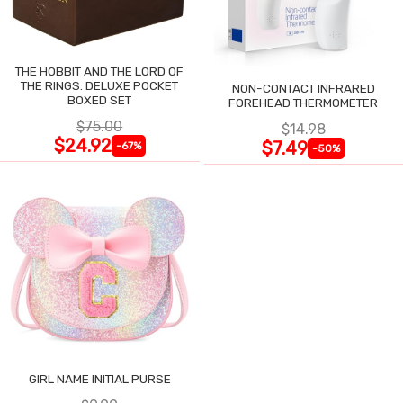
THE HOBBIT AND THE LORD OF
THE RINGS: DELUXE POCKET
NON-CONTACT INFRARED
BOXED SET
FOREHEAD THERMOMETER
$75.00
$14.98
$24.92
$7.49
-67%
-50%
GIRL NAME INITIAL PURSE