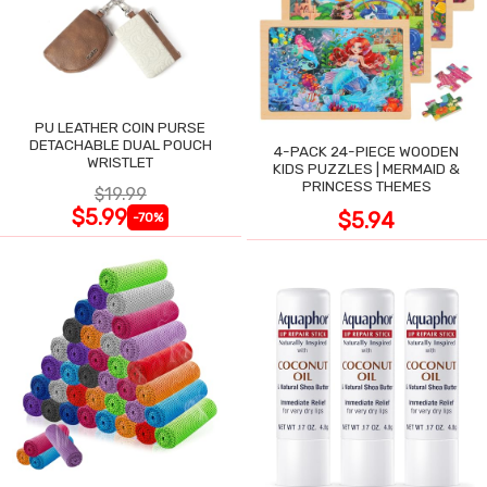
PU LEATHER COIN PURSE
DETACHABLE DUAL POUCH
4-PACK 24-PIECE WOODEN
WRISTLET
KIDS PUZZLES | MERMAID &
PRINCESS THEMES
$19.99
$5.99
$5.94
-70%