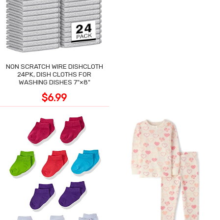
NON SCRATCH WIRE DISHCLOTH
24PK, DISH CLOTHS FOR
WASHING DISHES 7"×8"
$6.99