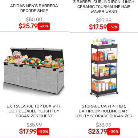
3 BARREL CURLING IRON, 1 INCH
ADIDAS MEN'S BARREDA
CERAMIC TOURMALINE HAIR
DECODE SHOE
WAVER WAND
$80.00
$27.99
$25.79
$17.59
-68%
-37%
EXTRA LARGE TOY BOX WITH
STORAGE CART 4-TIER,
LID, FOLDABLE PLUSH TOY
BATHROOM ROLLING CART
ORGANIZER CHEST
UTILITY STORAGE ORGANIZER
$35.99
$33.99
$17.99
$23.79
-50%
-30%