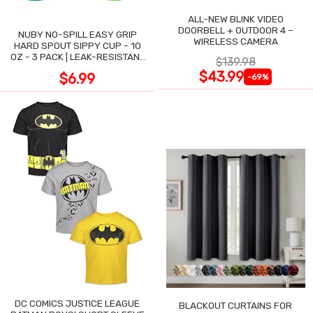
ALL-NEW BLINK VIDEO
DOORBELL + OUTDOOR 4 –
NUBY NO-SPILL EASY GRIP
WIRELESS CAMERA
HARD SPOUT SIPPY CUP - 10
OZ - 3 PACK | LEAK-RESISTANT
$139.98
DESIGN
$43.99
$6.99
-69%
DC COMICS JUSTICE LEAGUE
BLACKOUT CURTAINS FOR