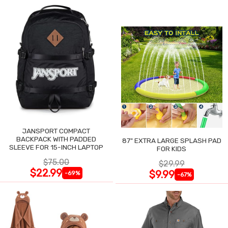
JANSPORT COMPACT
BACKPACK WITH PADDED
87" EXTRA LARGE SPLASH PAD
SLEEVE FOR 15-INCH LAPTOP
FOR KIDS
$75.00
$29.99
$22.99
$9.99
-69%
-67%