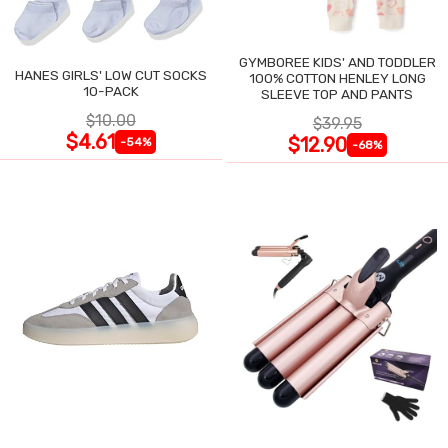
GYMBOREE KIDS' AND TODDLER
HANES GIRLS' LOW CUT SOCKS
100% COTTON HENLEY LONG
10-PACK
SLEEVE TOP AND PANTS
$10.00
$39.95
$4.61
$12.90
-54%
-68%