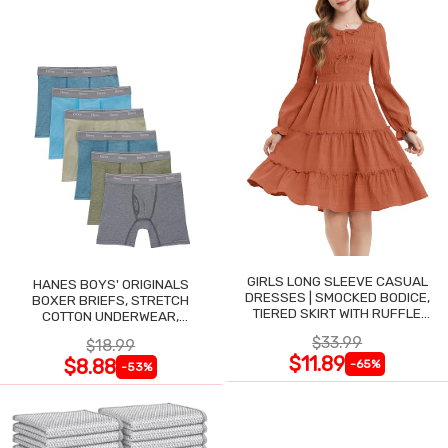
GIRLS LONG SLEEVE CASUAL
HANES BOYS' ORIGINALS
DRESSES | SMOCKED BODICE,
BOXER BRIEFS, STRETCH
TIERED SKIRT WITH RUFFLE
COTTON UNDERWEAR,
TRIM
ASSORTED, 6-PACK
$33.99
$18.99
$11.89
$8.88
-65%
-53%