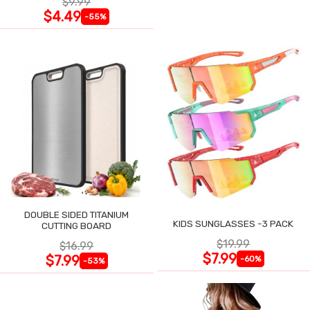
$9.99
$4.49
-55%
DOUBLE SIDED TITANIUM
KIDS SUNGLASSES -3 PACK
CUTTING BOARD
$19.99
$16.99
$7.99
$7.99
-60%
-53%