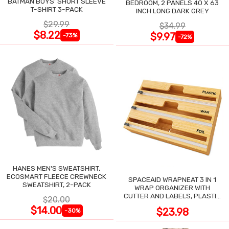
BATMAN BOYS' SHORT SLEEVE
BEDROOM, 2 PANELS 40 X 63
T-SHIRT 3-PACK
INCH LONG DARK GREY
$29.99
$34.99
$8.22
$9.97
-73%
-72%
HANES MEN'S SWEATSHIRT,
ECOSMART FLEECE CREWNECK
SPACEAID WRAPNEAT 3 IN 1
SWEATSHIRT, 2-PACK
WRAP ORGANIZER WITH
CUTTER AND LABELS, PLASTIC
$20.00
WRAP
$14.00
$23.98
-30%