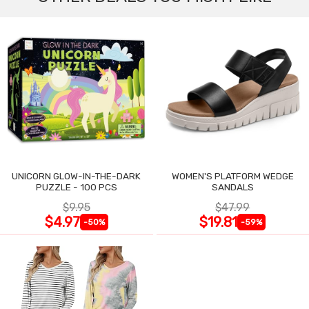
UNICORN GLOW-IN-THE-DARK
WOMEN'S PLATFORM WEDGE
PUZZLE - 100 PCS
SANDALS
$9.95
$47.99
$4.97
$19.81
-50%
-59%