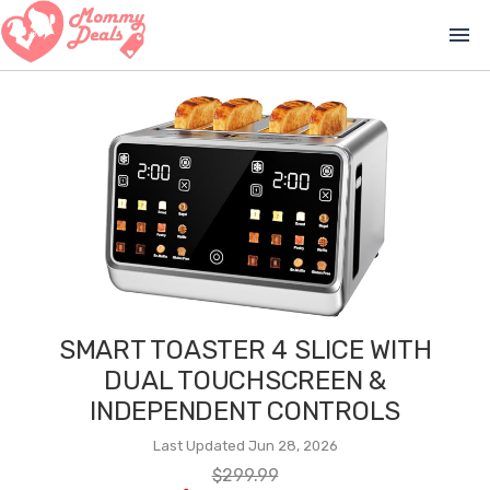
menu
SMART TOASTER 4 SLICE WITH
DUAL TOUCHSCREEN &
INDEPENDENT CONTROLS
Last Updated Jun 28, 2026
$299.99