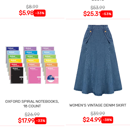
$8.99
$53.99
$5.98
$25.31
-33%
-53%
OXFORD SPIRAL NOTEBOOKS,
WOMEN'S VINTAGE DENIM SKIRT
18 COUNT
$39.99
$26.99
$24.99
$17.99
-38%
-33%