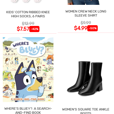
WOMEN CREW NECK LONG
KIDS' COTTON RIBBED KNEE
SLEEVE SHIRT
HIGH SOCKS, 6 PAIRS
$9.99
$12.99
$4.99
$7.57
-50%
-42%
WHERE'S BLUEY?: A SEARCH-
WOMEN'S SQUARE TOE ANKLE
AND-FIND BOOK
BOOTS