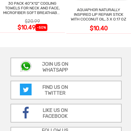
30 PACK 40"X12" COOLING
TOWELS FOR NECK AND FACE,
AQUAPHOR NATURALLY
MICROFIBER SOFT BREATHABLE
INSPIRED LIP REPAIR STICK
COOLING TOWEL
WITH COCONUT OIL, 3 X 0.17 OZ
$20.99
$10.49
$10.40
-50%
JOIN US ON
WHATSAPP
FIND US ON
TWITTER
LIKE US ON
FACEBOOK
FOLLOW US