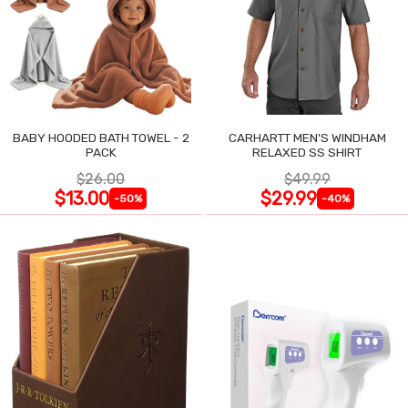
BABY HOODED BATH TOWEL - 2
CARHARTT MEN'S WINDHAM
PACK
RELAXED SS SHIRT
$26.00
$49.99
$13.00
$29.99
-50%
-40%