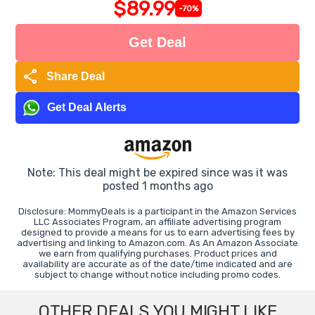
$89.99
-70%
Get Deal
share
Share Deal
Get Deal Alerts
Note: This deal might be expired since was it was
posted 1 months ago
Disclosure: MommyDeals is a participant in the Amazon Services
LLC Associates Program, an affiliate advertising program
designed to provide a means for us to earn advertising fees by
advertising and linking to Amazon.com. As An Amazon Associate
we earn from qualifying purchases. Product prices and
availability are accurate as of the date/time indicated and are
subject to change without notice including promo codes.
OTHER DEALS YOU MIGHT LIKE