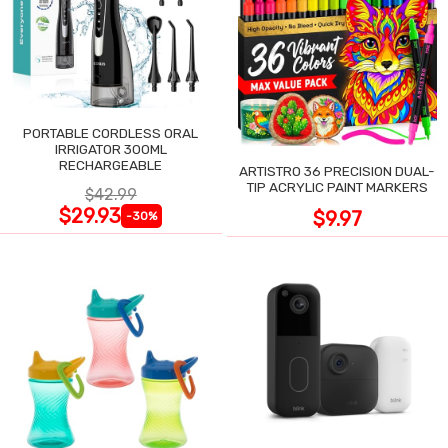
PORTABLE CORDLESS ORAL
IRRIGATOR 300ML
RECHARGEABLE
ARTISTRO 36 PRECISION DUAL-
TIP ACRYLIC PAINT MARKERS
$42.99
$29.93
$9.97
-30%