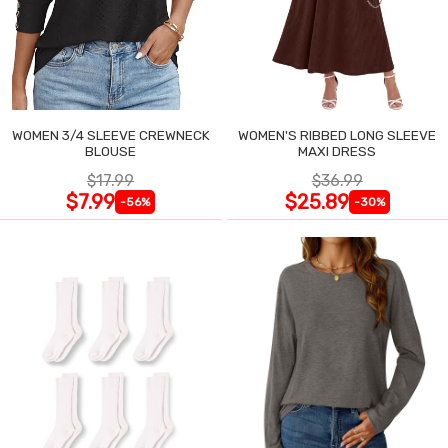
WOMEN 3/4 SLEEVE CREWNECK
WOMEN'S RIBBED LONG SLEEVE
BLOUSE
MAXI DRESS
$17.99
$36.99
$7.99
$25.89
-56%
-30%