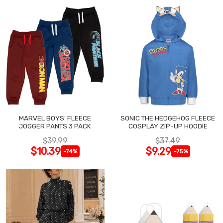
MARVEL BOYS' FLEECE
SONIC THE HEDGEHOG FLEECE
JOGGER PANTS 3 PACK
COSPLAY ZIP-UP HOODIE
$39.99
$37.49
$10.39
$9.29
-74%
-75%