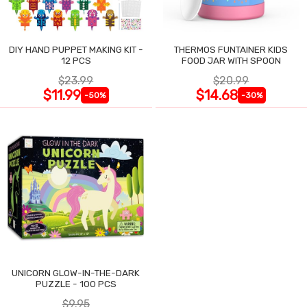
DIY HAND PUPPET MAKING KIT -
THERMOS FUNTAINER KIDS
12 PCS
FOOD JAR WITH SPOON
$23.99
$20.99
$11.99
$14.68
-50%
-30%
UNICORN GLOW-IN-THE-DARK
PUZZLE - 100 PCS
$9.95