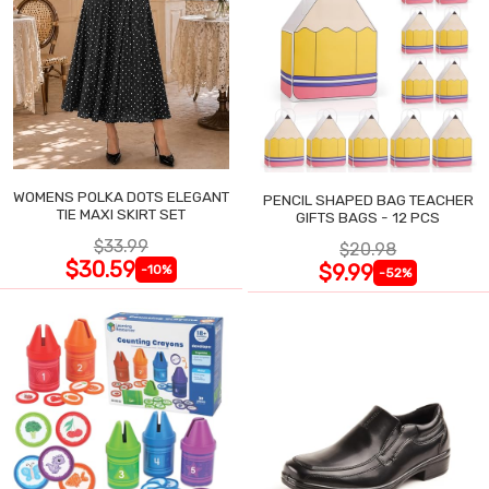
WOMENS POLKA DOTS ELEGANT
PENCIL SHAPED BAG TEACHER
TIE MAXI SKIRT SET
GIFTS BAGS - 12 PCS
$33.99
$20.98
$30.59
$9.99
-10%
-52%