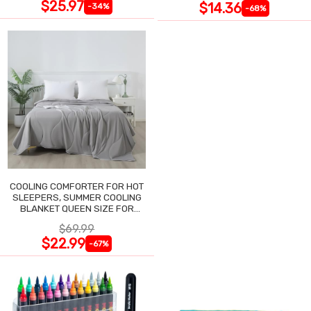
$25.97
$14.36
-34%
-68%
COOLING COMFORTER FOR HOT
SLEEPERS, SUMMER COOLING
BLANKET QUEEN SIZE FOR
NIGHT SWEATS
$69.99
$22.99
-67%