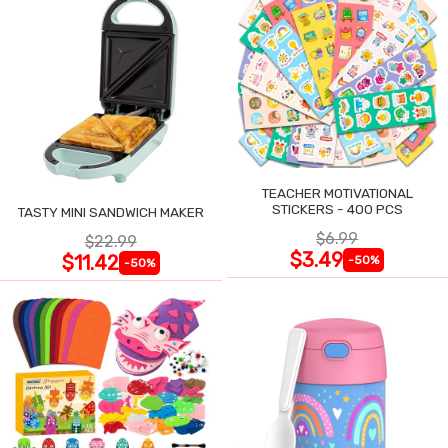
TEACHER MOTIVATIONAL
STICKERS - 400 PCS
TASTY MINI SANDWICH MAKER
$6.99
$22.99
$3.49
$11.42
-50%
-50%