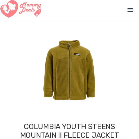
menu
COLUMBIA YOUTH STEENS
MOUNTAIN II FLEECE JACKET