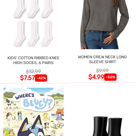
WOMEN CREW NECK LONG
KIDS' COTTON RIBBED KNEE
SLEEVE SHIRT
HIGH SOCKS, 6 PAIRS
$9.99
$12.99
$4.99
$7.57
-50%
-42%