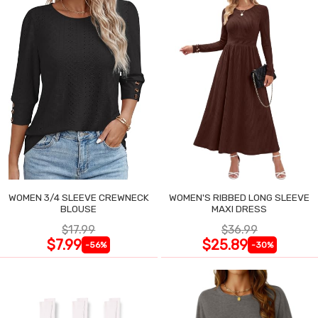
WOMEN 3/4 SLEEVE CREWNECK
WOMEN'S RIBBED LONG SLEEVE
BLOUSE
MAXI DRESS
$17.99
$36.99
$7.99
$25.89
-56%
-30%