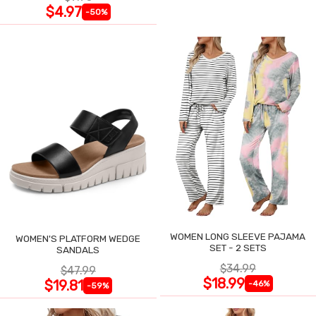
$4.97
-50%
WOMEN LONG SLEEVE PAJAMA
WOMEN'S PLATFORM WEDGE
SET - 2 SETS
SANDALS
$34.99
$47.99
$18.99
$19.81
-46%
-59%