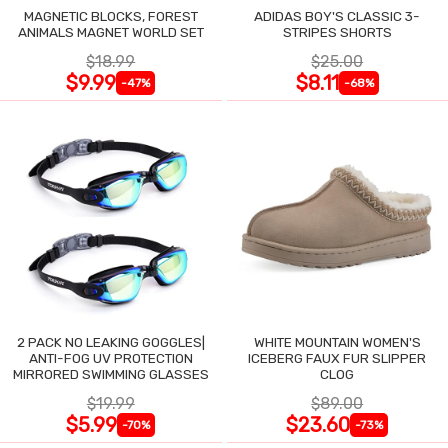
MAGNETIC BLOCKS, FOREST
ADIDAS BOY'S CLASSIC 3-
ANIMALS MAGNET WORLD SET
STRIPES SHORTS
$18.99
$25.00
$9.99
$8.11
-47%
-68%
2 PACK NO LEAKING GOGGLES|
WHITE MOUNTAIN WOMEN'S
ANTI-FOG UV PROTECTION
ICEBERG FAUX FUR SLIPPER
MIRRORED SWIMMING GLASSES
CLOG
$19.99
$89.00
$5.99
$23.60
-70%
-73%