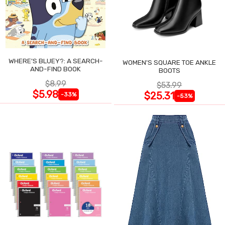
WHERE'S BLUEY?: A SEARCH-
WOMEN'S SQUARE TOE ANKLE
AND-FIND BOOK
BOOTS
$8.99
$53.99
$5.98
$25.31
-33%
-53%