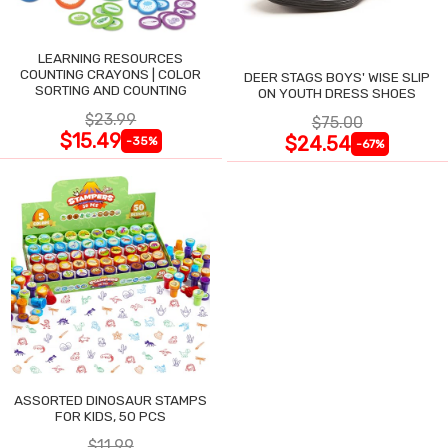
LEARNING RESOURCES
COUNTING CRAYONS | COLOR
DEER STAGS BOYS' WISE SLIP
SORTING AND COUNTING
ON YOUTH DRESS SHOES
$23.99
$75.00
$15.49
$24.54
-35%
-67%
ASSORTED DINOSAUR STAMPS
FOR KIDS, 50 PCS
$11.99