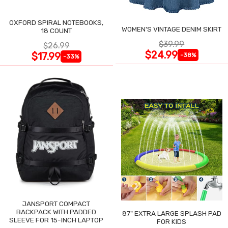
OXFORD SPIRAL NOTEBOOKS,
WOMEN'S VINTAGE DENIM SKIRT
18 COUNT
$39.99
$26.99
$24.99
$17.99
-38%
-33%
JANSPORT COMPACT
BACKPACK WITH PADDED
87" EXTRA LARGE SPLASH PAD
SLEEVE FOR 15-INCH LAPTOP
FOR KIDS