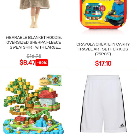
WEARABLE BLANKET HOODIE,
OVERSIZED SHERPA FLEECE
CRAYOLA CREATE 'N CARRY
SWEATSHIRT WITH LARGE
TRAVEL ART SET FOR KIDS
POCKET
(75PCS)
$16.95
$8.47
$17.10
-50%