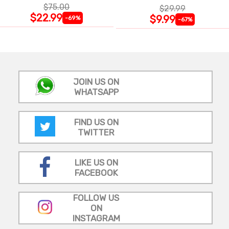
$75.00
$29.99
$22.99
$9.99
-69%
-67%
JOIN US ON
WHATSAPP
FIND US ON
TWITTER
LIKE US ON
FACEBOOK
FOLLOW US
ON
INSTAGRAM