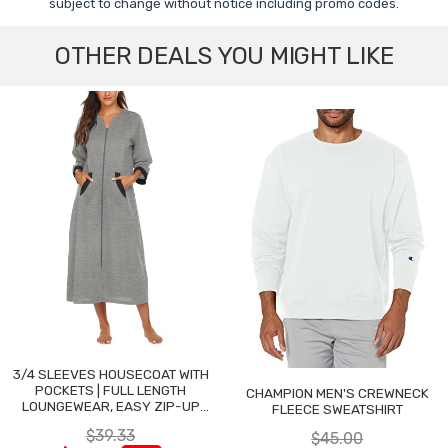
subject to change without notice including promo codes.
OTHER DEALS YOU MIGHT LIKE
3/4 SLEEVES HOUSECOAT WITH
POCKETS | FULL LENGTH
CHAMPION MEN'S CREWNECK
LOUNGEWEAR, EASY ZIP-UP
FLEECE SWEATSHIRT
NIGHTGOWN
$39.33
$45.00