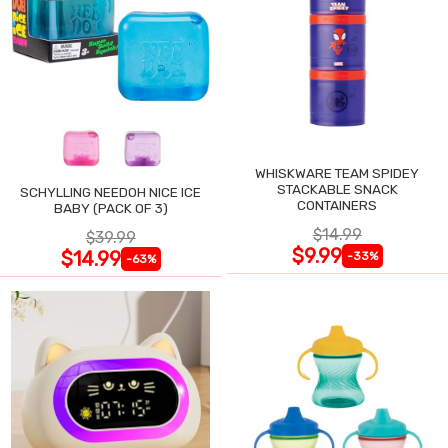
WHISKWARE TEAM SPIDEY
STACKABLE SNACK
SCHYLLING NEEDOH NICE ICE
CONTAINERS
BABY (PACK OF 3)
$14.99
$39.99
$9.99
$14.99
-33%
-63%