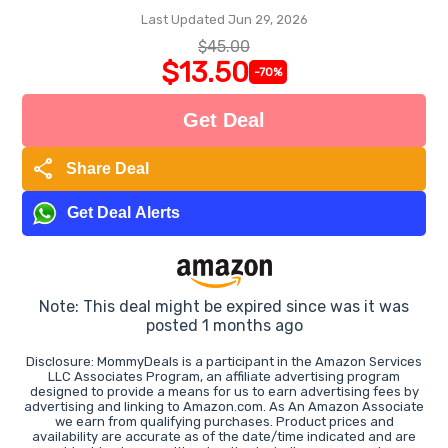
Last Updated Jun 29, 2026
$45.00
$13.50
-70%
Get Deal
share
Share Deal
Get Deal Alerts
Note: This deal might be expired since was it was
posted 1 months ago
Disclosure: MommyDeals is a participant in the Amazon Services
LLC Associates Program, an affiliate advertising program
designed to provide a means for us to earn advertising fees by
advertising and linking to Amazon.com. As An Amazon Associate
we earn from qualifying purchases. Product prices and
availability are accurate as of the date/time indicated and are