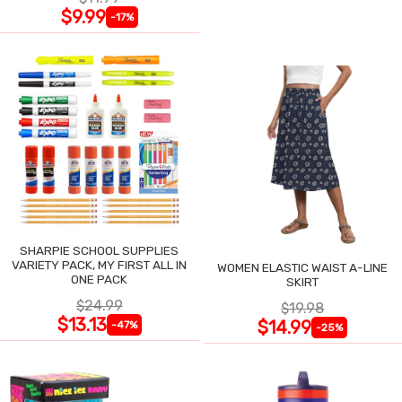
$9.99
-17%
SHARPIE SCHOOL SUPPLIES
VARIETY PACK, MY FIRST ALL IN
WOMEN ELASTIC WAIST A-LINE
ONE PACK
SKIRT
$24.99
$19.98
$13.13
$14.99
-47%
-25%