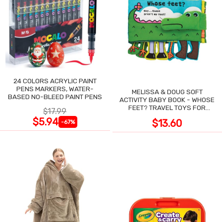
24 COLORS ACRYLIC PAINT
PENS MARKERS, WATER-
MELISSA & DOUG SOFT
BASED NO-BLEED PAINT PENS
ACTIVITY BABY BOOK - WHOSE
FEET? TRAVEL TOYS FOR
$17.99
TODDLERS
$5.94
$13.60
-67%