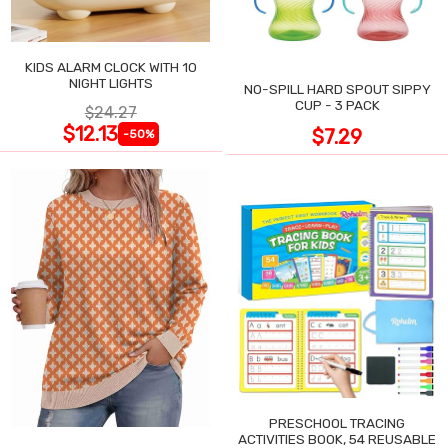
KIDS ALARM CLOCK WITH 10
NIGHT LIGHTS
NO-SPILL HARD SPOUT SIPPY
CUP - 3 PACK
$24.27
$12.13
$7.29
-50%
PRESCHOOL TRACING
ACTIVITIES BOOK, 54 REUSABLE