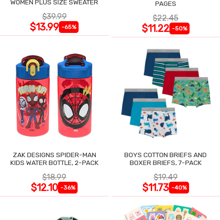
WOMEN PLUS SIZE SWEATER
PAGES
$39.99
$22.45
$13.99
$11.22
-65%
-50%
ZAK DESIGNS SPIDER-MAN
BOYS COTTON BRIEFS AND
KIDS WATER BOTTLE, 2-PACK
BOXER BRIEFS, 7-PACK
$18.99
$19.49
$12.10
$11.73
-36%
-40%