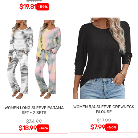
$47.99
$19.81
-59%
WOMEN 3/4 SLEEVE CREWNECK
WOMEN LONG SLEEVE PAJAMA
BLOUSE
SET - 2 SETS
$17.99
$34.99
$7.99
$18.99
-56%
-46%