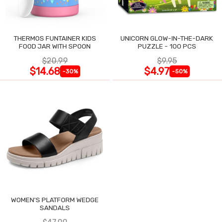
THERMOS FUNTAINER KIDS
UNICORN GLOW-IN-THE-DARK
FOOD JAR WITH SPOON
PUZZLE - 100 PCS
$20.99
$9.95
$14.68
$4.97
-30%
-50%
WOMEN'S PLATFORM WEDGE
SANDALS