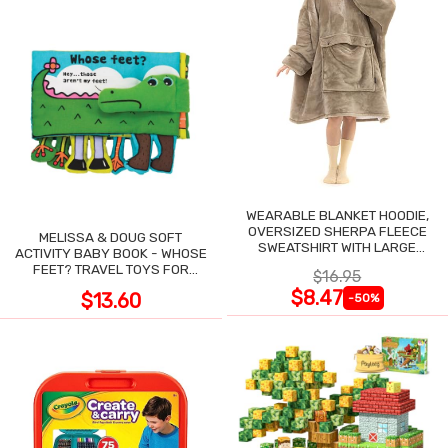
WEARABLE BLANKET HOODIE,
OVERSIZED SHERPA FLEECE
MELISSA & DOUG SOFT
SWEATSHIRT WITH LARGE
ACTIVITY BABY BOOK - WHOSE
POCKET
FEET? TRAVEL TOYS FOR
$16.95
TODDLERS
$8.47
$13.60
-50%