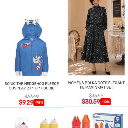
WOMENS POLKA DOTS ELEGANT
SONIC THE HEDGEHOG FLEECE
TIE MAXI SKIRT SET
COSPLAY ZIP-UP HOODIE
$33.99
$37.49
$30.59
$9.29
-10%
-75%