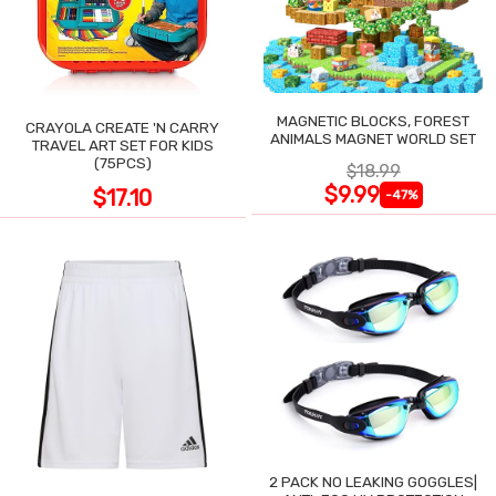
MAGNETIC BLOCKS, FOREST
CRAYOLA CREATE 'N CARRY
ANIMALS MAGNET WORLD SET
TRAVEL ART SET FOR KIDS
(75PCS)
$18.99
$9.99
$17.10
-47%
2 PACK NO LEAKING GOGGLES|