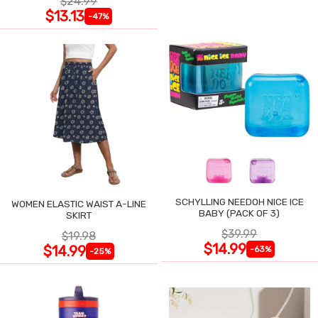
$24.99
$13.13
-47%
SCHYLLING NEEDOH NICE ICE
WOMEN ELASTIC WAIST A-LINE
BABY (PACK OF 3)
SKIRT
$39.99
$19.98
$14.99
$14.99
-63%
-25%