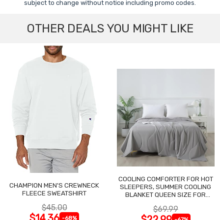
subject to change without notice including promo codes.
OTHER DEALS YOU MIGHT LIKE
COOLING COMFORTER FOR HOT
CHAMPION MEN'S CREWNECK
SLEEPERS, SUMMER COOLING
FLEECE SWEATSHIRT
BLANKET QUEEN SIZE FOR
NIGHT SWEATS
$45.00
$69.99
$14.36
$22.99
-68%
-67%