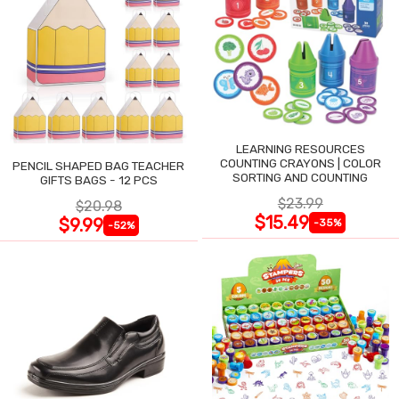
LEARNING RESOURCES
COUNTING CRAYONS | COLOR
PENCIL SHAPED BAG TEACHER
SORTING AND COUNTING
GIFTS BAGS - 12 PCS
$23.99
$20.98
$15.49
$9.99
-35%
-52%