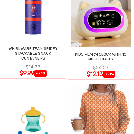
WHISKWARE TEAM SPIDEY
STACKABLE SNACK
KIDS ALARM CLOCK WITH 10
CONTAINERS
NIGHT LIGHTS
$14.99
$24.27
$9.99
$12.13
-33%
-50%