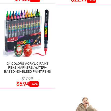
24 COLORS ACRYLIC PAINT
PENS MARKERS, WATER-
BASED NO-BLEED PAINT PENS
$17.99
$5.94
-67%