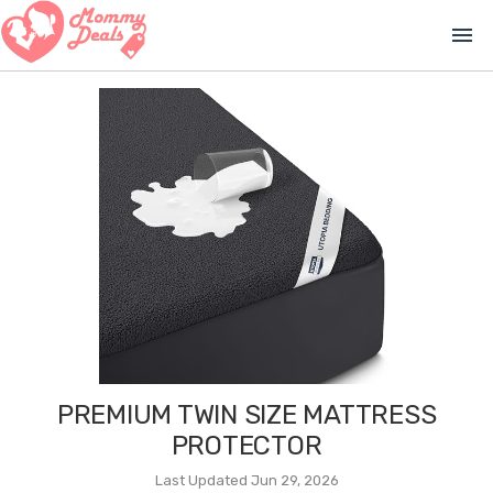
menu
PREMIUM TWIN SIZE MATTRESS
PROTECTOR
Last Updated Jun 29, 2026