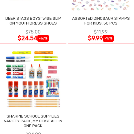
DEER STAGS BOYS' WISE SLIP
ASSORTED DINOSAUR STAMPS
ON YOUTH DRESS SHOES
FOR KIDS, 50 PCS
$75.00
$11.99
$24.54
$9.99
-67%
-17%
SHARPIE SCHOOL SUPPLIES
VARIETY PACK, MY FIRST ALL IN
ONE PACK