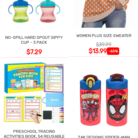
WOMEN PLUS SIZE SWEATER
NO-SPILL HARD SPOUT SIPPY
CUP - 3 PACK
$39.99
$13.99
$7.29
-65%
PRESCHOOL TRACING
ACTIVITIES BOOK, 54 REUSABLE
ZAK DESIGNS SPIDER-MAN