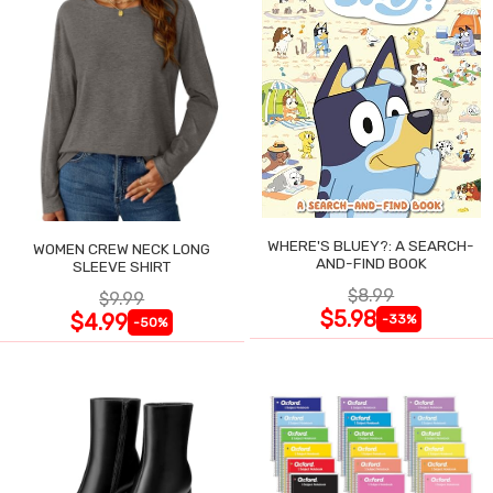
WHERE'S BLUEY?: A SEARCH-
WOMEN CREW NECK LONG
AND-FIND BOOK
SLEEVE SHIRT
$8.99
$9.99
$5.98
$4.99
-33%
-50%