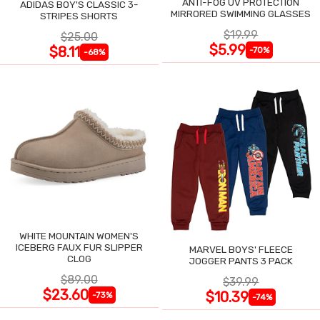
ANTI-FOG UV PROTECTION
ADIDAS BOY'S CLASSIC 3-
MIRRORED SWIMMING GLASSES
STRIPES SHORTS
$19.99
$25.00
$5.99
$8.11
-70%
-68%
WHITE MOUNTAIN WOMEN'S
ICEBERG FAUX FUR SLIPPER
MARVEL BOYS' FLEECE
CLOG
JOGGER PANTS 3 PACK
$89.00
$39.99
$23.60
$10.39
-73%
-74%