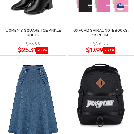
WOMEN'S SQUARE TOE ANKLE
OXFORD SPIRAL NOTEBOOKS,
BOOTS
18 COUNT
$53.99
$26.99
$25.31
$17.99
-53%
-33%