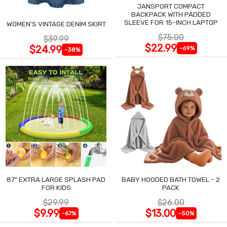
JANSPORT COMPACT
BACKPACK WITH PADDED
SLEEVE FOR 15-INCH LAPTOP
WOMEN'S VINTAGE DENIM SKIRT
$75.00
$39.99
$22.99
$24.99
-69%
-38%
87" EXTRA LARGE SPLASH PAD
BABY HOODED BATH TOWEL - 2
FOR KIDS
PACK
$29.99
$26.00
$9.99
$13.00
-67%
-50%