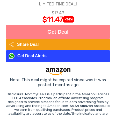
LIMITED TIME DEAL!
$17.49
$11.47
-34%
Get Deal
share
Share Deal
Get Deal Alerts
Note: This deal might be expired since was it was
posted 1 months ago
Disclosure: MommyDeals is a participant in the Amazon Services
LLC Associates Program, an affiliate advertising program
designed to provide a means for us to earn advertising fees by
advertising and linking to Amazon.com. As An Amazon Associate
we earn from qualifying purchases. Product prices and
availability are accurate as of the date/time indicated and are