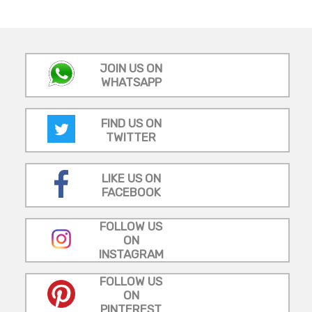
JOIN US ON
WHATSAPP
FIND US ON
TWITTER
LIKE US ON
FACEBOOK
FOLLOW US
ON
INSTAGRAM
FOLLOW US
ON
PINTEREST