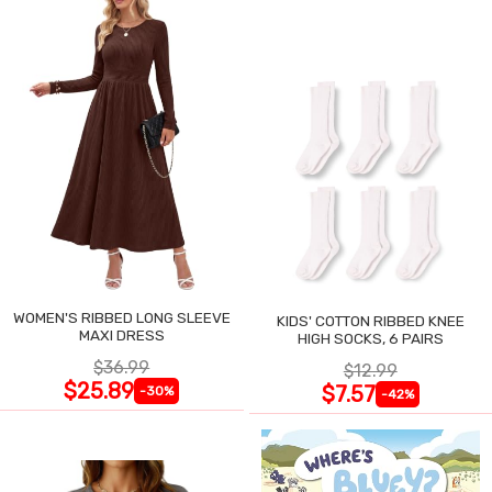
WOMEN'S RIBBED LONG SLEEVE
KIDS' COTTON RIBBED KNEE
MAXI DRESS
HIGH SOCKS, 6 PAIRS
$36.99
$12.99
$25.89
$7.57
-30%
-42%