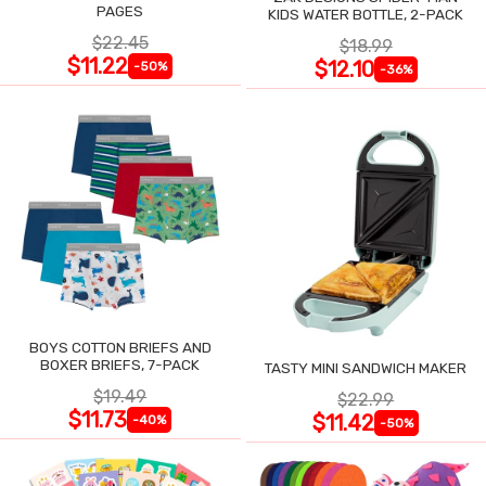
PAGES
KIDS WATER BOTTLE, 2-PACK
$22.45
$18.99
$11.22
$12.10
-50%
-36%
BOYS COTTON BRIEFS AND
BOXER BRIEFS, 7-PACK
TASTY MINI SANDWICH MAKER
$19.49
$22.99
$11.73
$11.42
-40%
-50%