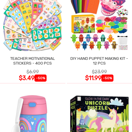
TEACHER MOTIVATIONAL
DIY HAND PUPPET MAKING KIT -
STICKERS - 400 PCS
12 PCS
$6.99
$23.99
$3.49
$11.99
-50%
-50%