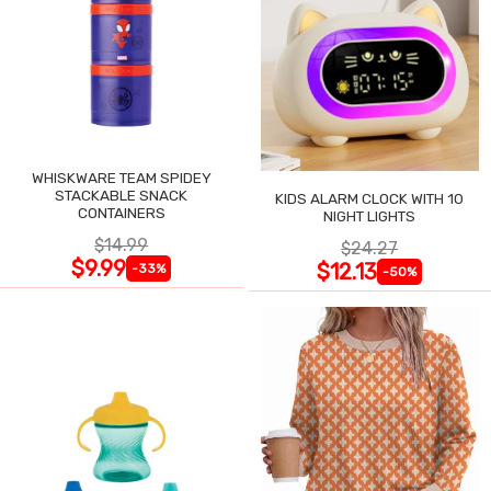
WHISKWARE TEAM SPIDEY
STACKABLE SNACK
KIDS ALARM CLOCK WITH 10
CONTAINERS
NIGHT LIGHTS
$14.99
$24.27
$9.99
$12.13
-33%
-50%