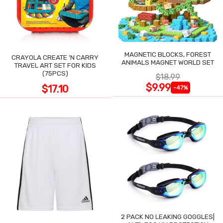
MAGNETIC BLOCKS, FOREST
CRAYOLA CREATE 'N CARRY
ANIMALS MAGNET WORLD SET
TRAVEL ART SET FOR KIDS
(75PCS)
$18.99
$9.99
$17.10
-47%
2 PACK NO LEAKING GOGGLES|