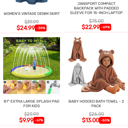
JANSPORT COMPACT
BACKPACK WITH PADDED
SLEEVE FOR 15-INCH LAPTOP
WOMEN'S VINTAGE DENIM SKIRT
$75.00
$39.99
$22.99
$24.99
-69%
-38%
87" EXTRA LARGE SPLASH PAD
BABY HOODED BATH TOWEL - 2
FOR KIDS
PACK
$29.99
$26.00
$9.99
$13.00
-67%
-50%