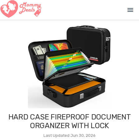
menu
HARD CASE FIREPROOF DOCUMENT
ORGANIZER WITH LOCK
Last Updated Jun 30, 2026