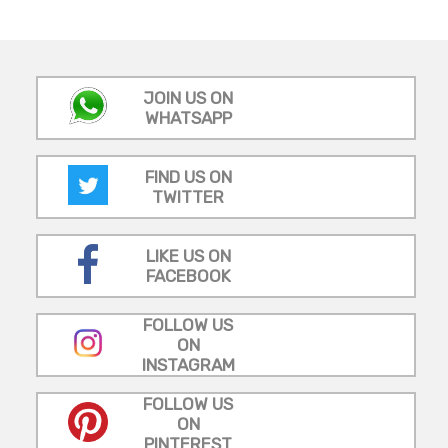
JOIN US ON
WHATSAPP
FIND US ON
TWITTER
LIKE US ON
FACEBOOK
FOLLOW US
ON
INSTAGRAM
FOLLOW US
ON
PINTEREST