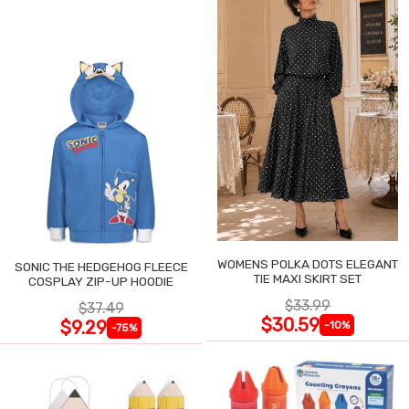
WOMENS POLKA DOTS ELEGANT
SONIC THE HEDGEHOG FLEECE
TIE MAXI SKIRT SET
COSPLAY ZIP-UP HOODIE
$33.99
$37.49
$30.59
$9.29
-10%
-75%