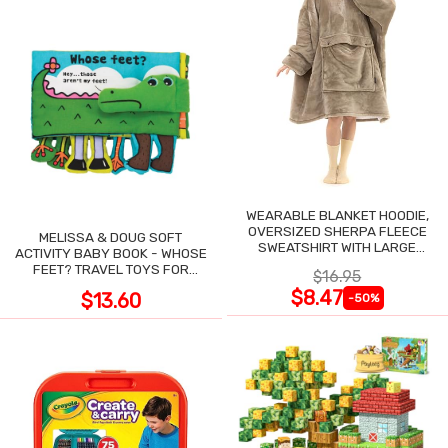
WEARABLE BLANKET HOODIE,
OVERSIZED SHERPA FLEECE
MELISSA & DOUG SOFT
SWEATSHIRT WITH LARGE
ACTIVITY BABY BOOK - WHOSE
POCKET
FEET? TRAVEL TOYS FOR
$16.95
TODDLERS
$8.47
$13.60
-50%