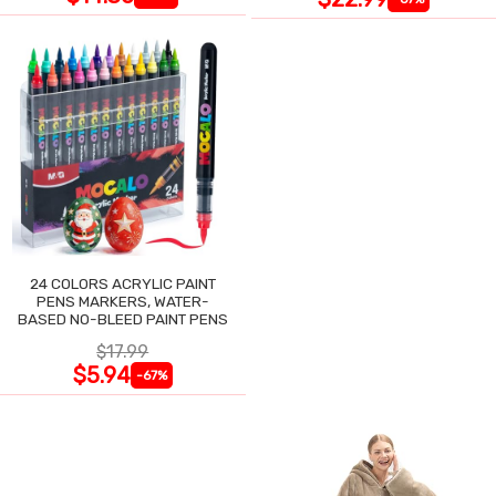
24 COLORS ACRYLIC PAINT
PENS MARKERS, WATER-
BASED NO-BLEED PAINT PENS
$17.99
$5.94
-67%