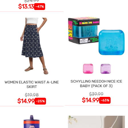
$24.99
$13.13
-47%
SCHYLLING NEEDOH NICE ICE
WOMEN ELASTIC WAIST A-LINE
BABY (PACK OF 3)
SKIRT
$39.99
$19.98
$14.99
$14.99
-63%
-25%