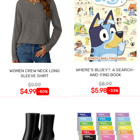
WHERE'S BLUEY?: A SEARCH-
WOMEN CREW NECK LONG
AND-FIND BOOK
SLEEVE SHIRT
$8.99
$9.99
$5.98
$4.99
-33%
-50%