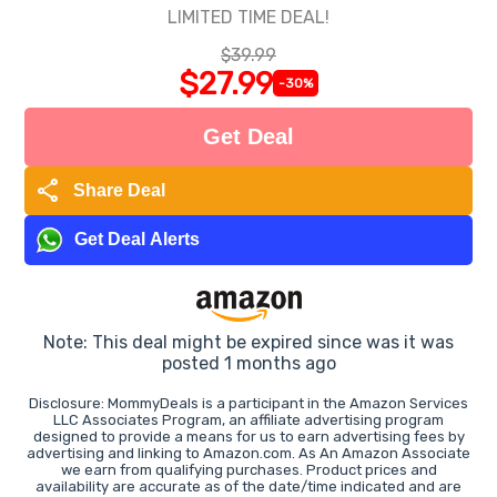
LIMITED TIME DEAL!
$39.99
$27.99
-30%
Get Deal
share
Share Deal
Get Deal Alerts
Note: This deal might be expired since was it was
posted 1 months ago
Disclosure: MommyDeals is a participant in the Amazon Services
LLC Associates Program, an affiliate advertising program
designed to provide a means for us to earn advertising fees by
advertising and linking to Amazon.com. As An Amazon Associate
we earn from qualifying purchases. Product prices and
availability are accurate as of the date/time indicated and are