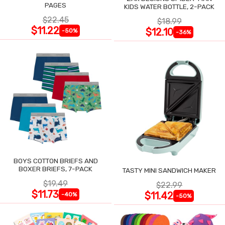
PAGES
KIDS WATER BOTTLE, 2-PACK
$22.45
$18.99
$11.22
$12.10
-50%
-36%
BOYS COTTON BRIEFS AND
BOXER BRIEFS, 7-PACK
TASTY MINI SANDWICH MAKER
$19.49
$22.99
$11.73
$11.42
-40%
-50%