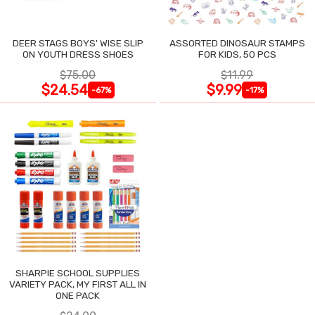
DEER STAGS BOYS' WISE SLIP
ASSORTED DINOSAUR STAMPS
ON YOUTH DRESS SHOES
FOR KIDS, 50 PCS
$75.00
$11.99
$24.54
$9.99
-67%
-17%
SHARPIE SCHOOL SUPPLIES
VARIETY PACK, MY FIRST ALL IN
ONE PACK