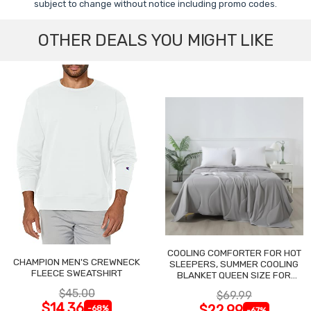
subject to change without notice including promo codes.
OTHER DEALS YOU MIGHT LIKE
COOLING COMFORTER FOR HOT
CHAMPION MEN'S CREWNECK
SLEEPERS, SUMMER COOLING
FLEECE SWEATSHIRT
BLANKET QUEEN SIZE FOR
NIGHT SWEATS
$45.00
$69.99
$14.36
$22.99
-68%
-67%