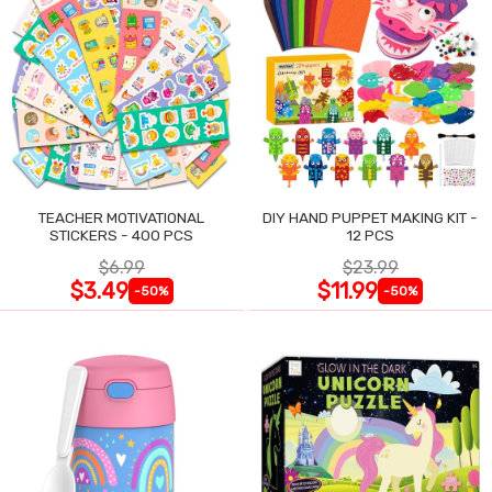
TEACHER MOTIVATIONAL
DIY HAND PUPPET MAKING KIT -
STICKERS - 400 PCS
12 PCS
$6.99
$23.99
$3.49
$11.99
-50%
-50%