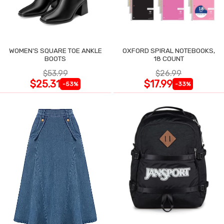
WOMEN'S SQUARE TOE ANKLE
OXFORD SPIRAL NOTEBOOKS,
BOOTS
18 COUNT
$53.99
$26.99
$25.31
$17.99
-53%
-33%