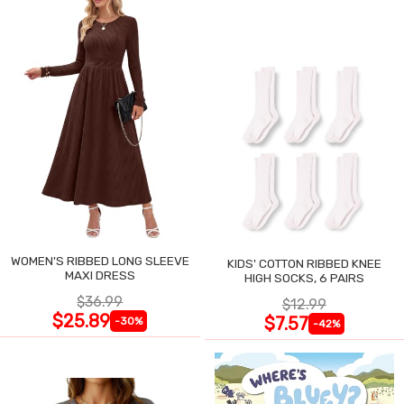
WOMEN'S RIBBED LONG SLEEVE
KIDS' COTTON RIBBED KNEE
MAXI DRESS
HIGH SOCKS, 6 PAIRS
$36.99
$12.99
$25.89
$7.57
-30%
-42%