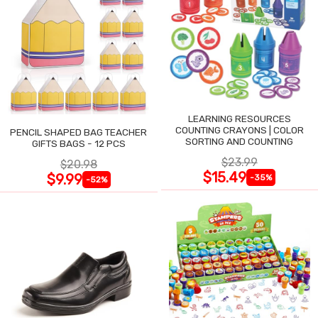
LEARNING RESOURCES
COUNTING CRAYONS | COLOR
PENCIL SHAPED BAG TEACHER
SORTING AND COUNTING
GIFTS BAGS - 12 PCS
$23.99
$20.98
$15.49
$9.99
-35%
-52%