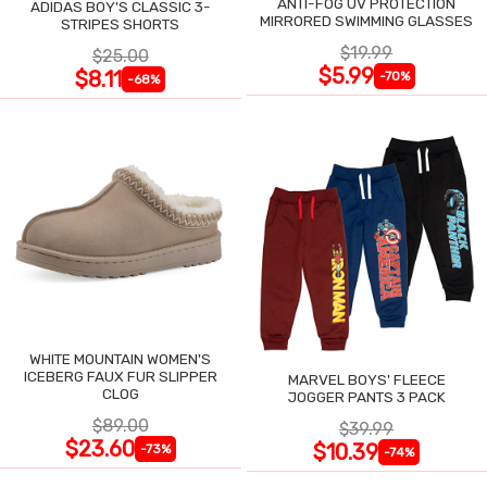
ANTI-FOG UV PROTECTION
ADIDAS BOY'S CLASSIC 3-
MIRRORED SWIMMING GLASSES
STRIPES SHORTS
$19.99
$25.00
$5.99
$8.11
-70%
-68%
WHITE MOUNTAIN WOMEN'S
ICEBERG FAUX FUR SLIPPER
MARVEL BOYS' FLEECE
CLOG
JOGGER PANTS 3 PACK
$89.00
$39.99
$23.60
$10.39
-73%
-74%