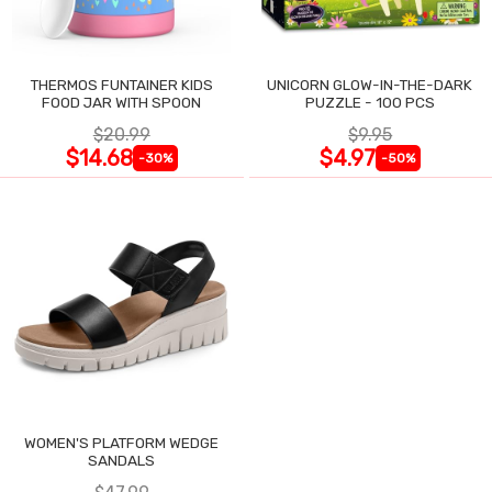
THERMOS FUNTAINER KIDS
UNICORN GLOW-IN-THE-DARK
FOOD JAR WITH SPOON
PUZZLE - 100 PCS
$20.99
$9.95
$14.68
$4.97
-30%
-50%
WOMEN'S PLATFORM WEDGE
SANDALS