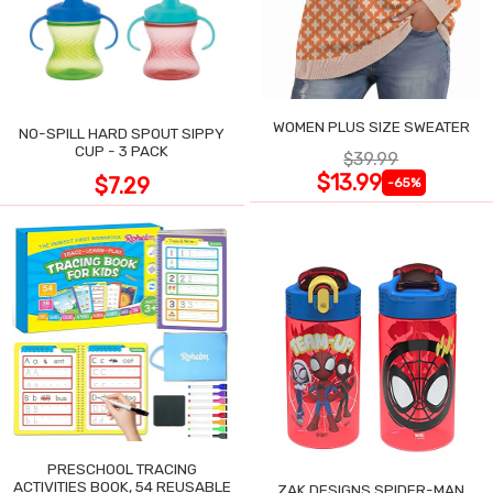
WOMEN PLUS SIZE SWEATER
NO-SPILL HARD SPOUT SIPPY
CUP - 3 PACK
$39.99
$13.99
$7.29
-65%
PRESCHOOL TRACING
ACTIVITIES BOOK, 54 REUSABLE
ZAK DESIGNS SPIDER-MAN