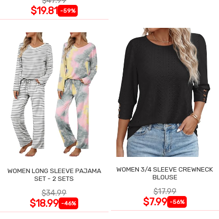
$47.99
$19.81
-59%
WOMEN 3/4 SLEEVE CREWNECK
WOMEN LONG SLEEVE PAJAMA
BLOUSE
SET - 2 SETS
$17.99
$34.99
$7.99
$18.99
-56%
-46%