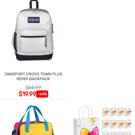
JANSPORT CROSS TOWN PLUS
REMIX BACKPACK
$54.99
$19.99
-64%