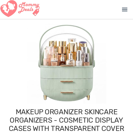
menu
MAKEUP ORGANIZER SKINCARE
ORGANIZERS - COSMETIC DISPLAY
CASES WITH TRANSPARENT COVER