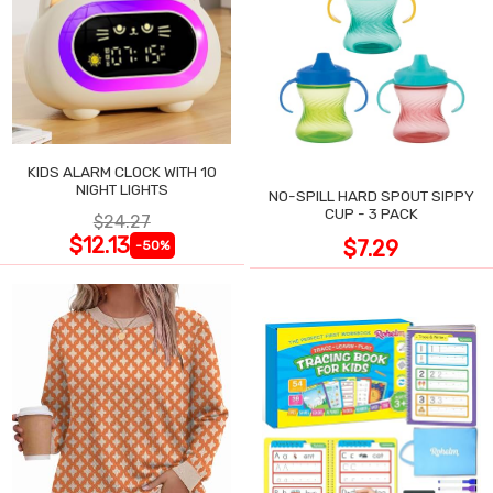
KIDS ALARM CLOCK WITH 10
NIGHT LIGHTS
NO-SPILL HARD SPOUT SIPPY
CUP - 3 PACK
$24.27
$12.13
$7.29
-50%