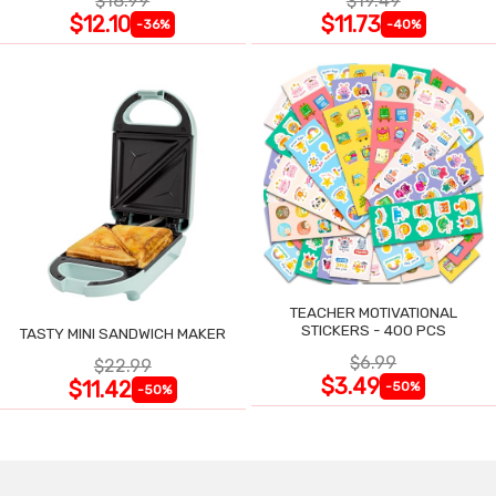
$18.99
$19.49
$12.10
$11.73
-36%
-40%
TEACHER MOTIVATIONAL
STICKERS - 400 PCS
TASTY MINI SANDWICH MAKER
$6.99
$22.99
$3.49
$11.42
-50%
-50%