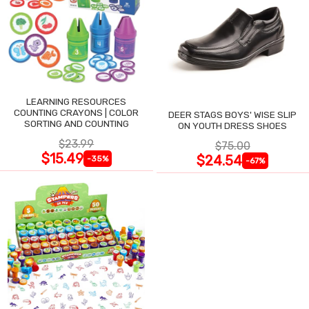
LEARNING RESOURCES
COUNTING CRAYONS | COLOR
DEER STAGS BOYS' WISE SLIP
SORTING AND COUNTING
ON YOUTH DRESS SHOES
$23.99
$75.00
$15.49
$24.54
-35%
-67%