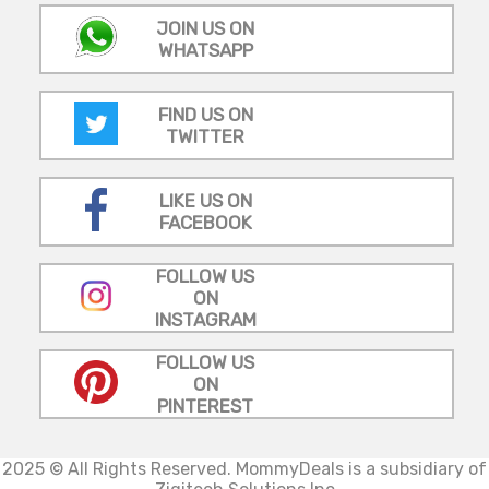
JOIN US ON
WHATSAPP
FIND US ON
TWITTER
LIKE US ON
FACEBOOK
FOLLOW US
ON
INSTAGRAM
FOLLOW US
ON
PINTEREST
2025 © All Rights Reserved.
MommyDeals is a subsidiary of