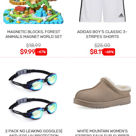
MAGNETIC BLOCKS, FOREST
ADIDAS BOY'S CLASSIC 3-
ANIMALS MAGNET WORLD SET
STRIPES SHORTS
$18.99
$25.00
$9.99
$8.11
-47%
-68%
2 PACK NO LEAKING GOGGLES|
WHITE MOUNTAIN WOMEN'S
ANTI-FOG UV PROTECTION
ICEBERG FAUX FUR SLIPPER