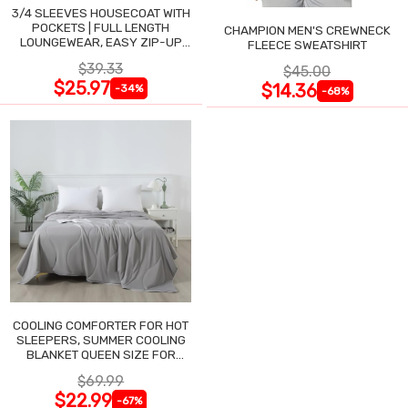
3/4 SLEEVES HOUSECOAT WITH
POCKETS | FULL LENGTH
CHAMPION MEN'S CREWNECK
LOUNGEWEAR, EASY ZIP-UP
FLEECE SWEATSHIRT
NIGHTGOWN
$39.33
$45.00
$25.97
$14.36
-34%
-68%
COOLING COMFORTER FOR HOT
SLEEPERS, SUMMER COOLING
BLANKET QUEEN SIZE FOR
NIGHT SWEATS
$69.99
$22.99
-67%