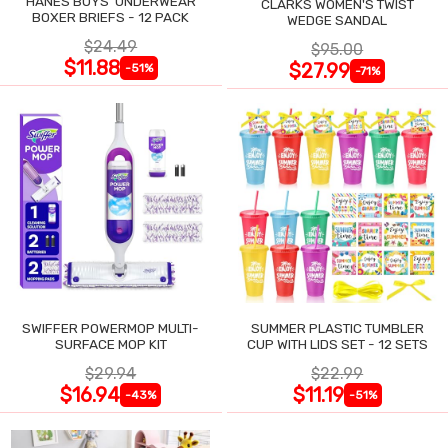
HANES BOYS' UNDERWEAR
CLARKS WOMEN'S TWIST
BOXER BRIEFS - 12 PACK
WEDGE SANDAL
$24.49
$95.00
$11.88
$27.99
-51%
-71%
SWIFFER POWERMOP MULTI-
SUMMER PLASTIC TUMBLER
SURFACE MOP KIT
CUP WITH LIDS SET - 12 SETS
$29.94
$22.99
$16.94
$11.19
-43%
-51%