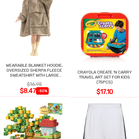
WEARABLE BLANKET HOODIE,
OVERSIZED SHERPA FLEECE
CRAYOLA CREATE 'N CARRY
SWEATSHIRT WITH LARGE
TRAVEL ART SET FOR KIDS
POCKET
(75PCS)
$16.95
$8.47
$17.10
-50%