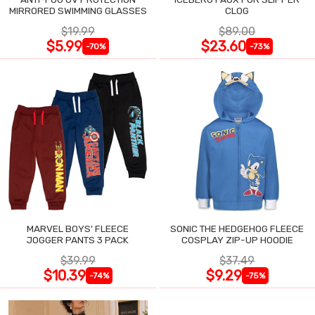
MIRRORED SWIMMING GLASSES
CLOG
$19.99
$89.00
$5.99
$23.60
-70%
-73%
MARVEL BOYS' FLEECE
SONIC THE HEDGEHOG FLEECE
JOGGER PANTS 3 PACK
COSPLAY ZIP-UP HOODIE
$39.99
$37.49
$10.39
$9.29
-74%
-75%