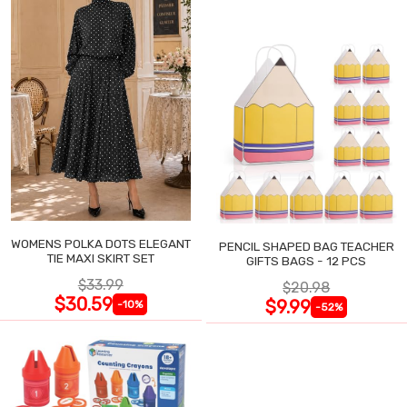
WOMENS POLKA DOTS ELEGANT
PENCIL SHAPED BAG TEACHER
TIE MAXI SKIRT SET
GIFTS BAGS - 12 PCS
$33.99
$20.98
$30.59
$9.99
-10%
-52%