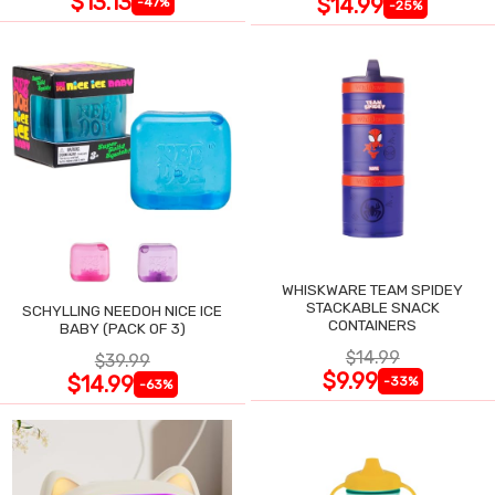
$13.13
$14.99
-47%
-25%
WHISKWARE TEAM SPIDEY
STACKABLE SNACK
SCHYLLING NEEDOH NICE ICE
CONTAINERS
BABY (PACK OF 3)
$14.99
$39.99
$9.99
$14.99
-33%
-63%