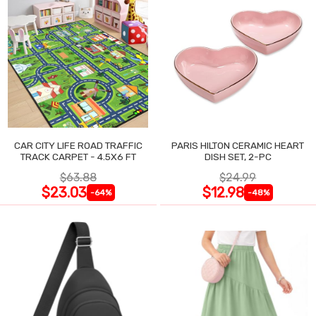
CAR CITY LIFE ROAD TRAFFIC
PARIS HILTON CERAMIC HEART
TRACK CARPET - 4.5X6 FT
DISH SET, 2-PC
$63.88
$24.99
$23.03
$12.98
-64%
-48%