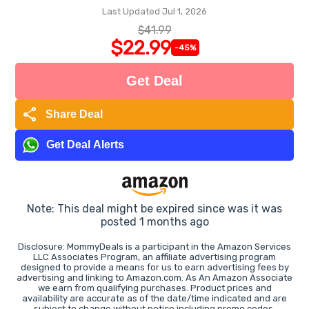
Last Updated Jul 1, 2026
$41.99
$22.99
-45%
Get Deal
share
Share Deal
Get Deal Alerts
Note: This deal might be expired since was it was
posted 1 months ago
Disclosure: MommyDeals is a participant in the Amazon Services
LLC Associates Program, an affiliate advertising program
designed to provide a means for us to earn advertising fees by
advertising and linking to Amazon.com. As An Amazon Associate
we earn from qualifying purchases. Product prices and
availability are accurate as of the date/time indicated and are
subject to change without notice including promo codes.