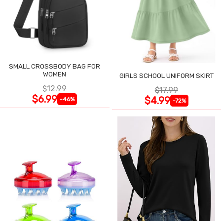
SMALL CROSSBODY BAG FOR
WOMEN
GIRLS SCHOOL UNIFORM SKIRT
$12.99
$17.99
$6.99
$4.99
-46%
-72%