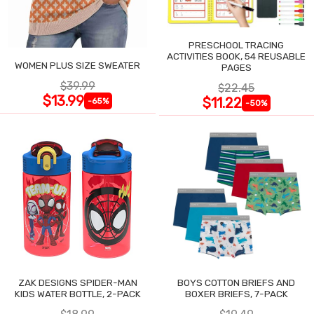
PRESCHOOL TRACING
ACTIVITIES BOOK, 54 REUSABLE
WOMEN PLUS SIZE SWEATER
PAGES
$39.99
$22.45
$13.99
$11.22
-65%
-50%
ZAK DESIGNS SPIDER-MAN
BOYS COTTON BRIEFS AND
KIDS WATER BOTTLE, 2-PACK
BOXER BRIEFS, 7-PACK