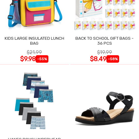
KIDS LARGE INSULATED LUNCH
BACK TO SCHOOL GIFT BAGS -
BAG
36 PCS
$21.99
$19.99
$9.98
$8.49
-55%
-58%