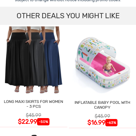
OTHER DEALS YOU MIGHT LIKE
LONG MAXI SKIRTS FOR WOMEN
INFLATABLE BABY POOL WITH
- 3 PCS
CANOPY
$45.99
$45.99
$22.99
$16.99
-50%
-63%