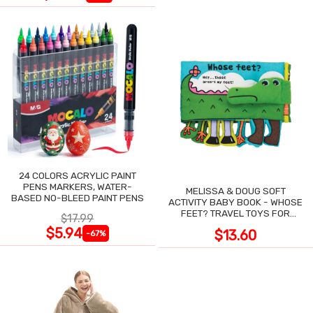
24 COLORS ACRYLIC PAINT
PENS MARKERS, WATER-
MELISSA & DOUG SOFT
BASED NO-BLEED PAINT PENS
ACTIVITY BABY BOOK - WHOSE
FEET? TRAVEL TOYS FOR
$17.99
TODDLERS
$5.94
$13.60
-67%