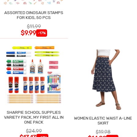
ASSORTED DINOSAUR STAMPS
FOR KIDS, 50 PCS
$11.99
$9.99
-17%
SHARPIE SCHOOL SUPPLIES
VARIETY PACK, MY FIRST ALL IN
WOMEN ELASTIC WAIST A-LINE
ONE PACK
SKIRT
$24.99
$19.98