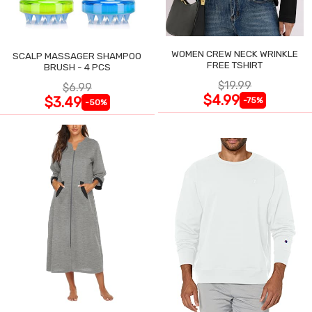
WOMEN CREW NECK WRINKLE
SCALP MASSAGER SHAMPOO
FREE TSHIRT
BRUSH - 4 PCS
$19.99
$6.99
$4.99
$3.49
-75%
-50%