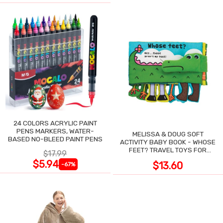
24 COLORS ACRYLIC PAINT
PENS MARKERS, WATER-
MELISSA & DOUG SOFT
BASED NO-BLEED PAINT PENS
ACTIVITY BABY BOOK - WHOSE
FEET? TRAVEL TOYS FOR
$17.99
TODDLERS
$5.94
$13.60
-67%