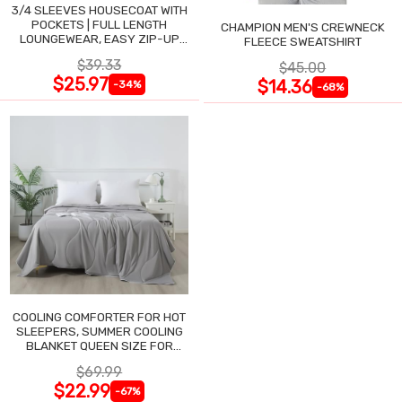
3/4 SLEEVES HOUSECOAT WITH
POCKETS | FULL LENGTH
CHAMPION MEN'S CREWNECK
LOUNGEWEAR, EASY ZIP-UP
FLEECE SWEATSHIRT
NIGHTGOWN
$39.33
$45.00
$25.97
$14.36
-34%
-68%
COOLING COMFORTER FOR HOT
SLEEPERS, SUMMER COOLING
BLANKET QUEEN SIZE FOR
NIGHT SWEATS
$69.99
$22.99
-67%