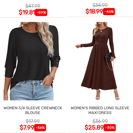
$34.99
$47.99
$18.99
$19.81
-46%
-59%
WOMEN 3/4 SLEEVE CREWNECK
WOMEN'S RIBBED LONG SLEEVE
BLOUSE
MAXI DRESS
$17.99
$36.99
$7.99
$25.89
-56%
-30%