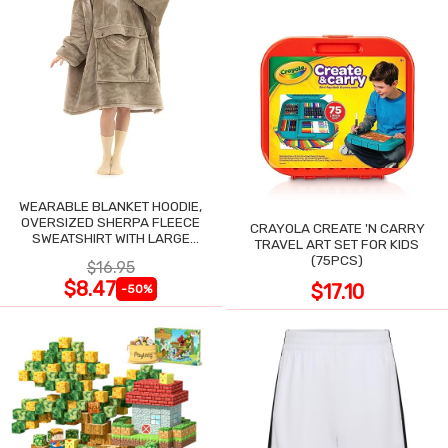
WEARABLE BLANKET HOODIE,
OVERSIZED SHERPA FLEECE
CRAYOLA CREATE 'N CARRY
SWEATSHIRT WITH LARGE
TRAVEL ART SET FOR KIDS
POCKET
(75PCS)
$16.95
$8.47
$17.10
-50%