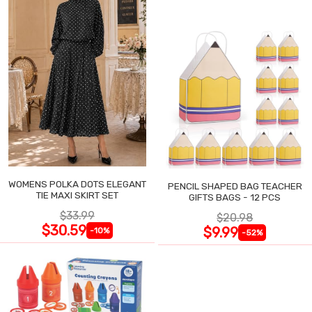
WOMENS POLKA DOTS ELEGANT
PENCIL SHAPED BAG TEACHER
TIE MAXI SKIRT SET
GIFTS BAGS - 12 PCS
$33.99
$20.98
$30.59
$9.99
-10%
-52%