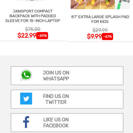
JANSPORT COMPACT
BACKPACK WITH PADDED
87" EXTRA LARGE SPLASH PAD
SLEEVE FOR 15-INCH LAPTOP
FOR KIDS
$75.00
$29.99
$22.99
$9.99
-69%
-67%
JOIN US ON
WHATSAPP
FIND US ON
TWITTER
LIKE US ON
FACEBOOK