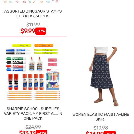
ASSORTED DINOSAUR STAMPS
FOR KIDS, 50 PCS
$11.99
$9.99
-17%
SHARPIE SCHOOL SUPPLIES
VARIETY PACK, MY FIRST ALL IN
WOMEN ELASTIC WAIST A-LINE
ONE PACK
SKIRT
$24.99
$19.98
$13.13
-47%