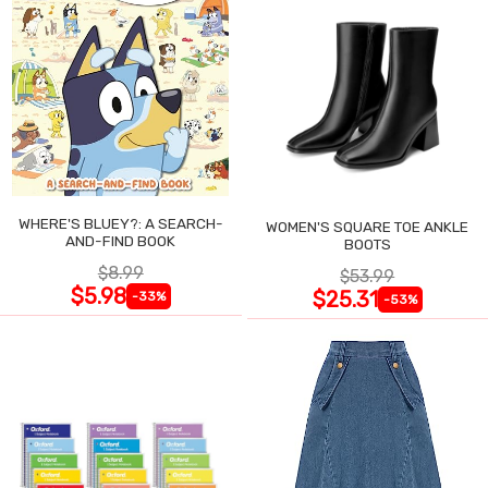
WHERE'S BLUEY?: A SEARCH-
WOMEN'S SQUARE TOE ANKLE
AND-FIND BOOK
BOOTS
$8.99
$53.99
$5.98
$25.31
-33%
-53%