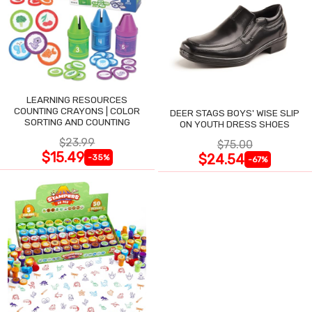
LEARNING RESOURCES
COUNTING CRAYONS | COLOR
DEER STAGS BOYS' WISE SLIP
SORTING AND COUNTING
ON YOUTH DRESS SHOES
$23.99
$75.00
$15.49
$24.54
-35%
-67%