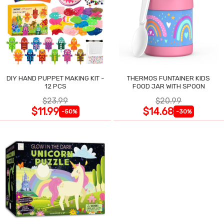
DIY HAND PUPPET MAKING KIT -
THERMOS FUNTAINER KIDS
12 PCS
FOOD JAR WITH SPOON
$23.99
$20.99
$11.99
$14.68
-50%
-30%