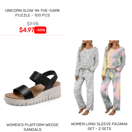
UNICORN GLOW-IN-THE-DARK
PUZZLE - 100 PCS
$9.95
$4.97
-50%
WOMEN LONG SLEEVE PAJAMA
WOMEN'S PLATFORM WEDGE
SET - 2 SETS
SANDALS