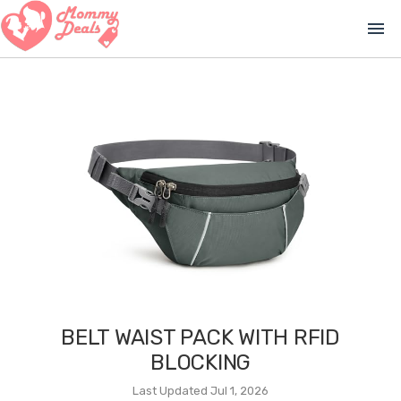
menu
BELT WAIST PACK WITH RFID
BLOCKING
Last Updated Jul 1, 2026