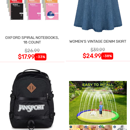
OXFORD SPIRAL NOTEBOOKS,
WOMEN'S VINTAGE DENIM SKIRT
18 COUNT
$39.99
$26.99
$24.99
$17.99
-38%
-33%