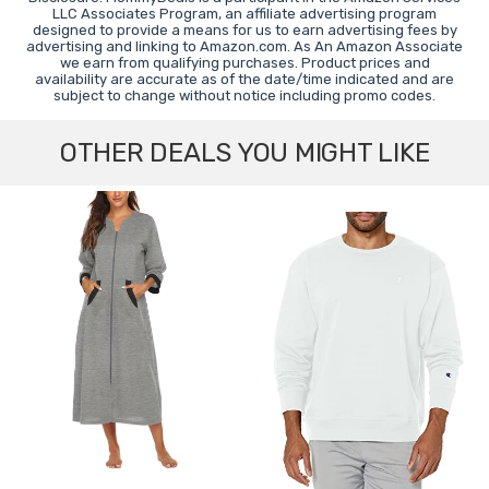
LLC Associates Program, an affiliate advertising program
designed to provide a means for us to earn advertising fees by
advertising and linking to Amazon.com. As An Amazon Associate
we earn from qualifying purchases. Product prices and
availability are accurate as of the date/time indicated and are
subject to change without notice including promo codes.
OTHER DEALS YOU MIGHT LIKE