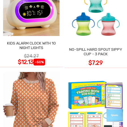
KIDS ALARM CLOCK WITH 10
NIGHT LIGHTS
NO-SPILL HARD SPOUT SIPPY
CUP - 3 PACK
$24.27
$12.13
$7.29
-50%