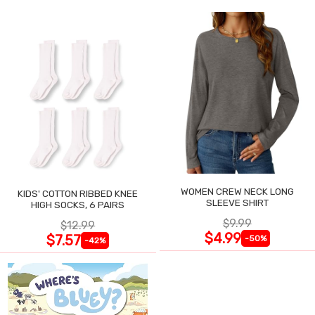
WOMEN CREW NECK LONG
KIDS' COTTON RIBBED KNEE
SLEEVE SHIRT
HIGH SOCKS, 6 PAIRS
$9.99
$12.99
$4.99
$7.57
-50%
-42%