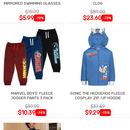
MIRRORED SWIMMING GLASSES
CLOG
$19.99
$89.00
$5.99
$23.60
-70%
-73%
MARVEL BOYS' FLEECE
SONIC THE HEDGEHOG FLEECE
JOGGER PANTS 3 PACK
COSPLAY ZIP-UP HOODIE
$39.99
$37.49
$10.39
$9.29
-74%
-75%