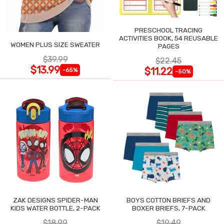
PRESCHOOL TRACING
ACTIVITIES BOOK, 54 REUSABLE
WOMEN PLUS SIZE SWEATER
PAGES
$39.99
$22.45
$13.99
$11.22
-65%
-50%
ZAK DESIGNS SPIDER-MAN
BOYS COTTON BRIEFS AND
KIDS WATER BOTTLE, 2-PACK
BOXER BRIEFS, 7-PACK
$18.99
$19.49