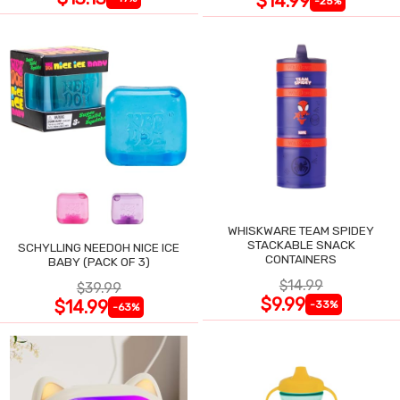
$14.99
-25%
WHISKWARE TEAM SPIDEY
STACKABLE SNACK
SCHYLLING NEEDOH NICE ICE
CONTAINERS
BABY (PACK OF 3)
$14.99
$39.99
$9.99
$14.99
-33%
-63%