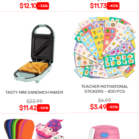
$12.10
$11.73
-36%
-40%
TEACHER MOTIVATIONAL
STICKERS - 400 PCS
TASTY MINI SANDWICH MAKER
$6.99
$22.99
$3.49
$11.42
-50%
-50%