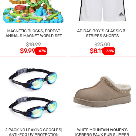
MAGNETIC BLOCKS, FOREST
ADIDAS BOY'S CLASSIC 3-
ANIMALS MAGNET WORLD SET
STRIPES SHORTS
$18.99
$25.00
$9.99
$8.11
-47%
-68%
2 PACK NO LEAKING GOGGLES|
WHITE MOUNTAIN WOMEN'S
ANTI-FOG UV PROTECTION
ICEBERG FAUX FUR SLIPPER