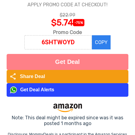
APPLY PROMO CODE AT CHECKOUT!
$22.99
$5.74
-75%
Promo Code
COPY
Get Deal
share
Share Deal
Get Deal Alerts
Note: This deal might be expired since was it was
posted 1 months ago
Disclosure: MommyDeals is a participant in the Amazon Services