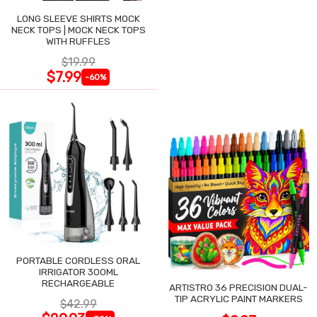
LONG SLEEVE SHIRTS MOCK
NECK TOPS | MOCK NECK TOPS
WITH RUFFLES
$19.99
$7.99
-60%
PORTABLE CORDLESS ORAL
IRRIGATOR 300ML
RECHARGEABLE
ARTISTRO 36 PRECISION DUAL-
TIP ACRYLIC PAINT MARKERS
$42.99