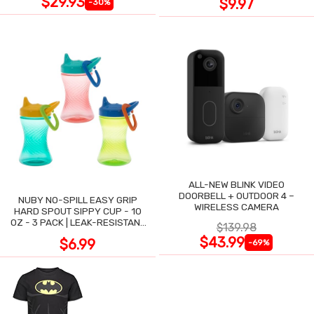
$29.93
$9.97
-30%
ALL-NEW BLINK VIDEO
DOORBELL + OUTDOOR 4 –
NUBY NO-SPILL EASY GRIP
WIRELESS CAMERA
HARD SPOUT SIPPY CUP - 10
OZ - 3 PACK | LEAK-RESISTANT
$139.98
DESIGN
$43.99
$6.99
-69%