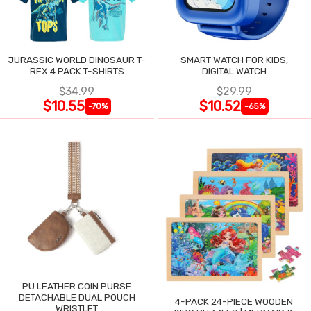
JURASSIC WORLD DINOSAUR T-
SMART WATCH FOR KIDS,
REX 4 PACK T-SHIRTS
DIGITAL WATCH
$34.99
$29.99
$10.55
$10.52
-70%
-65%
PU LEATHER COIN PURSE
DETACHABLE DUAL POUCH
4-PACK 24-PIECE WOODEN
WRISTLET