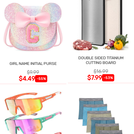
DOUBLE SIDED TITANIUM
CUTTING BOARD
GIRL NAME INITIAL PURSE
$16.99
$9.99
$7.99
$4.49
-53%
-55%