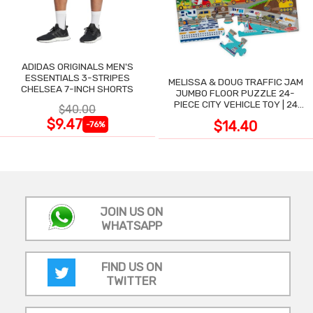
ADIDAS ORIGINALS MEN'S
ESSENTIALS 3-STRIPES
MELISSA & DOUG TRAFFIC JAM
CHELSEA 7-INCH SHORTS
JUMBO FLOOR PUZZLE 24-
PIECE CITY VEHICLE TOY | 24
$40.00
LARGE WIPE-CLEAN PIECES,
$9.47
$14.40
-76%
3X2 FT
JOIN US ON
WHATSAPP
FIND US ON
TWITTER