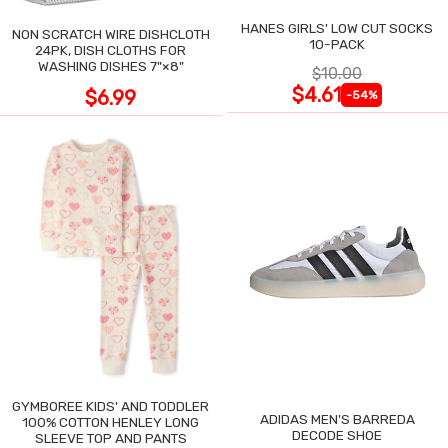
HANES GIRLS' LOW CUT SOCKS
NON SCRATCH WIRE DISHCLOTH
10-PACK
24PK, DISH CLOTHS FOR
WASHING DISHES 7"×8"
$10.00
$4.61
$6.99
-54%
GYMBOREE KIDS' AND TODDLER
ADIDAS MEN'S BARREDA
100% COTTON HENLEY LONG
DECODE SHOE
SLEEVE TOP AND PANTS