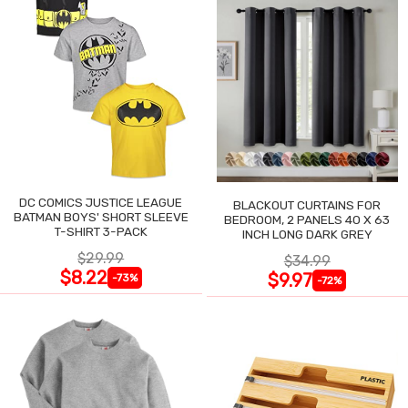
DC COMICS JUSTICE LEAGUE
BLACKOUT CURTAINS FOR
BATMAN BOYS' SHORT SLEEVE
BEDROOM, 2 PANELS 40 X 63
T-SHIRT 3-PACK
INCH LONG DARK GREY
$29.99
$34.99
$8.22
$9.97
-73%
-72%