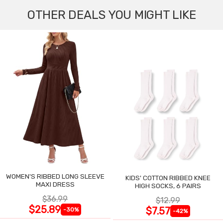
OTHER DEALS YOU MIGHT LIKE
WOMEN'S RIBBED LONG SLEEVE
KIDS' COTTON RIBBED KNEE
MAXI DRESS
HIGH SOCKS, 6 PAIRS
$36.99
$12.99
$25.89
$7.57
-30%
-42%