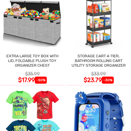
EXTRA LARGE TOY BOX WITH
STORAGE CART 4-TIER,
LID, FOLDABLE PLUSH TOY
BATHROOM ROLLING CART
ORGANIZER CHEST
UTILITY STORAGE ORGANIZER
$35.99
$33.99
$17.99
$23.79
-50%
-30%