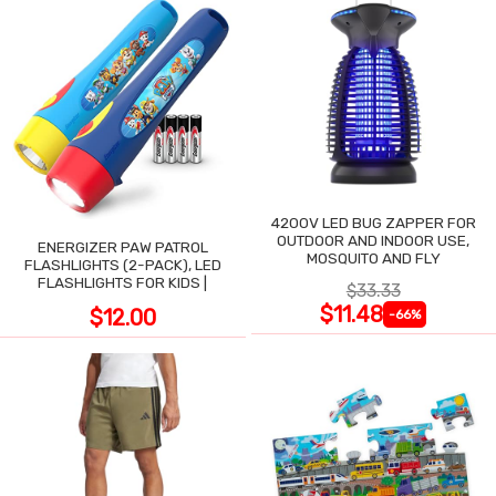
4200V LED BUG ZAPPER FOR
OUTDOOR AND INDOOR USE,
ENERGIZER PAW PATROL
MOSQUITO AND FLY
FLASHLIGHTS (2-PACK), LED
FLASHLIGHTS FOR KIDS |
$33.33
$11.48
$12.00
-66%