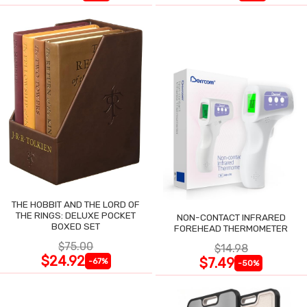
THE HOBBIT AND THE LORD OF
THE RINGS: DELUXE POCKET
NON-CONTACT INFRARED
BOXED SET
FOREHEAD THERMOMETER
$75.00
$14.98
$24.92
$7.49
-67%
-50%