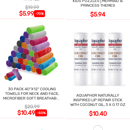
KIDS PUZZLES | MERMAID &
PRINCESS THEMES
$19.99
$5.99
$5.94
-70%
30 PACK 40"X12" COOLING
TOWELS FOR NECK AND FACE,
AQUAPHOR NATURALLY
MICROFIBER SOFT BREATHABLE
INSPIRED LIP REPAIR STICK
COOLING TOWEL
WITH COCONUT OIL, 3 X 0.17 OZ
$20.99
$10.49
$10.40
-50%