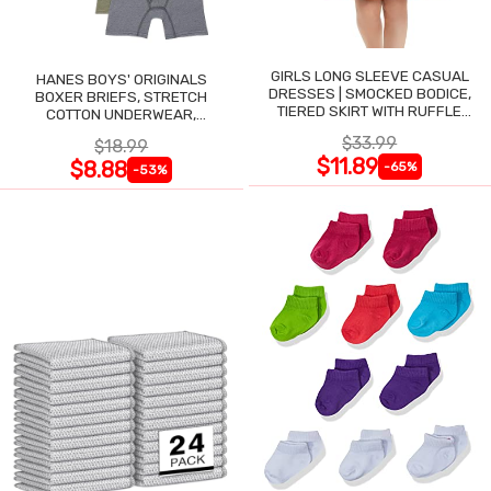
GIRLS LONG SLEEVE CASUAL
HANES BOYS' ORIGINALS
DRESSES | SMOCKED BODICE,
BOXER BRIEFS, STRETCH
TIERED SKIRT WITH RUFFLE
COTTON UNDERWEAR,
TRIM
ASSORTED, 6-PACK
$33.99
$18.99
$11.89
$8.88
-65%
-53%