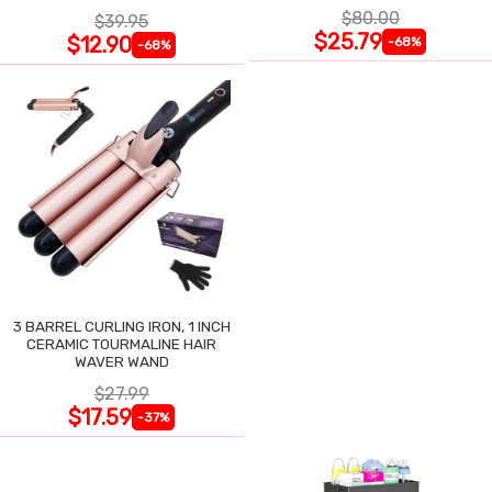
$80.00
$39.95
$25.79
$12.90
-68%
-68%
3 BARREL CURLING IRON, 1 INCH
CERAMIC TOURMALINE HAIR
WAVER WAND
$27.99
$17.59
-37%