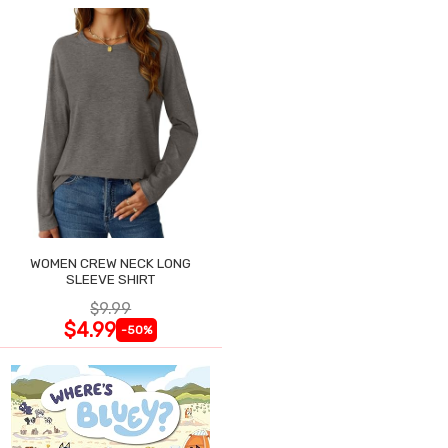
WOMEN CREW NECK LONG
SLEEVE SHIRT
$9.99
$4.99
-50%