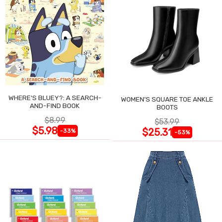
WHERE'S BLUEY?: A SEARCH-
WOMEN'S SQUARE TOE ANKLE
AND-FIND BOOK
BOOTS
$8.99
$53.99
$5.98
$25.31
-33%
-53%