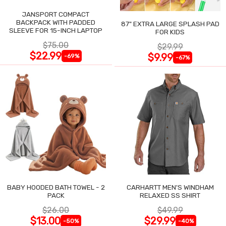
JANSPORT COMPACT
BACKPACK WITH PADDED
87" EXTRA LARGE SPLASH PAD
SLEEVE FOR 15-INCH LAPTOP
FOR KIDS
$75.00
$29.99
$22.99
$9.99
-69%
-67%
BABY HOODED BATH TOWEL - 2
CARHARTT MEN'S WINDHAM
PACK
RELAXED SS SHIRT
$26.00
$49.99
$13.00
$29.99
-50%
-40%