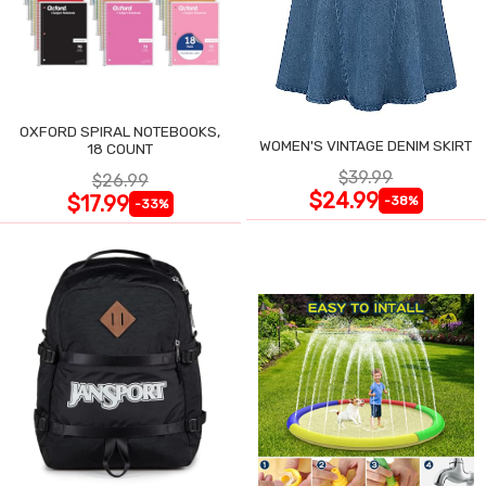
OXFORD SPIRAL NOTEBOOKS,
WOMEN'S VINTAGE DENIM SKIRT
18 COUNT
$39.99
$26.99
$24.99
$17.99
-38%
-33%