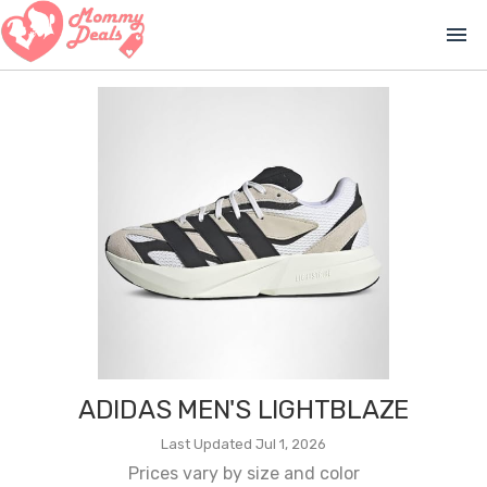
menu
ADIDAS MEN'S LIGHTBLAZE
Last Updated Jul 1, 2026
Prices vary by size and color