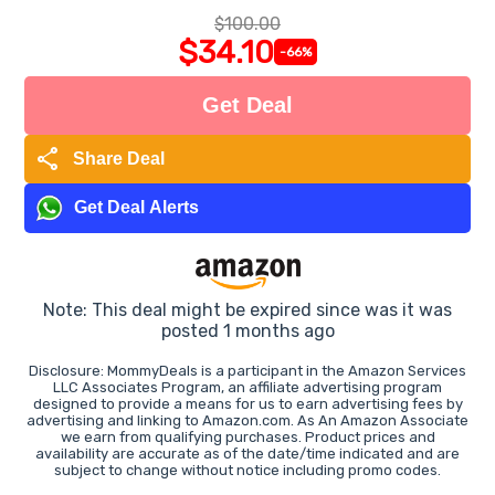
$100.00
$34.10
-66%
Get Deal
share
Share Deal
Get Deal Alerts
Note: This deal might be expired since was it was
posted 1 months ago
Disclosure: MommyDeals is a participant in the Amazon Services
LLC Associates Program, an affiliate advertising program
designed to provide a means for us to earn advertising fees by
advertising and linking to Amazon.com. As An Amazon Associate
we earn from qualifying purchases. Product prices and
availability are accurate as of the date/time indicated and are
subject to change without notice including promo codes.