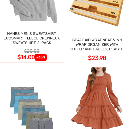
HANES MEN'S SWEATSHIRT,
ECOSMART FLEECE CREWNECK
SPACEAID WRAPNEAT 3 IN 1
SWEATSHIRT, 2-PACK
WRAP ORGANIZER WITH
CUTTER AND LABELS, PLASTIC
$20.00
WRAP
$14.00
$23.98
-30%