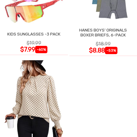
HANES BOYS' ORIGINALS
KIDS SUNGLASSES -3 PACK
BOXER BRIEFS, 6-PACK
$19.99
$18.99
$7.99
$8.88
-60%
-53%