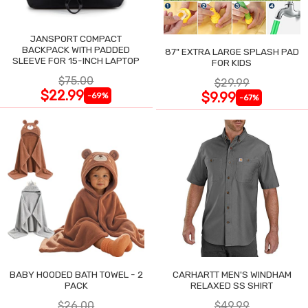
JANSPORT COMPACT
BACKPACK WITH PADDED
87" EXTRA LARGE SPLASH PAD
SLEEVE FOR 15-INCH LAPTOP
FOR KIDS
$75.00
$29.99
$22.99
$9.99
-69%
-67%
BABY HOODED BATH TOWEL - 2
CARHARTT MEN'S WINDHAM
PACK
RELAXED SS SHIRT
$26.00
$49.99