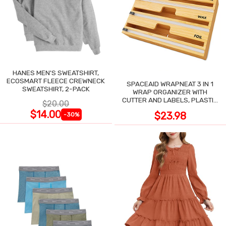
HANES MEN'S SWEATSHIRT,
ECOSMART FLEECE CREWNECK
SPACEAID WRAPNEAT 3 IN 1
SWEATSHIRT, 2-PACK
WRAP ORGANIZER WITH
CUTTER AND LABELS, PLASTIC
$20.00
WRAP
$14.00
$23.98
-30%