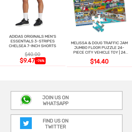
ADIDAS ORIGINALS MEN'S
ESSENTIALS 3-STRIPES
MELISSA & DOUG TRAFFIC JAM
CHELSEA 7-INCH SHORTS
JUMBO FLOOR PUZZLE 24-
PIECE CITY VEHICLE TOY | 24
$40.00
LARGE WIPE-CLEAN PIECES,
$9.47
$14.40
-76%
3X2 FT
JOIN US ON
WHATSAPP
FIND US ON
TWITTER