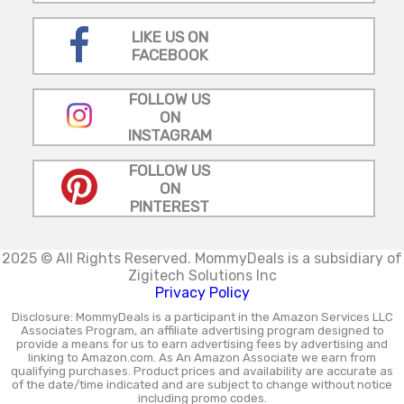
LIKE US ON
FACEBOOK
FOLLOW US
ON
INSTAGRAM
FOLLOW US
ON
PINTEREST
2025 © All Rights Reserved.
MommyDeals is a subsidiary of
Zigitech Solutions Inc
Privacy Policy
Disclosure: MommyDeals is a participant in the Amazon Services LLC
Associates Program, an affiliate advertising program designed to
provide a means for us to earn advertising fees by advertising and
linking to Amazon.com. As An Amazon Associate we earn from
qualifying purchases. Product prices and availability are accurate as
of the date/time indicated and are subject to change without notice
including promo codes.