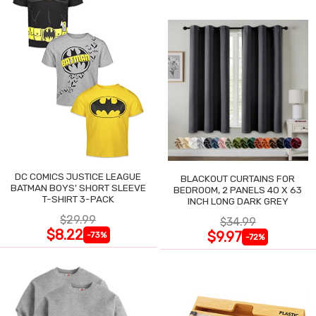
DC COMICS JUSTICE LEAGUE
BLACKOUT CURTAINS FOR
BATMAN BOYS' SHORT SLEEVE
BEDROOM, 2 PANELS 40 X 63
T-SHIRT 3-PACK
INCH LONG DARK GREY
$29.99
$34.99
$8.22
$9.97
-73%
-72%