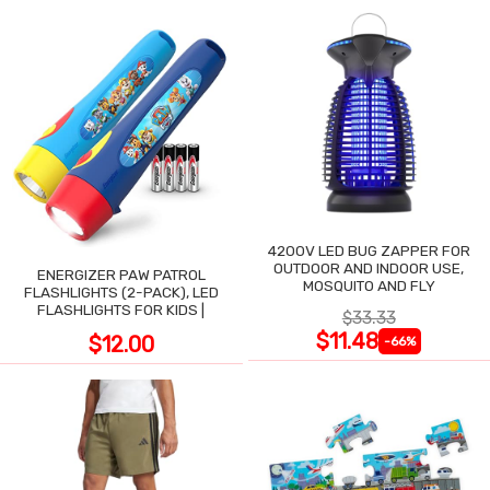
4200V LED BUG ZAPPER FOR
OUTDOOR AND INDOOR USE,
ENERGIZER PAW PATROL
MOSQUITO AND FLY
FLASHLIGHTS (2-PACK), LED
FLASHLIGHTS FOR KIDS |
$33.33
$11.48
$12.00
-66%