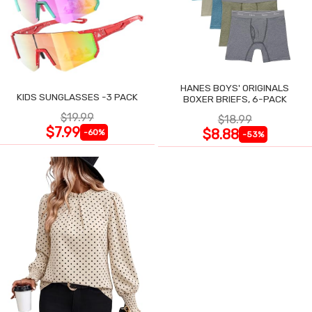
HANES BOYS' ORIGINALS
KIDS SUNGLASSES -3 PACK
BOXER BRIEFS, 6-PACK
$19.99
$18.99
$7.99
$8.88
-60%
-53%