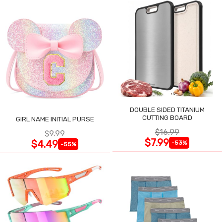
DOUBLE SIDED TITANIUM
CUTTING BOARD
GIRL NAME INITIAL PURSE
$16.99
$9.99
$7.99
$4.49
-53%
-55%