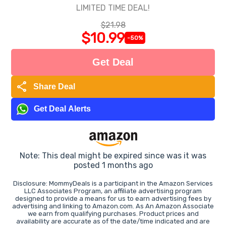
LIMITED TIME DEAL!
$21.98
$10.99
-50%
Get Deal
share
Share Deal
Get Deal Alerts
Note: This deal might be expired since was it was
posted 1 months ago
Disclosure: MommyDeals is a participant in the Amazon Services
LLC Associates Program, an affiliate advertising program
designed to provide a means for us to earn advertising fees by
advertising and linking to Amazon.com. As An Amazon Associate
we earn from qualifying purchases. Product prices and
availability are accurate as of the date/time indicated and are