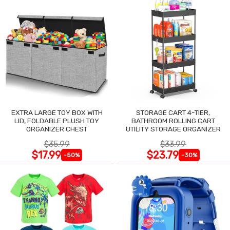
EXTRA LARGE TOY BOX WITH
STORAGE CART 4-TIER,
LID, FOLDABLE PLUSH TOY
BATHROOM ROLLING CART
ORGANIZER CHEST
UTILITY STORAGE ORGANIZER
$35.99
$33.99
$17.99
$23.79
-50%
-30%