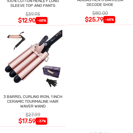
100% COTTON HENLEY LONG
DECODE SHOE
SLEEVE TOP AND PANTS
$80.00
$39.95
$25.79
$12.90
-68%
-68%
3 BARREL CURLING IRON, 1 INCH
CERAMIC TOURMALINE HAIR
WAVER WAND
$27.99
$17.59
-37%