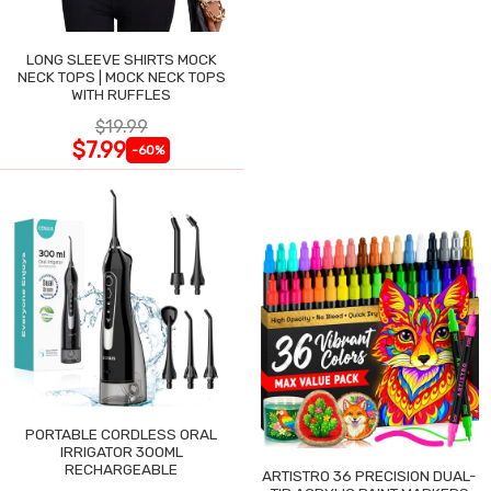
LONG SLEEVE SHIRTS MOCK
NECK TOPS | MOCK NECK TOPS
WITH RUFFLES
$19.99
$7.99
-60%
PORTABLE CORDLESS ORAL
IRRIGATOR 300ML
RECHARGEABLE
ARTISTRO 36 PRECISION DUAL-