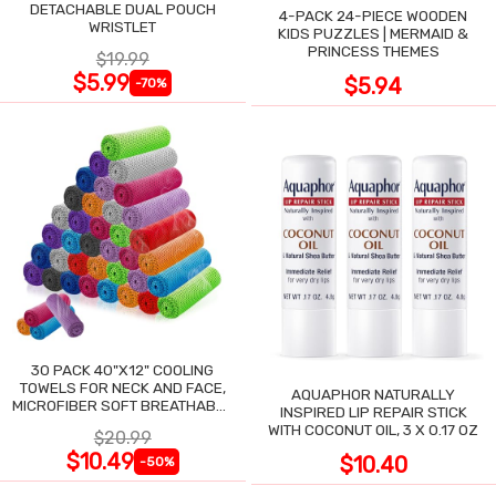
DETACHABLE DUAL POUCH
4-PACK 24-PIECE WOODEN
WRISTLET
KIDS PUZZLES | MERMAID &
PRINCESS THEMES
$19.99
$5.99
$5.94
-70%
30 PACK 40"X12" COOLING
TOWELS FOR NECK AND FACE,
AQUAPHOR NATURALLY
MICROFIBER SOFT BREATHABLE
INSPIRED LIP REPAIR STICK
COOLING TOWEL
WITH COCONUT OIL, 3 X 0.17 OZ
$20.99
$10.49
$10.40
-50%