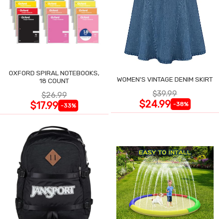
OXFORD SPIRAL NOTEBOOKS,
WOMEN'S VINTAGE DENIM SKIRT
18 COUNT
$39.99
$26.99
$24.99
$17.99
-38%
-33%