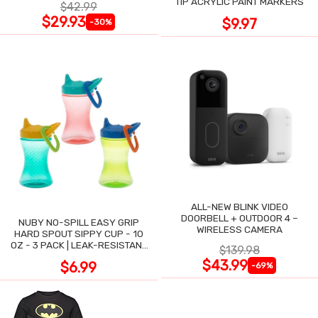
TIP ACRYLIC PAINT MARKERS
$42.99
$29.93
$9.97
-30%
ALL-NEW BLINK VIDEO
DOORBELL + OUTDOOR 4 –
NUBY NO-SPILL EASY GRIP
WIRELESS CAMERA
HARD SPOUT SIPPY CUP - 10
OZ - 3 PACK | LEAK-RESISTANT
$139.98
DESIGN
$43.99
$6.99
-69%