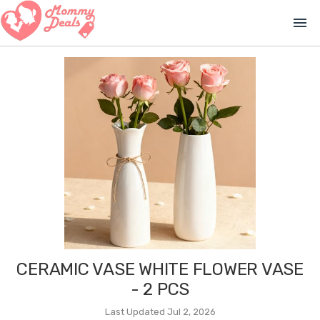
menu
CERAMIC VASE WHITE FLOWER VASE
- 2 PCS
Last Updated Jul 2, 2026