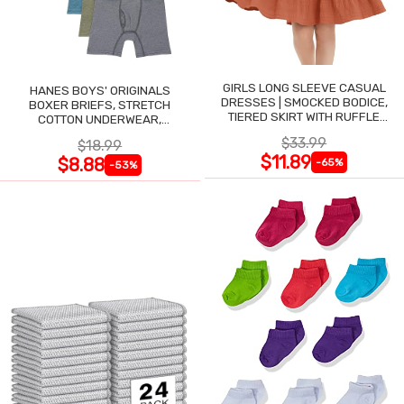
GIRLS LONG SLEEVE CASUAL
HANES BOYS' ORIGINALS
DRESSES | SMOCKED BODICE,
BOXER BRIEFS, STRETCH
TIERED SKIRT WITH RUFFLE
COTTON UNDERWEAR,
TRIM
ASSORTED, 6-PACK
$33.99
$18.99
$11.89
$8.88
-65%
-53%