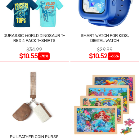
JURASSIC WORLD DINOSAUR T-
SMART WATCH FOR KIDS,
REX 4 PACK T-SHIRTS
DIGITAL WATCH
$34.99
$29.99
$10.55
$10.52
-70%
-65%
PU LEATHER COIN PURSE