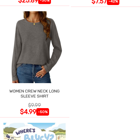
$25.89
$7.57
-30%
-42%
WOMEN CREW NECK LONG
SLEEVE SHIRT
$9.99
$4.99
-50%