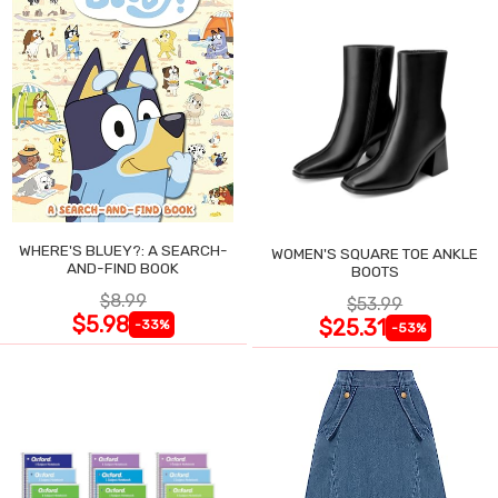
WHERE'S BLUEY?: A SEARCH-
WOMEN'S SQUARE TOE ANKLE
AND-FIND BOOK
BOOTS
$8.99
$53.99
$5.98
$25.31
-33%
-53%