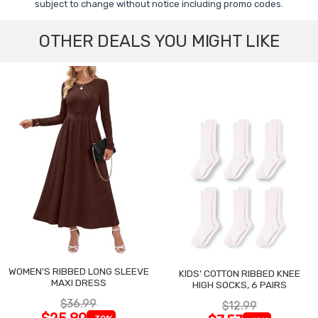
subject to change without notice including promo codes.
OTHER DEALS YOU MIGHT LIKE
WOMEN'S RIBBED LONG SLEEVE
KIDS' COTTON RIBBED KNEE
MAXI DRESS
HIGH SOCKS, 6 PAIRS
$36.99
$12.99