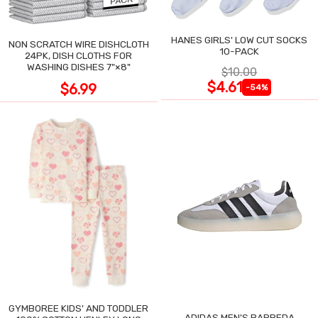
HANES GIRLS' LOW CUT SOCKS
NON SCRATCH WIRE DISHCLOTH
10-PACK
24PK, DISH CLOTHS FOR
WASHING DISHES 7"×8"
$10.00
$4.61
$6.99
-54%
GYMBOREE KIDS' AND TODDLER
ADIDAS MEN'S BARREDA