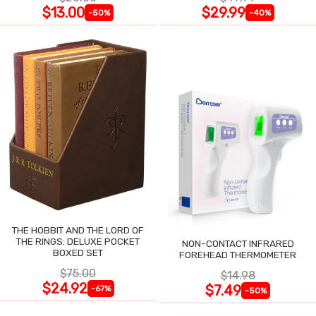
$13.00
$29.99
-50%
-40%
THE HOBBIT AND THE LORD OF
THE RINGS: DELUXE POCKET
NON-CONTACT INFRARED
BOXED SET
FOREHEAD THERMOMETER
$75.00
$14.98
$24.92
$7.49
-67%
-50%