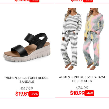
WOMEN LONG SLEEVE PAJAMA
WOMEN'S PLATFORM WEDGE
SET - 2 SETS
SANDALS
$34.99
$47.99
$18.99
$19.81
-46%
-59%