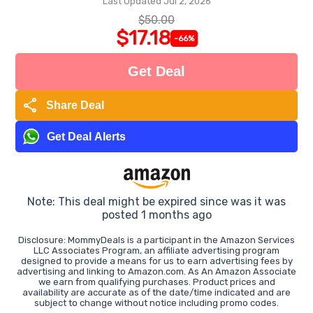
Last Updated Jul 2, 2026
$50.00
$17.18
-66%
Get Deal
share
Share Deal
Get Deal Alerts
Note: This deal might be expired since was it was
posted 1 months ago
Disclosure: MommyDeals is a participant in the Amazon Services
LLC Associates Program, an affiliate advertising program
designed to provide a means for us to earn advertising fees by
advertising and linking to Amazon.com. As An Amazon Associate
we earn from qualifying purchases. Product prices and
availability are accurate as of the date/time indicated and are
subject to change without notice including promo codes.