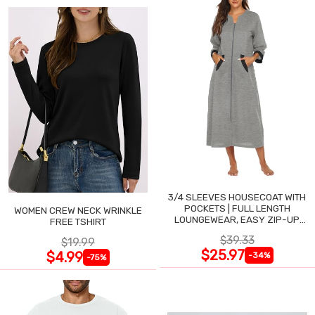
3/4 SLEEVES HOUSECOAT WITH
POCKETS | FULL LENGTH
WOMEN CREW NECK WRINKLE
LOUNGEWEAR, EASY ZIP-UP
FREE TSHIRT
NIGHTGOWN
$39.33
$19.99
$25.97
$4.99
-34%
-75%