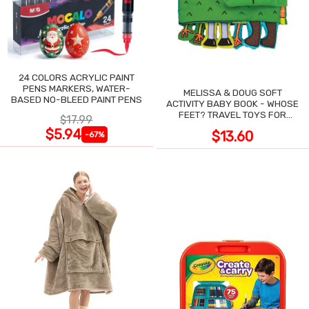
24 COLORS ACRYLIC PAINT
PENS MARKERS, WATER-
MELISSA & DOUG SOFT
BASED NO-BLEED PAINT PENS
ACTIVITY BABY BOOK - WHOSE
FEET? TRAVEL TOYS FOR
$17.99
TODDLERS
$5.94
$13.60
-67%