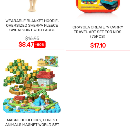
WEARABLE BLANKET HOODIE,
OVERSIZED SHERPA FLEECE
CRAYOLA CREATE 'N CARRY
SWEATSHIRT WITH LARGE
TRAVEL ART SET FOR KIDS
POCKET
(75PCS)
$16.95
$8.47
$17.10
-50%
MAGNETIC BLOCKS, FOREST
ANIMALS MAGNET WORLD SET