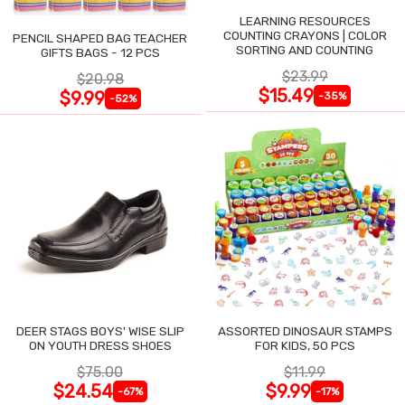
LEARNING RESOURCES
COUNTING CRAYONS | COLOR
PENCIL SHAPED BAG TEACHER
SORTING AND COUNTING
GIFTS BAGS - 12 PCS
$23.99
$20.98
$15.49
$9.99
-35%
-52%
DEER STAGS BOYS' WISE SLIP
ASSORTED DINOSAUR STAMPS
ON YOUTH DRESS SHOES
FOR KIDS, 50 PCS
$75.00
$11.99
$24.54
$9.99
-67%
-17%