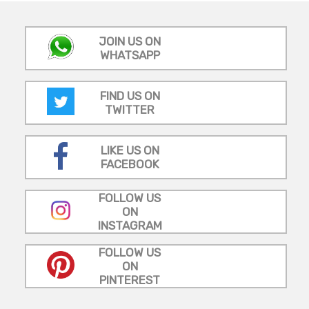
JOIN US ON
WHATSAPP
FIND US ON
TWITTER
LIKE US ON
FACEBOOK
FOLLOW US
ON
INSTAGRAM
FOLLOW US
ON
PINTEREST