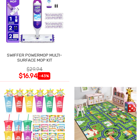
SWIFFER POWERMOP MULTI-
SURFACE MOP KIT
$29.94
$16.94
-43%