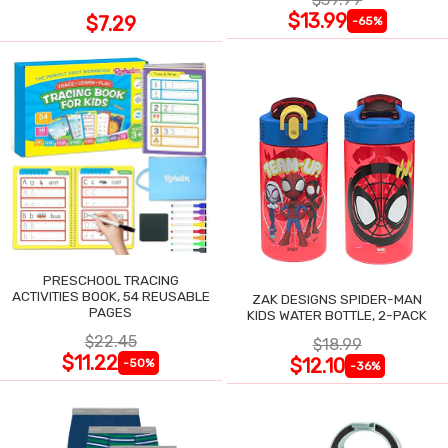
$13.99
$7.29
-65%
PRESCHOOL TRACING
ACTIVITIES BOOK, 54 REUSABLE
ZAK DESIGNS SPIDER-MAN
PAGES
KIDS WATER BOTTLE, 2-PACK
$22.45
$18.99
$11.22
$12.10
-50%
-36%