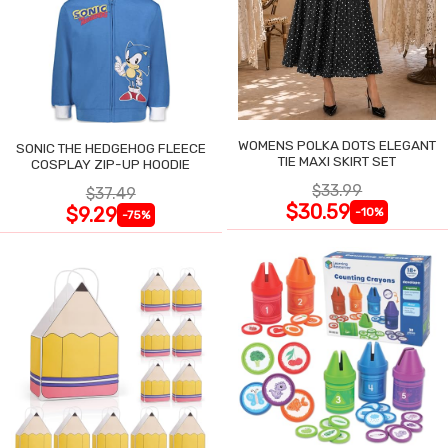
WOMENS POLKA DOTS ELEGANT
SONIC THE HEDGEHOG FLEECE
TIE MAXI SKIRT SET
COSPLAY ZIP-UP HOODIE
$33.99
$37.49
$30.59
$9.29
-10%
-75%