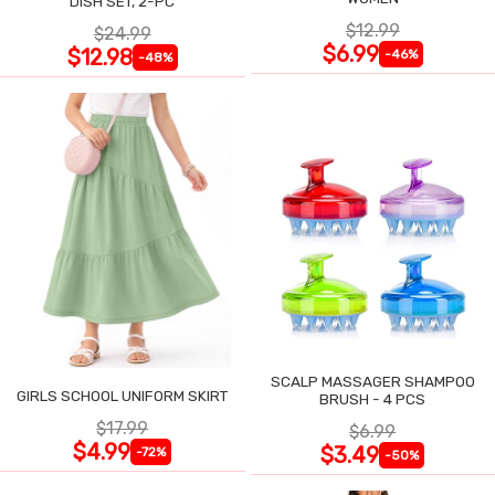
DISH SET, 2-PC
$12.99
$24.99
$6.99
$12.98
-46%
-48%
SCALP MASSAGER SHAMPOO
GIRLS SCHOOL UNIFORM SKIRT
BRUSH - 4 PCS
$17.99
$6.99
$4.99
$3.49
-72%
-50%