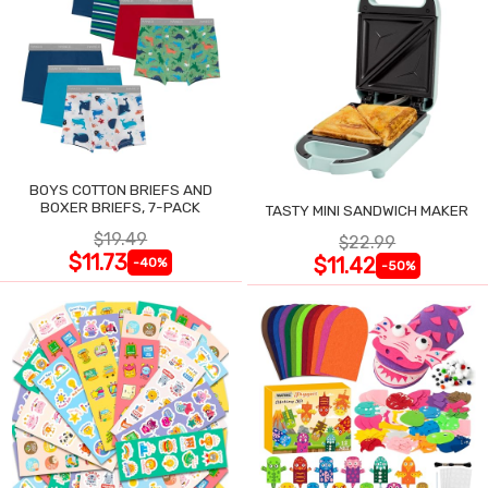
BOYS COTTON BRIEFS AND
BOXER BRIEFS, 7-PACK
TASTY MINI SANDWICH MAKER
$19.49
$22.99
$11.73
$11.42
-40%
-50%