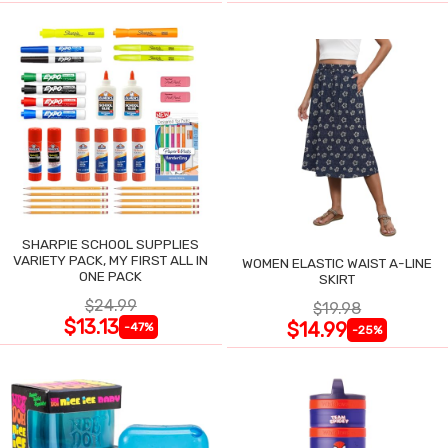
SHARPIE SCHOOL SUPPLIES
VARIETY PACK, MY FIRST ALL IN
WOMEN ELASTIC WAIST A-LINE
ONE PACK
SKIRT
$24.99
$19.98
$13.13
$14.99
-47%
-25%