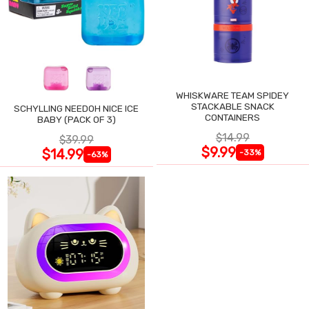
WHISKWARE TEAM SPIDEY
STACKABLE SNACK
SCHYLLING NEEDOH NICE ICE
CONTAINERS
BABY (PACK OF 3)
$14.99
$39.99
$9.99
$14.99
-33%
-63%