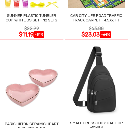
SUMMER PLASTIC TUMBLER
CAR CITY LIFE ROAD TRAFFIC
CUP WITH LIDS SET - 12 SETS
TRACK CARPET - 4.5X6 FT
$22.99
$63.88
$11.19
$23.03
-51%
-64%
SMALL CROSSBODY BAG FOR
PARIS HILTON CERAMIC HEART
WOMEN