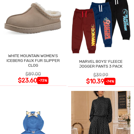
WHITE MOUNTAIN WOMEN'S
ICEBERG FAUX FUR SLIPPER
MARVEL BOYS' FLEECE
CLOG
JOGGER PANTS 3 PACK
$89.00
$39.99
$23.60
$10.39
-73%
-74%