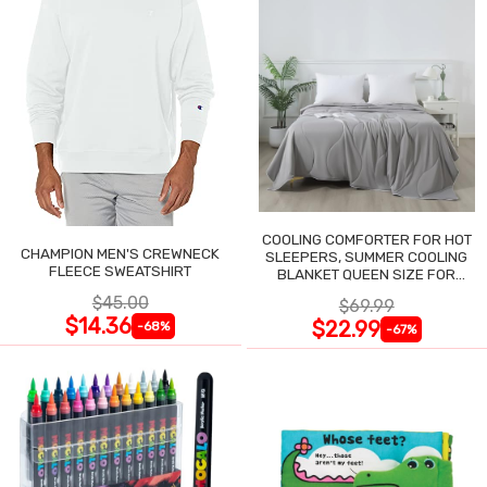
COOLING COMFORTER FOR HOT
CHAMPION MEN'S CREWNECK
SLEEPERS, SUMMER COOLING
FLEECE SWEATSHIRT
BLANKET QUEEN SIZE FOR
NIGHT SWEATS
$45.00
$69.99
$14.36
$22.99
-68%
-67%