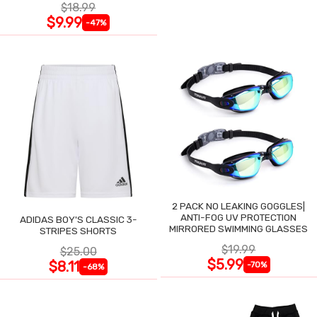
$18.99
$9.99
-47%
2 PACK NO LEAKING GOGGLES|
ANTI-FOG UV PROTECTION
ADIDAS BOY'S CLASSIC 3-
MIRRORED SWIMMING GLASSES
STRIPES SHORTS
$19.99
$25.00
$5.99
$8.11
-70%
-68%