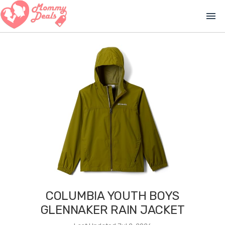
menu
COLUMBIA YOUTH BOYS
GLENNAKER RAIN JACKET