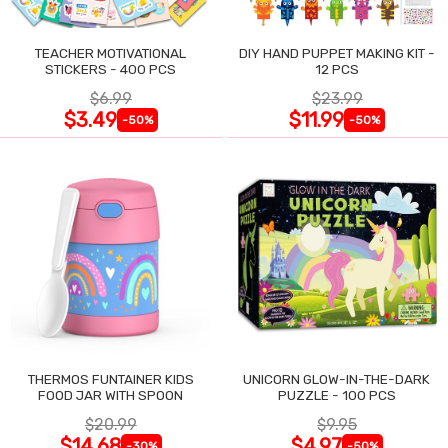
TEACHER MOTIVATIONAL
DIY HAND PUPPET MAKING KIT -
STICKERS - 400 PCS
12 PCS
$6.99
$23.99
$3.49
$11.99
-50%
-50%
THERMOS FUNTAINER KIDS
UNICORN GLOW-IN-THE-DARK
FOOD JAR WITH SPOON
PUZZLE - 100 PCS
$20.99
$9.95
$14.68
$4.97
-30%
-50%