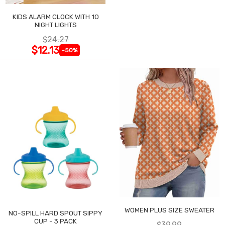
KIDS ALARM CLOCK WITH 10
NIGHT LIGHTS
$24.27
$12.13
-50%
WOMEN PLUS SIZE SWEATER
NO-SPILL HARD SPOUT SIPPY
CUP - 3 PACK
$39.99