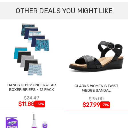
OTHER DEALS YOU MIGHT LIKE
HANES BOYS' UNDERWEAR
CLARKS WOMEN'S TWIST
BOXER BRIEFS - 12 PACK
WEDGE SANDAL
$24.49
$95.00
$11.88
$27.99
-51%
-71%