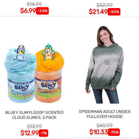
$14.99
$42.99
$6.99
$21.49
-53%
-50%
SPIDERMAN ADULT UNISEX
BLUEY SLIMYLGOOP SCENTED
PULLOVER HOODIE
CLOUD SLIMES, 2 PACK
$40.99
$13.99
$10.33
$12.99
-75%
-7%