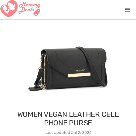
menu
WOMEN VEGAN LEATHER CELL
PHONE PURSE
Last Updated Jul 2, 2026