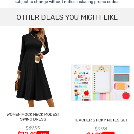
subject to change without notice including promo codes.
OTHER DEALS YOU MIGHT LIKE
WOMEN MOCK NECK MODEST
SWING DRESS
TEACHER STICKY NOTES SET
$39.99
$9.98