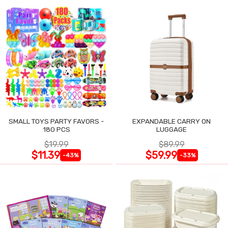
SMALL TOYS PARTY FAVORS -
EXPANDABLE CARRY ON
180 PCS
LUGGAGE
$19.99
$89.99
$11.39
$59.99
-43%
-33%