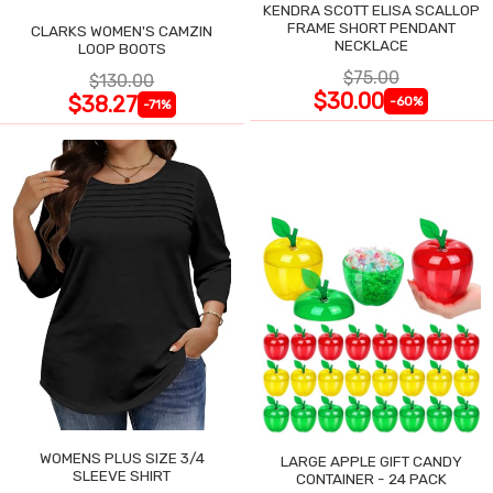
KENDRA SCOTT ELISA SCALLOP
FRAME SHORT PENDANT
CLARKS WOMEN'S CAMZIN
NECKLACE
LOOP BOOTS
$75.00
$130.00
$30.00
$38.27
-60%
-71%
WOMENS PLUS SIZE 3/4
LARGE APPLE GIFT CANDY
SLEEVE SHIRT
CONTAINER - 24 PACK