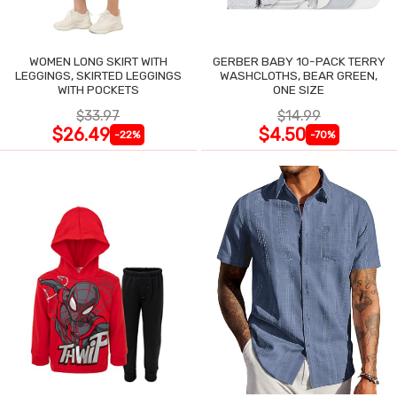
WOMEN LONG SKIRT WITH
GERBER BABY 10-PACK TERRY
LEGGINGS, SKIRTED LEGGINGS
WASHCLOTHS, BEAR GREEN,
WITH POCKETS
ONE SIZE
$33.97
$14.99
$26.49
$4.50
-22%
-70%