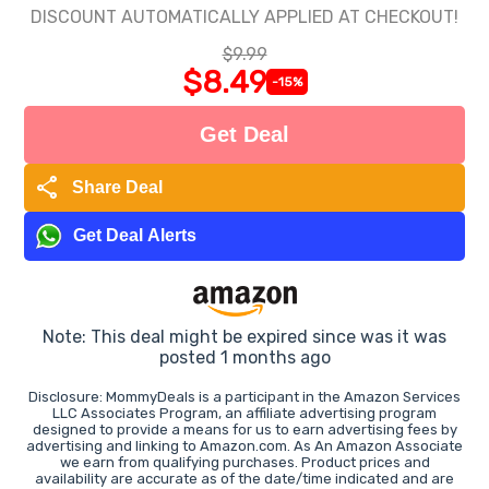
DISCOUNT AUTOMATICALLY APPLIED AT CHECKOUT!
$9.99
$8.49
-15%
Get Deal
share
Share Deal
Get Deal Alerts
Note: This deal might be expired since was it was
posted 1 months ago
Disclosure: MommyDeals is a participant in the Amazon Services
LLC Associates Program, an affiliate advertising program
designed to provide a means for us to earn advertising fees by
advertising and linking to Amazon.com. As An Amazon Associate
we earn from qualifying purchases. Product prices and
availability are accurate as of the date/time indicated and are