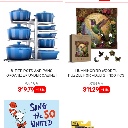
8-TIER POTS AND PANS
HUMMINGBIRD WOODEN
ORGANIZER UNDER CABINET
PUZZLE FOR ADULTS - 180 PCS
$37.99
$18.99
$19.79
$11.29
-48%
-41%