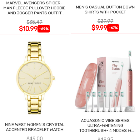
MARVEL AVENGERS SPIDER-
MEN'S CASUAL BUTTON DOWN
MAN FLEECE PULLOVER HOODIE
SHIRTS WITH POCKET
AND JOGGER PANTS OUTFIT
SET
$29.99
$35.49
$9.99
$10.99
-67%
-69%
AQUASONIC VIBE SERIES
NINE WEST WOMEN'S CRYSTAL
ULTRA-WHITENING
ACCENTED BRACELET WATCH
TOOTHBRUSH- 4 MODES W
SMART TIMER
$49.00
$49.95