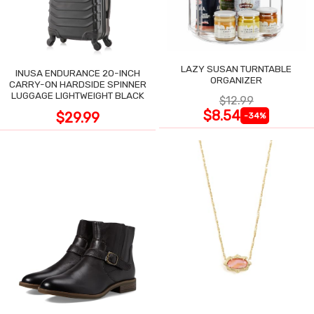
LAZY SUSAN TURNTABLE
INUSA ENDURANCE 20-INCH
ORGANIZER
CARRY-ON HARDSIDE SPINNER
LUGGAGE LIGHTWEIGHT BLACK
$12.99
$8.54
$29.99
-34%