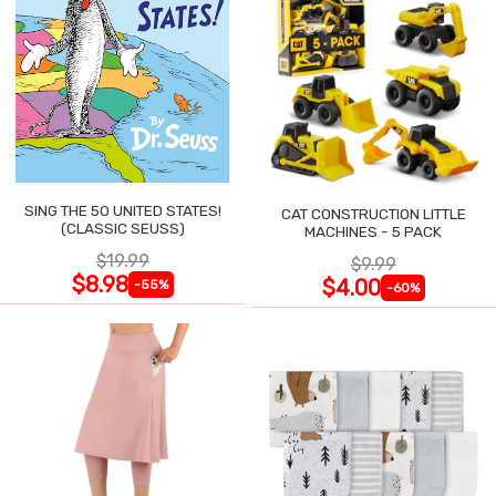
SING THE 50 UNITED STATES!
CAT CONSTRUCTION LITTLE
(CLASSIC SEUSS)
MACHINES - 5 PACK
$19.99
$9.99
$8.98
$4.00
-55%
-60%