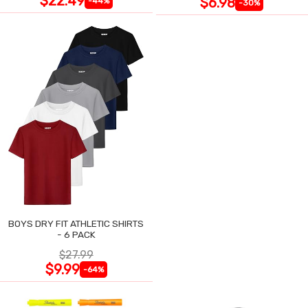
$22.49
$6.98
-44%
-30%
BOYS DRY FIT ATHLETIC SHIRTS
- 6 PACK
$27.99
$9.99
-64%