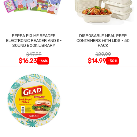
PEPPA PIG ME READER
DISPOSABLE MEAL PREP
ELECTRONIC READER AND 8-
CONTAINERS WITH LIDS - 50
SOUND BOOK LIBRARY
PACK
$47.99
$29.99
$16.23
$14.99
-66%
-50%