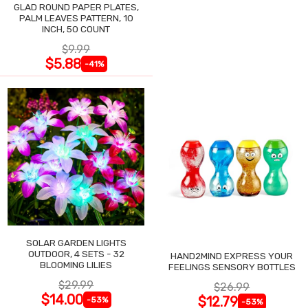
GLAD ROUND PAPER PLATES,
PALM LEAVES PATTERN, 10
INCH, 50 COUNT
$9.99
$5.88
-41%
SOLAR GARDEN LIGHTS
OUTDOOR, 4 SETS - 32
HAND2MIND EXPRESS YOUR
BLOOMING LILIES
FEELINGS SENSORY BOTTLES
$29.99
$26.99
$14.00
$12.79
-53%
-53%