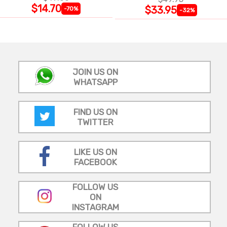
$14.70
$33.95
-70%
-32%
JOIN US ON
WHATSAPP
FIND US ON
TWITTER
LIKE US ON
FACEBOOK
FOLLOW US
ON
INSTAGRAM
FOLLOW US