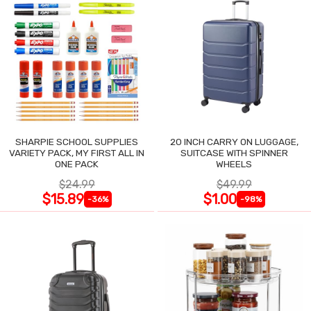
SHARPIE SCHOOL SUPPLIES
20 INCH CARRY ON LUGGAGE,
VARIETY PACK, MY FIRST ALL IN
SUITCASE WITH SPINNER
ONE PACK
WHEELS
$24.99
$49.99
$15.89
$1.00
-36%
-98%