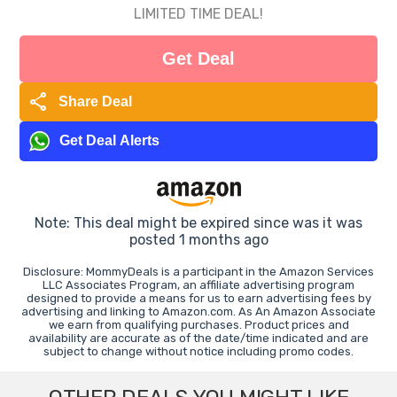
LIMITED TIME DEAL!
Get Deal
share
Share Deal
Get Deal Alerts
Note: This deal might be expired since was it was
posted 1 months ago
Disclosure: MommyDeals is a participant in the Amazon Services
LLC Associates Program, an affiliate advertising program
designed to provide a means for us to earn advertising fees by
advertising and linking to Amazon.com. As An Amazon Associate
we earn from qualifying purchases. Product prices and
availability are accurate as of the date/time indicated and are
subject to change without notice including promo codes.