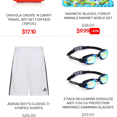
MAGNETIC BLOCKS, FOREST
CRAYOLA CREATE 'N CARRY
ANIMALS MAGNET WORLD SET
TRAVEL ART SET FOR KIDS
(75PCS)
$18.99
$9.99
$17.10
-47%
2 PACK NO LEAKING GOGGLES|
ANTI-FOG UV PROTECTION
ADIDAS BOY'S CLASSIC 3-
MIRRORED SWIMMING GLASSES
STRIPES SHORTS
$19.99
$25.00