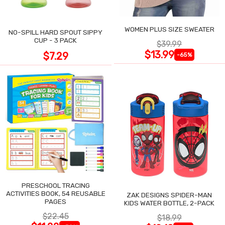
WOMEN PLUS SIZE SWEATER
NO-SPILL HARD SPOUT SIPPY
CUP - 3 PACK
$39.99
$13.99
$7.29
-65%
PRESCHOOL TRACING
ACTIVITIES BOOK, 54 REUSABLE
ZAK DESIGNS SPIDER-MAN
PAGES
KIDS WATER BOTTLE, 2-PACK
$22.45
$18.99