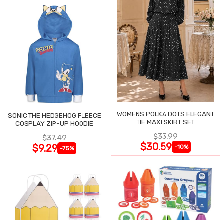
WOMENS POLKA DOTS ELEGANT
SONIC THE HEDGEHOG FLEECE
TIE MAXI SKIRT SET
COSPLAY ZIP-UP HOODIE
$33.99
$37.49
$30.59
$9.29
-10%
-75%