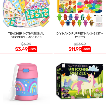
TEACHER MOTIVATIONAL
DIY HAND PUPPET MAKING KIT -
STICKERS - 400 PCS
12 PCS
$6.99
$23.99
$3.49
$11.99
-50%
-50%