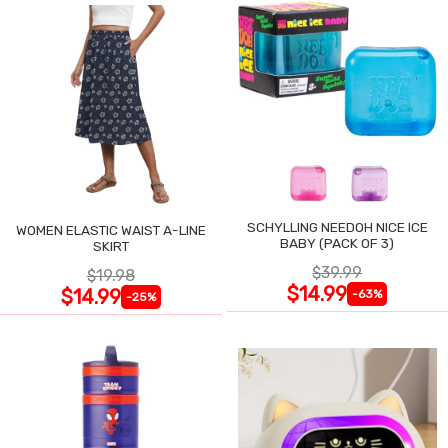
SCHYLLING NEEDOH NICE ICE
WOMEN ELASTIC WAIST A-LINE
BABY (PACK OF 3)
SKIRT
$39.99
$19.98
$14.99
$14.99
-63%
-25%