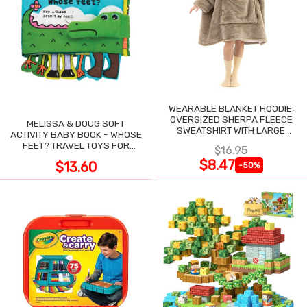
WEARABLE BLANKET HOODIE,
OVERSIZED SHERPA FLEECE
MELISSA & DOUG SOFT
SWEATSHIRT WITH LARGE
ACTIVITY BABY BOOK - WHOSE
POCKET
FEET? TRAVEL TOYS FOR
$16.95
TODDLERS
$8.47
$13.60
-50%