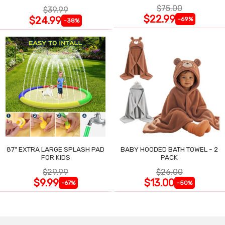
$75.00
$39.99
$22.99
$24.99
-69%
-38%
87" EXTRA LARGE SPLASH PAD
BABY HOODED BATH TOWEL - 2
FOR KIDS
PACK
$29.99
$26.00
$9.99
$13.00
-67%
-50%