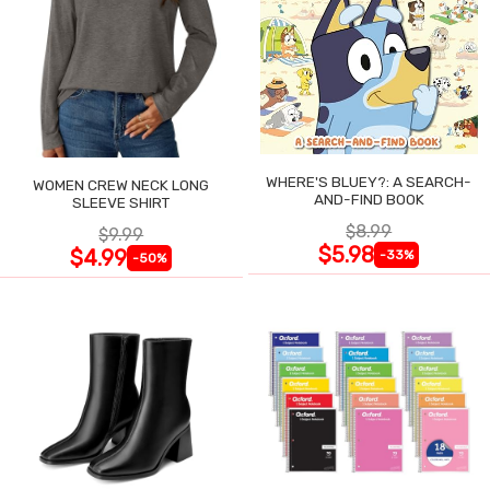
WHERE'S BLUEY?: A SEARCH-
WOMEN CREW NECK LONG
AND-FIND BOOK
SLEEVE SHIRT
$8.99
$9.99
$5.98
$4.99
-33%
-50%