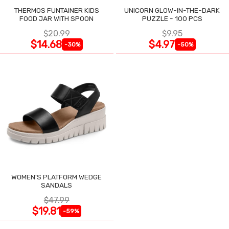
THERMOS FUNTAINER KIDS
UNICORN GLOW-IN-THE-DARK
FOOD JAR WITH SPOON
PUZZLE - 100 PCS
$20.99
$9.95
$14.68
$4.97
-30%
-50%
WOMEN'S PLATFORM WEDGE
SANDALS
$47.99
$19.81
-59%