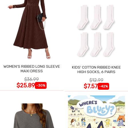
WOMEN'S RIBBED LONG SLEEVE
KIDS' COTTON RIBBED KNEE
MAXI DRESS
HIGH SOCKS, 6 PAIRS
$36.99
$12.99
$25.89
$7.57
-30%
-42%