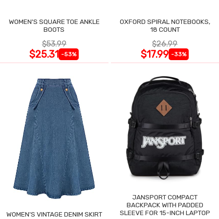
WOMEN'S SQUARE TOE ANKLE
OXFORD SPIRAL NOTEBOOKS,
BOOTS
18 COUNT
$53.99
$26.99
$25.31
$17.99
-53%
-33%
JANSPORT COMPACT
BACKPACK WITH PADDED
SLEEVE FOR 15-INCH LAPTOP
WOMEN'S VINTAGE DENIM SKIRT