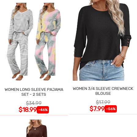
WOMEN 3/4 SLEEVE CREWNECK
WOMEN LONG SLEEVE PAJAMA
BLOUSE
SET - 2 SETS
$17.99
$34.99
$7.99
$18.99
-56%
-46%