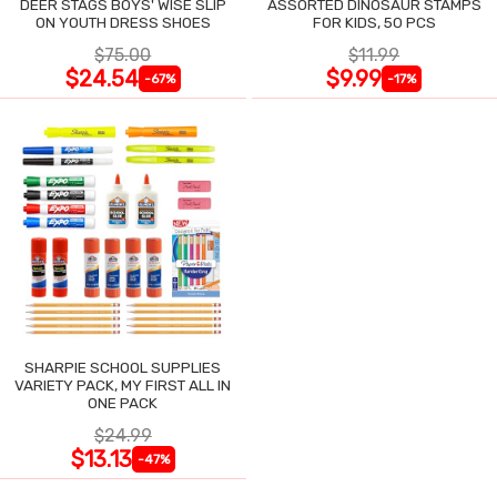
DEER STAGS BOYS' WISE SLIP
ASSORTED DINOSAUR STAMPS
ON YOUTH DRESS SHOES
FOR KIDS, 50 PCS
$75.00
$11.99
$24.54
$9.99
-67%
-17%
SHARPIE SCHOOL SUPPLIES
VARIETY PACK, MY FIRST ALL IN
ONE PACK
$24.99
$13.13
-47%