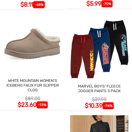
$5.99
$8.11
-70%
-68%
WHITE MOUNTAIN WOMEN'S
ICEBERG FAUX FUR SLIPPER
MARVEL BOYS' FLEECE
CLOG
JOGGER PANTS 3 PACK
$89.00
$39.99
$23.60
$10.39
-73%
-74%