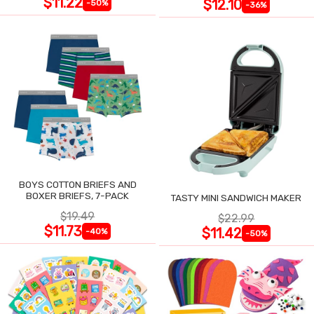
$11.22
$12.10
-50%
-36%
BOYS COTTON BRIEFS AND
BOXER BRIEFS, 7-PACK
TASTY MINI SANDWICH MAKER
$19.49
$22.99
$11.73
$11.42
-40%
-50%