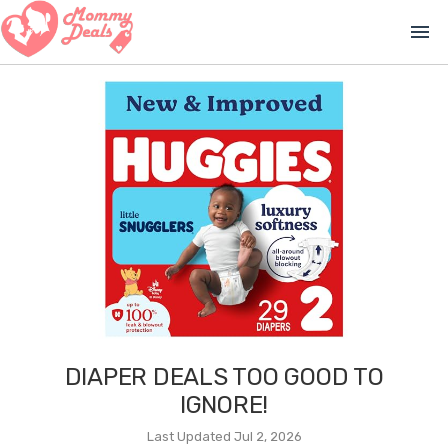
menu
DIAPER DEALS TOO GOOD TO
IGNORE!
Last Updated Jul 2, 2026