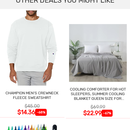
OTHER DEALS YOU MIGHT LIKE
COOLING COMFORTER FOR HOT
CHAMPION MEN'S CREWNECK
SLEEPERS, SUMMER COOLING
FLEECE SWEATSHIRT
BLANKET QUEEN SIZE FOR
NIGHT SWEATS
$45.00
$69.99
$14.36
$22.99
-68%
-67%