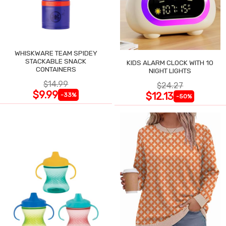
WHISKWARE TEAM SPIDEY
STACKABLE SNACK
KIDS ALARM CLOCK WITH 10
CONTAINERS
NIGHT LIGHTS
$14.99
$24.27
$9.99
$12.13
-33%
-50%