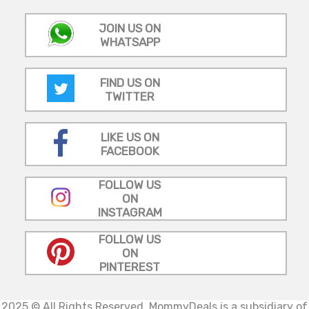
JOIN US ON
WHATSAPP
FIND US ON
TWITTER
LIKE US ON
FACEBOOK
FOLLOW US
ON
INSTAGRAM
FOLLOW US
ON
PINTEREST
2025 © All Rights Reserved.
MommyDeals is a subsidiary of