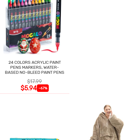
24 COLORS ACRYLIC PAINT
PENS MARKERS, WATER-
BASED NO-BLEED PAINT PENS
$17.99
$5.94
-67%