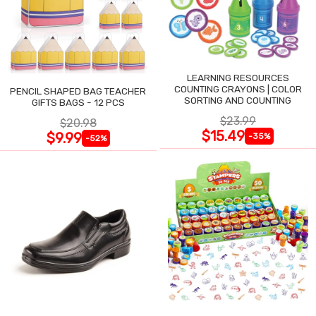
LEARNING RESOURCES
COUNTING CRAYONS | COLOR
PENCIL SHAPED BAG TEACHER
SORTING AND COUNTING
GIFTS BAGS - 12 PCS
$23.99
$20.98
$15.49
$9.99
-35%
-52%