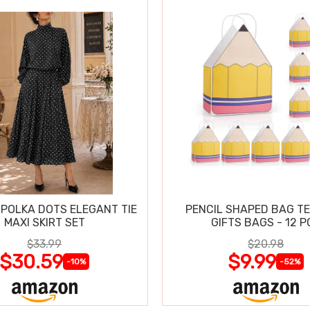
POLKA DOTS ELEGANT TIE
PENCIL SHAPED BAG T
MAXI SKIRT SET
GIFTS BAGS - 12 P
$33.99
$20.98
$30.59
$9.99
-10%
-52%