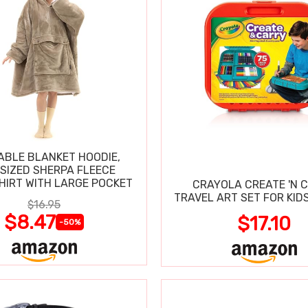
BLE BLANKET HOODIE,
SIZED SHERPA FLEECE
IRT WITH LARGE POCKET
CRAYOLA CREATE 'N 
TRAVEL ART SET FOR KIDS
$16.95
$8.47
$17.10
-50%