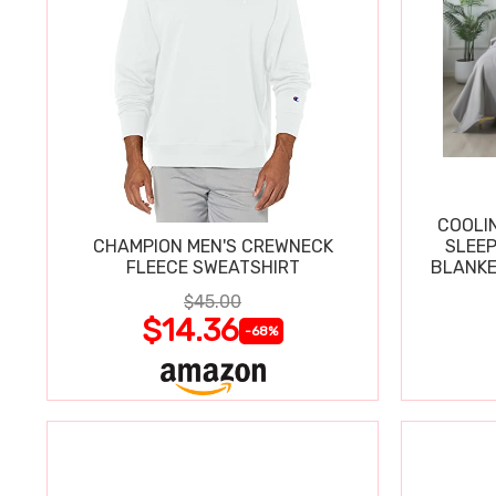
COOLI
CHAMPION MEN'S CREWNECK
SLEEP
FLEECE SWEATSHIRT
BLANKE
$45.00
$14.36
-68%