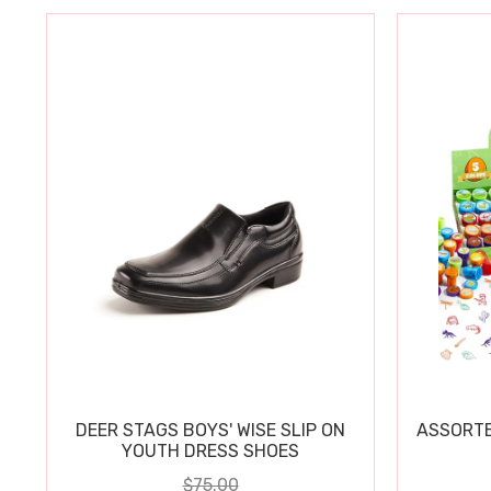
DEER STAGS BOYS' WISE SLIP ON
ASSORTE
YOUTH DRESS SHOES
$75.00