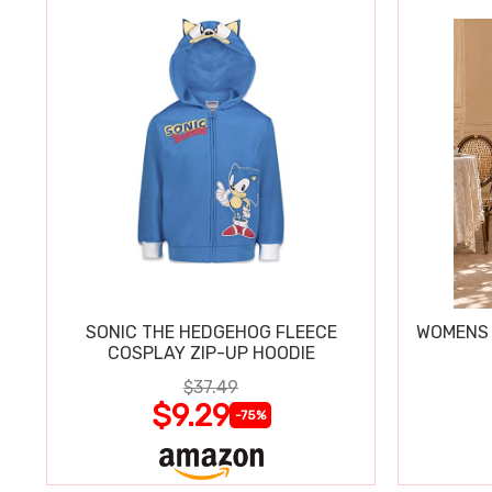
SONIC THE HEDGEHOG FLEECE
WOMENS 
COSPLAY ZIP-UP HOODIE
$37.49
$9.29
-75%