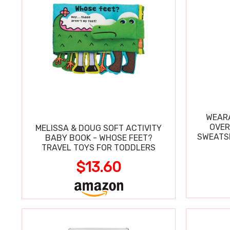
WEARA
OVER
MELISSA & DOUG SOFT ACTIVITY
SWEATSH
BABY BOOK - WHOSE FEET?
TRAVEL TOYS FOR TODDLERS
$13.60