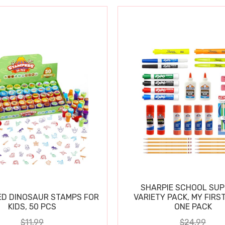
SHARPIE SCHOOL SUP
D DINOSAUR STAMPS FOR
VARIETY PACK, MY FIRST
KIDS, 50 PCS
ONE PACK
$11.99
$24.99