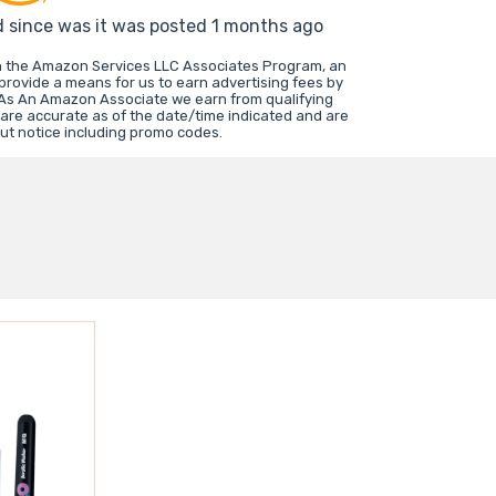
d since was it was posted 1 months ago
in the Amazon Services LLC Associates Program, an
 provide a means for us to earn advertising fees by
 As An Amazon Associate we earn from qualifying
 are accurate as of the date/time indicated and are
ut notice including promo codes.