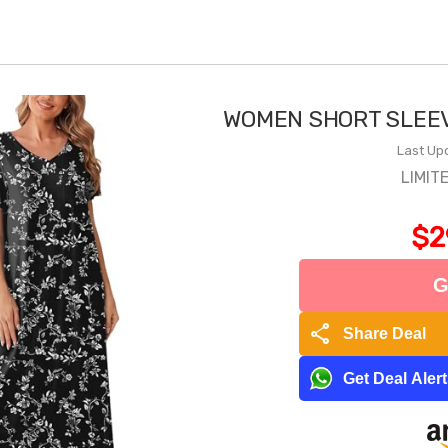
WOMEN SHORT SLEEV
Last Up
LIMIT
$2
G
share
Share Deal
Get Deal Aler