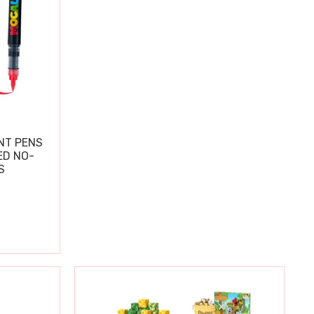
NT PENS
ED NO-
S