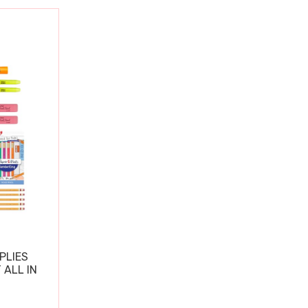
PLIES
 ALL IN