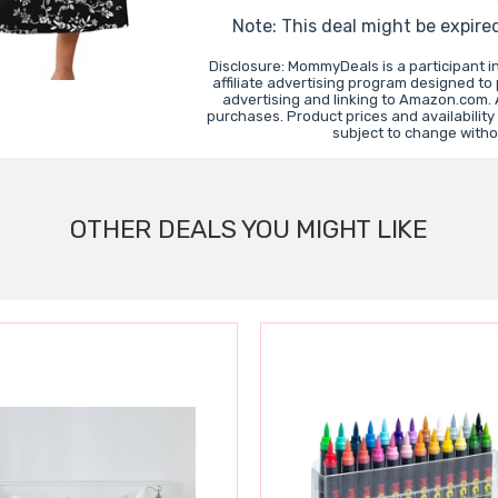
Note: This deal might be expire
Disclosure: MommyDeals is a participant 
affiliate advertising program designed to
advertising and linking to Amazon.com.
purchases. Product prices and availability
subject to change witho
OTHER DEALS YOU MIGHT LIKE