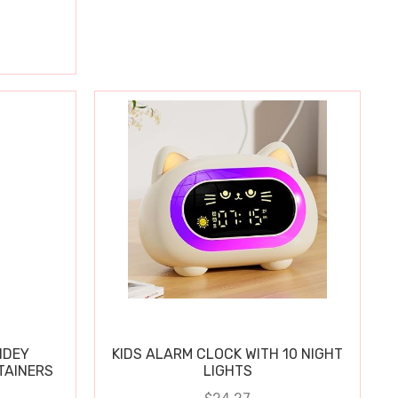
IDEY
KIDS ALARM CLOCK WITH 10 NIGHT
TAINERS
LIGHTS