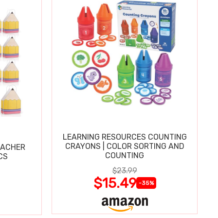
LEARNING RESOURCES COUNTING
CRAYONS | COLOR SORTING AND
EACHER
COUNTING
CS
$23.99
$15.49
-35%