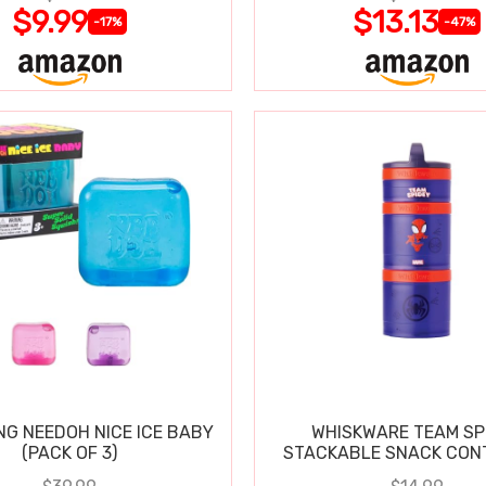
$9.99
$13.13
-17%
-47%
NG NEEDOH NICE ICE BABY
WHISKWARE TEAM SP
(PACK OF 3)
STACKABLE SNACK CON