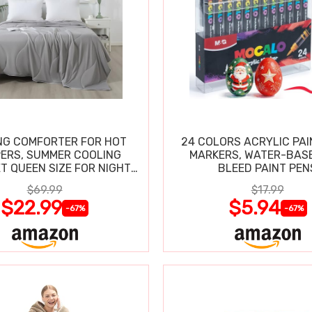
NG COMFORTER FOR HOT
24 COLORS ACRYLIC PAI
ERS, SUMMER COOLING
MARKERS, WATER-BAS
T QUEEN SIZE FOR NIGHT
BLEED PAINT PEN
SWEATS
$69.99
$17.99
$22.99
$5.94
-67%
-67%