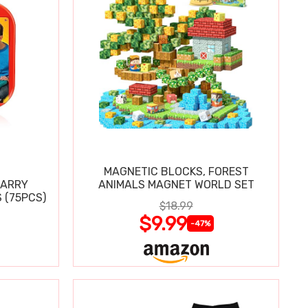
MAGNETIC BLOCKS, FOREST
CARRY
ANIMALS MAGNET WORLD SET
 (75PCS)
$18.99
$9.99
-47%