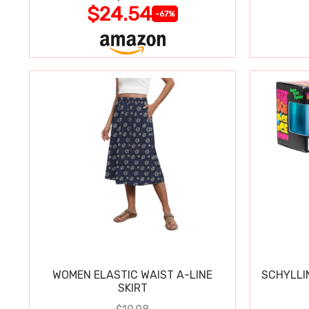
$24.54
-67%
WOMEN ELASTIC WAIST A-LINE
SCHYLLI
SKIRT