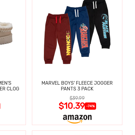
MEN'S
MARVEL BOYS' FLEECE JOGGER
PER CLOG
PANTS 3 PACK
$39.99
$10.39
-74%