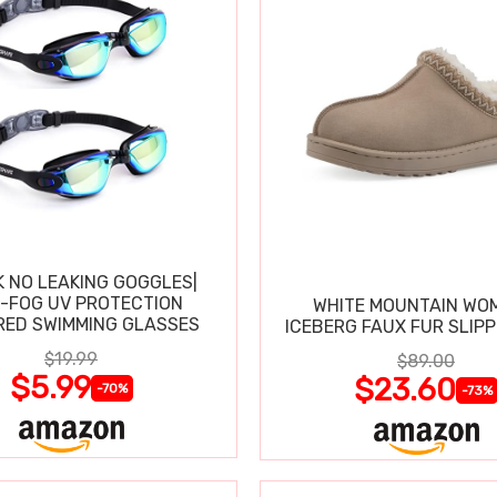
K NO LEAKING GOGGLES|
I-FOG UV PROTECTION
WHITE MOUNTAIN WO
RED SWIMMING GLASSES
ICEBERG FAUX FUR SLIP
$19.99
$89.00
$5.99
$23.60
-70%
-73%