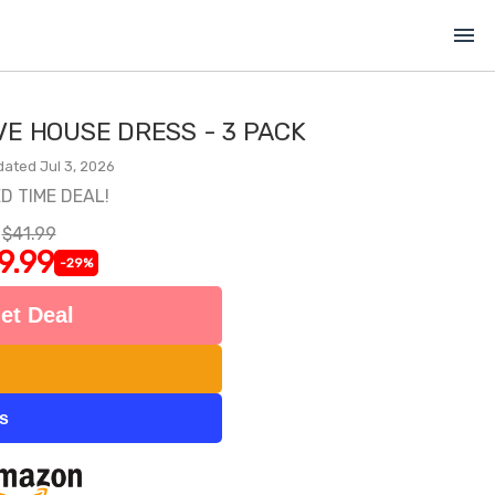
menu
E HOUSE DRESS - 3 PACK
dated Jul 3, 2026
ED TIME DEAL!
$41.99
9.99
-29%
et Deal
ts