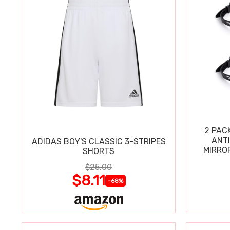
2 PAC
ANT
ADIDAS BOY'S CLASSIC 3-STRIPES
MIRRO
SHORTS
$25.00
$8.11
-68%