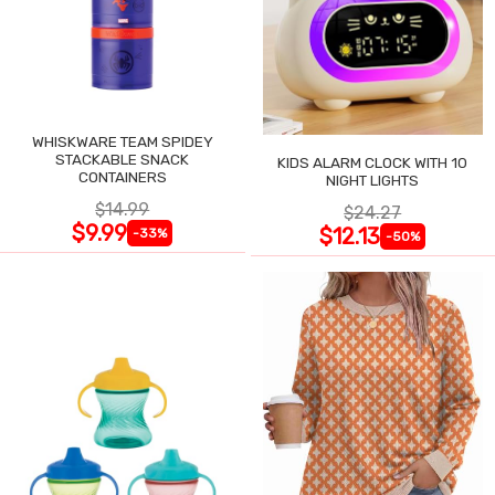
WHISKWARE TEAM SPIDEY
STACKABLE SNACK
KIDS ALARM CLOCK WITH 10
CONTAINERS
NIGHT LIGHTS
$14.99
$24.27
$9.99
$12.13
-33%
-50%