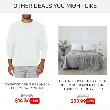
OTHER DEALS YOU MIGHT LIKE
COOLING COMFORTER FOR HOT
CHAMPION MEN'S CREWNECK
SLEEPERS, SUMMER COOLING
FLEECE SWEATSHIRT
BLANKET QUEEN SIZE FOR
NIGHT SWEATS
$45.00
$69.99
$14.36
$22.99
-68%
-67%