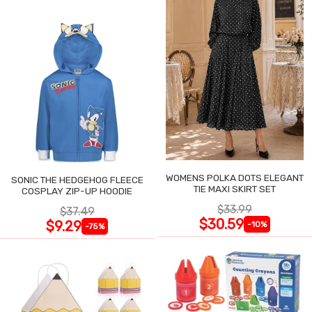
WOMENS POLKA DOTS ELEGANT
SONIC THE HEDGEHOG FLEECE
TIE MAXI SKIRT SET
COSPLAY ZIP-UP HOODIE
$33.99
$37.49
$30.59
$9.29
-10%
-75%