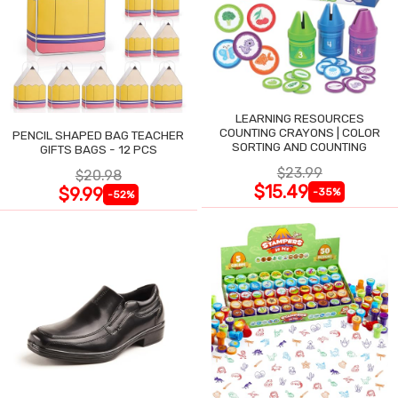
LEARNING RESOURCES
COUNTING CRAYONS | COLOR
PENCIL SHAPED BAG TEACHER
SORTING AND COUNTING
GIFTS BAGS - 12 PCS
$23.99
$20.98
$15.49
$9.99
-35%
-52%