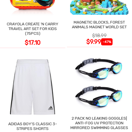
MAGNETIC BLOCKS, FOREST
CRAYOLA CREATE 'N CARRY
ANIMALS MAGNET WORLD SET
TRAVEL ART SET FOR KIDS
(75PCS)
$18.99
$9.99
$17.10
-47%
2 PACK NO LEAKING GOGGLES|
ANTI-FOG UV PROTECTION
ADIDAS BOY'S CLASSIC 3-
MIRRORED SWIMMING GLASSES
STRIPES SHORTS