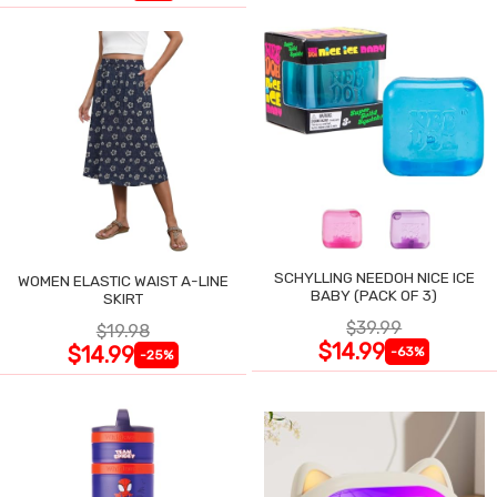
SCHYLLING NEEDOH NICE ICE
WOMEN ELASTIC WAIST A-LINE
BABY (PACK OF 3)
SKIRT
$39.99
$19.98
$14.99
$14.99
-63%
-25%