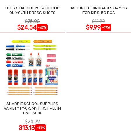
DEER STAGS BOYS' WISE SLIP
ASSORTED DINOSAUR STAMPS
ON YOUTH DRESS SHOES
FOR KIDS, 50 PCS
$75.00
$11.99
$24.54
$9.99
-67%
-17%
SHARPIE SCHOOL SUPPLIES
VARIETY PACK, MY FIRST ALL IN
ONE PACK
$24.99
$13.13
-47%