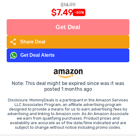
$14.99
$7.49
-50%
Get Deal
share
Share Deal
Get Deal Alerts
Note: This deal might be expired since was it was
posted 1 months ago
Disclosure: MommyDeals is a participant in the Amazon Services
LLC Associates Program, an affiliate advertising program
designed to provide a means for us to earn advertising fees by
advertising and linking to Amazon.com. As An Amazon Associate
we earn from qualifying purchases. Product prices and
availability are accurate as of the date/time indicated and are
subject to change without notice including promo codes.