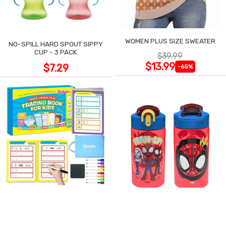
WOMEN PLUS SIZE SWEATER
NO-SPILL HARD SPOUT SIPPY
CUP - 3 PACK
$39.99
$13.99
$7.29
-65%
PRESCHOOL TRACING
ACTIVITIES BOOK, 54 REUSABLE
ZAK DESIGNS SPIDER-MAN
PAGES
KIDS WATER BOTTLE, 2-PACK