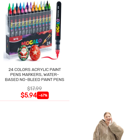
24 COLORS ACRYLIC PAINT
PENS MARKERS, WATER-
BASED NO-BLEED PAINT PENS
$17.99
$5.94
-67%