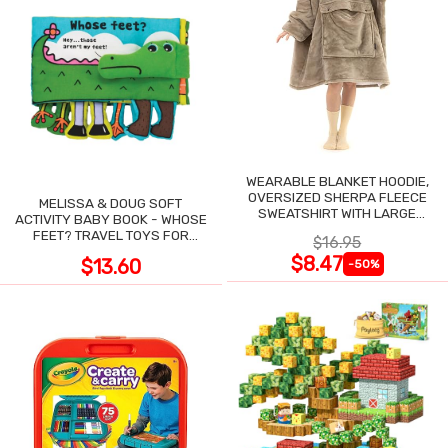
WEARABLE BLANKET HOODIE,
OVERSIZED SHERPA FLEECE
MELISSA & DOUG SOFT
SWEATSHIRT WITH LARGE
ACTIVITY BABY BOOK - WHOSE
POCKET
FEET? TRAVEL TOYS FOR
$16.95
TODDLERS
$8.47
$13.60
-50%