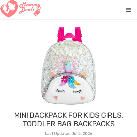
menu
MINI BACKPACK FOR KIDS GIRLS,
TODDLER BAG BACKPACKS
Last Updated Jul 5, 2026