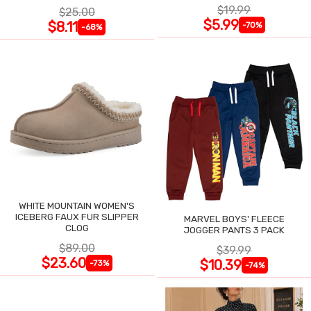
$19.99
$25.00
$5.99
$8.11
-70%
-68%
WHITE MOUNTAIN WOMEN'S
ICEBERG FAUX FUR SLIPPER
MARVEL BOYS' FLEECE
CLOG
JOGGER PANTS 3 PACK
$89.00
$39.99
$23.60
$10.39
-73%
-74%