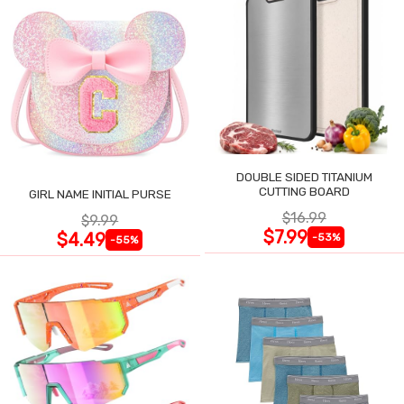
DOUBLE SIDED TITANIUM
CUTTING BOARD
GIRL NAME INITIAL PURSE
$16.99
$9.99
$7.99
$4.49
-53%
-55%