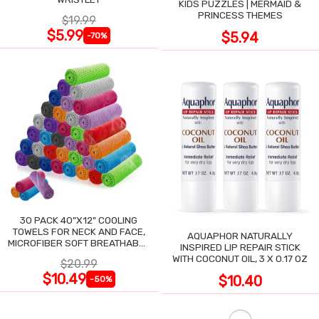
KIDS PUZZLES | MERMAID &
PRINCESS THEMES
$19.99
$5.99
$5.94
-70%
30 PACK 40"X12" COOLING
TOWELS FOR NECK AND FACE,
AQUAPHOR NATURALLY
MICROFIBER SOFT BREATHABLE
INSPIRED LIP REPAIR STICK
COOLING TOWEL
WITH COCONUT OIL, 3 X 0.17 OZ
$20.99
$10.49
$10.40
-50%