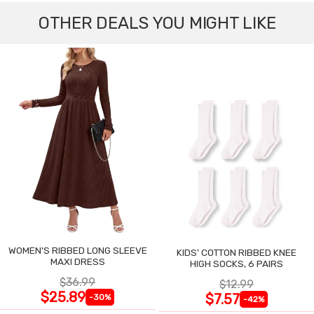
OTHER DEALS YOU MIGHT LIKE
WOMEN'S RIBBED LONG SLEEVE
KIDS' COTTON RIBBED KNEE
MAXI DRESS
HIGH SOCKS, 6 PAIRS
$36.99
$12.99
$25.89
$7.57
-30%
-42%