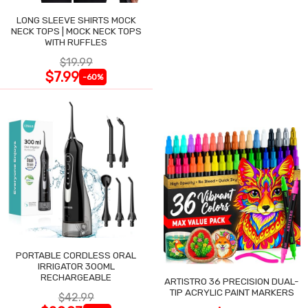
LONG SLEEVE SHIRTS MOCK
NECK TOPS | MOCK NECK TOPS
WITH RUFFLES
$19.99
$7.99
-60%
PORTABLE CORDLESS ORAL
IRRIGATOR 300ML
RECHARGEABLE
ARTISTRO 36 PRECISION DUAL-
TIP ACRYLIC PAINT MARKERS
$42.99