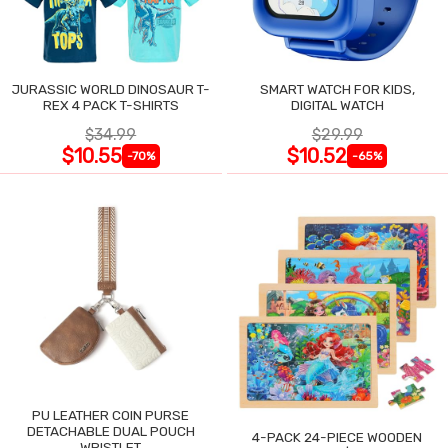
JURASSIC WORLD DINOSAUR T-
SMART WATCH FOR KIDS,
REX 4 PACK T-SHIRTS
DIGITAL WATCH
$34.99
$29.99
$10.55
$10.52
-70%
-65%
PU LEATHER COIN PURSE
DETACHABLE DUAL POUCH
4-PACK 24-PIECE WOODEN
WRISTLET