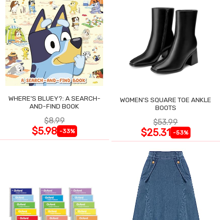
WHERE'S BLUEY?: A SEARCH-
WOMEN'S SQUARE TOE ANKLE
AND-FIND BOOK
BOOTS
$8.99
$53.99
$5.98
$25.31
-33%
-53%