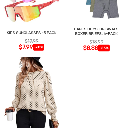
HANES BOYS' ORIGINALS
KIDS SUNGLASSES -3 PACK
BOXER BRIEFS, 6-PACK
$19.99
$18.99
$7.99
$8.88
-60%
-53%