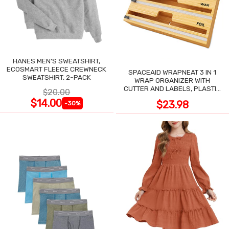
HANES MEN'S SWEATSHIRT,
ECOSMART FLEECE CREWNECK
SPACEAID WRAPNEAT 3 IN 1
SWEATSHIRT, 2-PACK
WRAP ORGANIZER WITH
CUTTER AND LABELS, PLASTIC
$20.00
WRAP
$14.00
$23.98
-30%