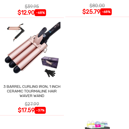
$80.00
$39.95
$25.79
$12.90
-68%
-68%
3 BARREL CURLING IRON, 1 INCH
CERAMIC TOURMALINE HAIR
WAVER WAND
$27.99
$17.59
-37%