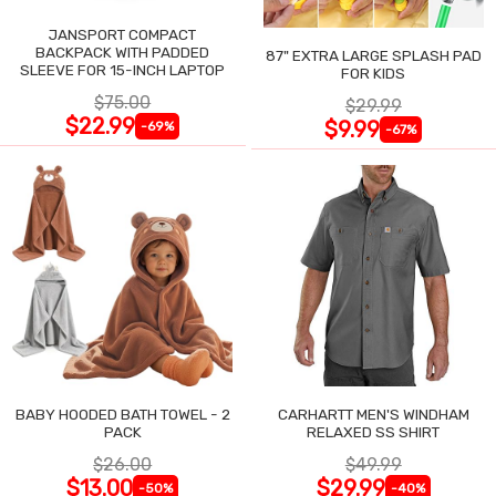
JANSPORT COMPACT
BACKPACK WITH PADDED
87" EXTRA LARGE SPLASH PAD
SLEEVE FOR 15-INCH LAPTOP
FOR KIDS
$75.00
$29.99
$22.99
$9.99
-69%
-67%
BABY HOODED BATH TOWEL - 2
CARHARTT MEN'S WINDHAM
PACK
RELAXED SS SHIRT
$26.00
$49.99
$13.00
$29.99
-50%
-40%