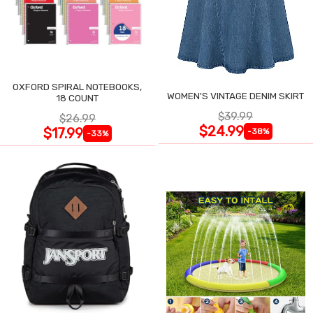
OXFORD SPIRAL NOTEBOOKS,
WOMEN'S VINTAGE DENIM SKIRT
18 COUNT
$39.99
$26.99
$24.99
$17.99
-38%
-33%