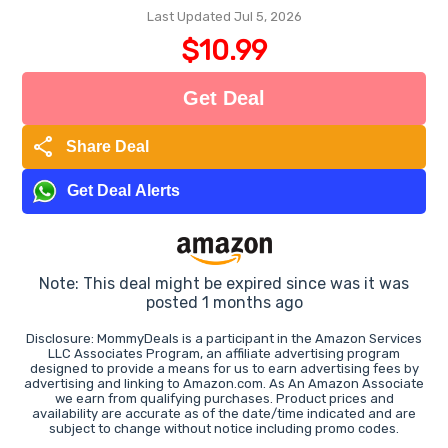
Last Updated Jul 5, 2026
$10.99
Get Deal
share
Share Deal
Get Deal Alerts
Note: This deal might be expired since was it was
posted 1 months ago
Disclosure: MommyDeals is a participant in the Amazon Services
LLC Associates Program, an affiliate advertising program
designed to provide a means for us to earn advertising fees by
advertising and linking to Amazon.com. As An Amazon Associate
we earn from qualifying purchases. Product prices and
availability are accurate as of the date/time indicated and are
subject to change without notice including promo codes.