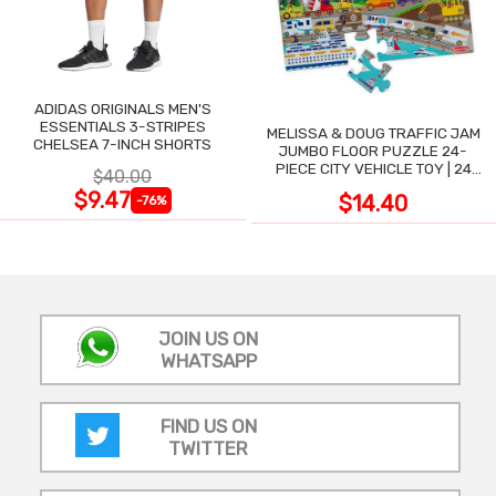
ADIDAS ORIGINALS MEN'S
ESSENTIALS 3-STRIPES
MELISSA & DOUG TRAFFIC JAM
CHELSEA 7-INCH SHORTS
JUMBO FLOOR PUZZLE 24-
PIECE CITY VEHICLE TOY | 24
$40.00
LARGE WIPE-CLEAN PIECES,
$9.47
$14.40
-76%
3X2 FT
JOIN US ON
WHATSAPP
FIND US ON
TWITTER