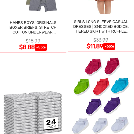
GIRLS LONG SLEEVE CASUAL
HANES BOYS' ORIGINALS
DRESSES | SMOCKED BODICE,
BOXER BRIEFS, STRETCH
TIERED SKIRT WITH RUFFLE
COTTON UNDERWEAR,
TRIM
ASSORTED, 6-PACK
$33.99
$18.99
$11.89
$8.88
-65%
-53%