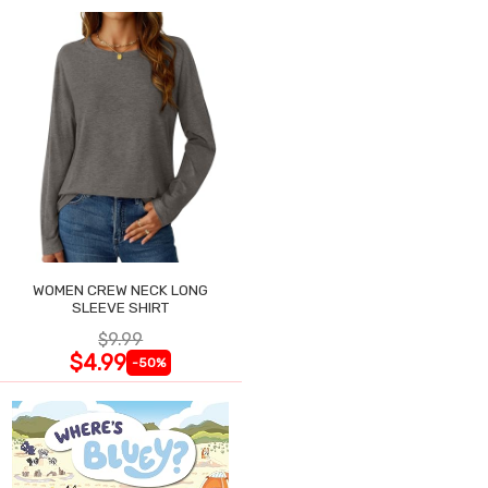
WOMEN CREW NECK LONG
SLEEVE SHIRT
$9.99
$4.99
-50%