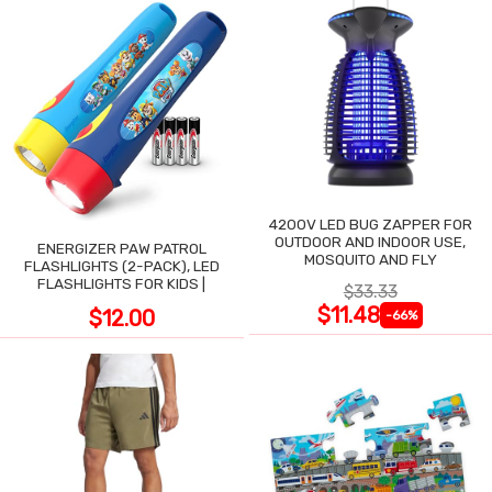
4200V LED BUG ZAPPER FOR
OUTDOOR AND INDOOR USE,
ENERGIZER PAW PATROL
MOSQUITO AND FLY
FLASHLIGHTS (2-PACK), LED
FLASHLIGHTS FOR KIDS |
$33.33
$11.48
$12.00
-66%