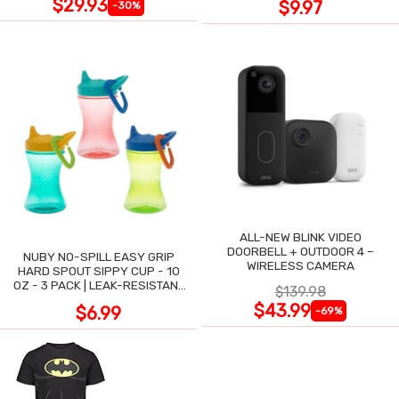
$29.93
$9.97
-30%
ALL-NEW BLINK VIDEO
DOORBELL + OUTDOOR 4 –
NUBY NO-SPILL EASY GRIP
WIRELESS CAMERA
HARD SPOUT SIPPY CUP - 10
OZ - 3 PACK | LEAK-RESISTANT
$139.98
DESIGN
$43.99
$6.99
-69%