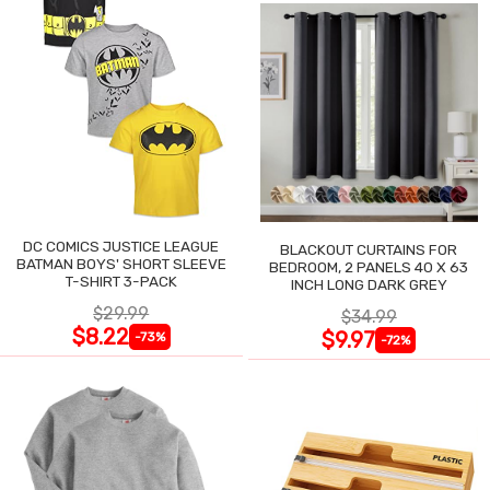
DC COMICS JUSTICE LEAGUE
BLACKOUT CURTAINS FOR
BATMAN BOYS' SHORT SLEEVE
BEDROOM, 2 PANELS 40 X 63
T-SHIRT 3-PACK
INCH LONG DARK GREY
$29.99
$34.99
$8.22
$9.97
-73%
-72%