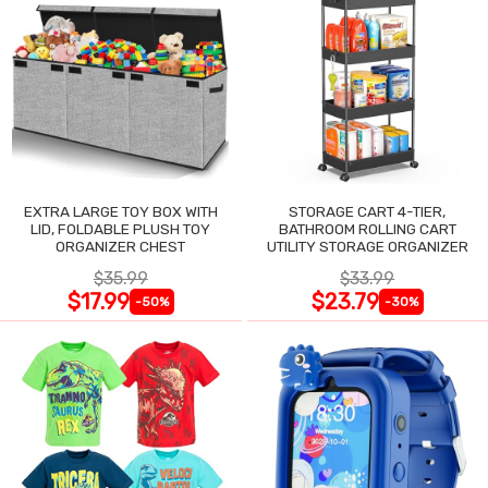
EXTRA LARGE TOY BOX WITH
STORAGE CART 4-TIER,
LID, FOLDABLE PLUSH TOY
BATHROOM ROLLING CART
ORGANIZER CHEST
UTILITY STORAGE ORGANIZER
$35.99
$33.99
$17.99
$23.79
-50%
-30%