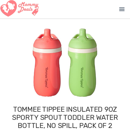
menu
TOMMEE TIPPEE INSULATED 9OZ
SPORTY SPOUT TODDLER WATER
BOTTLE, NO SPILL, PACK OF 2