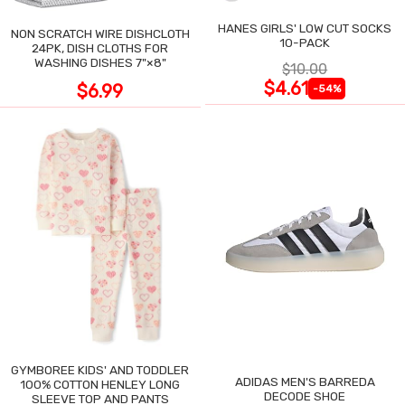
HANES GIRLS' LOW CUT SOCKS
NON SCRATCH WIRE DISHCLOTH
10-PACK
24PK, DISH CLOTHS FOR
WASHING DISHES 7"×8"
$10.00
$4.61
$6.99
-54%
GYMBOREE KIDS' AND TODDLER
ADIDAS MEN'S BARREDA
100% COTTON HENLEY LONG
DECODE SHOE
SLEEVE TOP AND PANTS