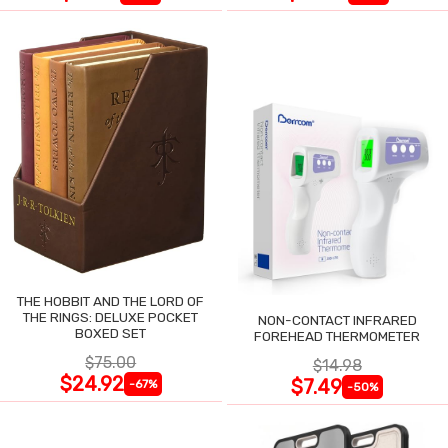
THE HOBBIT AND THE LORD OF
THE RINGS: DELUXE POCKET
NON-CONTACT INFRARED
BOXED SET
FOREHEAD THERMOMETER
$75.00
$14.98
$24.92
$7.49
-67%
-50%